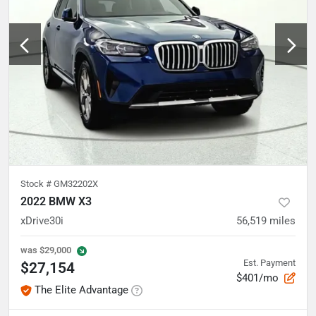
Stock #
GM32202X
2022 BMW X3
xDrive30i
56,519
miles
was
$29,000
Est. Payment
$27,154
$401/mo
The Elite Advantage