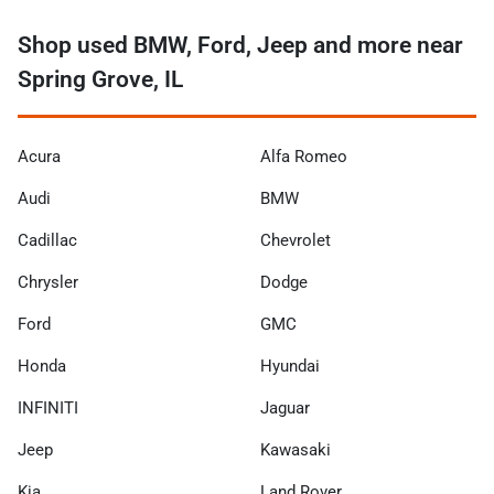
Shop used BMW, Ford, Jeep and more near
Spring Grove, IL
Acura
Alfa Romeo
Audi
BMW
Cadillac
Chevrolet
Chrysler
Dodge
Ford
GMC
Honda
Hyundai
INFINITI
Jaguar
Jeep
Kawasaki
Kia
Land Rover