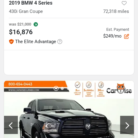
2019 BMW 4 Series
430i Gran Coupe
72,318
miles
was
$21,000
Est. Payment
$16,876
$249/mo
The Elite Advantage