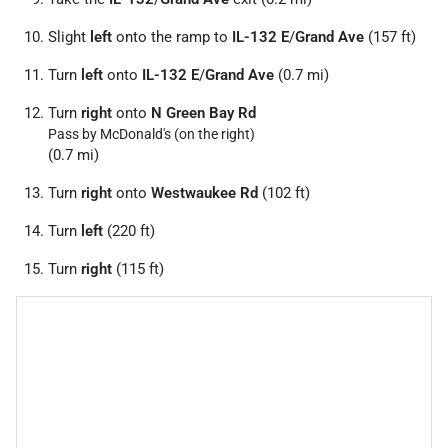
Slight
left
onto the ramp to
IL-132 E
/
Grand Ave
(157 ft)
Turn
left
onto
IL-132 E
/
Grand Ave
(0.7 mi)
Turn
right
onto
N Green Bay Rd
Pass by McDonald's (on the right)
(0.7 mi)
Turn
right
onto
Westwaukee Rd
(102 ft)
Turn
left
(220 ft)
Turn
right
(115 ft)