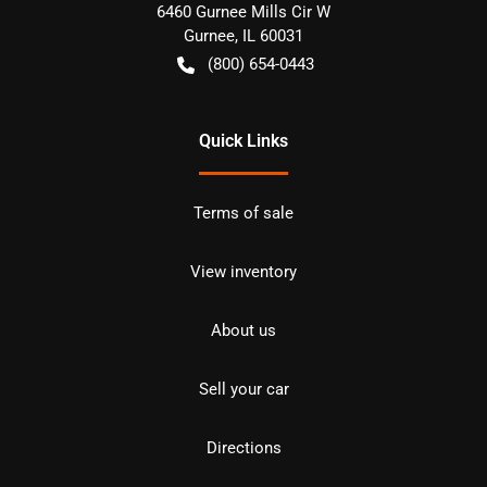
6460 Gurnee Mills Cir W
Gurnee
,
IL
60031
(800) 654-0443
Quick Links
Terms of sale
View inventory
About us
Sell your car
Directions