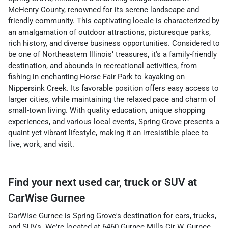
McHenry County, renowned for its serene landscape and
friendly community. This captivating locale is characterized by
an amalgamation of outdoor attractions, picturesque parks,
rich history, and diverse business opportunities. Considered to
be one of Northeastern Illinois’ treasures, it's a family-friendly
destination, and abounds in recreational activities, from
fishing in enchanting Horse Fair Park to kayaking on
Nippersink Creek. Its favorable position offers easy access to
larger cities, while maintaining the relaxed pace and charm of
small-town living. With quality education, unique shopping
experiences, and various local events, Spring Grove presents a
quaint yet vibrant lifestyle, making it an irresistible place to
live, work, and visit.
Find your next
used car, truck or SUV
at
CarWise Gurnee
CarWise Gurnee
is
Spring Grove
's destination for
cars
,
trucks
,
and
SUVs
. We're located at
6460 Gurnee Mills Cir W
,
Gurnee
,