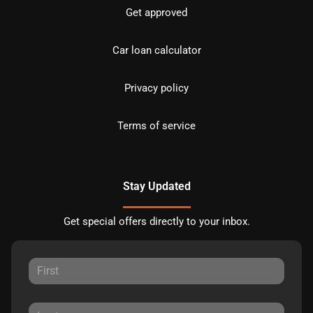
Get approved
Car loan calculator
Privacy policy
Terms of service
Stay Updated
Get special offers directly to your inbox.