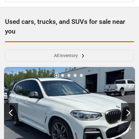
Used cars, trucks, and SUVs for sale near
you
All Inventory