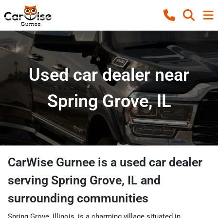
Used car dealer near
Spring Grove, IL
CarWise Gurnee
is a
used car dealer
serving
Spring Grove
,
IL
and
surrounding communities
Spring Grove, Illinois, is a charming village situated in