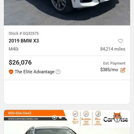
Stock #
GQ32375
2019 BMW X3
M40i
84,214
miles
$26,076
Est. Payment
$385/mo
The Elite Advantage