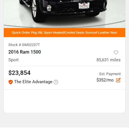
Stock #
GM32237T
2016 Ram 1500
Sport
85,631
miles
$23,854
Est. Payment
$352/mo
The Elite Advantage