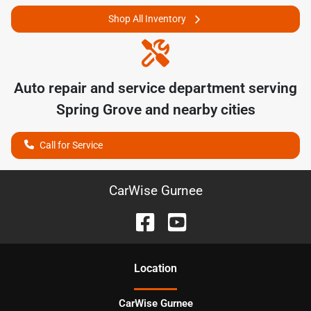
Shop All Inventory
Auto repair and service department serving
Spring Grove
and nearby cities
Call for Service
CarWise Gurnee
Location
CarWise Gurnee