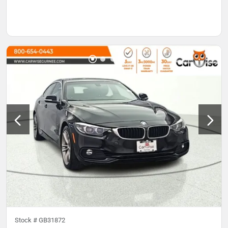
Stock #
GB31872