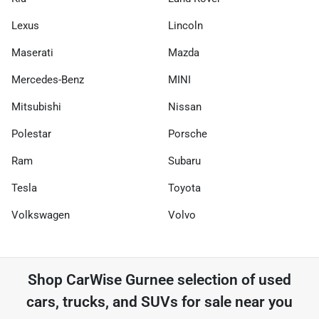
Lexus
Lincoln
Maserati
Mazda
Mercedes-Benz
MINI
Mitsubishi
Nissan
Polestar
Porsche
Ram
Subaru
Tesla
Toyota
Volkswagen
Volvo
Shop
CarWise Gurnee
selection of
used
cars, trucks, and SUVs for sale near you