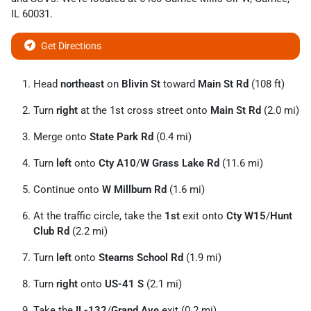
IL
60031
.
Get Directions
Head
northeast
on
Blivin St
toward
Main St Rd
(108 ft)
Turn
right
at the 1st cross street onto
Main St Rd
(2.0 mi)
Merge onto
State Park Rd
(0.4 mi)
Turn
left
onto
Cty A10
/
W Grass Lake Rd
(11.6 mi)
Continue onto
W Millburn Rd
(1.6 mi)
At the traffic circle, take the
1st
exit onto
Cty W15
/
Hunt
Club Rd
(2.2 mi)
Turn
left
onto
Stearns School Rd
(1.9 mi)
Turn
right
onto
US-41 S
(2.1 mi)
Take the
IL-132
/
Grand Ave
exit (0.2 mi)