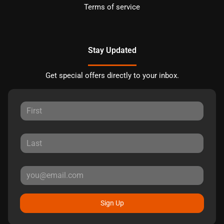
Terms of service
Stay Updated
Get special offers directly to your inbox.
Sign Up