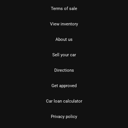
Terms of sale
View inventory
About us
Sell your car
Directions
Get approved
Car loan calculator
Privacy policy