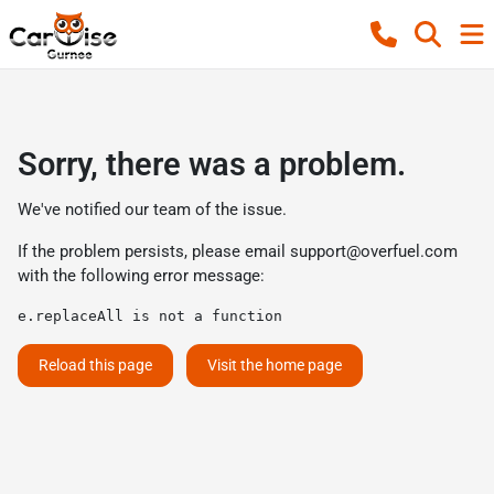
Sorry, there was a problem.
We've notified our team of the issue.
If the problem persists, please email
support@overfuel.com
with the following error message:
e.replaceAll is not a function
Reload this page
Visit the home page