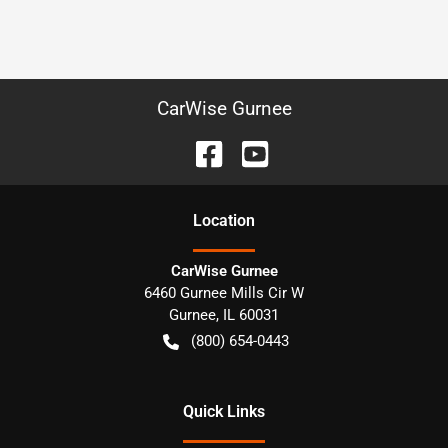
CarWise Gurnee
Location
CarWise Gurnee
6460 Gurnee Mills Cir W
Gurnee
,
IL
60031
(800) 654-0443
Quick Links