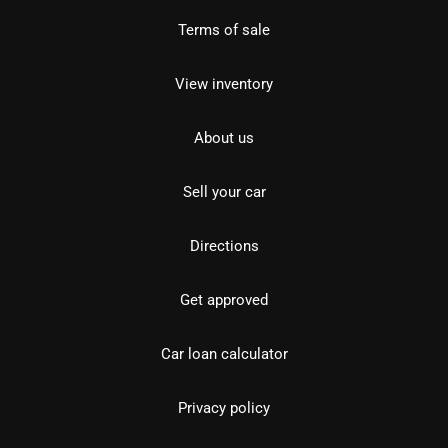
Terms of sale
View inventory
About us
Sell your car
Directions
Get approved
Car loan calculator
Privacy policy