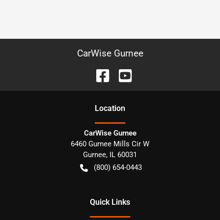
CarWise Gurnee
Location
CarWise Gurnee
6460 Gurnee Mills Cir W
Gurnee
,
IL
60031
(800) 654-0443
Quick Links