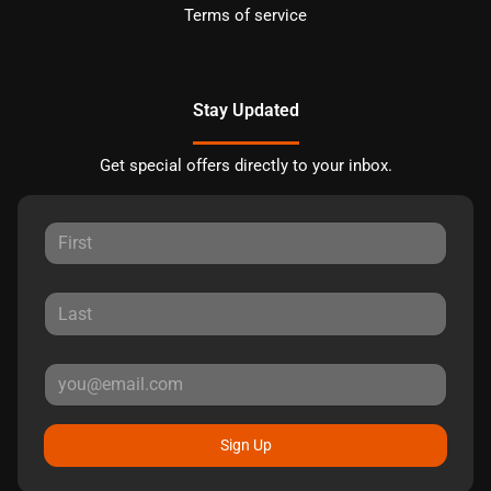
Terms of service
Stay Updated
Get special offers directly to your inbox.
Sign Up