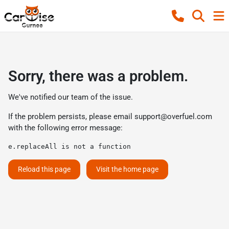
Sorry, there was a problem.
We've notified our team of the issue.
If the problem persists, please email
support@overfuel.com
with the following error message:
e.replaceAll is not a function
Reload this page
Visit the home page