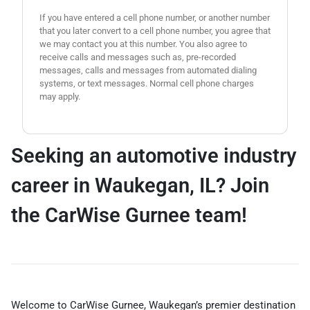
If you have entered a cell phone number, or another number
that you later convert to a cell phone number, you agree that
we may contact you at this number. You also agree to
receive calls and messages such as, pre-recorded
messages, calls and messages from automated dialing
systems, or text messages. Normal cell phone charges
may apply.
Seeking an automotive industry
career in Waukegan, IL? Join
the CarWise Gurnee team!
Welcome to CarWise Gurnee, Waukegan’s premier destination