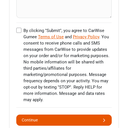
By clicking "Submit", you agree to CarWise
Gurnee
Terms of Use
and
Privacy Policy
. You
consent to receive phone calls and SMS
messages from CarWise to provide updates
on your order and/or for marketing purposes.
No mobile information will be shared with
third parties/affiliates for
marketing/promotional purposes. Message
frequency depends on your activity. You may
opt-out by texting "STOP". Reply HELP for
more information. Message and data rates
may apply.
Continue