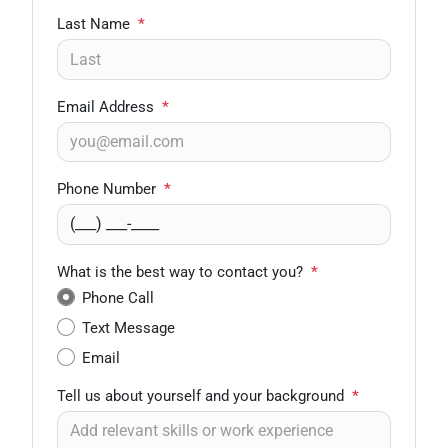
Last Name
*
Email Address
*
Phone Number
*
What is the best way to contact you?
*
Phone Call
Text Message
Email
Tell us about yourself and your background
*