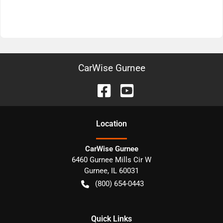
CarWise Gurnee
Location
CarWise Gurnee
6460 Gurnee Mills Cir W
Gurnee
,
IL
60031
(800) 654-0443
Quick Links