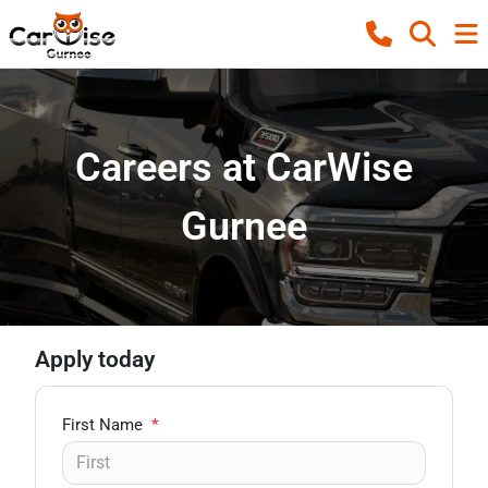
Careers at CarWise
Gurnee
Apply today
First Name
*