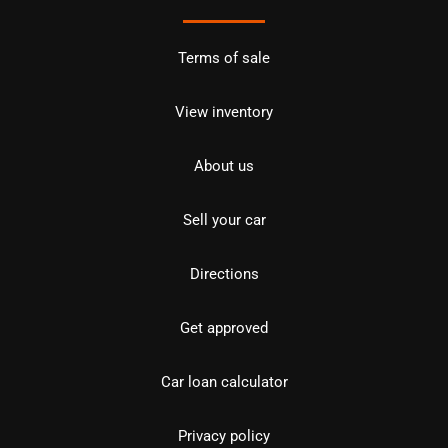
Terms of sale
View inventory
About us
Sell your car
Directions
Get approved
Car loan calculator
Privacy policy