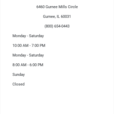
6460 Gurnee Mills Circle
Gurnee, IL 60031
(800) 654-0443
Monday - Saturday
10:00 AM - 7:00 PM
Monday - Saturday
8:00 AM - 6:00 PM
Sunday
Closed