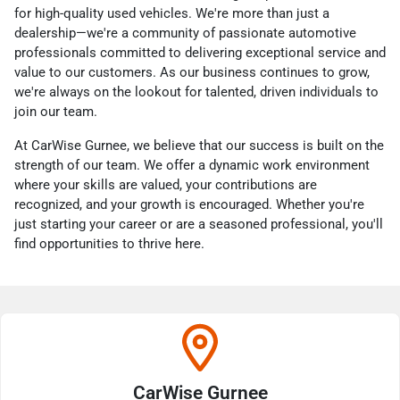
for high-quality used vehicles. We're more than just a
dealership—we're a community of passionate automotive
professionals committed to delivering exceptional service and
value to our customers. As our business continues to grow,
we're always on the lookout for talented, driven individuals to
join our team.
At CarWise Gurnee, we believe that our success is built on the
strength of our team. We offer a dynamic work environment
where your skills are valued, your contributions are
recognized, and your growth is encouraged. Whether you're
just starting your career or are a seasoned professional, you'll
find opportunities to thrive here.
CarWise Gurnee