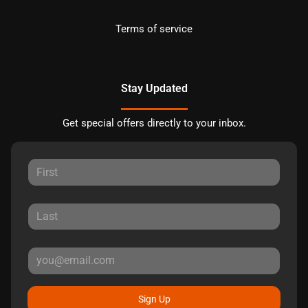
Terms of service
Stay Updated
Get special offers directly to your inbox.
Sign Up