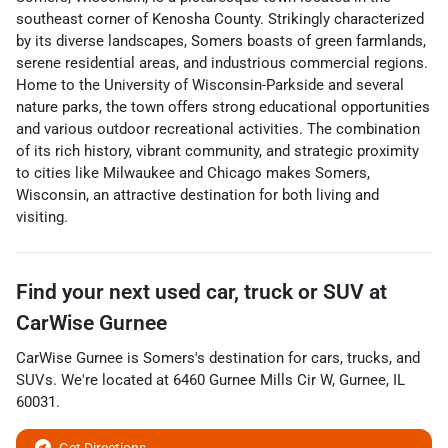
southeast corner of Kenosha County. Strikingly characterized
by its diverse landscapes, Somers boasts of green farmlands,
serene residential areas, and industrious commercial regions.
Home to the University of Wisconsin-Parkside and several
nature parks, the town offers strong educational opportunities
and various outdoor recreational activities. The combination
of its rich history, vibrant community, and strategic proximity
to cities like Milwaukee and Chicago makes Somers,
Wisconsin, an attractive destination for both living and
visiting.
Find your next
used car, truck or SUV
at
CarWise Gurnee
CarWise Gurnee
is
Somers
's destination for
cars
,
trucks
, and
SUVs
. We're located at
6460 Gurnee Mills Cir W
,
Gurnee
,
IL
60031
.