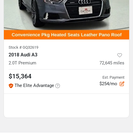
Stock #
GQ32619
2018 Audi A3
2.0T Premium
72,645
miles
$15,364
Est. Payment
$254/mo
The Elite Advantage