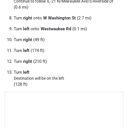
Continue to follow IL-21 N/
Milwaukee Ave/
S Riverside Dr
(0.6 mi)
Turn
right
onto
W Washington St
(2.7 mi)
Turn
left
onto
Westwaukee Rd
(0.1 mi)
Turn
right
(49 ft)
Turn
left
(174 ft)
Turn
right
(210 ft)
Turn
left
Destination will be on the left
(128 ft)