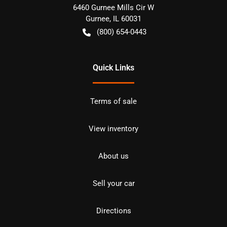
6460 Gurnee Mills Cir W
Gurnee
,
IL
60031
(800) 654-0443
Quick Links
Terms of sale
View inventory
About us
Sell your car
Directions