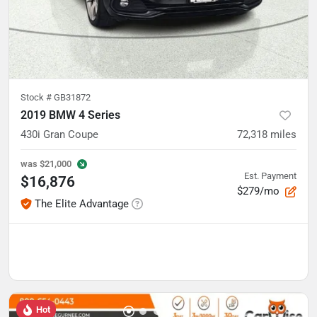
Stock #
GB31872
2019 BMW 4 Series
430i Gran Coupe
72,318
miles
was
$21,000
Est. Payment
$16,876
$279/mo
The Elite Advantage
Hot