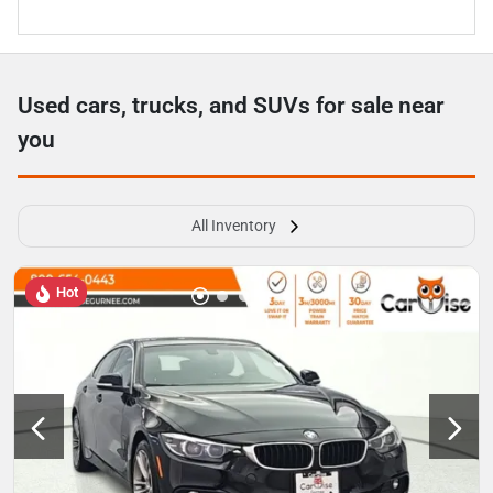
Used cars, trucks, and SUVs for sale near
you
All Inventory
Hot