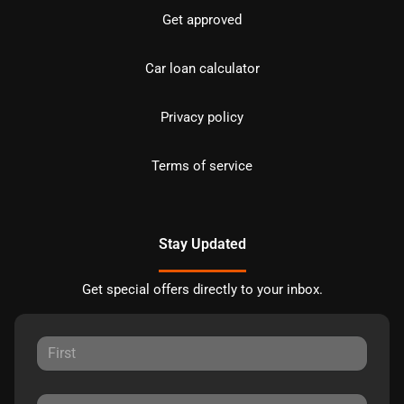
Get approved
Car loan calculator
Privacy policy
Terms of service
Stay Updated
Get special offers directly to your inbox.