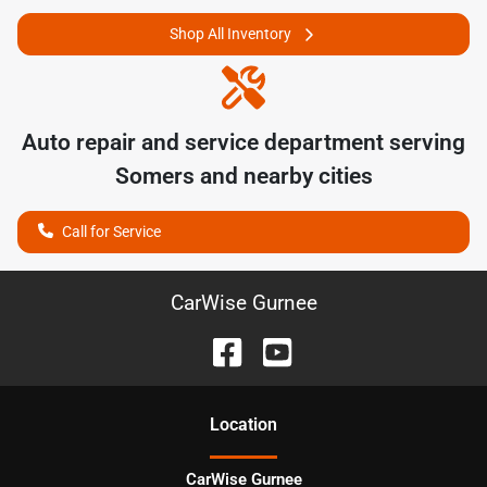
Shop All Inventory
Auto repair and service department serving
Somers
and nearby cities
Call for Service
CarWise Gurnee
Location
CarWise Gurnee