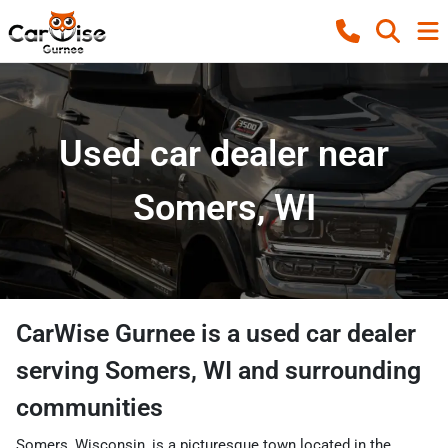
Used car dealer near
Somers, WI
CarWise Gurnee
is a
used car dealer
serving
Somers
,
WI
and surrounding
communities
Somers, Wisconsin, is a picturesque town located in the