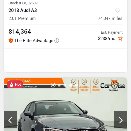
Stock #
GQ32637
2018 Audi A3
2.0T Premium
74,047
miles
$14,364
Est. Payment
$238/mo
The Elite Advantage
Hot