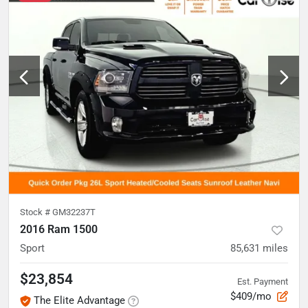
Stock #
GM32237T
2016 Ram 1500
Sport
85,631
miles
$23,854
Est. Payment
$409/mo
The Elite Advantage