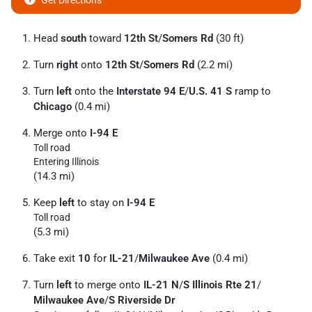
Get Directions
Head
south
toward
12th St
/
Somers Rd
(30 ft)
Turn
right
onto
12th St
/
Somers Rd
(2.2 mi)
Turn
left
onto the
Interstate 94 E
/
U.S. 41 S
ramp to
Chicago
(0.4 mi)
Merge onto
I-94 E
Toll road
Entering Illinois
(14.3 mi)
Keep
left
to stay on
I-94 E
Toll road
(5.3 mi)
Take exit
10
for
IL-21
/
Milwaukee Ave
(0.4 mi)
Turn
left
to merge onto
IL-21 N
/
S Illinois Rte 21
/
Milwaukee Ave
/
S Riverside Dr