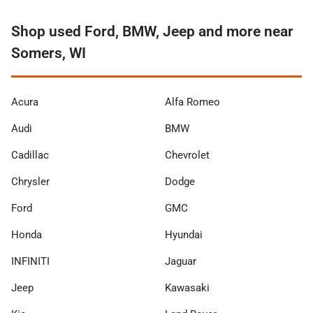
Shop used Ford, BMW, Jeep and more near
Somers, WI
Acura
Alfa Romeo
Audi
BMW
Cadillac
Chevrolet
Chrysler
Dodge
Ford
GMC
Honda
Hyundai
INFINITI
Jaguar
Jeep
Kawasaki