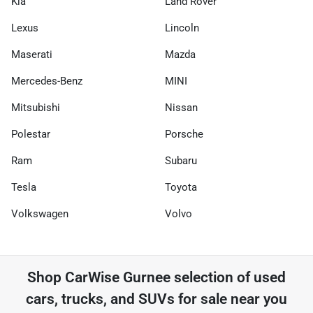
Kia
Land Rover
Lexus
Lincoln
Maserati
Mazda
Mercedes-Benz
MINI
Mitsubishi
Nissan
Polestar
Porsche
Ram
Subaru
Tesla
Toyota
Volkswagen
Volvo
Shop
CarWise Gurnee
selection of
used
cars, trucks, and SUVs for sale near you