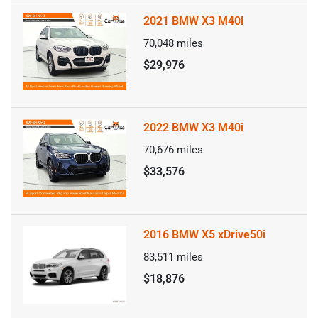
2021 BMW X3 M40i
70,048
miles
$29,976
2022 BMW X3 M40i
70,676
miles
$33,576
2016 BMW X5 xDrive50i
83,511
miles
$18,876