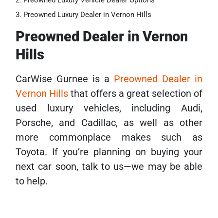
Preowned Luxury Vehicle Dealer Options
Preowned Luxury Dealer in Vernon Hills
Preowned Dealer in Vernon
Hills
CarWise Gurnee is a
Preowned Dealer in
Vernon Hills
that offers a great selection of
used luxury vehicles, including Audi,
Porsche, and Cadillac, as well as other
more commonplace makes such as
Toyota. If you’re planning on buying your
next car soon, talk to us—we may be able
to help.