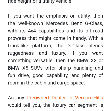
ride height of a utility vehicle.
If you want the emphasis on utility, then
the well-known Mercedes Benz G-Class,
with its 4x4 capabilities and its off-road
prowess that might come in handy. With a
truck-like platform, the G-Class blends
ruggedness and luxury. If you want
something versatile, then the BMW X3 or
BMW X5 SUVs offer sharp handling and
fun drive, good capability, and plenty of
room in the cabin and cargo space.
As any
Preowned Dealer in Vernon Hills
would tell you, the luxury car segment is