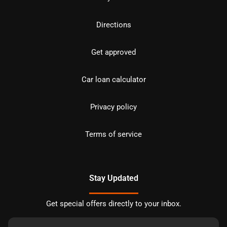
Directions
Get approved
Car loan calculator
Privacy policy
Terms of service
Stay Updated
Get special offers directly to your inbox.