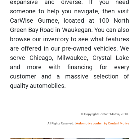
expansive and diverse. If you need
someone to help you navigate, then visit
CarWise Gurnee, located at 100 North
Green Bay Road in Waukegan. You can also
browse our inventory to see what features
are offered in our pre-owned vehicles. We
serve Chicago, Milwaukee, Crystal Lake
and more with financing for every
customer and a massive selection of
quality automobiles.
© Copyright Content Motive, 2018.
All Rights Reserved. |
Automotive content by
Content Motive