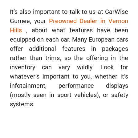
It’s also important to talk to us at CarWise
Gurnee, your
Preowned Dealer in Vernon
Hills
, about what features have been
equipped on each car. Many European cars
offer additional features in packages
rather than trims, so the offering in the
inventory can vary wildly. Look for
whatever’s important to you, whether it’s
infotainment, performance displays
(mostly seen in sport vehicles), or safety
systems.