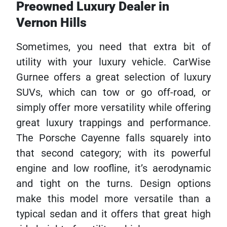
Preowned Luxury Dealer in
Vernon Hills
Sometimes, you need that extra bit of
utility with your luxury vehicle. CarWise
Gurnee offers a great selection of luxury
SUVs, which can tow or go off-road, or
simply offer more versatility while offering
great luxury trappings and performance.
The Porsche Cayenne falls squarely into
that second category; with its powerful
engine and low roofline, it’s aerodynamic
and tight on the turns. Design options
make this model more versatile than a
typical sedan and it offers that great high