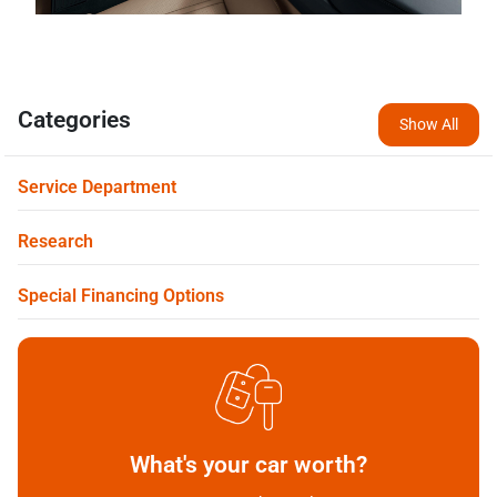
Categories
Show All
Service Department
Research
Special Financing Options
What's your car worth?