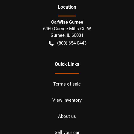
Location
CarWise Gurnee
6460 Gurnee Mills Cir W
Gurnee
,
IL
60031
(800) 654-0443
Quick Links
Terms of sale
View inventory
About us
Sell your car