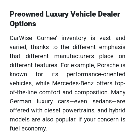
Preowned Luxury Vehicle Dealer
Options
CarWise Gurnee’ inventory is vast and
varied, thanks to the different emphasis
that different manufacturers place on
different features. For example, Porsche is
known for its performance-oriented
vehicles, while Mercedes-Benz offers top-
of-the-line comfort and composition. Many
German luxury cars—even sedans—are
offered with diesel powertrains, and hybrid
models are also popular, if your concern is
fuel economy.