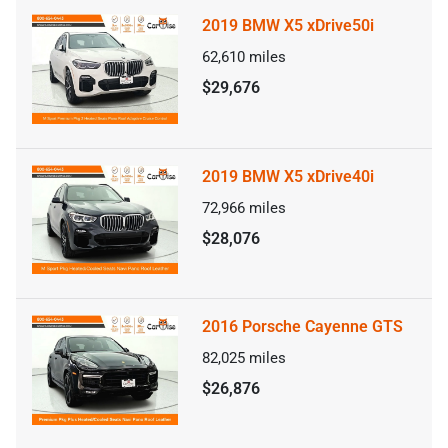
2019 BMW X5 xDrive50i
62,610
miles
$29,676
2019 BMW X5 xDrive40i
72,966
miles
$28,076
2016 Porsche Cayenne GTS
82,025
miles
$26,876