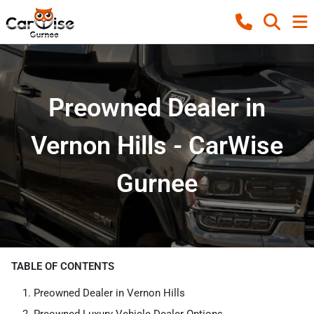
Preowned Dealer in
Vernon Hills - CarWise
Gurnee
TABLE OF CONTENTS
Preowned Dealer in Vernon Hills