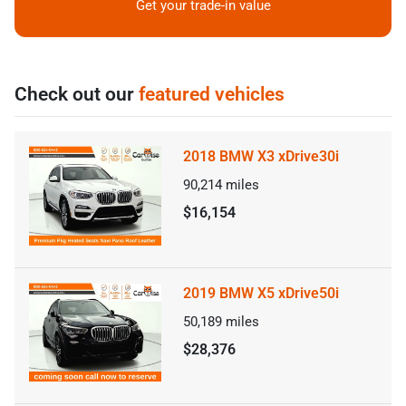
Get your trade-in value
Check out our
featured vehicles
2018 BMW X3 xDrive30i
90,214
miles
$16,154
2019 BMW X5 xDrive50i
50,189
miles
$28,376