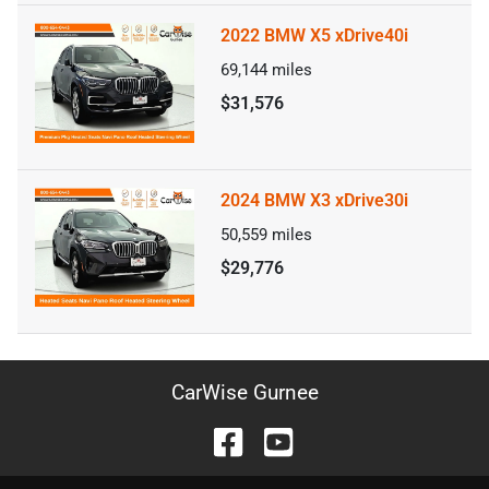
2022 BMW X5 xDrive40i
69,144
miles
$31,576
2024 BMW X3 xDrive30i
50,559
miles
$29,776
CarWise Gurnee