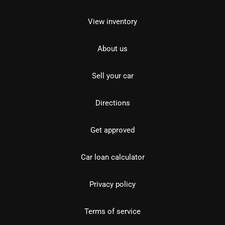
View inventory
About us
Sell your car
Directions
Get approved
Car loan calculator
Privacy policy
Terms of service