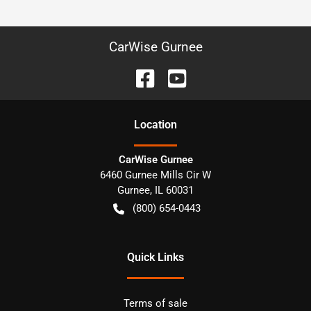
CarWise Gurnee
Location
CarWise Gurnee
6460 Gurnee Mills Cir W
Gurnee
,
IL
60031
(800) 654-0443
Quick Links
Terms of sale