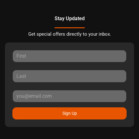
Stay Updated
Get special offers directly to your inbox.
Sign Up