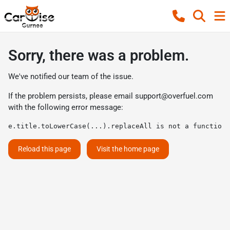
Sorry, there was a problem.
We've notified our team of the issue.
If the problem persists, please email
support@overfuel.com
with the following error message:
e.title.toLowerCase(...).replaceAll is not a function
Reload this page
Visit the home page