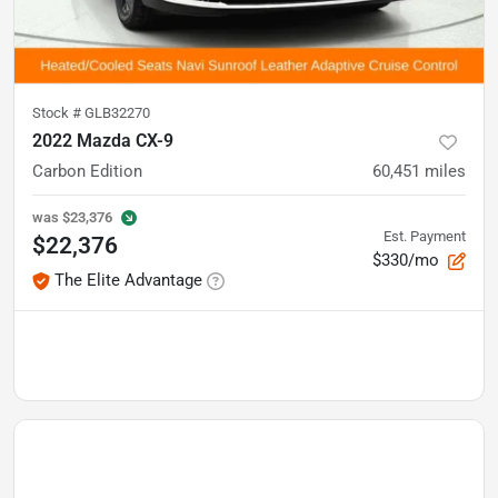
Stock #
GLB32270
2022 Mazda CX-9
Carbon Edition
60,451
miles
was
$23,376
Est. Payment
$22,376
$330/mo
The Elite Advantage