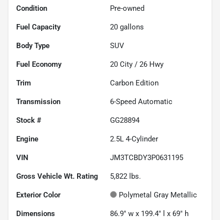
Condition
Pre-owned
Fuel Capacity
20
gallons
Body Type
SUV
Fuel Economy
20
City /
26
Hwy
Trim
Carbon Edition
Transmission
6-Speed Automatic
Stock #
GG28894
Engine
2.5L 4-Cylinder
VIN
JM3TCBDY3P0631195
Gross Vehicle Wt. Rating
5,822
lbs.
Exterior Color
Polymetal Gray Metallic
Dimensions
86.9" w x 199.4" l x 69" h