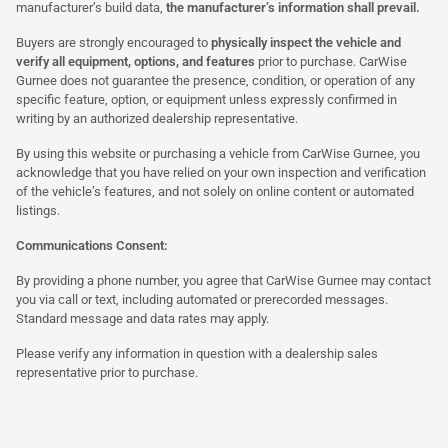
manufacturer’s build data,
the manufacturer’s information shall prevail.
Buyers are strongly encouraged to
physically inspect the vehicle and
verify all equipment, options, and features
prior to purchase. CarWise
Gurnee does not guarantee the presence, condition, or operation of any
specific feature, option, or equipment unless expressly confirmed in
writing by an authorized dealership representative.
By using this website or purchasing a vehicle from CarWise Gurnee, you
acknowledge that you have relied on your own inspection and verification
of the vehicle’s features, and not solely on online content or automated
listings.
Communications Consent:
By providing a phone number, you agree that CarWise Gurnee may contact
you via call or text, including automated or prerecorded messages.
Standard message and data rates may apply.
Please verify any information in question with a dealership sales
representative prior to purchase.