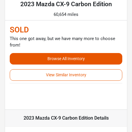
2023 Mazda CX-9 Carbon Edition
60,654 miles
SOLD
This one got away, but we have many more to choose
from!
Browse All Inventory
View Similar Inventory
2023 Mazda CX-9 Carbon Edition
Details