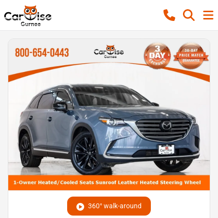
360° walk-around