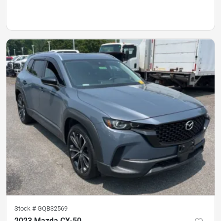
Stock #
GQB32569
2023 Mazda CX-50