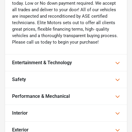
today. Low or No down payment required. We accept
all trades and deliver to your door! All of our vehicles
are inspected and reconditioned by ASE certified
technicians. Elite Motors sets out to offer all clients
great prices, flexible financing terms, high- quality
vehicles and a thoroughly transparent buying process.
Please call us today to begin your purchase!
Entertainment & Technology
Safety
Performance & Mechanical
Interior
Exterior