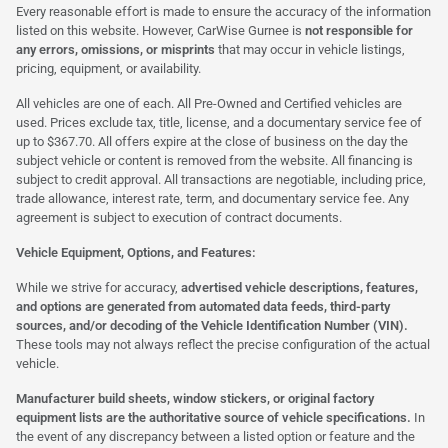
Every reasonable effort is made to ensure the accuracy of the information
listed on this website. However, CarWise Gurnee is
not responsible for
any errors, omissions, or misprints
that may occur in vehicle listings,
pricing, equipment, or availability.
All vehicles are one of each. All Pre-Owned and Certified vehicles are
used. Prices exclude tax, title, license, and a documentary service fee of
up to $367.70. All offers expire at the close of business on the day the
subject vehicle or content is removed from the website. All financing is
subject to credit approval. All transactions are negotiable, including price,
trade allowance, interest rate, term, and documentary service fee. Any
agreement is subject to execution of contract documents.
Vehicle Equipment, Options, and Features:
While we strive for accuracy,
advertised vehicle descriptions, features,
and options are generated from automated data feeds, third-party
sources, and/or decoding of the Vehicle Identification Number (VIN).
These tools may not always reflect the precise configuration of the actual
vehicle.
Manufacturer build sheets, window stickers, or original factory
equipment lists are the authoritative source of vehicle specifications.
In
the event of any discrepancy between a listed option or feature and the