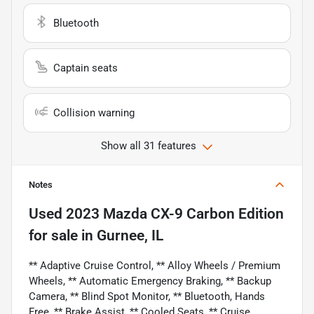
Bluetooth
Captain seats
Collision warning
Show all 31 features
Notes
Used
2023 Mazda CX-9 Carbon Edition
for sale
in
Gurnee, IL
** Adaptive Cruise Control, ** Alloy Wheels / Premium
Wheels, ** Automatic Emergency Braking, ** Backup
Camera, ** Blind Spot Monitor, ** Bluetooth, Hands
Free, ** Brake Assist, ** Cooled Seats, ** Cruise