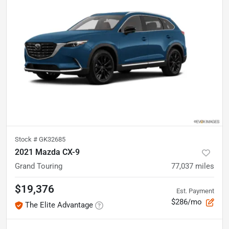
Stock #
GK32685
2021 Mazda CX-9
Grand Touring
77,037
miles
$19,376
Est. Payment
$286/mo
The Elite Advantage