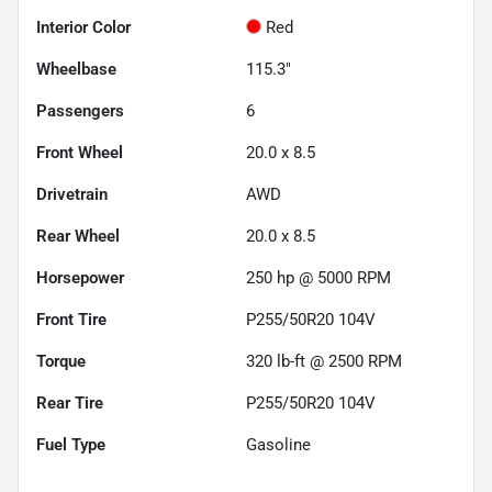
Interior Color
Red
Wheelbase
115.3"
Passengers
6
Front Wheel
20.0 x 8.5
Drivetrain
AWD
Rear Wheel
20.0 x 8.5
Horsepower
250 hp @ 5000 RPM
Front Tire
P255/50R20 104V
Torque
320 lb-ft @ 2500 RPM
Rear Tire
P255/50R20 104V
Fuel Type
Gasoline