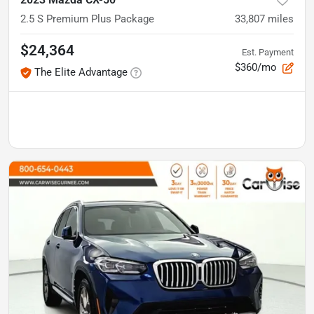
2.5 S Premium Plus Package
33,807
miles
$24,364
Est. Payment
$360/mo
The Elite Advantage