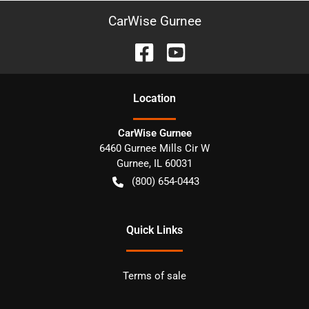
CarWise Gurnee
Location
CarWise Gurnee
6460 Gurnee Mills Cir W
Gurnee
,
IL
60031
(800) 654-0443
Quick Links
Terms of sale