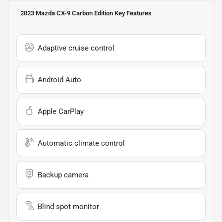
2023 Mazda CX-9 Carbon Edition
Key Features
Adaptive cruise control
Android Auto
Apple CarPlay
Automatic climate control
Backup camera
Blind spot monitor