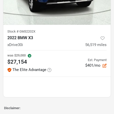
Stock #
GM32202X
2022 BMW X3
xDrive30i
56,519
miles
was
$29,000
Est. Payment
$27,154
$401/mo
The Elite Advantage
Disclaimer: