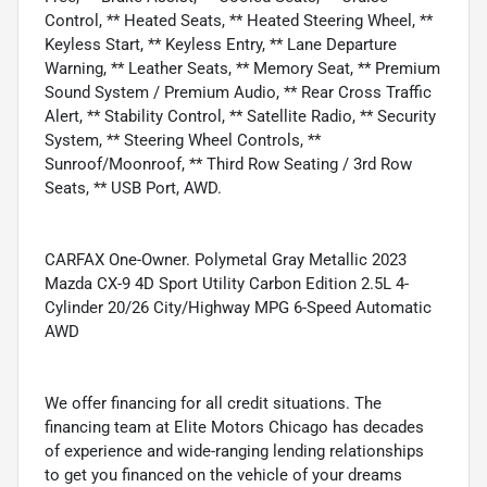
Control, ** Heated Seats, ** Heated Steering Wheel, **
Keyless Start, ** Keyless Entry, ** Lane Departure
Warning, ** Leather Seats, ** Memory Seat, ** Premium
Sound System / Premium Audio, ** Rear Cross Traffic
Alert, ** Stability Control, ** Satellite Radio, ** Security
System, ** Steering Wheel Controls, **
Sunroof/Moonroof, ** Third Row Seating / 3rd Row
Seats, ** USB Port, AWD.
CARFAX One-Owner. Polymetal Gray Metallic 2023
Mazda CX-9 4D Sport Utility Carbon Edition 2.5L 4-
Cylinder 20/26 City/Highway MPG 6-Speed Automatic
AWD
We offer financing for all credit situations. The
financing team at Elite Motors Chicago has decades
of experience and wide-ranging lending relationships
to get you financed on the vehicle of your dreams