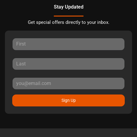
Stay Updated
Get special offers directly to your inbox.
Sign Up