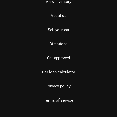
View inventory
About us
Sell your car
Directions
Get approved
Car loan calculator
Privacy policy
Terms of service