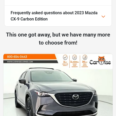
Frequently asked questions about
2023 Mazda
CX-9 Carbon Edition
This one got away, but we have many more
to choose from!