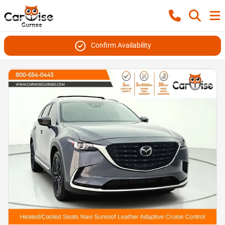
Confirm Availability