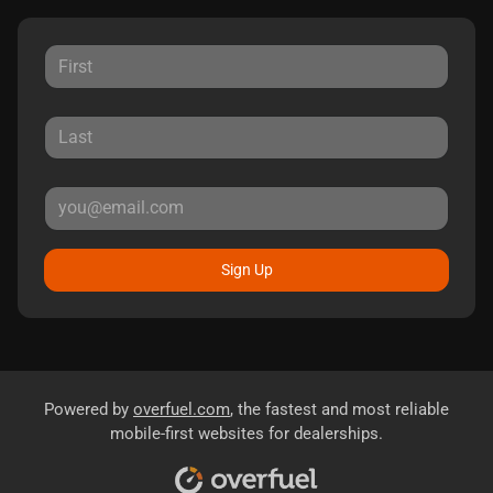
Sign Up
Powered by
overfuel.com
, the fastest and most reliable
mobile-first websites for dealerships.