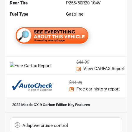
Rear Tire
P255/50R20 104V
Fuel Type
Gasoline
$44.99
View CARFAX Report
$44.99
Free car history report
2022 Mazda CX-9 Carbon Edition
Key Features
Adaptive cruise control