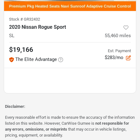
Stock #
GR32432
2020 Nissan Rogue Sport
SL
55,460
miles
$19,166
Est. Payment
$283/mo
The Elite Advantage
Disclaimer:
Every reasonable effort is made to ensure the accuracy of the information
listed on this website. However, CarWise Gurnee is
not responsible for
any errors, omissions, or misprints
that may occur in vehicle listings,
pricing, equipment, or availability.