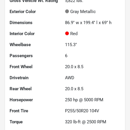
Gross Vehicle Wt. Rating
5,822
lbs.
Exterior Color
Gray Metallic
Dimensions
86.9" w x 199.4" l x 69" h
Interior Color
Red
Wheelbase
115.3"
Passengers
6
Front Wheel
20.0 x 8.5
Drivetrain
AWD
Rear Wheel
20.0 x 8.5
Horsepower
250 hp @ 5000 RPM
Front Tire
P255/50R20 104V
Torque
320 lb-ft @ 2500 RPM