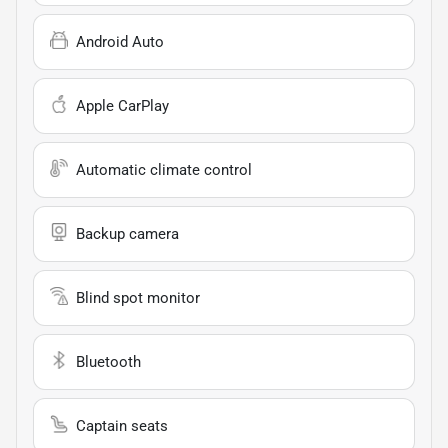
Android Auto
Apple CarPlay
Automatic climate control
Backup camera
Blind spot monitor
Bluetooth
Captain seats