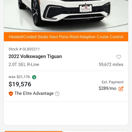
Stock #
GLB32211
2022 Volkswagen Tiguan
2.0T SEL R-Line
59,672
miles
was
$21,176
Est. Payment
$19,576
$289/mo
The Elite Advantage