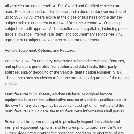
All vehicles are one of each. All Pre-Owned and Certified vehicles are
used. Prices exclude tax, title, license, and a documentary service fee of
up to $367.70. All offers expire at the close of business on the day the
subject vehicle or content is removed from the website. All financing is
subject to credit approval. All transactions are negotiable, including price,
trade allowance, interest rate, term, and documentary service fee. Any
agreement is subject to execution of contract documents.
Vehicle Equipment, Options, and Features:
While we strive for accuracy,
advertised vehicle descriptions, features,
and options are generated from automated data feeds, third-party
sources, and/or decoding of the Vehicle Identification Number (VIN).
These tools may not always reflect the precise configuration of the actual
vehicle.
Manufacturer build sheets, window stickers, or original factory
equipment lists are the authoritative source of vehicle specifications.
In
the event of any discrepancy between a listed option or feature and the
manufacturer’s build data,
the manufacturer’s information shall prevail.
Buyers are strongly encouraged to
physically inspect the vehicle and
verify all equipment, options, and features
prior to purchase. CarWise
Gurnee does not guarantee the presence, condition, or operation of any