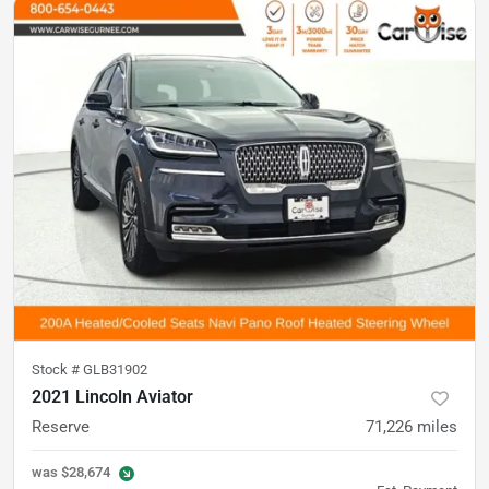
Stock #
GLB31902
2021 Lincoln Aviator
Reserve
71,226
miles
was
$28,674