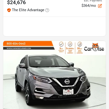
Est. Payment
$24,676
$364/mo
The Elite Advantage