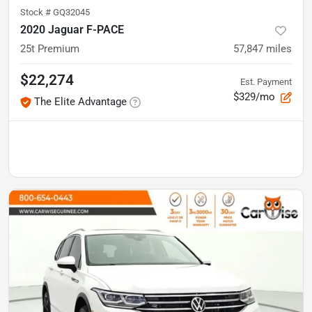
Stock #
GQ32045
2020 Jaguar F-PACE
25t Premium
57,847
miles
$22,274
Est. Payment
$329/mo
The Elite Advantage