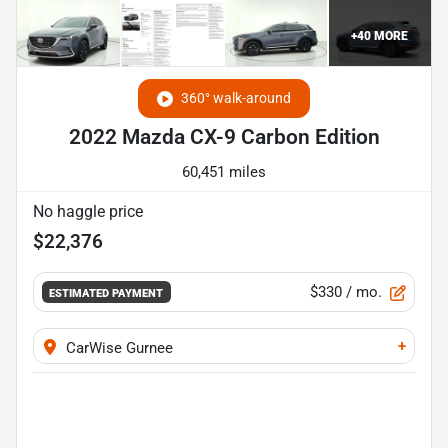
+
40
MORE
360° walk-around
2022 Mazda CX-9 Carbon Edition
60,451 miles
No haggle price
$22,376
$330
/ mo.
ESTIMATED PAYMENT
+
CarWise Gurnee