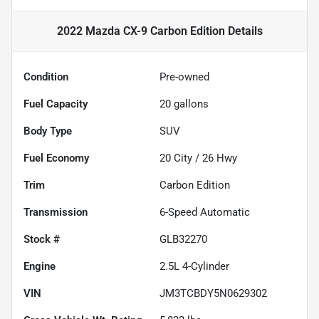
2022 Mazda CX-9 Carbon Edition
Details
Condition
Pre-owned
Fuel Capacity
20
gallons
Body Type
SUV
Fuel Economy
20
City /
26
Hwy
Trim
Carbon Edition
Transmission
6-Speed Automatic
Stock #
GLB32270
Engine
2.5L 4-Cylinder
VIN
JM3TCBDY5N0629302