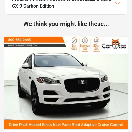
CX-9 Carbon Edition
We think you might like these...