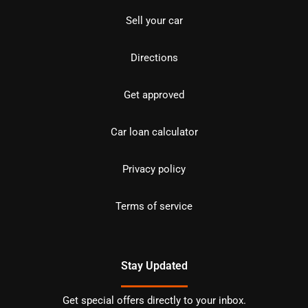
Sell your car
Directions
Get approved
Car loan calculator
Privacy policy
Terms of service
Stay Updated
Get special offers directly to your inbox.