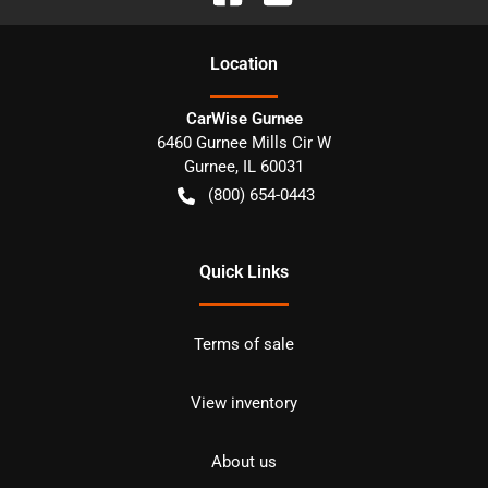
Location
CarWise Gurnee
6460 Gurnee Mills Cir W
Gurnee
,
IL
60031
(800) 654-0443
Quick Links
Terms of sale
View inventory
About us