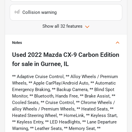
Collision warning
Show all 32 features
Notes
Used
2022 Mazda CX-9 Carbon Edition
for sale
in
Gurnee, IL
** Adaptive Cruise Control, ** Alloy Wheels / Premium
Wheels, ** Apple CarPlay/Android Auto, ** Automatic
Emergency Braking, ** Backup Camera, ** Blind Spot
Monitor, ** Bluetooth, Hands Free, ** Brake Assist, **
Cooled Seats, ** Cruise Control, ** Chrome Wheels /
alloy Wheels / Premium Wheels, ** Heated Seats, **
Heated Steering Wheel, ** HomeLink, ** Keyless Start,
** Keyless Entry, ** LED Headlights, ** Lane Departure
Warning, ** Leather Seats, ** Memory Seat, **