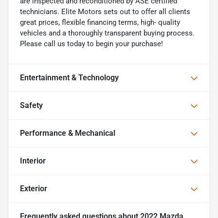
are inspected and reconditioned by ASE certified
technicians. Elite Motors sets out to offer all clients
great prices, flexible financing terms, high- quality
vehicles and a thoroughly transparent buying process.
Please call us today to begin your purchase!
Entertainment & Technology
Safety
Performance & Mechanical
Interior
Exterior
Frequently asked questions about
2022 Mazda