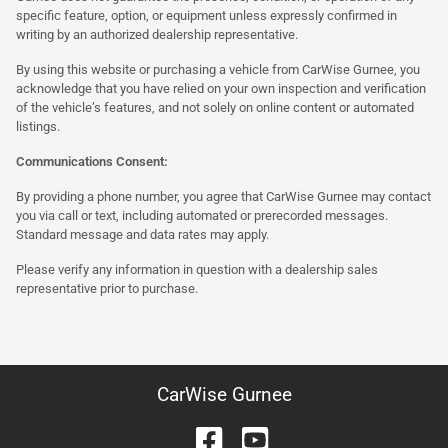
specific feature, option, or equipment unless expressly confirmed in
writing by an authorized dealership representative.
By using this website or purchasing a vehicle from CarWise Gurnee, you
acknowledge that you have relied on your own inspection and verification
of the vehicle’s features, and not solely on online content or automated
listings.
Communications Consent:
By providing a phone number, you agree that CarWise Gurnee may contact
you via call or text, including automated or prerecorded messages.
Standard message and data rates may apply.
Please verify any information in question with a dealership sales
representative prior to purchase.
CarWise Gurnee