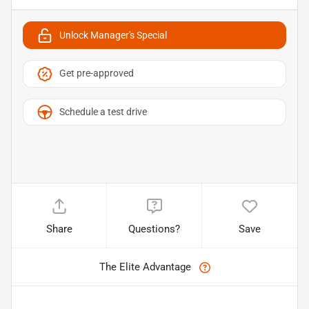
Unlock Manager's Special
Get pre-approved
Schedule a test drive
Share
Questions?
Save
The Elite Advantage