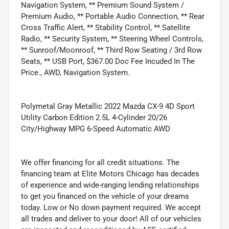
Navigation System, ** Premium Sound System /
Premium Audio, ** Portable Audio Connection, ** Rear
Cross Traffic Alert, ** Stability Control, ** Satellite
Radio, ** Security System, ** Steering Wheel Controls,
** Sunroof/Moonroof, ** Third Row Seating / 3rd Row
Seats, ** USB Port, $367.00 Doc Fee Incuded In The
Price., AWD, Navigation System.
Polymetal Gray Metallic 2022 Mazda CX-9 4D Sport
Utility Carbon Edition 2.5L 4-Cylinder 20/26
City/Highway MPG 6-Speed Automatic AWD
We offer financing for all credit situations. The
financing team at Elite Motors Chicago has decades
of experience and wide-ranging lending relationships
to get you financed on the vehicle of your dreams
today. Low or No down payment required. We accept
all trades and deliver to your door! All of our vehicles