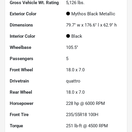
Gross Vehicle Wt. Rating
5,126
lbs.
Exterior Color
Mythos Black Metallic
Dimensions
79.7" w x 176.6" l x 62.9" h
Interior Color
Black
Wheelbase
105.5"
Passengers
5
Front Wheel
18.0 x 7.0
Drivetrain
quattro
Rear Wheel
18.0 x 7.0
Horsepower
228 hp @ 6000 RPM
Front Tire
235/55R18 100H
Torque
251 lb-ft @ 4500 RPM