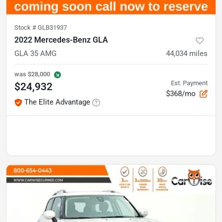
Stock #
GLB31937
2022 Mercedes-Benz GLA
GLA 35 AMG
44,034
miles
was
$28,000
Est. Payment
$24,932
$368/mo
The Elite Advantage