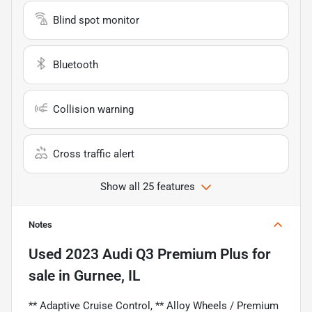
Blind spot monitor
Bluetooth
Collision warning
Cross traffic alert
Show all 25 features
Notes
Used
2023 Audi Q3 Premium Plus
for
sale
in
Gurnee, IL
** Adaptive Cruise Control, ** Alloy Wheels / Premium