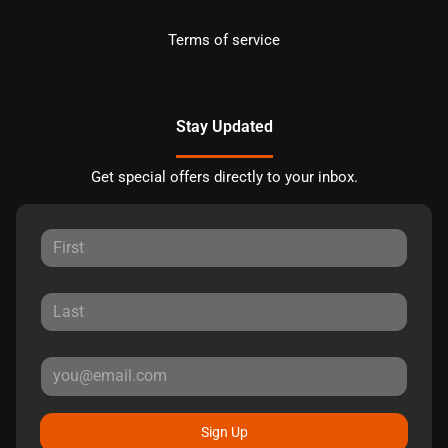
Terms of service
Stay Updated
Get special offers directly to your inbox.
Sign Up