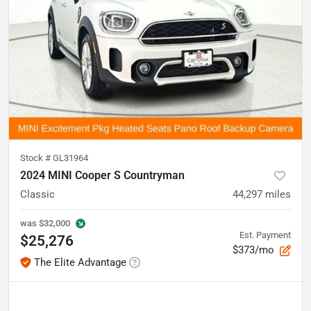
Stock #
GL31964
2024 MINI Cooper S Countryman
Classic
44,297
miles
was
$32,000
Est. Payment
$25,276
$373/mo
The Elite Advantage