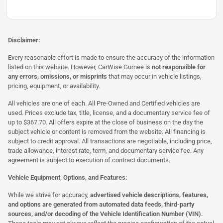
Disclaimer:
Every reasonable effort is made to ensure the accuracy of the information
listed on this website. However, CarWise Gurnee is
not responsible for
any errors, omissions, or misprints
that may occur in vehicle listings,
pricing, equipment, or availability.
All vehicles are one of each. All Pre-Owned and Certified vehicles are
used. Prices exclude tax, title, license, and a documentary service fee of
up to $367.70. All offers expire at the close of business on the day the
subject vehicle or content is removed from the website. All financing is
subject to credit approval. All transactions are negotiable, including price,
trade allowance, interest rate, term, and documentary service fee. Any
agreement is subject to execution of contract documents.
Vehicle Equipment, Options, and Features:
While we strive for accuracy,
advertised vehicle descriptions, features,
and options are generated from automated data feeds, third-party
sources, and/or decoding of the Vehicle Identification Number (VIN).