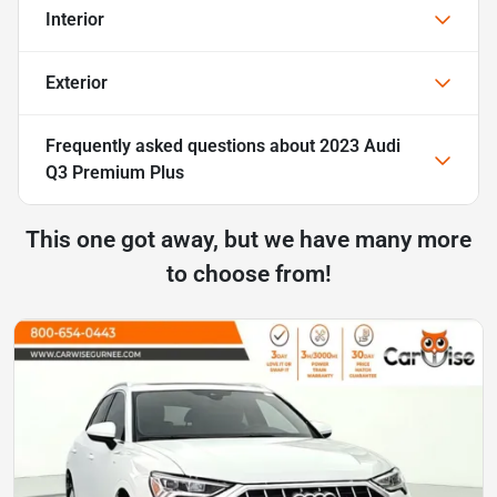
Interior
Exterior
Frequently asked questions about
2023 Audi
Q3 Premium Plus
This one got away, but we have many more
to choose from!