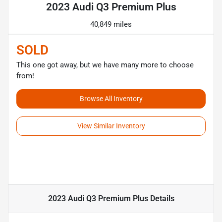
2023 Audi Q3 Premium Plus
40,849 miles
SOLD
This one got away, but we have many more to choose
from!
Browse All Inventory
View Similar Inventory
2023 Audi Q3 Premium Plus
Details