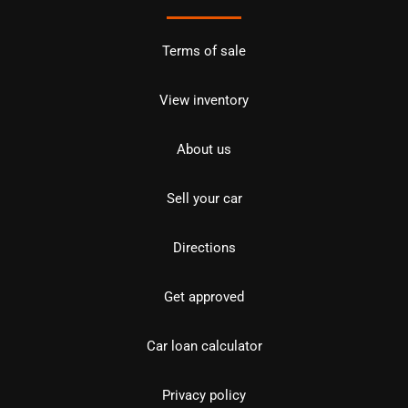
Terms of sale
View inventory
About us
Sell your car
Directions
Get approved
Car loan calculator
Privacy policy