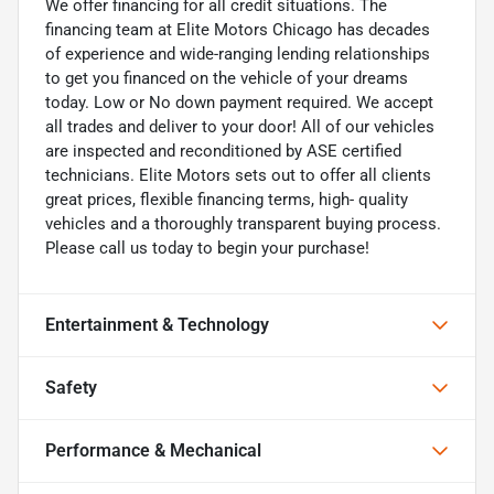
We offer financing for all credit situations. The
financing team at Elite Motors Chicago has decades
of experience and wide-ranging lending relationships
to get you financed on the vehicle of your dreams
today. Low or No down payment required. We accept
all trades and deliver to your door! All of our vehicles
are inspected and reconditioned by ASE certified
technicians. Elite Motors sets out to offer all clients
great prices, flexible financing terms, high- quality
vehicles and a thoroughly transparent buying process.
Please call us today to begin your purchase!
Entertainment & Technology
Safety
Performance & Mechanical