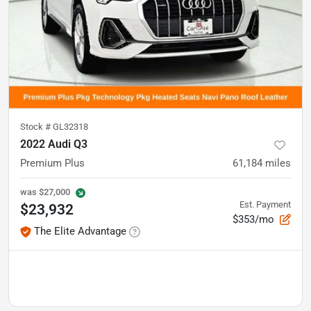
Stock #
GL32318
2022 Audi Q3
Premium Plus
61,184
miles
was
$27,000
Est. Payment
$23,932
$353/mo
The Elite Advantage