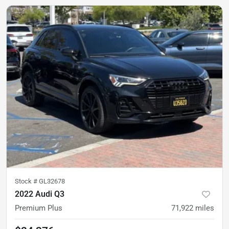
Stock #
GL32678
2022 Audi Q3
Premium Plus
71,922
miles