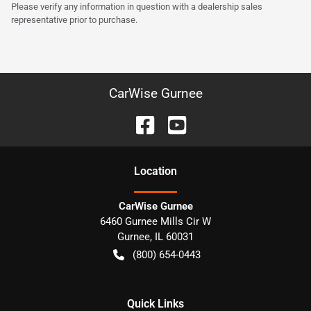
Please verify any information in question with a dealership sales
representative prior to purchase.
CarWise Gurnee
Location
CarWise Gurnee
6460 Gurnee Mills Cir W
Gurnee
,
IL
60031
(800) 654-0443
Quick Links