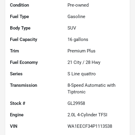
Condition
Pre-owned
Fuel Type
Gasoline
Body Type
SUV
Fuel Capacity
16
gallons
Trim
Premium Plus
Fuel Economy
21
City /
28
Hwy
Series
S Line quattro
Transmission
8-Speed Automatic with
Tiptronic
Stock #
GL29958
Engine
2.0L 4-Cylinder TFSI
VIN
WA1EECF34P1113538