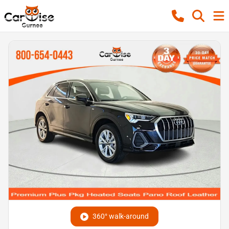
360° walk-around