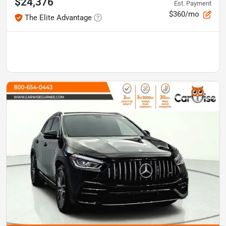
$24,376
Est. Payment
$360/mo
The Elite Advantage