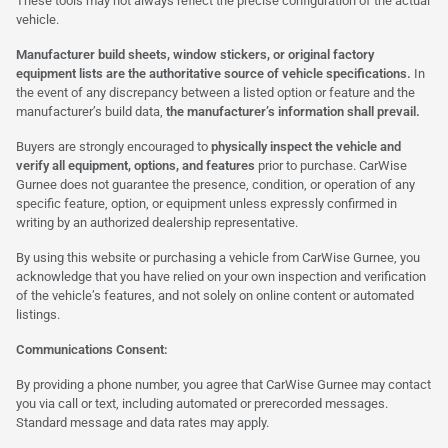
These tools may not always reflect the precise configuration of the actual
vehicle.
Manufacturer build sheets, window stickers, or original factory
equipment lists are the authoritative source of vehicle specifications.
In
the event of any discrepancy between a listed option or feature and the
manufacturer’s build data,
the manufacturer’s information shall prevail.
Buyers are strongly encouraged to
physically inspect the vehicle and
verify all equipment, options, and features
prior to purchase. CarWise
Gurnee does not guarantee the presence, condition, or operation of any
specific feature, option, or equipment unless expressly confirmed in
writing by an authorized dealership representative.
By using this website or purchasing a vehicle from CarWise Gurnee, you
acknowledge that you have relied on your own inspection and verification
of the vehicle’s features, and not solely on online content or automated
listings.
Communications Consent:
By providing a phone number, you agree that CarWise Gurnee may contact
you via call or text, including automated or prerecorded messages.
Standard message and data rates may apply.