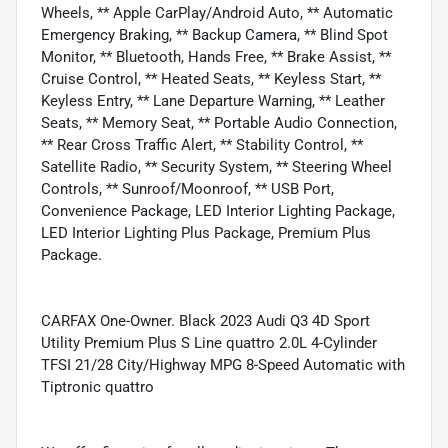
Wheels, ** Apple CarPlay/Android Auto, ** Automatic
Emergency Braking, ** Backup Camera, ** Blind Spot
Monitor, ** Bluetooth, Hands Free, ** Brake Assist, **
Cruise Control, ** Heated Seats, ** Keyless Start, **
Keyless Entry, ** Lane Departure Warning, ** Leather
Seats, ** Memory Seat, ** Portable Audio Connection,
** Rear Cross Traffic Alert, ** Stability Control, **
Satellite Radio, ** Security System, ** Steering Wheel
Controls, ** Sunroof/Moonroof, ** USB Port,
Convenience Package, LED Interior Lighting Package,
LED Interior Lighting Plus Package, Premium Plus
Package.
CARFAX One-Owner. Black 2023 Audi Q3 4D Sport
Utility Premium Plus S Line quattro 2.0L 4-Cylinder
TFSI 21/28 City/Highway MPG 8-Speed Automatic with
Tiptronic quattro