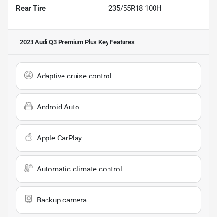
Rear Tire
235/55R18 100H
2023 Audi Q3 Premium Plus
Key Features
Adaptive cruise control
Android Auto
Apple CarPlay
Automatic climate control
Backup camera