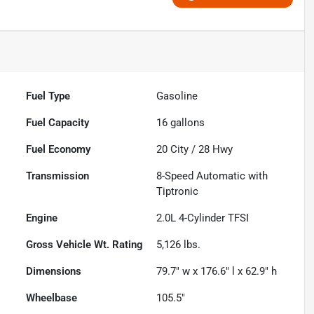
Fuel Type
Gasoline
Fuel Capacity
16
gallons
Fuel Economy
20
City /
28
Hwy
Transmission
8-Speed Automatic with
Tiptronic
Engine
2.0L 4-Cylinder TFSI
Gross Vehicle Wt. Rating
5,126
lbs.
Dimensions
79.7" w x 176.6" l x 62.9" h
Wheelbase
105.5"