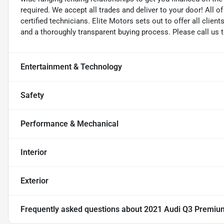
required. We accept all trades and deliver to your door! All 
certified technicians. Elite Motors sets out to offer all clients
and a thoroughly transparent buying process. Please call us 
Entertainment & Technology
Safety
Performance & Mechanical
Interior
Exterior
Frequently asked questions about
2021 Audi Q3 Premiu