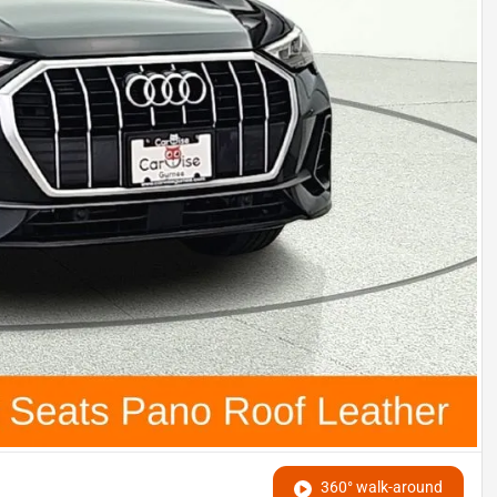
360° walk-around