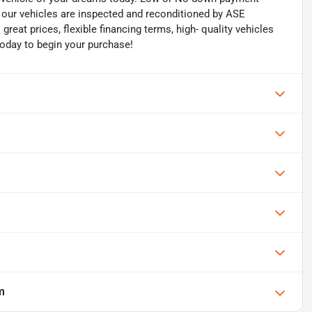
of our vehicles are inspected and reconditioned by ASE
 great prices, flexible financing terms, high- quality vehicles
today to begin your purchase!
m