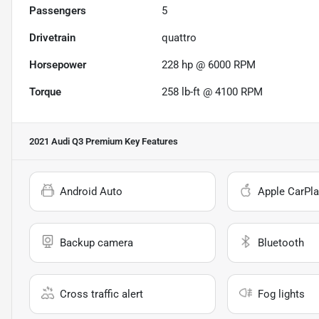
Passengers
5
Drivetrain
quattro
Horsepower
228 hp @ 6000 RPM
Torque
258 lb-ft @ 4100 RPM
2021 Audi Q3 Premium
Key Features
Android Auto
Apple CarPla
Backup camera
Bluetooth
Cross traffic alert
Fog lights