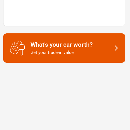
What's your car worth?
Get your trade-in value