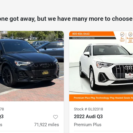
one got away, but we have many more to choose
78
Stock #
GL32318
Q3
2022 Audi Q3
us
71,922
miles
Premium Plus