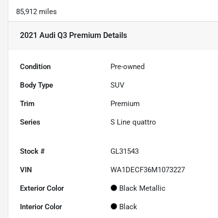
85,912 miles
2021 Audi Q3 Premium
Details
Condition
Pre-owned
Body Type
SUV
Trim
Premium
Series
S Line quattro
Stock #
GL31543
VIN
WA1DECF36M1073227
Exterior Color
Black Metallic
Interior Color
Black