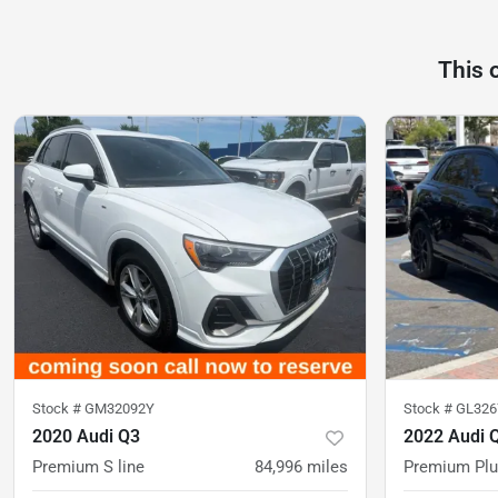
This 
Stock #
GM32092Y
Stock #
GL326
2020 Audi Q3
2022 Audi 
Premium S line
84,996
miles
Premium Pl