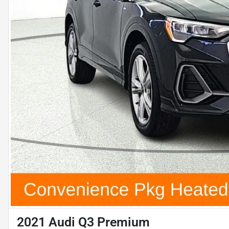
2021 Audi Q3 Premium