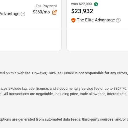
was
$27,000
Est. Payment
$23,932
$360/mo
 Advantage
The Elite Advantage
isted on this website. However, CarWise Gurnee is
not responsible for any errors
ices exclude tax, title, license, and a documentary service fee of up to $367.70. 
al. All transactions are negotiable, including price, trade allowance, interest ra
 options are generated from automated data feeds, third-party sources, and/or 