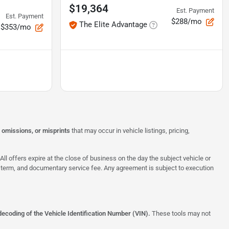
$19,364
Est. Payment
Est. Payment
$288/mo
The Elite Advantage
$353/mo
, omissions, or misprints
that may occur in vehicle listings, pricing,
All offers expire at the close of business on the day the subject vehicle or
te, term, and documentary service fee. Any agreement is subject to execution
decoding of the Vehicle Identification Number (VIN).
These tools may not