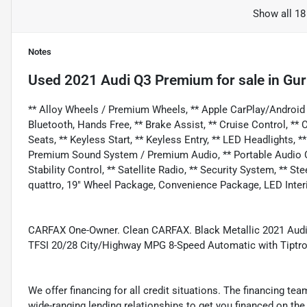
Show all 18
Notes
Used
2021 Audi Q3 Premium
for sale
in
Gur
** Alloy Wheels / Premium Wheels, ** Apple CarPlay/Android
Bluetooth, Hands Free, ** Brake Assist, ** Cruise Control, 
Seats, ** Keyless Start, ** Keyless Entry, ** LED Headlights, 
Premium Sound System / Premium Audio, ** Portable Audio Con
Stability Control, ** Satellite Radio, ** Security System, ** 
quattro, 19" Wheel Package, Convenience Package, LED Inter
CARFAX One-Owner. Clean CARFAX. Black Metallic 2021 Audi Q
TFSI 20/28 City/Highway MPG 8-Speed Automatic with Tiptro
We offer financing for all credit situations. The financing t
wide-ranging lending relationships to get you financed on t