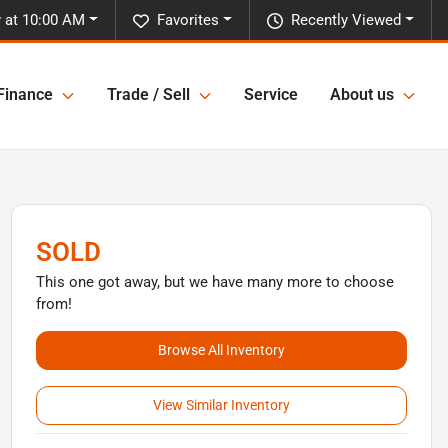
 at 10:00 AM
Favorites
Recently Viewed
Finance
Trade / Sell
Service
About us
SOLD
This one got away, but we have many more to choose
from!
Browse All Inventory
View Similar Inventory