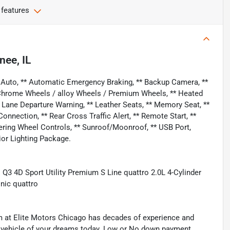
 features
nee, IL
 Auto, ** Automatic Emergency Braking, ** Backup Camera, **
** Chrome Wheels / alloy Wheels / Premium Wheels, ** Heated
** Lane Departure Warning, ** Leather Seats, ** Memory Seat, **
nection, ** Rear Cross Traffic Alert, ** Remote Start, **
Steering Wheel Controls, ** Sunroof/Moonroof, ** USB Port,
ior Lighting Package.
3 4D Sport Utility Premium S Line quattro 2.0L 4-Cylinder
nic quattro
eam at Elite Motors Chicago has decades of experience and
he vehicle of your dreams today. Low or No down payment