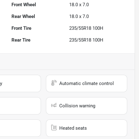
Front Wheel
18.0 x 7.0
Rear Wheel
18.0 x 7.0
Front Tire
235/55R18 100H
Rear Tire
235/55R18 100H
y
Automatic climate control
Collision warning
Heated seats