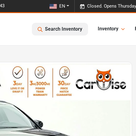
443
EN
Closed. Opens Thursday
Inventory
Search Inventory