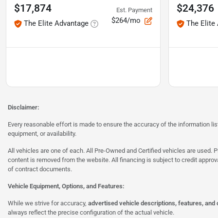
$17,874
$24,376
Est. Payment
$264/mo
The Elite Advantage
The Elite
Disclaimer:
Every reasonable effort is made to ensure the accuracy of the information l
equipment, or availability.
All vehicles are one of each. All Pre-Owned and Certified vehicles are used. Pr
content is removed from the website. All financing is subject to credit approv
of contract documents.
Vehicle Equipment, Options, and Features:
While we strive for accuracy,
advertised vehicle descriptions, features, and
always reflect the precise configuration of the actual vehicle.