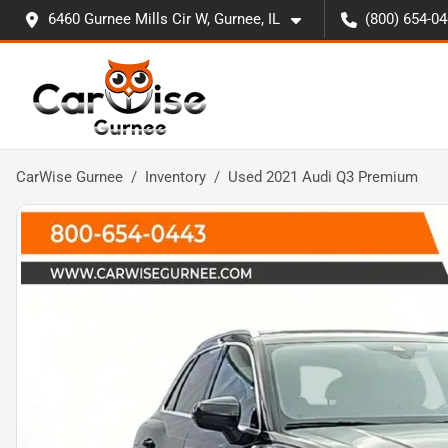
6460 Gurnee Mills Cir W, Gurnee, IL
(800) 654-0
CarWise Gurnee
Inventory
Used 2021 Audi Q3 Premium