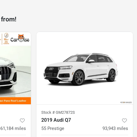
 from!
Stock #
GM27872S
2019 Audi Q7
61,184
miles
55 Prestige
93,943
miles