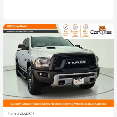
Stock #
GM32526