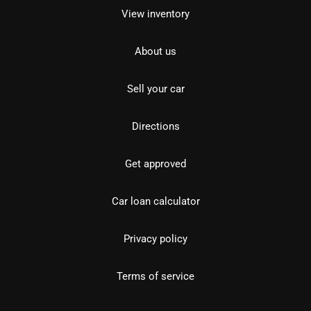
View inventory
About us
Sell your car
Directions
Get approved
Car loan calculator
Privacy policy
Terms of service