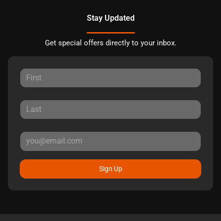
Stay Updated
Get special offers directly to your inbox.
Sign Up