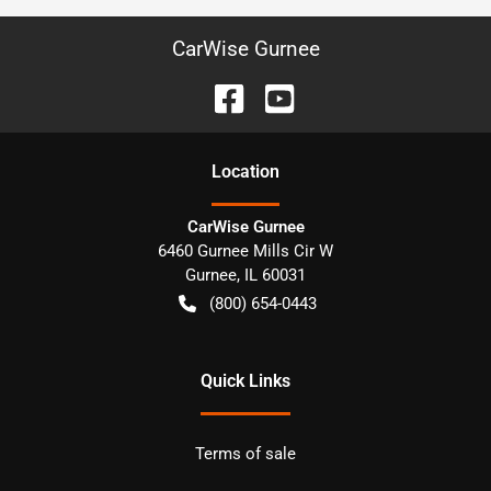
CarWise Gurnee
Location
CarWise Gurnee
6460 Gurnee Mills Cir W
Gurnee
,
IL
60031
(800) 654-0443
Quick Links
Terms of sale