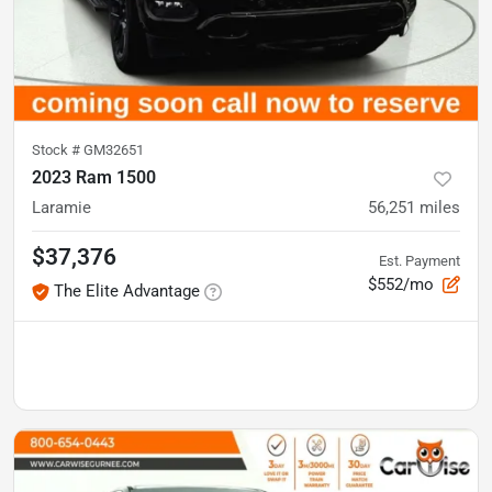
Stock #
GM32651
2023 Ram 1500
Laramie
56,251
miles
$37,376
Est. Payment
$552/mo
The Elite Advantage