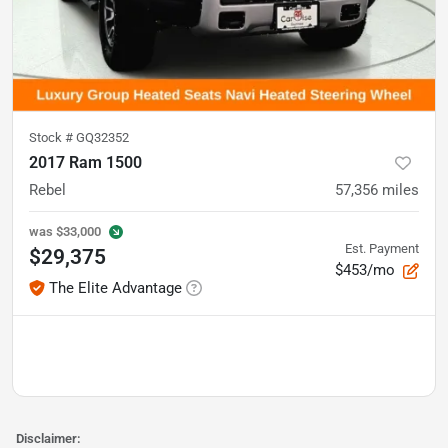
Stock #
GQ32352
2017 Ram 1500
Rebel
57,356
miles
was
$33,000
Est. Payment
$29,375
$453/mo
The Elite Advantage
Disclaimer: