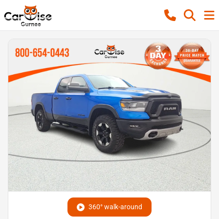
360° walk-around