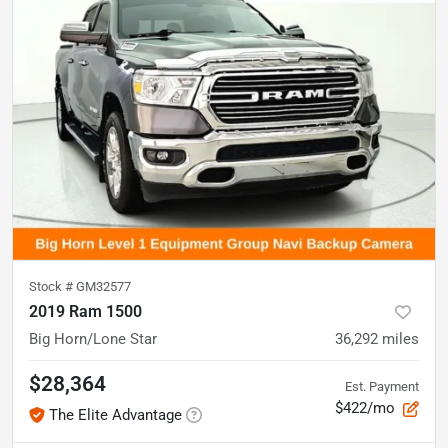
Stock #
GM32577
2019 Ram 1500
Big Horn/Lone Star
36,292
miles
$28,364
Est. Payment
$422/mo
The Elite Advantage