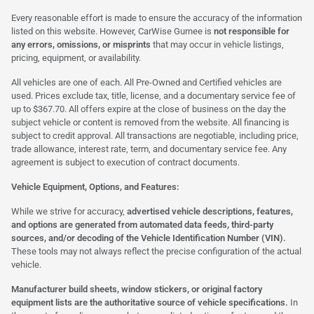
Every reasonable effort is made to ensure the accuracy of the information
listed on this website. However, CarWise Gurnee is
not responsible for
any errors, omissions, or misprints
that may occur in vehicle listings,
pricing, equipment, or availability.
All vehicles are one of each. All Pre-Owned and Certified vehicles are
used. Prices exclude tax, title, license, and a documentary service fee of
up to $367.70. All offers expire at the close of business on the day the
subject vehicle or content is removed from the website. All financing is
subject to credit approval. All transactions are negotiable, including price,
trade allowance, interest rate, term, and documentary service fee. Any
agreement is subject to execution of contract documents.
Vehicle Equipment, Options, and Features:
While we strive for accuracy,
advertised vehicle descriptions, features,
and options are generated from automated data feeds, third-party
sources, and/or decoding of the Vehicle Identification Number (VIN).
These tools may not always reflect the precise configuration of the actual
vehicle.
Manufacturer build sheets, window stickers, or original factory
equipment lists are the authoritative source of vehicle specifications.
In