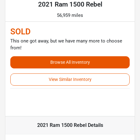
2021 Ram 1500 Rebel
56,959 miles
SOLD
This one got away, but we have many more to choose
from!
Browse All Inventory
View Similar Inventory
2021 Ram 1500 Rebel
Details