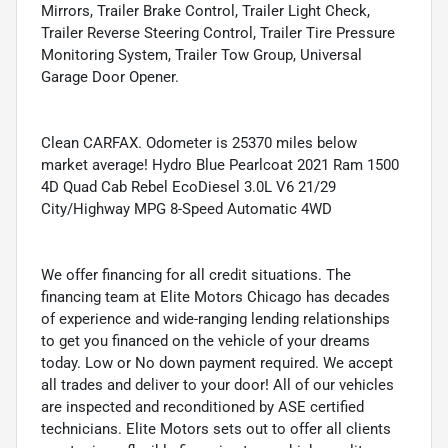
Mirrors, Trailer Brake Control, Trailer Light Check,
Trailer Reverse Steering Control, Trailer Tire Pressure
Monitoring System, Trailer Tow Group, Universal
Garage Door Opener.
Clean CARFAX. Odometer is 25370 miles below
market average! Hydro Blue Pearlcoat 2021 Ram 1500
4D Quad Cab Rebel EcoDiesel 3.0L V6 21/29
City/Highway MPG 8-Speed Automatic 4WD
We offer financing for all credit situations. The
financing team at Elite Motors Chicago has decades
of experience and wide-ranging lending relationships
to get you financed on the vehicle of your dreams
today. Low or No down payment required. We accept
all trades and deliver to your door! All of our vehicles
are inspected and reconditioned by ASE certified
technicians. Elite Motors sets out to offer all clients