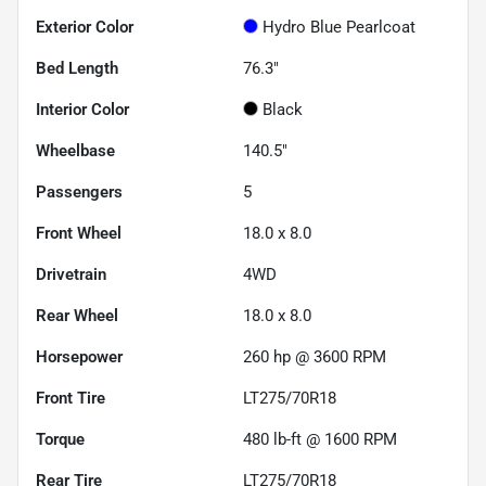
Exterior Color
Hydro Blue Pearlcoat
Bed Length
76.3"
Interior Color
Black
Wheelbase
140.5"
Passengers
5
Front Wheel
18.0 x 8.0
Drivetrain
4WD
Rear Wheel
18.0 x 8.0
Horsepower
260 hp @ 3600 RPM
Front Tire
LT275/70R18
Torque
480 lb-ft @ 1600 RPM
Rear Tire
LT275/70R18