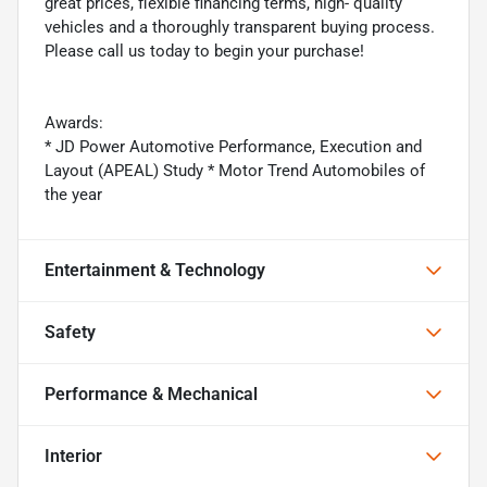
great prices, flexible financing terms, high- quality
vehicles and a thoroughly transparent buying process.
Please call us today to begin your purchase!
Awards:
* JD Power Automotive Performance, Execution and
Layout (APEAL) Study * Motor Trend Automobiles of
the year
Entertainment & Technology
Safety
Performance & Mechanical
Interior