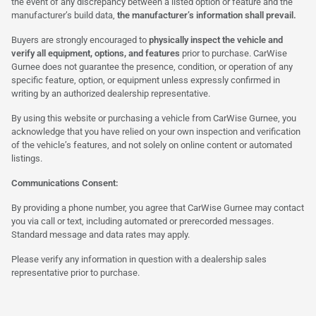
the event of any discrepancy between a listed option or feature and the
manufacturer’s build data,
the manufacturer’s information shall prevail.
Buyers are strongly encouraged to
physically inspect the vehicle and
verify all equipment, options, and features
prior to purchase. CarWise
Gurnee does not guarantee the presence, condition, or operation of any
specific feature, option, or equipment unless expressly confirmed in
writing by an authorized dealership representative.
By using this website or purchasing a vehicle from CarWise Gurnee, you
acknowledge that you have relied on your own inspection and verification
of the vehicle’s features, and not solely on online content or automated
listings.
Communications Consent:
By providing a phone number, you agree that CarWise Gurnee may contact
you via call or text, including automated or prerecorded messages.
Standard message and data rates may apply.
Please verify any information in question with a dealership sales
representative prior to purchase.