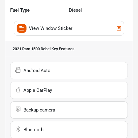
Fuel Type
Diesel
View Window Sticker
2021 Ram 1500 Rebel
Key Features
Android Auto
Apple CarPlay
Backup camera
Bluetooth