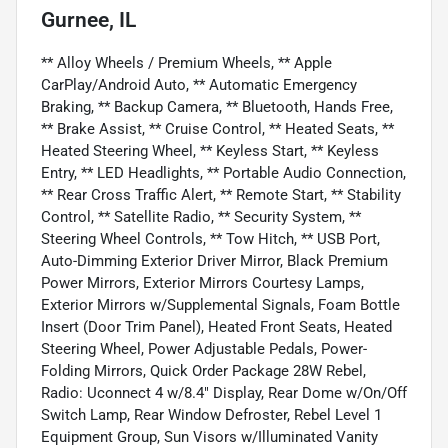
Gurnee, IL
** Alloy Wheels / Premium Wheels, ** Apple
CarPlay/Android Auto, ** Automatic Emergency
Braking, ** Backup Camera, ** Bluetooth, Hands Free,
** Brake Assist, ** Cruise Control, ** Heated Seats, **
Heated Steering Wheel, ** Keyless Start, ** Keyless
Entry, ** LED Headlights, ** Portable Audio Connection,
** Rear Cross Traffic Alert, ** Remote Start, ** Stability
Control, ** Satellite Radio, ** Security System, **
Steering Wheel Controls, ** Tow Hitch, ** USB Port,
Auto-Dimming Exterior Driver Mirror, Black Premium
Power Mirrors, Exterior Mirrors Courtesy Lamps,
Exterior Mirrors w/Supplemental Signals, Foam Bottle
Insert (Door Trim Panel), Heated Front Seats, Heated
Steering Wheel, Power Adjustable Pedals, Power-
Folding Mirrors, Quick Order Package 28W Rebel,
Radio: Uconnect 4 w/8.4" Display, Rear Dome w/On/Off
Switch Lamp, Rear Window Defroster, Rebel Level 1
Equipment Group, Sun Visors w/Illuminated Vanity