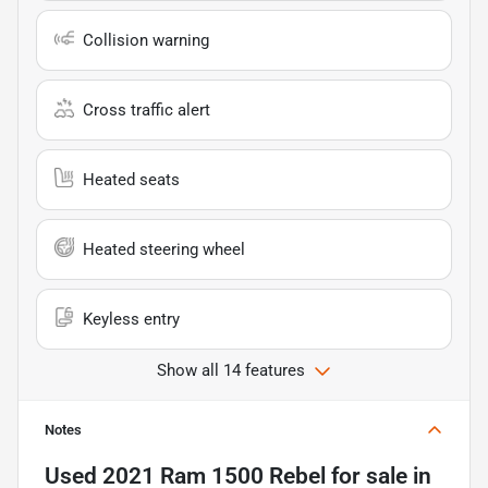
Collision warning
Cross traffic alert
Heated seats
Heated steering wheel
Keyless entry
Show all 14 features
Notes
Used
2021 Ram 1500 Rebel
for sale
in