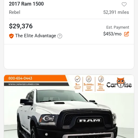
2017 Ram 1500
Rebel
52,391
miles
$29,376
Est. Payment
$453/mo
The Elite Advantage