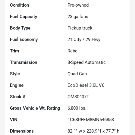
Condition
Pre-owned
Fuel Capacity
23
gallons
Body Type
Pickup truck
Fuel Economy
21
City /
29
Hwy
Trim
Rebel
Transmission
8-Speed Automatic
Style
Quad Cab
Engine
EcoDiesel 3.0L V6
Stock #
GM30407T
Gross Vehicle Wt. Rating
6,800
lbs.
VIN
1C6SRFEM8MN646853
Dimensions
82.1" w x 228.9" l x 77.7" h