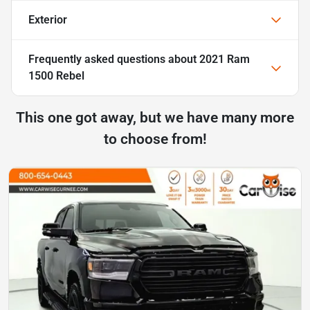
Exterior
Frequently asked questions about
2021 Ram
1500 Rebel
This one got away, but we have many more
to choose from!