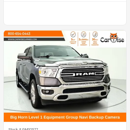
Stock #
GM32577