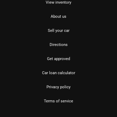
View inventory
About us
Sell your car
Directions
Get approved
Car loan calculator
Privacy policy
Terms of service