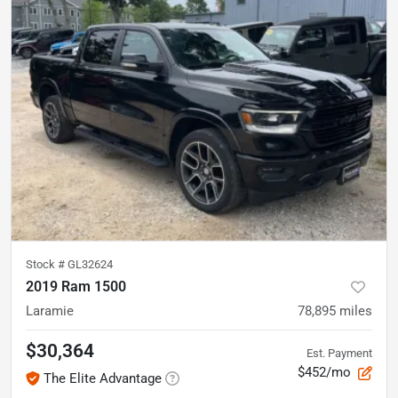
Stock #
GL32624
2019 Ram 1500
Laramie
78,895
miles
$30,364
Est. Payment
$452/mo
The Elite Advantage