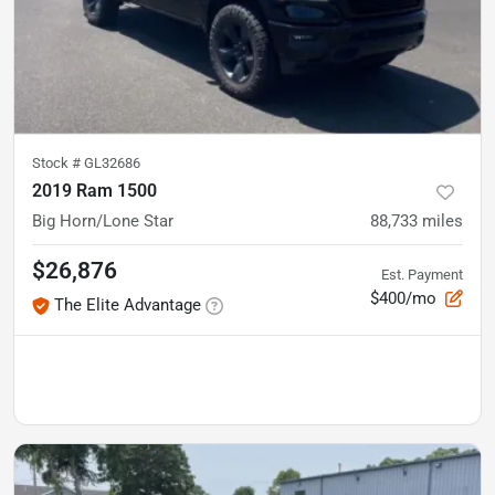
Stock #
GL32686
2019 Ram 1500
Big Horn/Lone Star
88,733
miles
$26,876
Est. Payment
$400/mo
The Elite Advantage