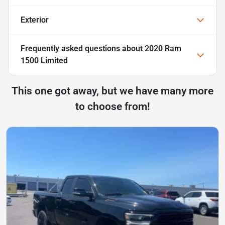
Exterior
Frequently asked questions about
2020 Ram
1500 Limited
This one got away, but we have many more
to choose from!