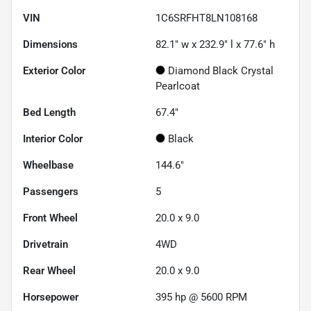
VIN
1C6SRFHT8LN108168
Dimensions
82.1" w x 232.9" l x 77.6" h
Exterior Color
Diamond Black Crystal
Pearlcoat
Bed Length
67.4"
Interior Color
Black
Wheelbase
144.6"
Passengers
5
Front Wheel
20.0 x 9.0
Drivetrain
4WD
Rear Wheel
20.0 x 9.0
Horsepower
395 hp @ 5600 RPM