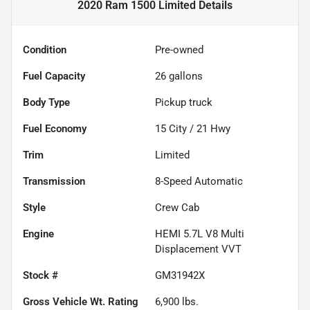
2020 Ram 1500 Limited
Details
Condition
Pre-owned
Fuel Capacity
26
gallons
Body Type
Pickup truck
Fuel Economy
15
City /
21
Hwy
Trim
Limited
Transmission
8-Speed Automatic
Style
Crew Cab
Engine
HEMI 5.7L V8 Multi
Displacement VVT
Stock #
GM31942X
Gross Vehicle Wt. Rating
6,900
lbs.