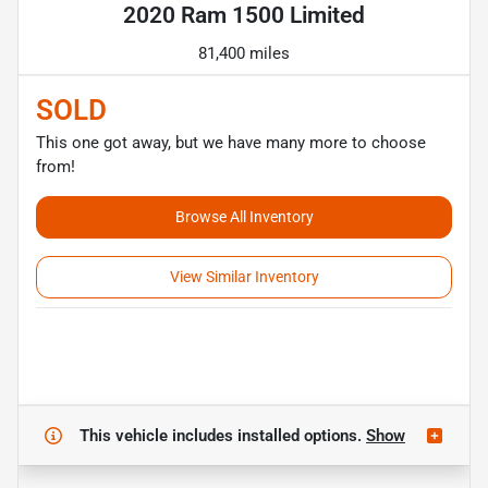
2020 Ram 1500 Limited
81,400 miles
SOLD
This one got away, but we have many more to choose
from!
Browse All Inventory
View Similar Inventory
This vehicle includes
installed options.
Show