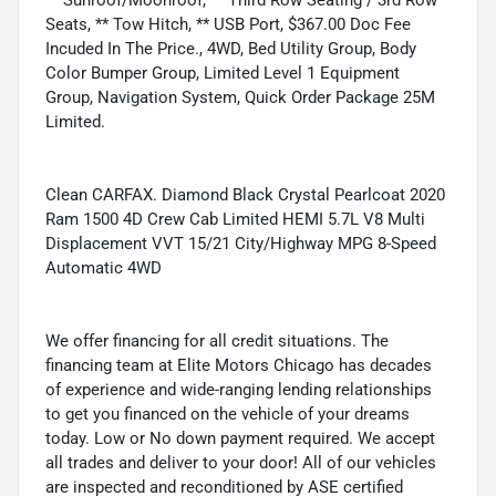
Seats, ** Tow Hitch, ** USB Port, $367.00 Doc Fee
Incuded In The Price., 4WD, Bed Utility Group, Body
Color Bumper Group, Limited Level 1 Equipment
Group, Navigation System, Quick Order Package 25M
Limited.
Clean CARFAX. Diamond Black Crystal Pearlcoat 2020
Ram 1500 4D Crew Cab Limited HEMI 5.7L V8 Multi
Displacement VVT 15/21 City/Highway MPG 8-Speed
Automatic 4WD
We offer financing for all credit situations. The
financing team at Elite Motors Chicago has decades
of experience and wide-ranging lending relationships
to get you financed on the vehicle of your dreams
today. Low or No down payment required. We accept
all trades and deliver to your door! All of our vehicles
are inspected and reconditioned by ASE certified