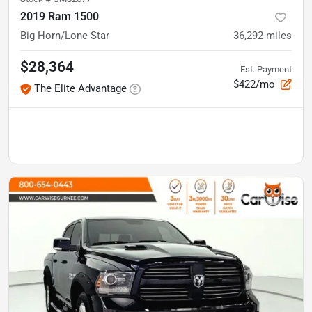
2019 Ram 1500
Big Horn/Lone Star
36,292
miles
$28,364
Est. Payment
$422/mo
The Elite Advantage