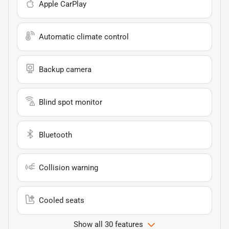
Apple CarPlay
Automatic climate control
Backup camera
Blind spot monitor
Bluetooth
Collision warning
Cooled seats
Show all 30 features