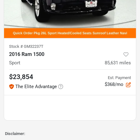
Stock #
GM32237T
2016 Ram 1500
Sport
85,631
miles
$23,854
Est. Payment
$368/mo
The Elite Advantage
Disclaimer: