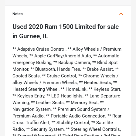
Notes
Used
2020 Ram 1500 Limited
for sale
in
Gurnee, IL
** Adaptive Cruise Control, ** Alloy Wheels / Premium
Wheels, ** Apple CarPlay/Android Auto, ** Automatic
Emergency Braking, ** Backup Camera, ** Blind Spot
Monitor, ** Bluetooth, Hands Free, ** Brake Assist, **
Cooled Seats, ** Cruise Control, ** Chrome Wheels /
alloy Wheels / Premium Wheels, ** Heated Seats, **
Heated Steering Wheel, ** HomeLink, ** Keyless Start,
** Keyless Entry, ** LED Headlights, ** Lane Departure
Warning, ** Leather Seats, ** Memory Seat, **
Navigation System, ** Premium Sound System /
Premium Audio, ** Portable Audio Connection, ** Rear
Cross Traffic Alert, ** Stability Control, ** Satellite
Radio, ** Security System, ** Steering Wheel Controls,
** Sunroof/Moonroof, ** Third Row Seating / 3rd Row