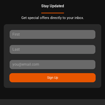
Stay Updated
Get special offers directly to your inbox.
Sign Up