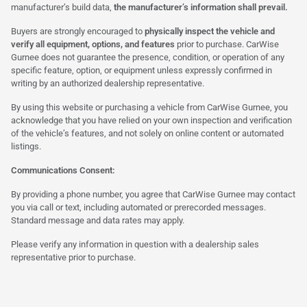
manufacturer’s build data,
the manufacturer’s information shall prevail.
Buyers are strongly encouraged to
physically inspect the vehicle and
verify all equipment, options, and features
prior to purchase. CarWise
Gurnee does not guarantee the presence, condition, or operation of any
specific feature, option, or equipment unless expressly confirmed in
writing by an authorized dealership representative.
By using this website or purchasing a vehicle from CarWise Gurnee, you
acknowledge that you have relied on your own inspection and verification
of the vehicle’s features, and not solely on online content or automated
listings.
Communications Consent:
By providing a phone number, you agree that CarWise Gurnee may contact
you via call or text, including automated or prerecorded messages.
Standard message and data rates may apply.
Please verify any information in question with a dealership sales
representative prior to purchase.