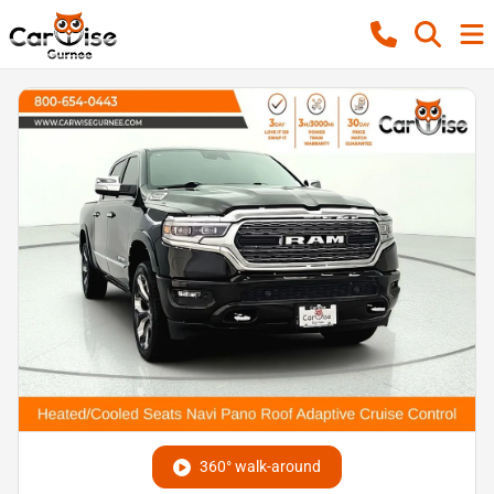
360° walk-around