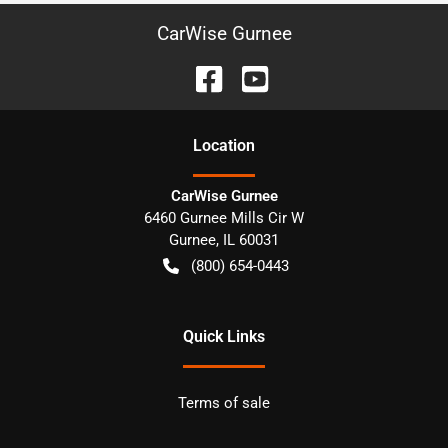
CarWise Gurnee
Location
CarWise Gurnee
6460 Gurnee Mills Cir W
Gurnee
,
IL
60031
(800) 654-0443
Quick Links
Terms of sale