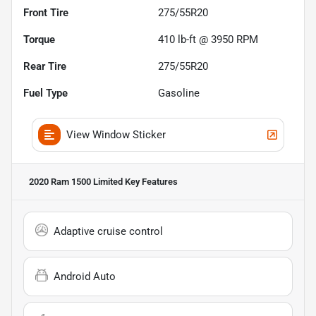
Front Tire
275/55R20
Torque
410 lb-ft @ 3950 RPM
Rear Tire
275/55R20
Fuel Type
Gasoline
View Window Sticker
2020 Ram 1500 Limited
Key Features
Adaptive cruise control
Android Auto