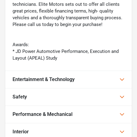
technicians. Elite Motors sets out to offer all clients
great prices, flexible financing terms, high- quality
vehicles and a thoroughly transparent buying process.
Please call us today to begin your purchase!
Awards:
* JD Power Automotive Performance, Execution and
Layout (APEAL) Study
Entertainment & Technology
Safety
Performance & Mechanical
Interior