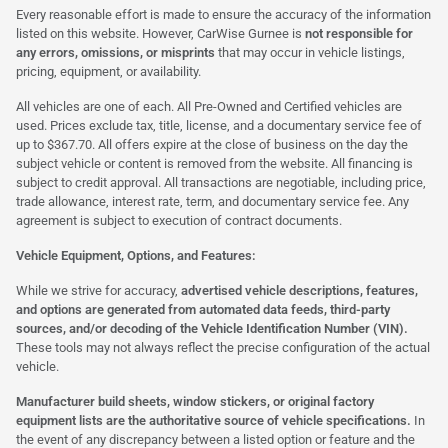
Every reasonable effort is made to ensure the accuracy of the information
listed on this website. However, CarWise Gurnee is
not responsible for
any errors, omissions, or misprints
that may occur in vehicle listings,
pricing, equipment, or availability.
All vehicles are one of each. All Pre-Owned and Certified vehicles are
used. Prices exclude tax, title, license, and a documentary service fee of
up to $367.70. All offers expire at the close of business on the day the
subject vehicle or content is removed from the website. All financing is
subject to credit approval. All transactions are negotiable, including price,
trade allowance, interest rate, term, and documentary service fee. Any
agreement is subject to execution of contract documents.
Vehicle Equipment, Options, and Features:
While we strive for accuracy,
advertised vehicle descriptions, features,
and options are generated from automated data feeds, third-party
sources, and/or decoding of the Vehicle Identification Number (VIN).
These tools may not always reflect the precise configuration of the actual
vehicle.
Manufacturer build sheets, window stickers, or original factory
equipment lists are the authoritative source of vehicle specifications.
In
the event of any discrepancy between a listed option or feature and the