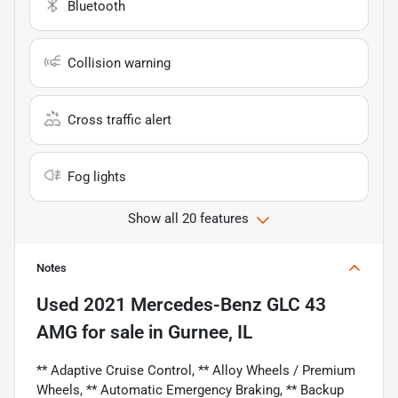
Bluetooth
Collision warning
Cross traffic alert
Fog lights
Show all 20 features
Notes
Used
2021 Mercedes-Benz GLC 43
AMG
for sale
in
Gurnee, IL
** Adaptive Cruise Control, ** Alloy Wheels / Premium
Wheels, ** Automatic Emergency Braking, ** Backup