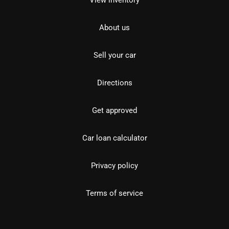
View inventory
About us
Sell your car
Directions
Get approved
Car loan calculator
Privacy policy
Terms of service