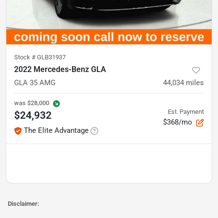
Stock #
GLB31937
2022 Mercedes-Benz GLA
GLA 35 AMG
44,034
miles
was
$28,000
Est. Payment
$24,932
$368/mo
The Elite Advantage
Disclaimer: