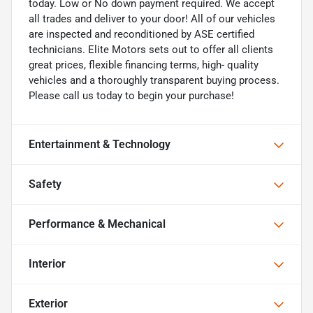
today. Low or No down payment required. We accept
all trades and deliver to your door! All of our vehicles
are inspected and reconditioned by ASE certified
technicians. Elite Motors sets out to offer all clients
great prices, flexible financing terms, high- quality
vehicles and a thoroughly transparent buying process.
Please call us today to begin your purchase!
Entertainment & Technology
Safety
Performance & Mechanical
Interior
Exterior