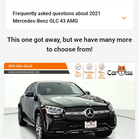
Frequently asked questions about
2021
Mercedes-Benz GLC 43 AMG
This one got away, but we have many more
to choose from!