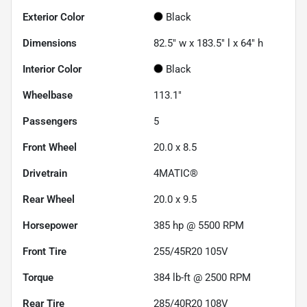
Exterior Color
Black
Dimensions
82.5" w x 183.5" l x 64" h
Interior Color
Black
Wheelbase
113.1"
Passengers
5
Front Wheel
20.0 x 8.5
Drivetrain
4MATIC®
Rear Wheel
20.0 x 9.5
Horsepower
385 hp @ 5500 RPM
Front Tire
255/45R20 105V
Torque
384 lb-ft @ 2500 RPM
Rear Tire
285/40R20 108V