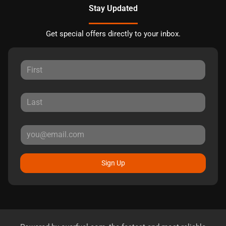
Stay Updated
Get special offers directly to your inbox.
Sign Up