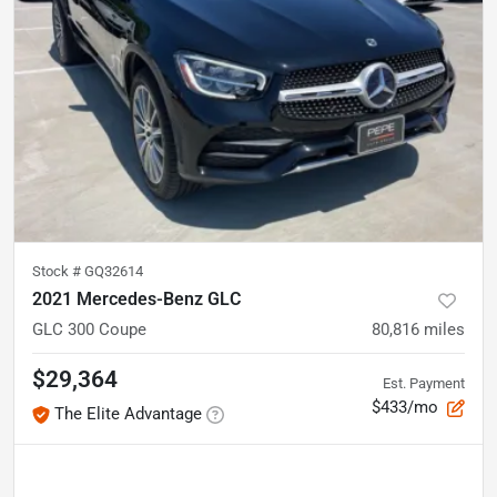
Stock #
GQ32614
2021 Mercedes-Benz GLC
GLC 300 Coupe
80,816
miles
$29,364
Est. Payment
$433/mo
The Elite Advantage