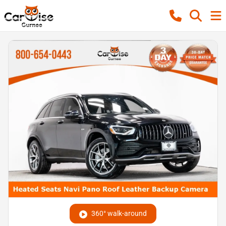
360° walk-around