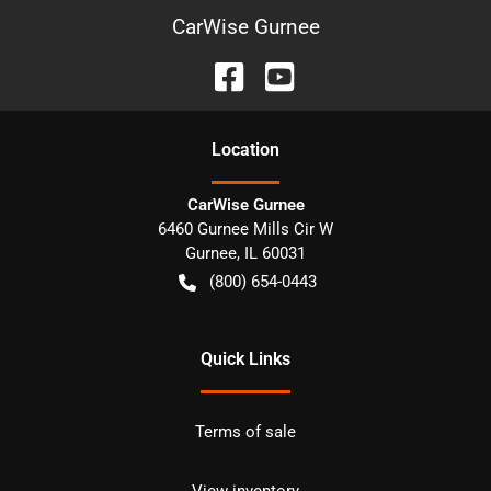
CarWise Gurnee
Location
CarWise Gurnee
6460 Gurnee Mills Cir W
Gurnee
,
IL
60031
(800) 654-0443
Quick Links
Terms of sale