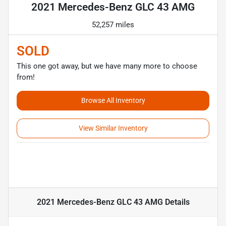
2021 Mercedes-Benz GLC 43 AMG
52,257 miles
SOLD
This one got away, but we have many more to choose
from!
Browse All Inventory
View Similar Inventory
2021 Mercedes-Benz GLC 43 AMG
Details