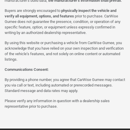
manufacturer’s build data,
the manufacturer’s information shall prevail.
Buyers are strongly encouraged to
physically inspect the vehicle and
verify all equipment, options, and features
prior to purchase. CarWise
Gurnee does not guarantee the presence, condition, or operation of any
specific feature, option, or equipment unless expressly confirmed in
writing by an authorized dealership representative.
By using this website or purchasing a vehicle from CarWise Gurnee, you
acknowledge that you have relied on your own inspection and verification
of the vehicle’s features, and not solely on online content or automated
listings.
Communications Consent:
By providing a phone number, you agree that CarWise Gurnee may contact
you via call or text, including automated or prerecorded messages.
Standard message and data rates may apply.
Please verify any information in question with a dealership sales
representative prior to purchase.