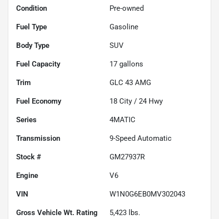
Condition
Pre-owned
Fuel Type
Gasoline
Body Type
SUV
Fuel Capacity
17
gallons
Trim
GLC 43 AMG
Fuel Economy
18
City /
24
Hwy
Series
4MATIC
Transmission
9-Speed Automatic
Stock #
GM27937R
Engine
V6
VIN
W1N0G6EB0MV302043
Gross Vehicle Wt. Rating
5,423
lbs.