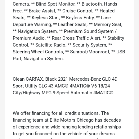
Camera, ** Blind Spot Monitor, ** Bluetooth, Hands
Free, ** Brake Assist, ** Cruise Control, ** Heated
Seats, ** Keyless Start, ** Keyless Entry, ** Lane
Departure Warning, ** Leather Seats, ** Memory Seat,
** Navigation System, ** Premium Sound System /
Premium Audio, ** Rear Cross Traffic Alert, ** Stability
Control, ** Satellite Radio, ** Security System, **
Steering Wheel Controls, ** Sunroof/Moonroof, ** USB
Port, Navigation System.
Clean CARFAX. Black 2021 Mercedes-Benz GLC 4D
Sport Utility GLC 43 AMG® 4MATIC® V6 18/24
City/Highway MPG 9-Speed Automatic 4MATIC®
We offer financing for all credit situations. The
financing team at Elite Motors Chicago has decades
of experience and wide-ranging lending relationships
to get you financed on the vehicle of your dreams