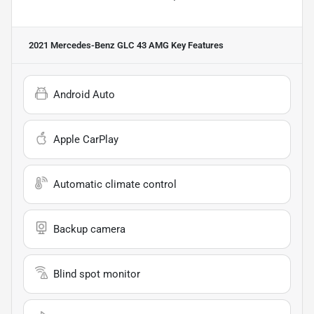
2021 Mercedes-Benz GLC 43 AMG
Key Features
Android Auto
Apple CarPlay
Automatic climate control
Backup camera
Blind spot monitor