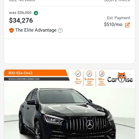
was
$36,000
Est. Payment
$34,276
$510/mo
The Elite Advantage