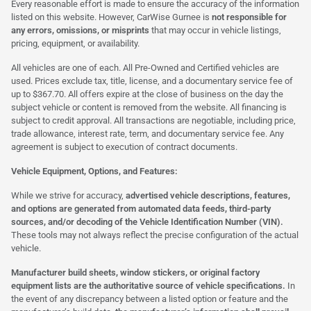
Every reasonable effort is made to ensure the accuracy of the information
listed on this website. However, CarWise Gurnee is
not responsible for
any errors, omissions, or misprints
that may occur in vehicle listings,
pricing, equipment, or availability.
All vehicles are one of each. All Pre-Owned and Certified vehicles are
used. Prices exclude tax, title, license, and a documentary service fee of
up to $367.70. All offers expire at the close of business on the day the
subject vehicle or content is removed from the website. All financing is
subject to credit approval. All transactions are negotiable, including price,
trade allowance, interest rate, term, and documentary service fee. Any
agreement is subject to execution of contract documents.
Vehicle Equipment, Options, and Features:
While we strive for accuracy,
advertised vehicle descriptions, features,
and options are generated from automated data feeds, third-party
sources, and/or decoding of the Vehicle Identification Number (VIN).
These tools may not always reflect the precise configuration of the actual
vehicle.
Manufacturer build sheets, window stickers, or original factory
equipment lists are the authoritative source of vehicle specifications.
In
the event of any discrepancy between a listed option or feature and the