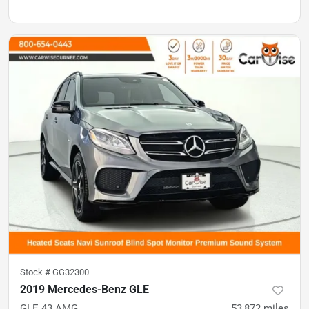
Stock #
GG32300
2019 Mercedes-Benz GLE
GLE 43 AMG
53,872
miles