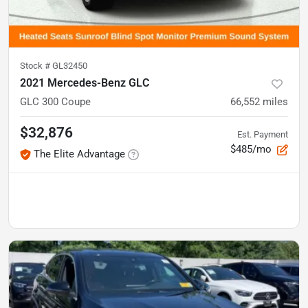
Stock #
GL32450
2021 Mercedes-Benz GLC
GLC 300 Coupe
66,552
miles
$32,876
Est. Payment
$485/mo
The Elite Advantage