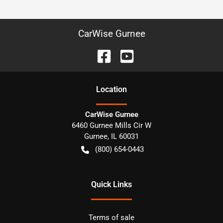
CarWise Gurnee
Location
CarWise Gurnee
6460 Gurnee Mills Cir W
Gurnee
,
IL
60031
(800) 654-0443
Quick Links
Terms of sale