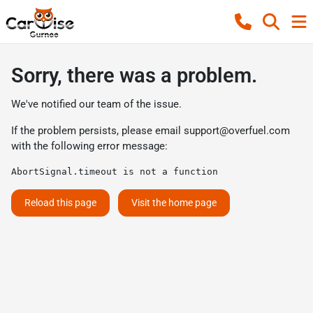
Sorry, there was a problem.
We've notified our team of the issue.
If the problem persists, please email
support@overfuel.com
with the following error message:
AbortSignal.timeout is not a function
Reload this page
Visit the home page