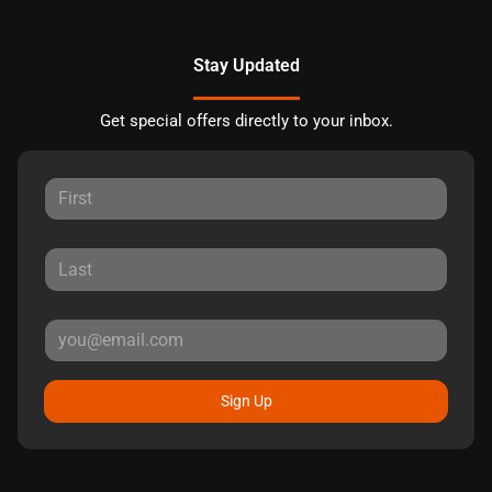
Stay Updated
Get special offers directly to your inbox.
Sign Up