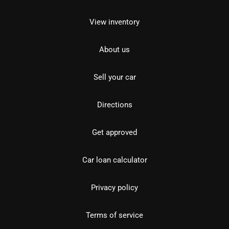
View inventory
About us
Sell your car
Directions
Get approved
Car loan calculator
Privacy policy
Terms of service