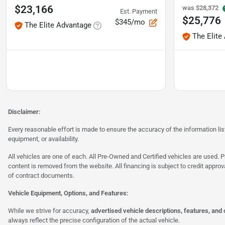
$23,166
was
$28,372
Est. Payment
$25,776
$345/mo
The Elite Advantage
The Elite
Disclaimer:
Every reasonable effort is made to ensure the accuracy of the information l
equipment, or availability.
All vehicles are one of each. All Pre-Owned and Certified vehicles are used. Pr
content is removed from the website. All financing is subject to credit approv
of contract documents.
Vehicle Equipment, Options, and Features:
While we strive for accuracy,
advertised vehicle descriptions, features, and
always reflect the precise configuration of the actual vehicle.