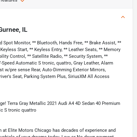
 features
Gurnee, IL
 Spot Monitor, ** Bluetooth, Hands Free, ** Brake Assist, **
 Keyless Start, ** Keyless Entry, ** Leather Seats, ** Memory
ility Control, ** Satellite Radio, ** Security System, **
-Speed Automatic S tronic, quattro, Gray Leather, Alarm
t w/pre sense Rear, Auto-Dimming Exterior Mirrors,
ver's Seat, Parking System Plus, SiriusXM All Access
ge! Terra Gray Metallic 2021 Audi A4 4D Sedan 40 Premium
 S tronic quattro
eam at Elite Motors Chicago has decades of experience and