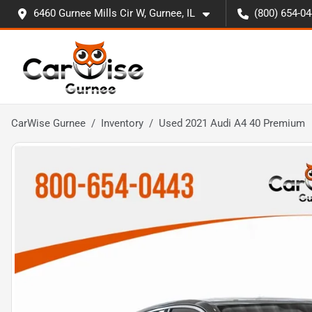
6460 Gurnee Mills Cir W, Gurnee, IL
(800) 654-0
CarWise Gurnee
Inventory
Used 2021 Audi A4 40 Premium