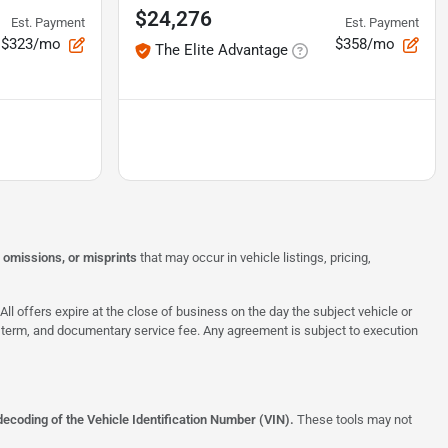
$24,276
Est. Payment
Est. Payment
$323/mo
$358/mo
The Elite Advantage
, omissions, or misprints
that may occur in vehicle listings, pricing,
All offers expire at the close of business on the day the subject vehicle or
te, term, and documentary service fee. Any agreement is subject to execution
decoding of the Vehicle Identification Number (VIN).
These tools may not