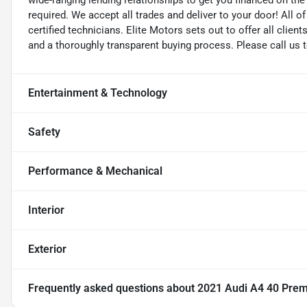
wide-ranging lending relationships to get you financed on t
required. We accept all trades and deliver to your door! All 
certified technicians. Elite Motors sets out to offer all clients
and a thoroughly transparent buying process. Please call us 
Entertainment & Technology
Safety
Performance & Mechanical
Interior
Exterior
Frequently asked questions about
2021 Audi A4 40 Pre