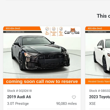
This 
Stock #
GQ32618
Stock #
GBS32
2019 Audi A6
2023 Toyot
3.0T Prestige
90,083
miles
XSE