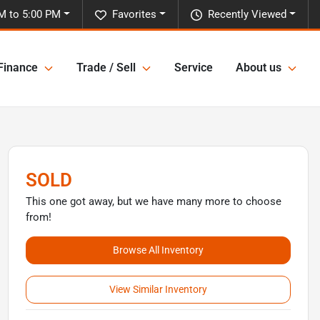
M to 5:00 PM
Favorites
Recently Viewed
Finance
Trade / Sell
Service
About us
SOLD
This one got away, but we have many more to choose
from!
Browse All Inventory
View Similar Inventory