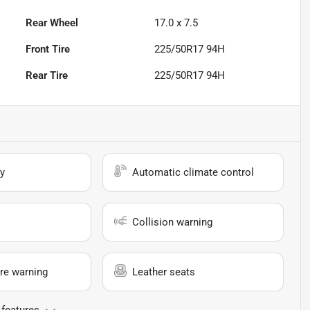
Rear Wheel
17.0 x 7.5
Front Tire
225/50R17 94H
Rear Tire
225/50R17 94H
y
Automatic climate control
Collision warning
re warning
Leather seats