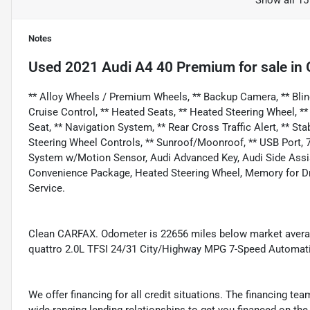
Show all 15
Notes
Used
2021 Audi A4 40 Premium
for sale
in
** Alloy Wheels / Premium Wheels, ** Backup Camera, ** Blind
Cruise Control, ** Heated Seats, ** Heated Steering Wheel, **
Seat, ** Navigation System, ** Rear Cross Traffic Alert, ** Stab
Steering Wheel Controls, ** Sunroof/Moonroof, ** USB Port, 7
System w/Motion Sensor, Audi Advanced Key, Audi Side Assis
Convenience Package, Heated Steering Wheel, Memory for Dri
Service.
Clean CARFAX. Odometer is 22656 miles below market avera
quattro 2.0L TFSI 24/31 City/Highway MPG 7-Speed Automatic
We offer financing for all credit situations. The financing t