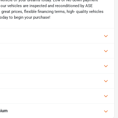
he vehicle of your dreams today. Low or No down payment
of our vehicles are inspected and reconditioned by ASE
 great prices, flexible financing terms, high- quality vehicles
today to begin your purchase!
mium