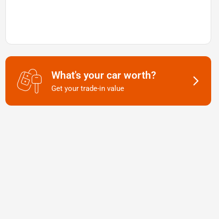
What's your car worth?
Get your trade-in value