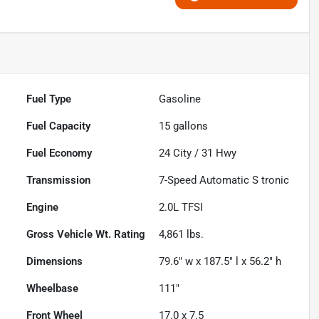
Fuel Type
Gasoline
Fuel Capacity
15
gallons
Fuel Economy
24
City /
31
Hwy
Transmission
7-Speed Automatic S tronic
Engine
2.0L TFSI
Gross Vehicle Wt. Rating
4,861
lbs.
Dimensions
79.6" w x 187.5" l x 56.2" h
Wheelbase
111"
Front Wheel
17.0 x 7.5