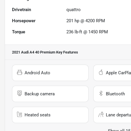
Drivetrain
quattro
Horsepower
201 hp @ 4200 RPM
Torque
236 lb-ft @ 1450 RPM
2021 Audi A4 40 Premium
Key Features
Android Auto
Apple CarPla
Backup camera
Bluetooth
Heated seats
Lane departu