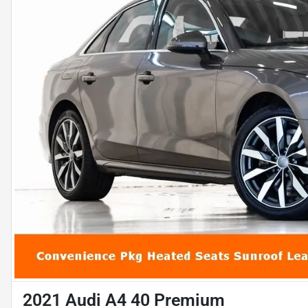
2021 Audi A4 40 Premium