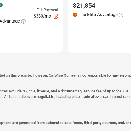
$21,854
Est. Payment
The Elite Advantage
$380/mo
 Advantage
isted on this website. However, CarWise Gurnee is
not responsible for any errors
ices exclude tax, title, license, and a documentary service fee of up to $367.70. 
al. All transactions are negotiable, including price, trade allowance, interest ra
 options are generated from automated data feeds, third-party sources, and/or 