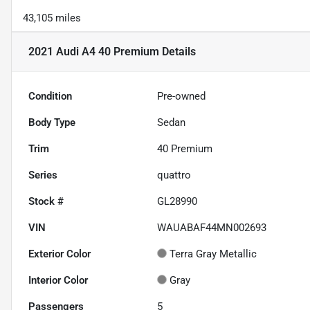
43,105 miles
2021 Audi A4 40 Premium
Details
Condition
Pre-owned
Body Type
Sedan
Trim
40 Premium
Series
quattro
Stock #
GL28990
VIN
WAUABAF44MN002693
Exterior Color
Terra Gray Metallic
Interior Color
Gray
Passengers
5