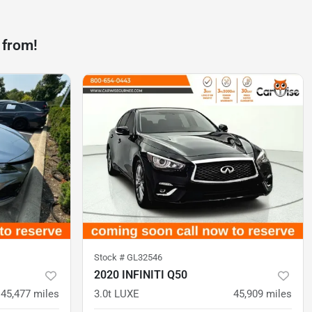
 from!
Stock #
GL32546
2020 INFINITI Q50
45,477
miles
3.0t LUXE
45,909
miles