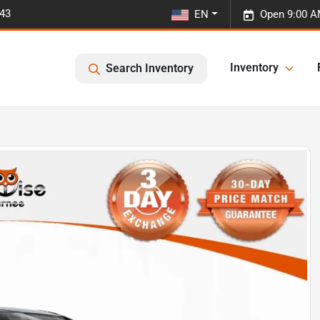
443
EN
Open 9:00 A
Inventory
Search Inventory