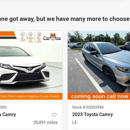
one got away, but we have many more to choose
009
Stock #
GQ32299A
a Camry
2023 Toyota Camry
35,891
miles
LE