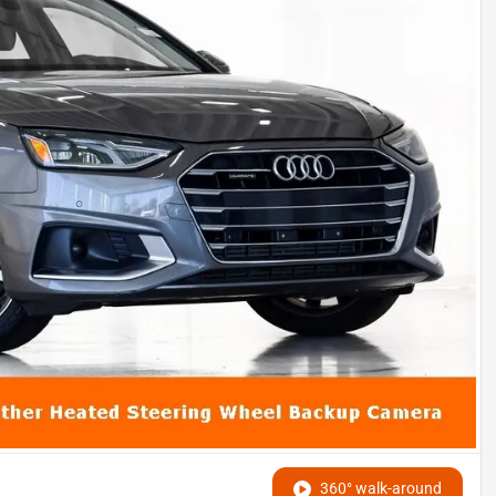
360° walk-around