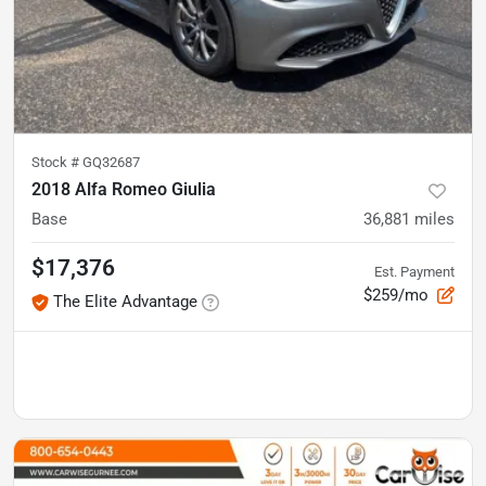
Stock #
GQ32687
2018 Alfa Romeo Giulia
Base
36,881
miles
$17,376
Est. Payment
$259/mo
The Elite Advantage