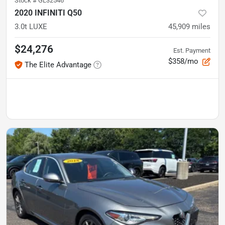
Stock #
GL32546
2020 INFINITI Q50
3.0t LUXE
45,909
miles
$24,276
Est. Payment
$358/mo
The Elite Advantage