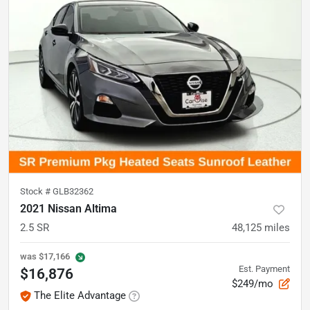
Stock #
GLB32362
2021 Nissan Altima
2.5 SR
48,125
miles
was
$17,166
Est. Payment
$16,876
$249/mo
The Elite Advantage