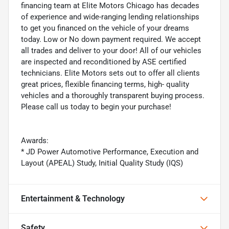
financing team at Elite Motors Chicago has decades
of experience and wide-ranging lending relationships
to get you financed on the vehicle of your dreams
today. Low or No down payment required. We accept
all trades and deliver to your door! All of our vehicles
are inspected and reconditioned by ASE certified
technicians. Elite Motors sets out to offer all clients
great prices, flexible financing terms, high- quality
vehicles and a thoroughly transparent buying process.
Please call us today to begin your purchase!
Awards:
* JD Power Automotive Performance, Execution and
Layout (APEAL) Study, Initial Quality Study (IQS)
Entertainment & Technology
Safety