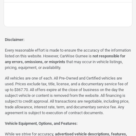
Disclaimer:
Every reasonable effort is made to ensure the accuracy of the information
listed on this website. However, CarWise Gurnee is
not responsible for
any errors, omissions, or misprints
that may occur in vehicle listings,
pricing, equipment, or availability.
All vehicles are one of each. All Pre-Owned and Certified vehicles are
used. Prices exclude tax, title, license, and a documentary service fee of
up to $367.70. All offers expire at the close of business on the day the
subject vehicle or content is removed from the website. All financing is
subject to credit approval. All transactions are negotiable, including price,
trade allowance, interest rate, term, and documentary service fee. Any
agreement is subject to execution of contract documents.
Vehicle Equipment, Options, and Features:
While we strive for accuracy,
advertised vehicle descriptions, features,