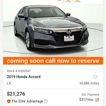
Stock #
GQ32547
2019 Honda Accord
LX
34,886
miles
$21,276
Est. Payment
$317/mo
The Elite Advantage