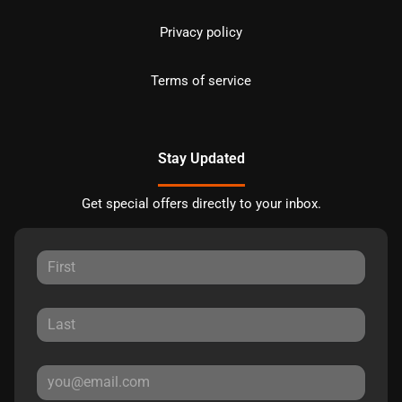
Privacy policy
Terms of service
Stay Updated
Get special offers directly to your inbox.