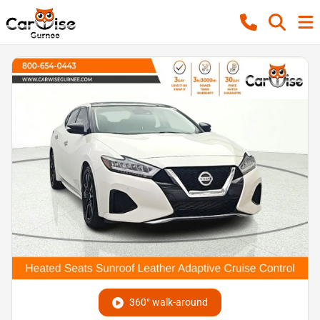
360° walk-around