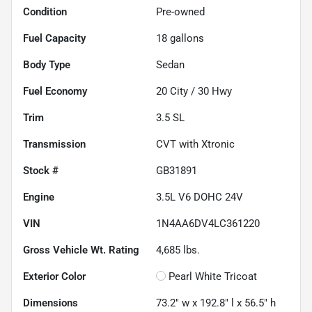
Condition
Pre-owned
Fuel Capacity
18
gallons
Body Type
Sedan
Fuel Economy
20
City /
30
Hwy
Trim
3.5 SL
Transmission
CVT with Xtronic
Stock #
GB31891
Engine
3.5L V6 DOHC 24V
VIN
1N4AA6DV4LC361220
Gross Vehicle Wt. Rating
4,685
lbs.
Exterior Color
Pearl White Tricoat
Dimensions
73.2" w x 192.8" l x 56.5" h