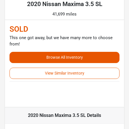
2020 Nissan Maxima 3.5 SL
41,699 miles
SOLD
This one got away, but we have many more to choose
from!
Browse All Inventory
View Similar Inventory
2020 Nissan Maxima 3.5 SL
Details