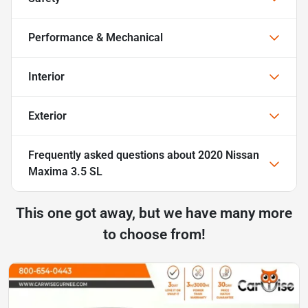
Performance & Mechanical
Interior
Exterior
Frequently asked questions about
2020 Nissan
Maxima 3.5 SL
This one got away, but we have many more
to choose from!