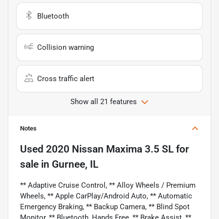
Bluetooth
Collision warning
Cross traffic alert
Show all 21 features
Notes
Used
2020 Nissan Maxima 3.5 SL
for
sale
in
Gurnee, IL
** Adaptive Cruise Control, ** Alloy Wheels / Premium
Wheels, ** Apple CarPlay/Android Auto, ** Automatic
Emergency Braking, ** Backup Camera, ** Blind Spot
Monitor, ** Bluetooth, Hands Free, ** Brake Assist, **