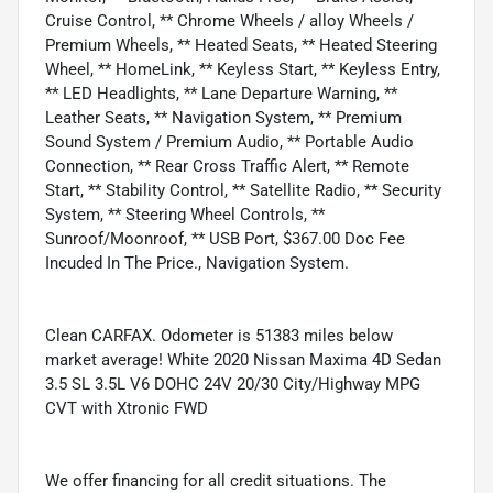
Cruise Control, ** Chrome Wheels / alloy Wheels /
Premium Wheels, ** Heated Seats, ** Heated Steering
Wheel, ** HomeLink, ** Keyless Start, ** Keyless Entry,
** LED Headlights, ** Lane Departure Warning, **
Leather Seats, ** Navigation System, ** Premium
Sound System / Premium Audio, ** Portable Audio
Connection, ** Rear Cross Traffic Alert, ** Remote
Start, ** Stability Control, ** Satellite Radio, ** Security
System, ** Steering Wheel Controls, **
Sunroof/Moonroof, ** USB Port, $367.00 Doc Fee
Incuded In The Price., Navigation System.
Clean CARFAX. Odometer is 51383 miles below
market average! White 2020 Nissan Maxima 4D Sedan
3.5 SL 3.5L V6 DOHC 24V 20/30 City/Highway MPG
CVT with Xtronic FWD
We offer financing for all credit situations. The