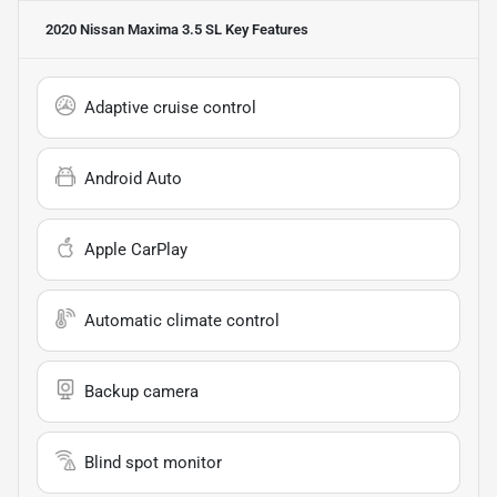
2020 Nissan Maxima 3.5 SL
Key Features
Adaptive cruise control
Android Auto
Apple CarPlay
Automatic climate control
Backup camera
Blind spot monitor