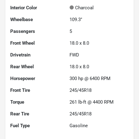
Interior Color
Charcoal
Wheelbase
109.3"
Passengers
5
Front Wheel
18.0 x 8.0
Drivetrain
FWD
Rear Wheel
18.0 x 8.0
Horsepower
300 hp @ 6400 RPM
Front Tire
245/45R18
Torque
261 lb-ft @ 4400 RPM
Rear Tire
245/45R18
Fuel Type
Gasoline