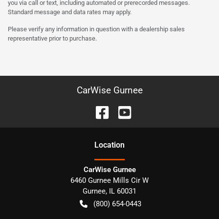
you via call or text, including automated or prerecorded messages.
Standard message and data rates may apply.
Please verify any information in question with a dealership sales
representative prior to purchase.
CarWise Gurnee
Location
CarWise Gurnee
6460 Gurnee Mills Cir W
Gurnee
,
IL
60031
(800) 654-0443