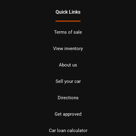
Quick Links
Terms of sale
View inventory
About us
Sell your car
Directions
Get approved
Car loan calculator