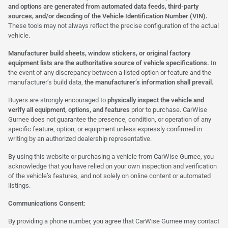
and options are generated from automated data feeds, third-party
sources, and/or decoding of the Vehicle Identification Number (VIN).
These tools may not always reflect the precise configuration of the actual
vehicle.
Manufacturer build sheets, window stickers, or original factory
equipment lists are the authoritative source of vehicle specifications.
In
the event of any discrepancy between a listed option or feature and the
manufacturer’s build data,
the manufacturer’s information shall prevail.
Buyers are strongly encouraged to
physically inspect the vehicle and
verify all equipment, options, and features
prior to purchase. CarWise
Gurnee does not guarantee the presence, condition, or operation of any
specific feature, option, or equipment unless expressly confirmed in
writing by an authorized dealership representative.
By using this website or purchasing a vehicle from CarWise Gurnee, you
acknowledge that you have relied on your own inspection and verification
of the vehicle’s features, and not solely on online content or automated
listings.
Communications Consent:
By providing a phone number, you agree that CarWise Gurnee may contact