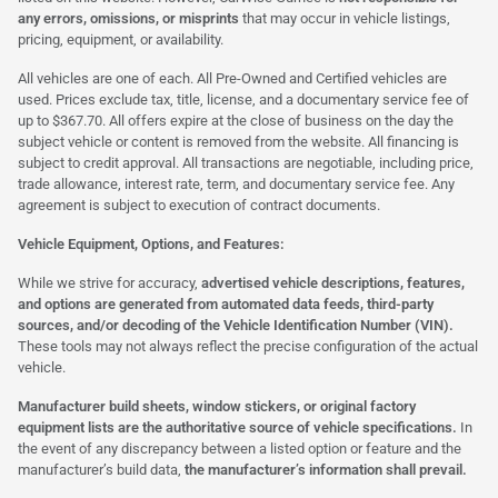
any errors, omissions, or misprints
that may occur in vehicle listings,
pricing, equipment, or availability.
All vehicles are one of each. All Pre-Owned and Certified vehicles are
used. Prices exclude tax, title, license, and a documentary service fee of
up to $367.70. All offers expire at the close of business on the day the
subject vehicle or content is removed from the website. All financing is
subject to credit approval. All transactions are negotiable, including price,
trade allowance, interest rate, term, and documentary service fee. Any
agreement is subject to execution of contract documents.
Vehicle Equipment, Options, and Features:
While we strive for accuracy,
advertised vehicle descriptions, features,
and options are generated from automated data feeds, third-party
sources, and/or decoding of the Vehicle Identification Number (VIN).
These tools may not always reflect the precise configuration of the actual
vehicle.
Manufacturer build sheets, window stickers, or original factory
equipment lists are the authoritative source of vehicle specifications.
In
the event of any discrepancy between a listed option or feature and the
manufacturer’s build data,
the manufacturer’s information shall prevail.