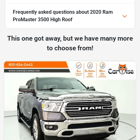
Frequently asked questions about
2020 Ram
ProMaster 3500 High Roof
This one got away, but we have many more
to choose from!