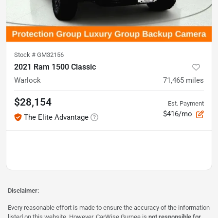
Stock #
GM32156
2021 Ram 1500 Classic
Warlock
71,465
miles
$28,154
Est. Payment
$416/mo
The Elite Advantage
Disclaimer:
Every reasonable effort is made to ensure the accuracy of the information
listed on this website. However, CarWise Gurnee is
not responsible for