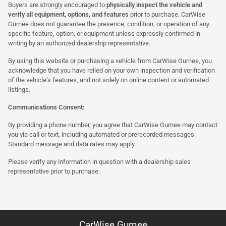
Buyers are strongly encouraged to
physically inspect the vehicle and
verify all equipment, options, and features
prior to purchase. CarWise
Gurnee does not guarantee the presence, condition, or operation of any
specific feature, option, or equipment unless expressly confirmed in
writing by an authorized dealership representative.
By using this website or purchasing a vehicle from CarWise Gurnee, you
acknowledge that you have relied on your own inspection and verification
of the vehicle’s features, and not solely on online content or automated
listings.
Communications Consent:
By providing a phone number, you agree that CarWise Gurnee may contact
you via call or text, including automated or prerecorded messages.
Standard message and data rates may apply.
Please verify any information in question with a dealership sales
representative prior to purchase.
CarWise Gurnee