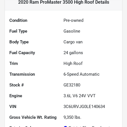
2020 Ram ProMaster 3500 High Roof
Details
Condition
Pre-owned
Fuel Type
Gasoline
Body Type
Cargo van
Fuel Capacity
24
gallons
Trim
High Roof
Transmission
6-Speed Automatic
Stock #
GE32180
Engine
3.6L V6 24V VVT
VIN
3C6URVJG0LE140634
Gross Vehicle Wt. Rating
9,350
lbs.