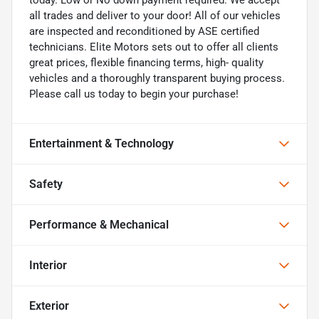
all trades and deliver to your door! All of our vehicles
are inspected and reconditioned by ASE certified
technicians. Elite Motors sets out to offer all clients
great prices, flexible financing terms, high- quality
vehicles and a thoroughly transparent buying process.
Please call us today to begin your purchase!
Entertainment & Technology
Safety
Performance & Mechanical
Interior
Exterior