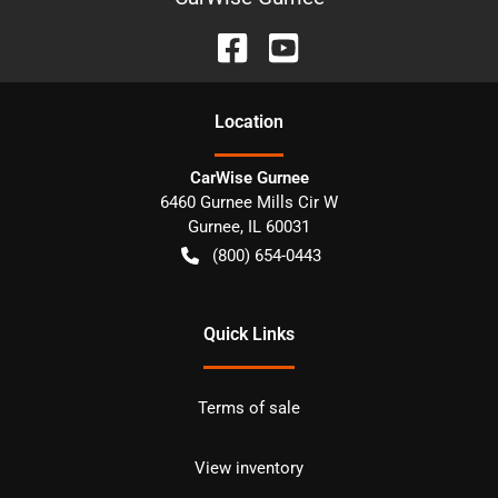
Location
CarWise Gurnee
6460 Gurnee Mills Cir W
Gurnee
,
IL
60031
(800) 654-0443
Quick Links
Terms of sale
View inventory