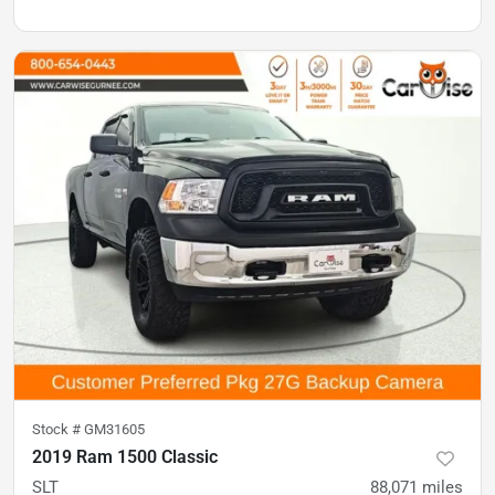
Stock #
GM31605
2019 Ram 1500 Classic
SLT
88,071
miles