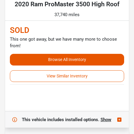
2020 Ram ProMaster 3500 High Roof
37,740 miles
SOLD
This one got away, but we have many more to choose
from!
Browse All Inventory
View Similar Inventory
This vehicle includes
installed options.
Show