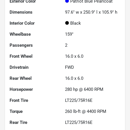
Exterior Color
Patriot Blue Pearlcoat
Dimensions
97.6" w x 250.9" l x 105.9" h
Interior Color
Black
Wheelbase
159"
Passengers
2
Front Wheel
16.0 x 6.0
Drivetrain
FWD
Rear Wheel
16.0 x 6.0
Horsepower
280 hp @ 6400 RPM
Front Tire
LT225/75R16E
Torque
260 lb-ft @ 4400 RPM
Rear Tire
LT225/75R16E