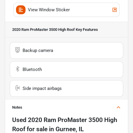
View Window Sticker
2020 Ram ProMaster 3500 High Roof
Key Features
Backup camera
Bluetooth
Side impact airbags
Notes
Used
2020 Ram ProMaster 3500 High
Roof
for sale
in
Gurnee, IL