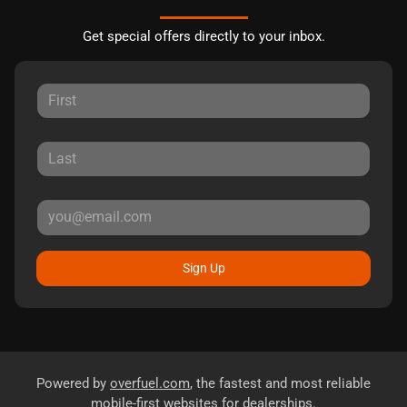
Get special offers directly to your inbox.
Sign Up
Powered by
overfuel.com
, the fastest and most reliable
mobile-first websites for dealerships.