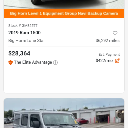
Stock #
GM32577
2019 Ram 1500
Big Horn/Lone Star
36,292
miles
$28,364
Est. Payment
$422/mo
The Elite Advantage