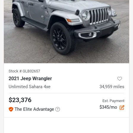
Stock #
GLB32657
2021 Jeep Wrangler
Unlimited Sahara 4xe
34,959
miles
$23,376
Est. Payment
$345/mo
The Elite Advantage