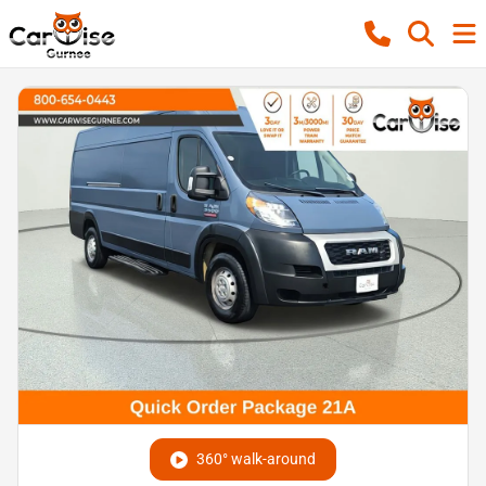
360° walk-around