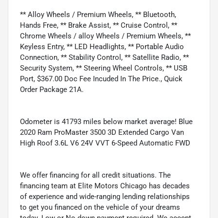
** Alloy Wheels / Premium Wheels, ** Bluetooth,
Hands Free, ** Brake Assist, ** Cruise Control, **
Chrome Wheels / alloy Wheels / Premium Wheels, **
Keyless Entry, ** LED Headlights, ** Portable Audio
Connection, ** Stability Control, ** Satellite Radio, **
Security System, ** Steering Wheel Controls, ** USB
Port, $367.00 Doc Fee Incuded In The Price., Quick
Order Package 21A.
Odometer is 41793 miles below market average! Blue
2020 Ram ProMaster 3500 3D Extended Cargo Van
High Roof 3.6L V6 24V VVT 6-Speed Automatic FWD
We offer financing for all credit situations. The
financing team at Elite Motors Chicago has decades
of experience and wide-ranging lending relationships
to get you financed on the vehicle of your dreams
today. Low or No down payment required. We accept