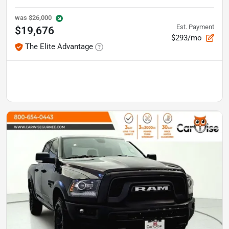
was
$26,000
Est. Payment
$19,676
$293/mo
The Elite Advantage