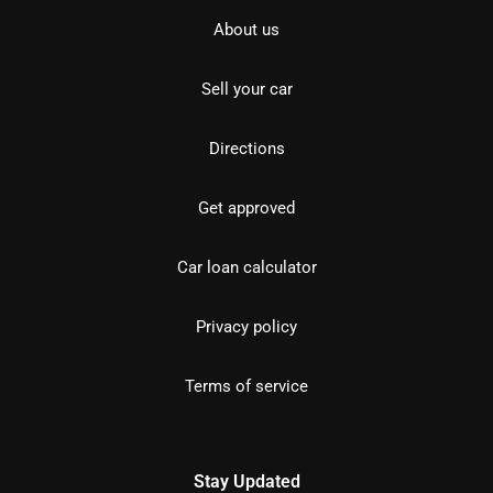
About us
Sell your car
Directions
Get approved
Car loan calculator
Privacy policy
Terms of service
Stay Updated