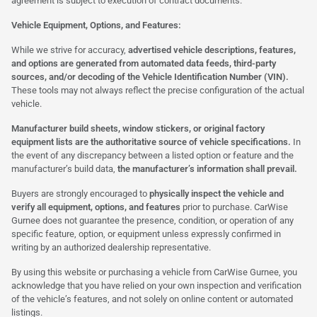
agreement is subject to execution of contract documents.
Vehicle Equipment, Options, and Features:
While we strive for accuracy,
advertised vehicle descriptions, features,
and options are generated from automated data feeds, third-party
sources, and/or decoding of the Vehicle Identification Number (VIN).
These tools may not always reflect the precise configuration of the actual
vehicle.
Manufacturer build sheets, window stickers, or original factory
equipment lists are the authoritative source of vehicle specifications.
In
the event of any discrepancy between a listed option or feature and the
manufacturer’s build data,
the manufacturer’s information shall prevail.
Buyers are strongly encouraged to
physically inspect the vehicle and
verify all equipment, options, and features
prior to purchase. CarWise
Gurnee does not guarantee the presence, condition, or operation of any
specific feature, option, or equipment unless expressly confirmed in
writing by an authorized dealership representative.
By using this website or purchasing a vehicle from CarWise Gurnee, you
acknowledge that you have relied on your own inspection and verification
of the vehicle’s features, and not solely on online content or automated
listings.