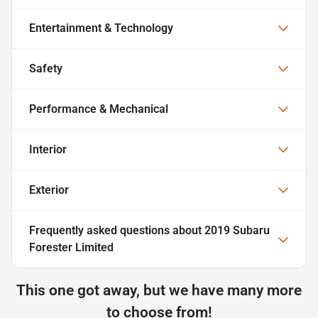
Entertainment & Technology
Safety
Performance & Mechanical
Interior
Exterior
Frequently asked questions about
2019 Subaru
Forester Limited
This one got away, but we have many more
to choose from!