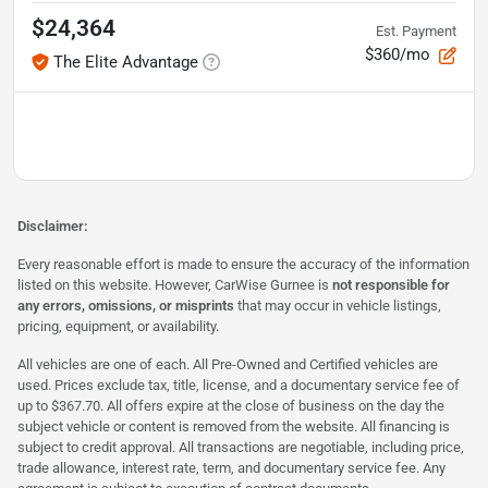
$24,364
Est. Payment
$360/mo
The Elite Advantage
Disclaimer:
Every reasonable effort is made to ensure the accuracy of the information
listed on this website. However, CarWise Gurnee is
not responsible for
any errors, omissions, or misprints
that may occur in vehicle listings,
pricing, equipment, or availability.
All vehicles are one of each. All Pre-Owned and Certified vehicles are
used. Prices exclude tax, title, license, and a documentary service fee of
up to $367.70. All offers expire at the close of business on the day the
subject vehicle or content is removed from the website. All financing is
subject to credit approval. All transactions are negotiable, including price,
trade allowance, interest rate, term, and documentary service fee. Any