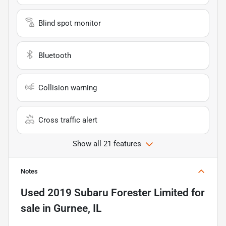
Blind spot monitor
Bluetooth
Collision warning
Cross traffic alert
Show all 21 features
Notes
Used
2019 Subaru Forester Limited
for
sale
in
Gurnee, IL