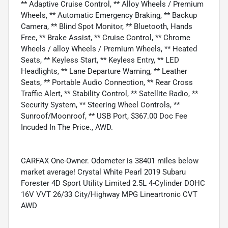
** Adaptive Cruise Control, ** Alloy Wheels / Premium
Wheels, ** Automatic Emergency Braking, ** Backup
Camera, ** Blind Spot Monitor, ** Bluetooth, Hands
Free, ** Brake Assist, ** Cruise Control, ** Chrome
Wheels / alloy Wheels / Premium Wheels, ** Heated
Seats, ** Keyless Start, ** Keyless Entry, ** LED
Headlights, ** Lane Departure Warning, ** Leather
Seats, ** Portable Audio Connection, ** Rear Cross
Traffic Alert, ** Stability Control, ** Satellite Radio, **
Security System, ** Steering Wheel Controls, **
Sunroof/Moonroof, ** USB Port, $367.00 Doc Fee
Incuded In The Price., AWD.
CARFAX One-Owner. Odometer is 38401 miles below
market average! Crystal White Pearl 2019 Subaru
Forester 4D Sport Utility Limited 2.5L 4-Cylinder DOHC
16V VVT 26/33 City/Highway MPG Lineartronic CVT
AWD