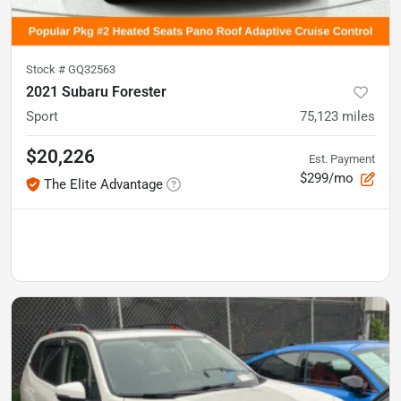
Stock #
GQ32563
2021 Subaru Forester
Sport
75,123
miles
$20,226
Est. Payment
$299/mo
The Elite Advantage