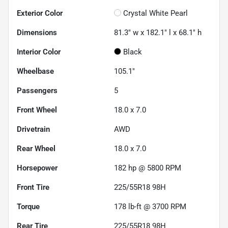
Exterior Color
Crystal White Pearl
Dimensions
81.3" w x 182.1" l x 68.1" h
Interior Color
Black
Wheelbase
105.1"
Passengers
5
Front Wheel
18.0 x 7.0
Drivetrain
AWD
Rear Wheel
18.0 x 7.0
Horsepower
182 hp @ 5800 RPM
Front Tire
225/55R18 98H
Torque
178 lb-ft @ 3700 RPM
Rear Tire
225/55R18 98H