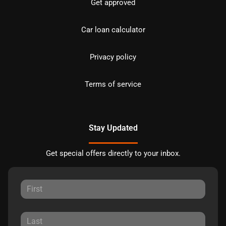
Get approved
Car loan calculator
Privacy policy
Terms of service
Stay Updated
Get special offers directly to your inbox.