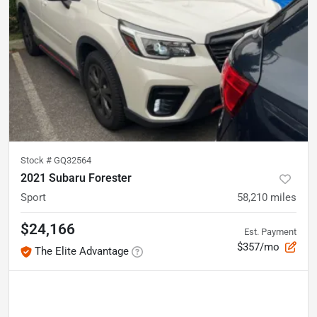
Stock #
GQ32564
2021 Subaru Forester
Sport
58,210
miles
$24,166
Est. Payment
$357/mo
The Elite Advantage