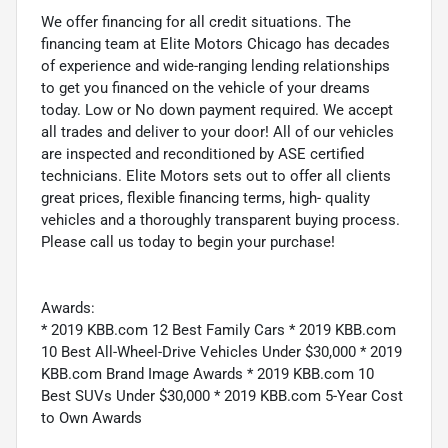
We offer financing for all credit situations. The
financing team at Elite Motors Chicago has decades
of experience and wide-ranging lending relationships
to get you financed on the vehicle of your dreams
today. Low or No down payment required. We accept
all trades and deliver to your door! All of our vehicles
are inspected and reconditioned by ASE certified
technicians. Elite Motors sets out to offer all clients
great prices, flexible financing terms, high- quality
vehicles and a thoroughly transparent buying process.
Please call us today to begin your purchase!
Awards:
* 2019 KBB.com 12 Best Family Cars * 2019 KBB.com
10 Best All-Wheel-Drive Vehicles Under $30,000 * 2019
KBB.com Brand Image Awards * 2019 KBB.com 10
Best SUVs Under $30,000 * 2019 KBB.com 5-Year Cost
to Own Awards