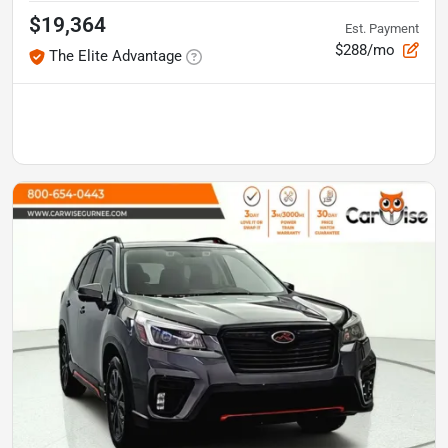
$19,364
Est. Payment
$288/mo
The Elite Advantage