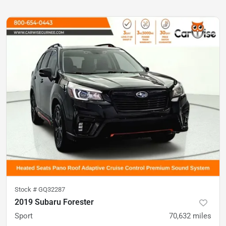
Stock #
GQ32287
2019 Subaru Forester
Sport
70,632
miles