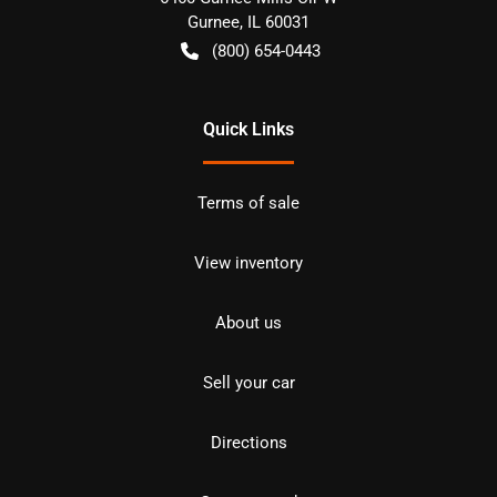
Gurnee
,
IL
60031
(800) 654-0443
Quick Links
Terms of sale
View inventory
About us
Sell your car
Directions