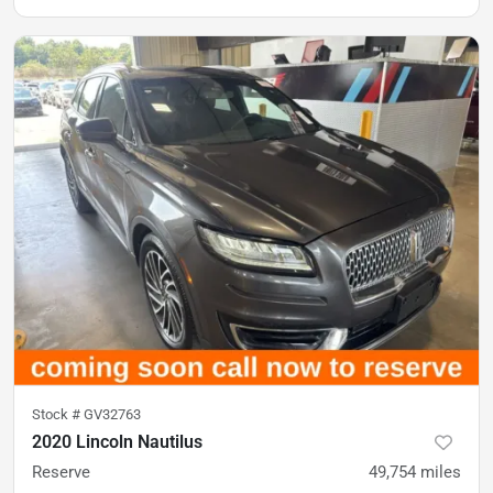
Stock #
GV32763
2020 Lincoln Nautilus
Reserve
49,754
miles