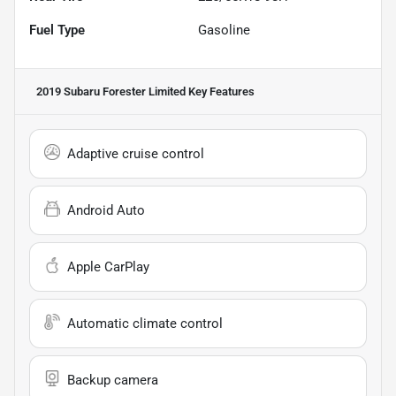
Fuel Type
Gasoline
2019 Subaru Forester Limited
Key Features
Adaptive cruise control
Android Auto
Apple CarPlay
Automatic climate control
Backup camera