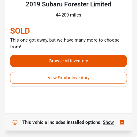
2019 Subaru Forester Limited
44,209 miles
SOLD
This one got away, but we have many more to choose
from!
Browse All Inventory
View Similar Inventory
This vehicle includes
installed options.
Show