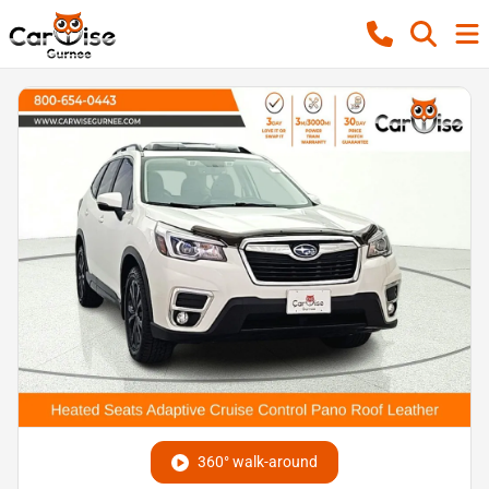
360° walk-around