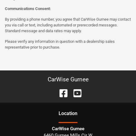
Communications Consent:
By providing a phone number, you agree that CarWise Gurnee may contact
you via call or text, including automated or prerecorded messages.
Standard message and data rates may apply.
Please verify any information in question with a dealership sales
representative prior to purchase.
CarWise Gurnee
Location
CarWise Gurnee
6460 Gurnee Mills Cir W