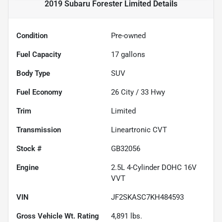
2019 Subaru Forester Limited
Details
Condition
Pre-owned
Fuel Capacity
17
gallons
Body Type
SUV
Fuel Economy
26
City /
33
Hwy
Trim
Limited
Transmission
Lineartronic CVT
Stock #
GB32056
Engine
2.5L 4-Cylinder DOHC 16V
VVT
VIN
JF2SKASC7KH484593
Gross Vehicle Wt. Rating
4,891
lbs.