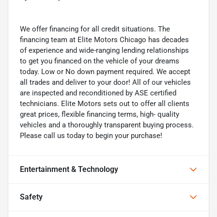
We offer financing for all credit situations. The
financing team at Elite Motors Chicago has decades
of experience and wide-ranging lending relationships
to get you financed on the vehicle of your dreams
today. Low or No down payment required. We accept
all trades and deliver to your door! All of our vehicles
are inspected and reconditioned by ASE certified
technicians. Elite Motors sets out to offer all clients
great prices, flexible financing terms, high- quality
vehicles and a thoroughly transparent buying process.
Please call us today to begin your purchase!
Entertainment & Technology
Safety