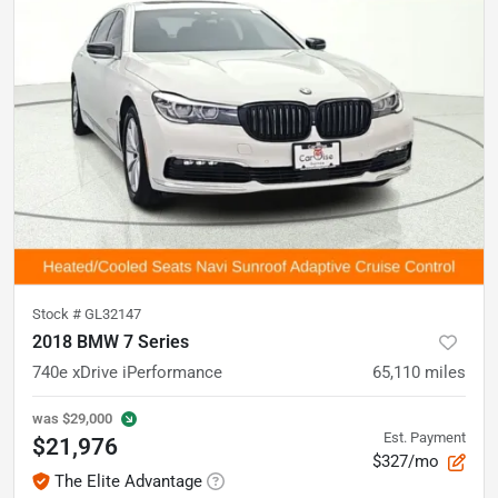
Stock #
GL32147
2018 BMW 7 Series
740e xDrive iPerformance
65,110
miles
was
$29,000
Est. Payment
$21,976
$327/mo
The Elite Advantage