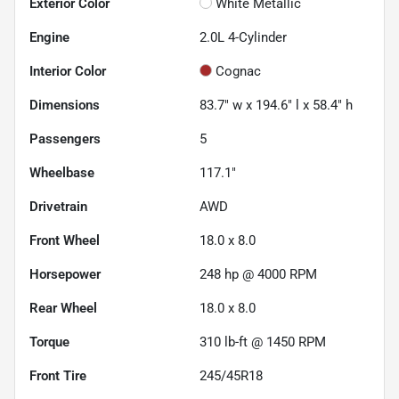
Exterior Color
White Metallic
Engine
2.0L 4-Cylinder
Interior Color
Cognac
Dimensions
83.7" w x 194.6" l x 58.4" h
Passengers
5
Wheelbase
117.1"
Drivetrain
AWD
Front Wheel
18.0 x 8.0
Horsepower
248 hp @ 4000 RPM
Rear Wheel
18.0 x 8.0
Torque
310 lb-ft @ 1450 RPM
Front Tire
245/45R18