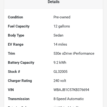
Details
Condition
Pre-owned
Fuel Capacity
12
gallons
Body Type
Sedan
EV Range
14
miles
Trim
530e xDrive iPerformance
Battery Capacity
9.2 kWh
Stock #
GL32005
Charger Rating
240 volt
VIN
WBAJB1C57KB376694
Transmission
8-Speed Automatic