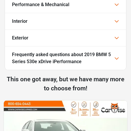
Performance & Mechanical
Interior
Exterior
Frequently asked questions about
2019 BMW 5
Series 530e xDrive iPerformance
This one got away, but we have many more
to choose from!