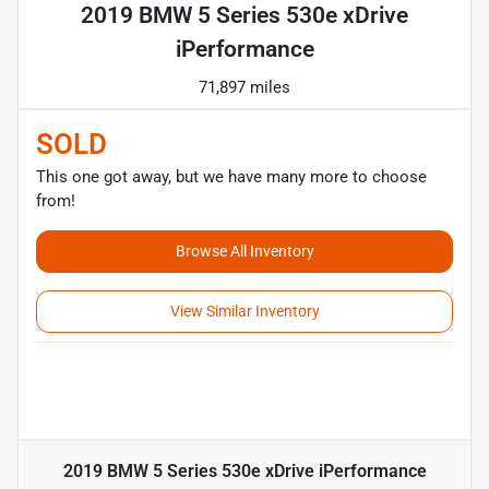
2019 BMW 5 Series 530e xDrive
iPerformance
71,897 miles
SOLD
This one got away, but we have many more to choose
from!
Browse All Inventory
View Similar Inventory
2019 BMW 5 Series 530e xDrive iPerformance