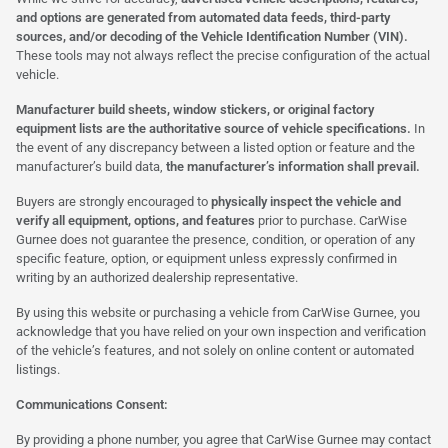
and options are generated from automated data feeds, third-party
sources, and/or decoding of the Vehicle Identification Number (VIN).
These tools may not always reflect the precise configuration of the actual
vehicle.
Manufacturer build sheets, window stickers, or original factory
equipment lists are the authoritative source of vehicle specifications.
In
the event of any discrepancy between a listed option or feature and the
manufacturer’s build data,
the manufacturer’s information shall prevail.
Buyers are strongly encouraged to
physically inspect the vehicle and
verify all equipment, options, and features
prior to purchase. CarWise
Gurnee does not guarantee the presence, condition, or operation of any
specific feature, option, or equipment unless expressly confirmed in
writing by an authorized dealership representative.
By using this website or purchasing a vehicle from CarWise Gurnee, you
acknowledge that you have relied on your own inspection and verification
of the vehicle’s features, and not solely on online content or automated
listings.
Communications Consent:
By providing a phone number, you agree that CarWise Gurnee may contact