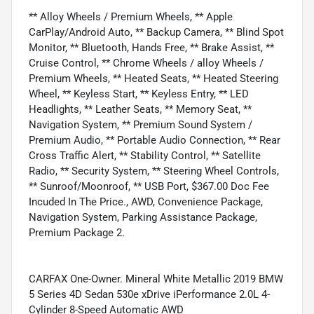
** Alloy Wheels / Premium Wheels, ** Apple
CarPlay/Android Auto, ** Backup Camera, ** Blind Spot
Monitor, ** Bluetooth, Hands Free, ** Brake Assist, **
Cruise Control, ** Chrome Wheels / alloy Wheels /
Premium Wheels, ** Heated Seats, ** Heated Steering
Wheel, ** Keyless Start, ** Keyless Entry, ** LED
Headlights, ** Leather Seats, ** Memory Seat, **
Navigation System, ** Premium Sound System /
Premium Audio, ** Portable Audio Connection, ** Rear
Cross Traffic Alert, ** Stability Control, ** Satellite
Radio, ** Security System, ** Steering Wheel Controls,
** Sunroof/Moonroof, ** USB Port, $367.00 Doc Fee
Incuded In The Price., AWD, Convenience Package,
Navigation System, Parking Assistance Package,
Premium Package 2.
CARFAX One-Owner. Mineral White Metallic 2019 BMW
5 Series 4D Sedan 530e xDrive iPerformance 2.0L 4-
Cylinder 8-Speed Automatic AWD