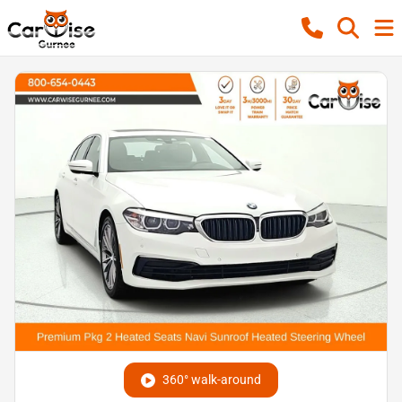
360° walk-around