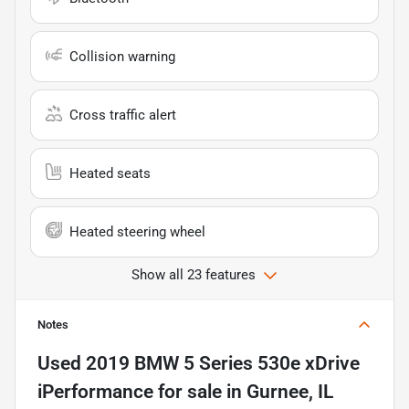
Collision warning
Cross traffic alert
Heated seats
Heated steering wheel
Show all 23 features
Notes
Used
2019 BMW 5 Series 530e xDrive
iPerformance
for sale
in
Gurnee, IL