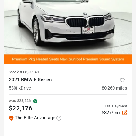
Stock #
GQ32161
2021 BMW 5 Series
530i xDrive
80,260
miles
was
$23,526
Est. Payment
$22,176
$327/mo
The Elite Advantage