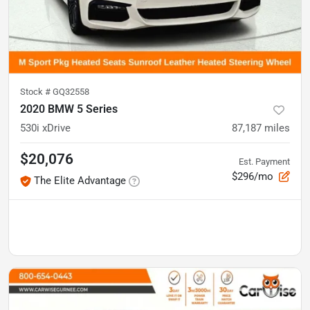
Stock #
GQ32558
2020 BMW 5 Series
530i xDrive
87,187
miles
$20,076
Est. Payment
$296/mo
The Elite Advantage