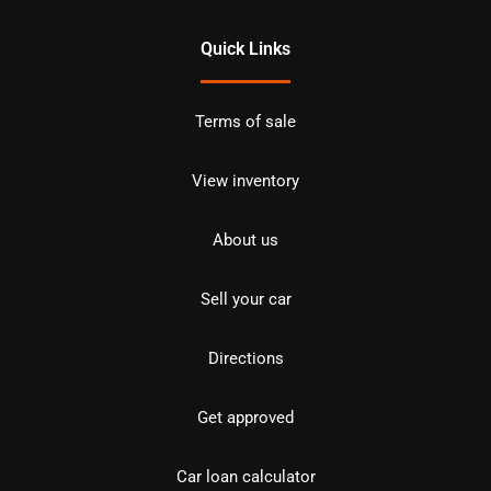
Quick Links
Terms of sale
View inventory
About us
Sell your car
Directions
Get approved
Car loan calculator