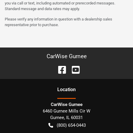
you via call or text, including automated or prerecorded messages.
Standard message and data rates may apply.
Please verify any information in question with a dealership sales
representative prior to purchase.
CarWise Gurnee
Location
CarWise Gurnee
6460 Gurnee Mills Cir W
Gurnee
,
IL
60031
(800) 654-0443