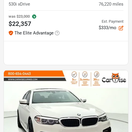
530i xDrive
76,220
miles
was
$23,000
Est. Payment
$22,357
$333/mo
The Elite Advantage