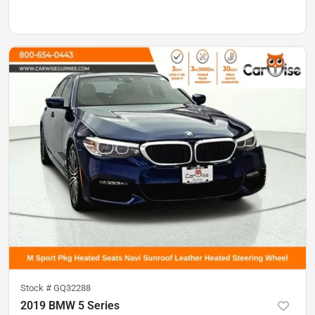
Stock #
GQ32288
2019 BMW 5 Series