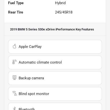
Fuel Type
Hybrid
Rear Tire
245/45R18
2019 BMW 5 Series 530e xDrive iPerformance
Key Features
Apple CarPlay
Automatic climate control
Backup camera
Blind spot monitor
Bluetooth