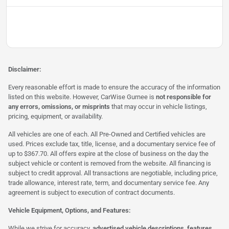
Disclaimer:
Every reasonable effort is made to ensure the accuracy of the information
listed on this website. However, CarWise Gurnee is
not responsible for
any errors, omissions, or misprints
that may occur in vehicle listings,
pricing, equipment, or availability.
All vehicles are one of each. All Pre-Owned and Certified vehicles are
used. Prices exclude tax, title, license, and a documentary service fee of
up to $367.70. All offers expire at the close of business on the day the
subject vehicle or content is removed from the website. All financing is
subject to credit approval. All transactions are negotiable, including price,
trade allowance, interest rate, term, and documentary service fee. Any
agreement is subject to execution of contract documents.
Vehicle Equipment, Options, and Features:
While we strive for accuracy,
advertised vehicle descriptions, features,