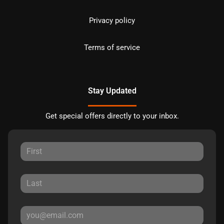
Privacy policy
Terms of service
Stay Updated
Get special offers directly to your inbox.