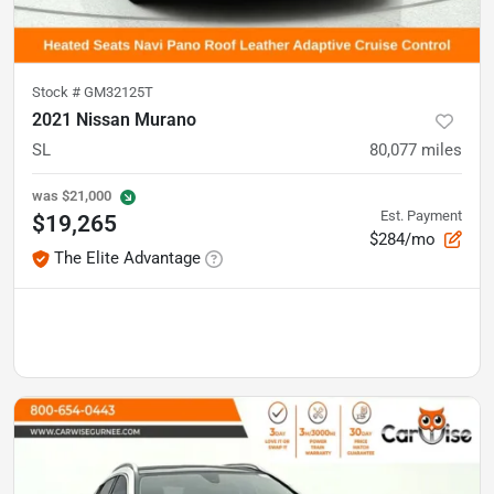
Stock #
GM32125T
2021 Nissan Murano
SL
80,077
miles
was
$21,000
Est. Payment
$19,265
$284/mo
The Elite Advantage