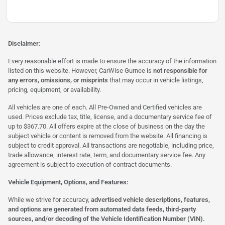
Disclaimer:
Every reasonable effort is made to ensure the accuracy of the information
listed on this website. However, CarWise Gurnee is
not responsible for
any errors, omissions, or misprints
that may occur in vehicle listings,
pricing, equipment, or availability.
All vehicles are one of each. All Pre-Owned and Certified vehicles are
used. Prices exclude tax, title, license, and a documentary service fee of
up to $367.70. All offers expire at the close of business on the day the
subject vehicle or content is removed from the website. All financing is
subject to credit approval. All transactions are negotiable, including price,
trade allowance, interest rate, term, and documentary service fee. Any
agreement is subject to execution of contract documents.
Vehicle Equipment, Options, and Features:
While we strive for accuracy,
advertised vehicle descriptions, features,
and options are generated from automated data feeds, third-party
sources, and/or decoding of the Vehicle Identification Number (VIN).