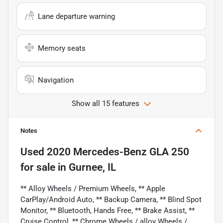
Lane departure warning
Memory seats
Navigation
Show all 15 features
Notes
Used
2020 Mercedes-Benz GLA 250
for sale
in
Gurnee, IL
** Alloy Wheels / Premium Wheels, ** Apple
CarPlay/Android Auto, ** Backup Camera, ** Blind Spot
Monitor, ** Bluetooth, Hands Free, ** Brake Assist, **
Cruise Control, ** Chrome Wheels / alloy Wheels /