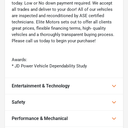
today. Low or No down payment required. We accept
all trades and deliver to your door! All of our vehicles
are inspected and reconditioned by ASE certified
technicians. Elite Motors sets out to offer all clients
great prices, flexible financing terms, high- quality
vehicles and a thoroughly transparent buying process.
Please call us today to begin your purchase!
Awards:
* JD Power Vehicle Dependability Study
Entertainment & Technology
Safety
Performance & Mechanical