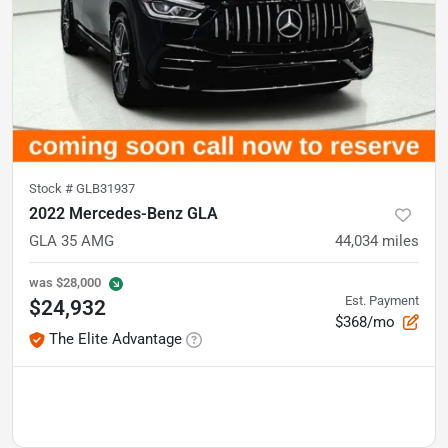
Stock #
GLB31937
2022 Mercedes-Benz GLA
GLA 35 AMG
44,034
miles
was
$28,000
Est. Payment
$24,932
$368/mo
The Elite Advantage