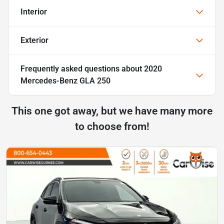
Interior
Exterior
Frequently asked questions about
2020
Mercedes-Benz GLA 250
This one got away, but we have many more
to choose from!