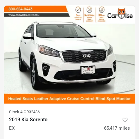
Stock #
GR32436
2019 Kia Sorento
EX
65,417
miles