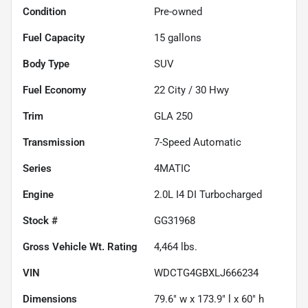
Condition
Pre-owned
Fuel Capacity
15
gallons
Body Type
SUV
Fuel Economy
22
City /
30
Hwy
Trim
GLA 250
Transmission
7-Speed Automatic
Series
4MATIC
Engine
2.0L I4 DI Turbocharged
Stock #
GG31968
Gross Vehicle Wt. Rating
4,464
lbs.
VIN
WDCTG4GBXLJ666234
Dimensions
79.6" w x 173.9" l x 60" h