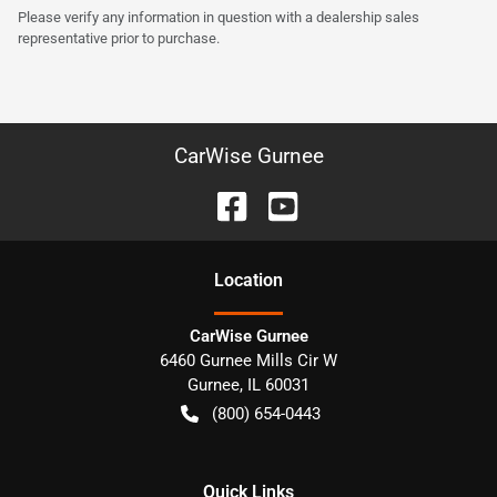
Please verify any information in question with a dealership sales
representative prior to purchase.
CarWise Gurnee
Location
CarWise Gurnee
6460 Gurnee Mills Cir W
Gurnee
,
IL
60031
(800) 654-0443
Quick Links