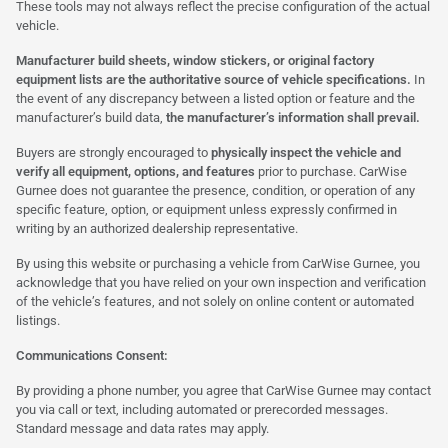
These tools may not always reflect the precise configuration of the actual
vehicle.
Manufacturer build sheets, window stickers, or original factory
equipment lists are the authoritative source of vehicle specifications.
In
the event of any discrepancy between a listed option or feature and the
manufacturer’s build data,
the manufacturer’s information shall prevail.
Buyers are strongly encouraged to
physically inspect the vehicle and
verify all equipment, options, and features
prior to purchase. CarWise
Gurnee does not guarantee the presence, condition, or operation of any
specific feature, option, or equipment unless expressly confirmed in
writing by an authorized dealership representative.
By using this website or purchasing a vehicle from CarWise Gurnee, you
acknowledge that you have relied on your own inspection and verification
of the vehicle’s features, and not solely on online content or automated
listings.
Communications Consent:
By providing a phone number, you agree that CarWise Gurnee may contact
you via call or text, including automated or prerecorded messages.
Standard message and data rates may apply.