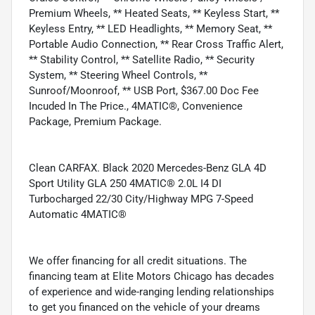
Premium Wheels, ** Heated Seats, ** Keyless Start, **
Keyless Entry, ** LED Headlights, ** Memory Seat, **
Portable Audio Connection, ** Rear Cross Traffic Alert,
** Stability Control, ** Satellite Radio, ** Security
System, ** Steering Wheel Controls, **
Sunroof/Moonroof, ** USB Port, $367.00 Doc Fee
Incuded In The Price., 4MATIC®, Convenience
Package, Premium Package.
Clean CARFAX. Black 2020 Mercedes-Benz GLA 4D
Sport Utility GLA 250 4MATIC® 2.0L I4 DI
Turbocharged 22/30 City/Highway MPG 7-Speed
Automatic 4MATIC®
We offer financing for all credit situations. The
financing team at Elite Motors Chicago has decades
of experience and wide-ranging lending relationships
to get you financed on the vehicle of your dreams