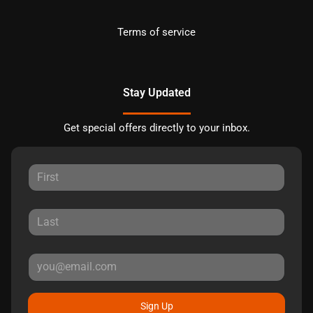
Terms of service
Stay Updated
Get special offers directly to your inbox.
Sign Up