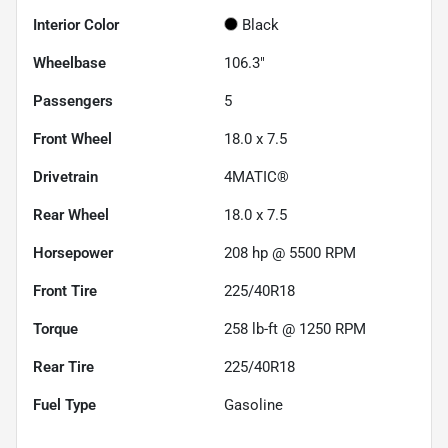
Interior Color
Black
Wheelbase
106.3"
Passengers
5
Front Wheel
18.0 x 7.5
Drivetrain
4MATIC®
Rear Wheel
18.0 x 7.5
Horsepower
208 hp @ 5500 RPM
Front Tire
225/40R18
Torque
258 lb-ft @ 1250 RPM
Rear Tire
225/40R18
Fuel Type
Gasoline