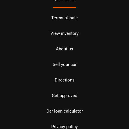
Terms of sale
View inventory
About us
Sell your car
Directions
Get approved
Car loan calculator
Privacy policy