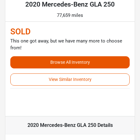
2020 Mercedes-Benz GLA 250
77,659 miles
SOLD
This one got away, but we have many more to choose
from!
Browse All Inventory
View Similar Inventory
2020 Mercedes-Benz GLA 250
Details