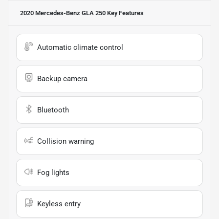
2020 Mercedes-Benz GLA 250
Key Features
Automatic climate control
Backup camera
Bluetooth
Collision warning
Fog lights
Keyless entry