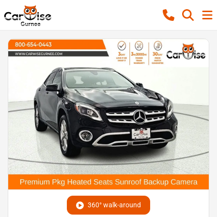
360° walk-around