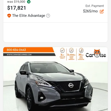
was
$19,000
Est. Payment
$17,821
$265/mo
The Elite Advantage