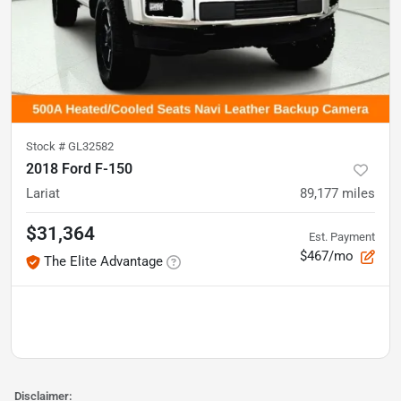
Stock #
GL32582
2018 Ford F-150
Lariat
89,177
miles
$31,364
Est. Payment
$467/mo
The Elite Advantage
Disclaimer: