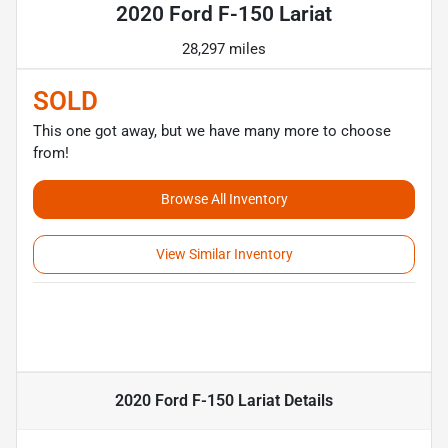
2020 Ford F-150 Lariat
28,297 miles
SOLD
This one got away, but we have many more to choose
from!
Browse All Inventory
View Similar Inventory
2020 Ford F-150 Lariat
Details