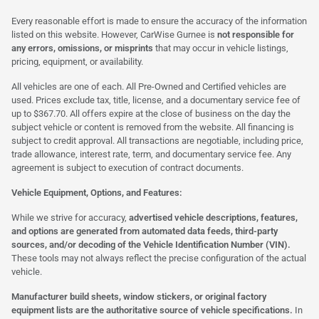
Every reasonable effort is made to ensure the accuracy of the information
listed on this website. However, CarWise Gurnee is
not responsible for
any errors, omissions, or misprints
that may occur in vehicle listings,
pricing, equipment, or availability.
All vehicles are one of each. All Pre-Owned and Certified vehicles are
used. Prices exclude tax, title, license, and a documentary service fee of
up to $367.70. All offers expire at the close of business on the day the
subject vehicle or content is removed from the website. All financing is
subject to credit approval. All transactions are negotiable, including price,
trade allowance, interest rate, term, and documentary service fee. Any
agreement is subject to execution of contract documents.
Vehicle Equipment, Options, and Features:
While we strive for accuracy,
advertised vehicle descriptions, features,
and options are generated from automated data feeds, third-party
sources, and/or decoding of the Vehicle Identification Number (VIN).
These tools may not always reflect the precise configuration of the actual
vehicle.
Manufacturer build sheets, window stickers, or original factory
equipment lists are the authoritative source of vehicle specifications.
In