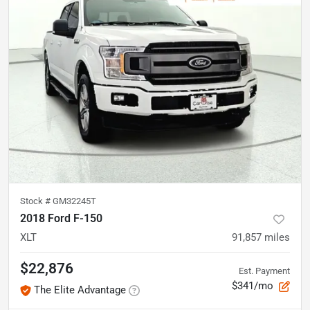
Stock #
GM32245T
2018 Ford F-150
XLT
91,857
miles
$22,876
Est. Payment
$341/mo
The Elite Advantage