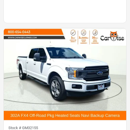
Stock #
GM32155