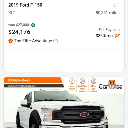
2019 Ford F-150
XLT
80,381
miles
was
$27,000
Est. Payment
$24,176
$360/mo
The Elite Advantage