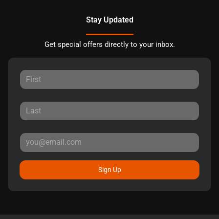
Stay Updated
Get special offers directly to your inbox.
Sign Up