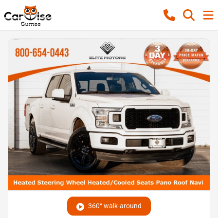
360° walk-around