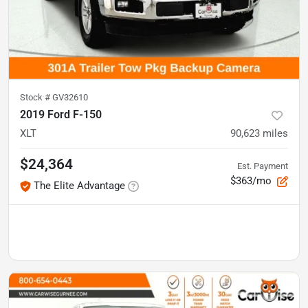
Stock #
GV32610
2019 Ford F-150
XLT
90,623
miles
$24,364
Est. Payment
$363/mo
The Elite Advantage