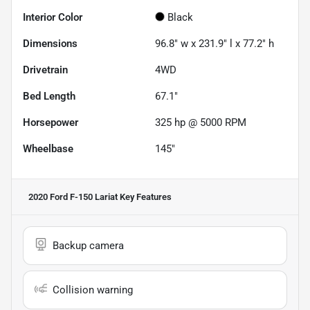
Interior Color
Black
Dimensions
96.8" w x 231.9" l x 77.2" h
Drivetrain
4WD
Bed Length
67.1"
Horsepower
325 hp @ 5000 RPM
Wheelbase
145"
2020 Ford F-150 Lariat
Key Features
Backup camera
Collision warning