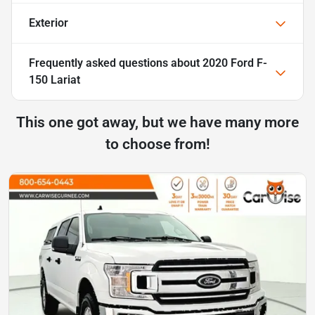
Exterior
Frequently asked questions about
2020 Ford F-
150 Lariat
This one got away, but we have many more
to choose from!