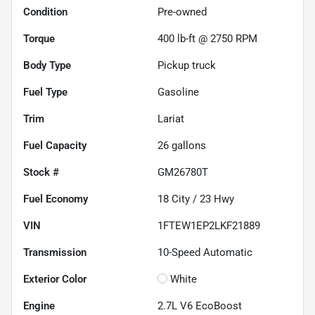
Condition
Pre-owned
Torque
400 lb-ft @ 2750 RPM
Body Type
Pickup truck
Fuel Type
Gasoline
Trim
Lariat
Fuel Capacity
26
gallons
Stock #
GM26780T
Fuel Economy
18
City /
23
Hwy
VIN
1FTEW1EP2LKF21889
Transmission
10-Speed Automatic
Exterior Color
White
Engine
2.7L V6 EcoBoost