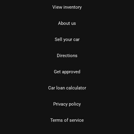
View inventory
About us
Sell your car
Directions
Get approved
Car loan calculator
Privacy policy
Terms of service