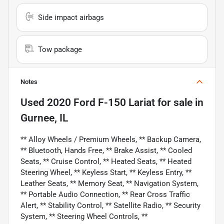
Side impact airbags
Tow package
Notes
Used
2020 Ford F-150 Lariat
for sale
in
Gurnee, IL
** Alloy Wheels / Premium Wheels, ** Backup Camera,
** Bluetooth, Hands Free, ** Brake Assist, ** Cooled
Seats, ** Cruise Control, ** Heated Seats, ** Heated
Steering Wheel, ** Keyless Start, ** Keyless Entry, **
Leather Seats, ** Memory Seat, ** Navigation System,
** Portable Audio Connection, ** Rear Cross Traffic
Alert, ** Stability Control, ** Satellite Radio, ** Security
System, ** Steering Wheel Controls, **