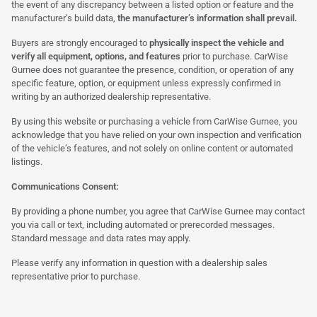
the event of any discrepancy between a listed option or feature and the
manufacturer’s build data,
the manufacturer’s information shall prevail.
Buyers are strongly encouraged to
physically inspect the vehicle and
verify all equipment, options, and features
prior to purchase. CarWise
Gurnee does not guarantee the presence, condition, or operation of any
specific feature, option, or equipment unless expressly confirmed in
writing by an authorized dealership representative.
By using this website or purchasing a vehicle from CarWise Gurnee, you
acknowledge that you have relied on your own inspection and verification
of the vehicle’s features, and not solely on online content or automated
listings.
Communications Consent:
By providing a phone number, you agree that CarWise Gurnee may contact
you via call or text, including automated or prerecorded messages.
Standard message and data rates may apply.
Please verify any information in question with a dealership sales
representative prior to purchase.