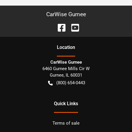
CarWise Gurnee
Location
CarWise Gurnee
6460 Gurnee Mills Cir W
Gurnee
,
IL
60031
(800) 654-0443
Quick Links
Terms of sale