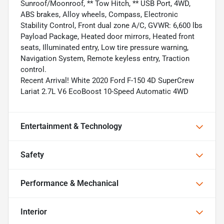
Sunroof/Moonroof, ** Tow Hitch, ** USB Port, 4WD,
ABS brakes, Alloy wheels, Compass, Electronic
Stability Control, Front dual zone A/C, GVWR: 6,600 lbs
Payload Package, Heated door mirrors, Heated front
seats, Illuminated entry, Low tire pressure warning,
Navigation System, Remote keyless entry, Traction
control.
Recent Arrival! White 2020 Ford F-150 4D SuperCrew
Lariat 2.7L V6 EcoBoost 10-Speed Automatic 4WD
Entertainment & Technology
Safety
Performance & Mechanical
Interior