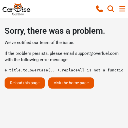
Sorry, there was a problem.
We've notified our team of the issue.
If the problem persists, please email
support@overfuel.com
with the following error message:
e.title.toLowerCase(...).replaceAll is not a function
Reload this page
Visit the home page