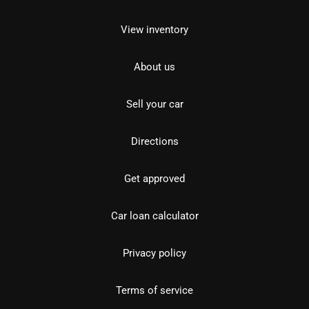
View inventory
About us
Sell your car
Directions
Get approved
Car loan calculator
Privacy policy
Terms of service