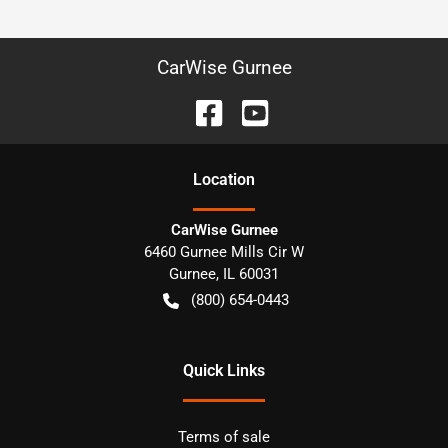
CarWise Gurnee
Location
CarWise Gurnee
6460 Gurnee Mills Cir W
Gurnee
,
IL
60031
(800) 654-0443
Quick Links
Terms of sale