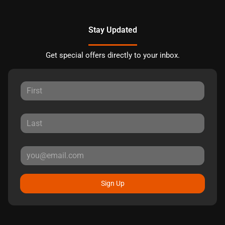
Stay Updated
Get special offers directly to your inbox.
Sign Up