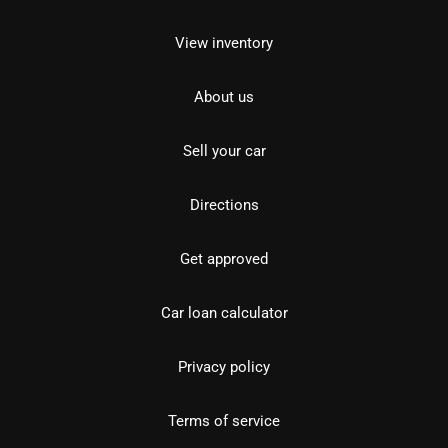
View inventory
About us
Sell your car
Directions
Get approved
Car loan calculator
Privacy policy
Terms of service