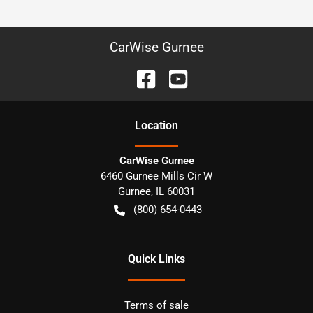
CarWise Gurnee
Location
CarWise Gurnee
6460 Gurnee Mills Cir W
Gurnee
,
IL
60031
(800) 654-0443
Quick Links
Terms of sale