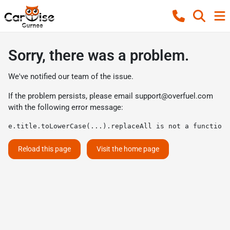
Sorry, there was a problem.
We've notified our team of the issue.
If the problem persists, please email
support@overfuel.com
with the following error message:
e.title.toLowerCase(...).replaceAll is not a function
Reload this page
Visit the home page