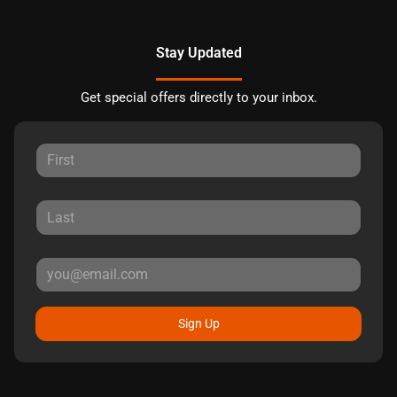
Stay Updated
Get special offers directly to your inbox.
Sign Up