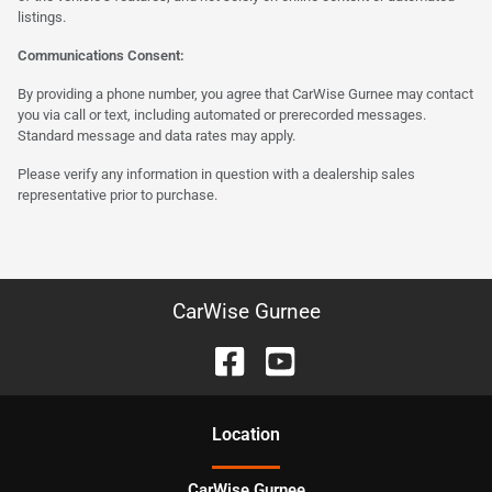
listings.
Communications Consent:
By providing a phone number, you agree that CarWise Gurnee may contact
you via call or text, including automated or prerecorded messages.
Standard message and data rates may apply.
Please verify any information in question with a dealership sales
representative prior to purchase.
CarWise Gurnee
Location
CarWise Gurnee