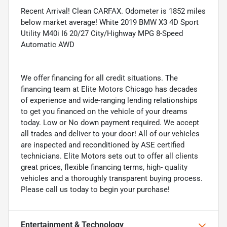
Recent Arrival! Clean CARFAX. Odometer is 1852 miles
below market average! White 2019 BMW X3 4D Sport
Utility M40i I6 20/27 City/Highway MPG 8-Speed
Automatic AWD
We offer financing for all credit situations. The
financing team at Elite Motors Chicago has decades
of experience and wide-ranging lending relationships
to get you financed on the vehicle of your dreams
today. Low or No down payment required. We accept
all trades and deliver to your door! All of our vehicles
are inspected and reconditioned by ASE certified
technicians. Elite Motors sets out to offer all clients
great prices, flexible financing terms, high- quality
vehicles and a thoroughly transparent buying process.
Please call us today to begin your purchase!
Entertainment & Technology