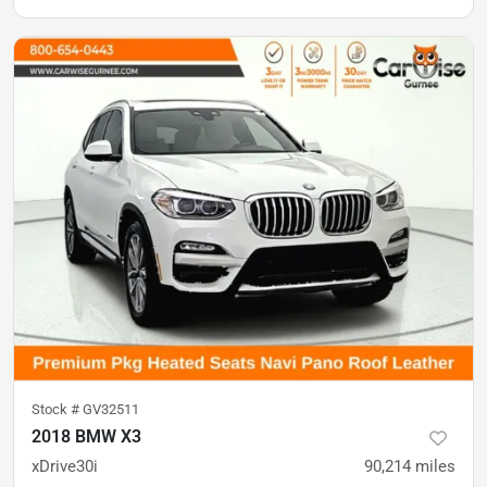
Stock #
GV32511
2018 BMW X3
xDrive30i
90,214
miles