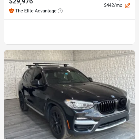
$29,976
$442/mo
The Elite Advantage