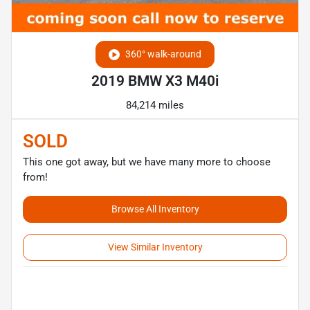
360° walk-around
2019 BMW X3 M40i
84,214 miles
SOLD
This one got away, but we have many more to choose
from!
Browse All Inventory
View Similar Inventory