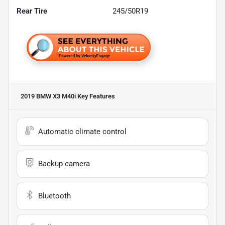
Rear Tire
245/50R19
2019 BMW X3 M40i
Key Features
Automatic climate control
Backup camera
Bluetooth