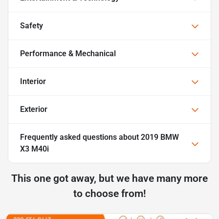
Safety
Performance & Mechanical
Interior
Exterior
Frequently asked questions about
2019 BMW
X3 M40i
This one got away, but we have many more
to choose from!