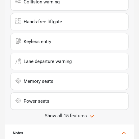
Collision warning
Hands-free liftgate
Keyless entry
Lane departure warning
Memory seats
Power seats
Show all 15 features
Notes