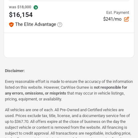
was
$18,000
Est. Payment
$16,154
$241/mo
The Elite Advantage
Disclaimer:
Every reasonable effort is made to ensure the accuracy of the information
listed on this website. However, CarWise Gurnee is
not responsible for
any errors, omissions, or misprints
that may occur in vehicle listings,
pricing, equipment, or availability.
All vehicles are one of each. All Pre-Owned and Certified vehicles are
used. Prices exclude tax, title, license, and a documentary service fee of
up to $367.70. All offers expire at the close of business on the day the
subject vehicle or content is removed from the website. All financing is
subject to credit approval. All transactions are negotiable, including price,