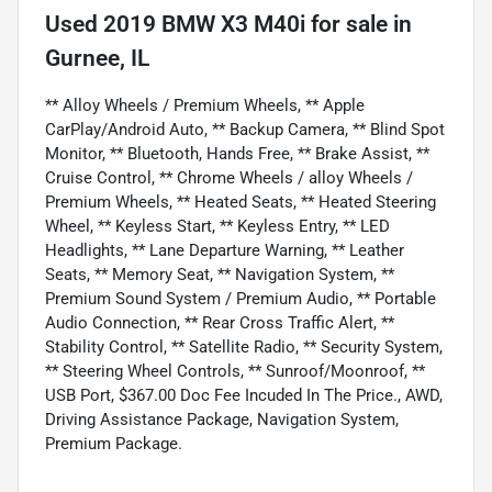
Used
2019 BMW X3 M40i
for sale
in
Gurnee, IL
** Alloy Wheels / Premium Wheels, ** Apple
CarPlay/Android Auto, ** Backup Camera, ** Blind Spot
Monitor, ** Bluetooth, Hands Free, ** Brake Assist, **
Cruise Control, ** Chrome Wheels / alloy Wheels /
Premium Wheels, ** Heated Seats, ** Heated Steering
Wheel, ** Keyless Start, ** Keyless Entry, ** LED
Headlights, ** Lane Departure Warning, ** Leather
Seats, ** Memory Seat, ** Navigation System, **
Premium Sound System / Premium Audio, ** Portable
Audio Connection, ** Rear Cross Traffic Alert, **
Stability Control, ** Satellite Radio, ** Security System,
** Steering Wheel Controls, ** Sunroof/Moonroof, **
USB Port, $367.00 Doc Fee Incuded In The Price., AWD,
Driving Assistance Package, Navigation System,
Premium Package.