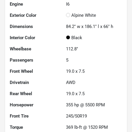
Engine
I6
Exterior Color
Alpine White
Dimensions
84.2" w x 186.1" l x 66" h
Interior Color
Black
Wheelbase
112.8"
Passengers
5
Front Wheel
19.0 x 7.5
Drivetrain
AWD
Rear Wheel
19.0 x 7.5
Horsepower
355 hp @ 5500 RPM
Front Tire
245/50R19
Torque
369 lb-ft @ 1520 RPM