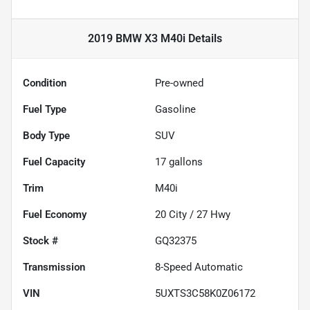
2019 BMW X3 M40i
Details
Condition
Pre-owned
Fuel Type
Gasoline
Body Type
SUV
Fuel Capacity
17
gallons
Trim
M40i
Fuel Economy
20
City /
27
Hwy
Stock #
GQ32375
Transmission
8-Speed Automatic
VIN
5UXTS3C58K0Z06172