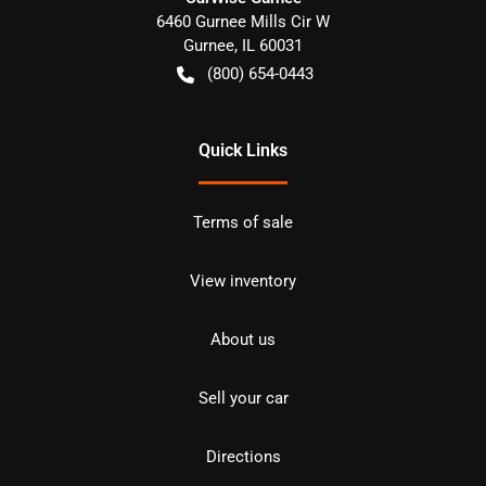
6460 Gurnee Mills Cir W
Gurnee
,
IL
60031
(800) 654-0443
Quick Links
Terms of sale
View inventory
About us
Sell your car
Directions