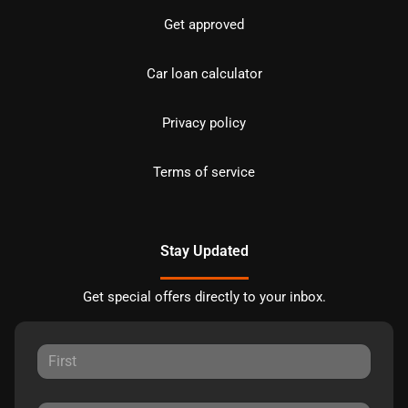
Get approved
Car loan calculator
Privacy policy
Terms of service
Stay Updated
Get special offers directly to your inbox.