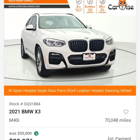
Stock #
GQ31884
2021 BMW X3
M40i
70,048
miles
was
$35,000
Est. Payment