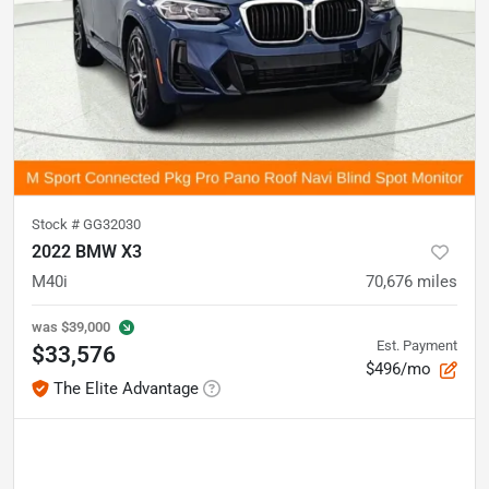
Stock #
GG32030
2022 BMW X3
M40i
70,676
miles
was
$39,000
Est. Payment
$33,576
$496/mo
The Elite Advantage