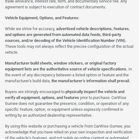
trade allowance, interest rate, term, and documentary service fee. Any
agreement is subject to execution of contract documents.
Vehicle Equipment, Options, and Features:
While we strive for accuracy,
advertised vehicle descriptions, features,
and options are generated from automated data feeds, third-party
sources, and/or decoding of the Vehicle Identification Number (VIN).
These tools may not always reflect the precise configuration of the actual
vehicle.
Manufacturer build sheets, window stickers, or original factory
equipment lists are the authoritative source of vehicle specifications.
In
the event of any discrepancy between a listed option or feature and the
manufacturer’s build data,
the manufacturer’s information shall prevail.
Buyers are strongly encouraged to
physically inspect the vehicle and
verify all equipment, options, and features
prior to purchase. CarWise
Gurnee does not guarantee the presence, condition, or operation of any
specific feature, option, or equipment unless expressly confirmed in
writing by an authorized dealership representative.
By using this website or purchasing a vehicle from CarWise Gurnee, you
acknowledge that you have relied on your own inspection and verification
of the vehicle’s features, and not solely on online content or automated