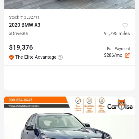
Stock #
GL32711
2020 BMW X3
xDrive30i
91,795
miles
$19,376
Est. Payment
$286/mo
The Elite Advantage