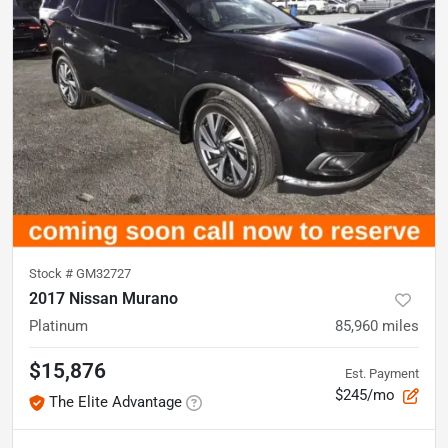
Stock #
GM32727
2017 Nissan Murano
Platinum
85,960
miles
$15,876
Est. Payment
$245/mo
The Elite Advantage