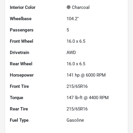
Interior Color
Charcoal
Wheelbase
104.2"
Passengers
5
Front Wheel
16.0 x 6.5
Drivetrain
AWD
Rear Wheel
16.0 x 6.5
Horsepower
141 hp @ 6000 RPM
Front Tire
215/65R16
Torque
147 lb-ft @ 4400 RPM
Rear Tire
215/65R16
Fuel Type
Gasoline