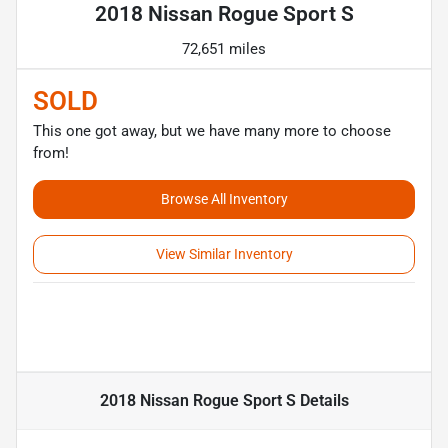
2018 Nissan Rogue Sport S
72,651 miles
SOLD
This one got away, but we have many more to choose
from!
Browse All Inventory
View Similar Inventory
2018 Nissan Rogue Sport S
Details