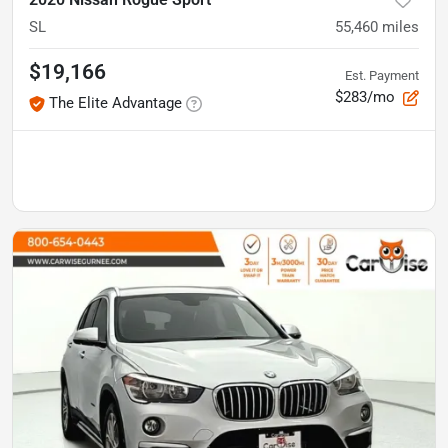
SL
55,460
miles
$19,166
Est. Payment
$283/mo
The Elite Advantage