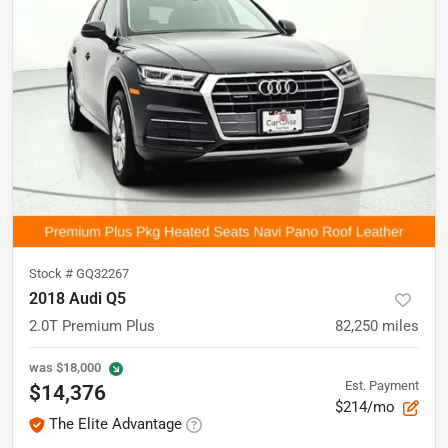
Stock #
GQ32267
2018 Audi Q5
2.0T Premium Plus
82,250
miles
was
$18,000
Est. Payment
$14,376
$214/mo
The Elite Advantage