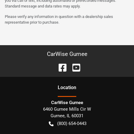
you via call or text, including automated or prerecorded messages.
Standard message and data rates may apply.
Please verify any information in question with a dealership sales
representative prior to purchase.
CarWise Gurnee
Location
CarWise Gurnee
6460 Gurnee Mills Cir W
Gurnee
,
IL
60031
(800) 654-0443