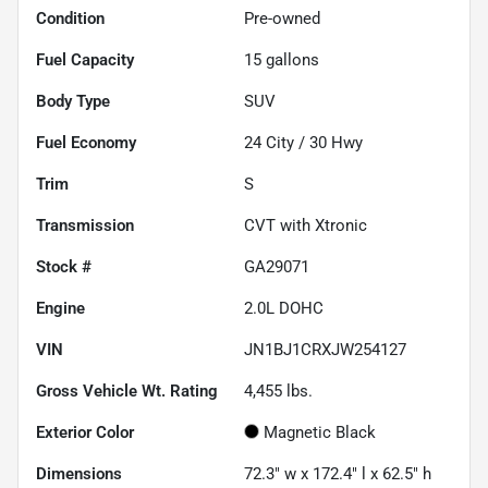
Condition
Pre-owned
Fuel Capacity
15
gallons
Body Type
SUV
Fuel Economy
24
City /
30
Hwy
Trim
S
Transmission
CVT with Xtronic
Stock #
GA29071
Engine
2.0L DOHC
VIN
JN1BJ1CRXJW254127
Gross Vehicle Wt. Rating
4,455
lbs.
Exterior Color
Magnetic Black
Dimensions
72.3" w x 172.4" l x 62.5" h