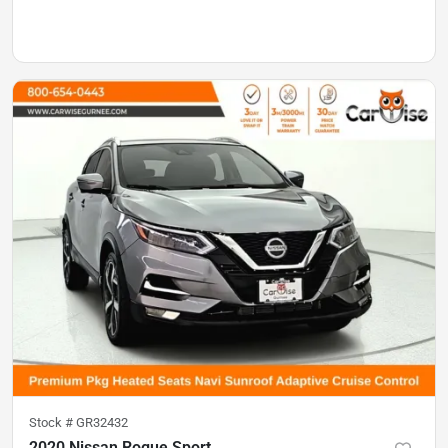
Stock #
GR32432
2020 Nissan Rogue Sport