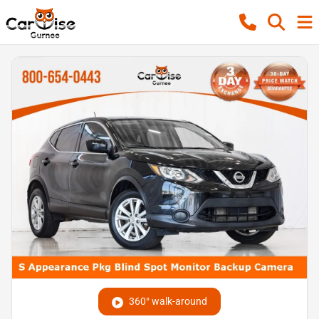
360° walk-around