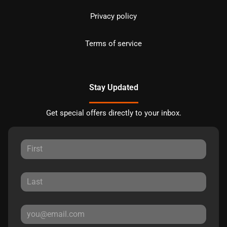
Privacy policy
Terms of service
Stay Updated
Get special offers directly to your inbox.