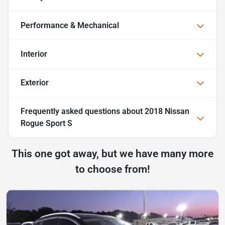
Performance & Mechanical
Interior
Exterior
Frequently asked questions about
2018 Nissan
Rogue Sport S
This one got away, but we have many more
to choose from!