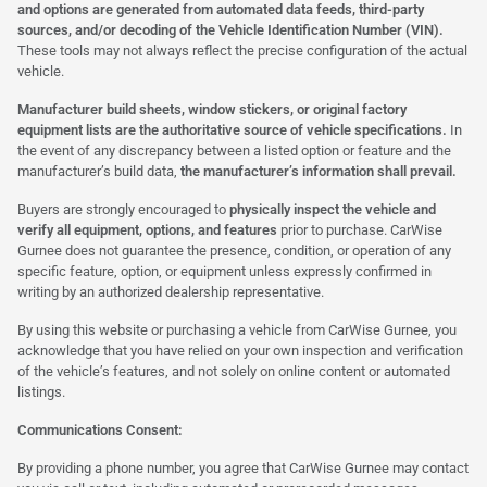
and options are generated from automated data feeds, third-party
sources, and/or decoding of the Vehicle Identification Number (VIN).
These tools may not always reflect the precise configuration of the actual
vehicle.
Manufacturer build sheets, window stickers, or original factory
equipment lists are the authoritative source of vehicle specifications.
In
the event of any discrepancy between a listed option or feature and the
manufacturer’s build data,
the manufacturer’s information shall prevail.
Buyers are strongly encouraged to
physically inspect the vehicle and
verify all equipment, options, and features
prior to purchase. CarWise
Gurnee does not guarantee the presence, condition, or operation of any
specific feature, option, or equipment unless expressly confirmed in
writing by an authorized dealership representative.
By using this website or purchasing a vehicle from CarWise Gurnee, you
acknowledge that you have relied on your own inspection and verification
of the vehicle’s features, and not solely on online content or automated
listings.
Communications Consent:
By providing a phone number, you agree that CarWise Gurnee may contact