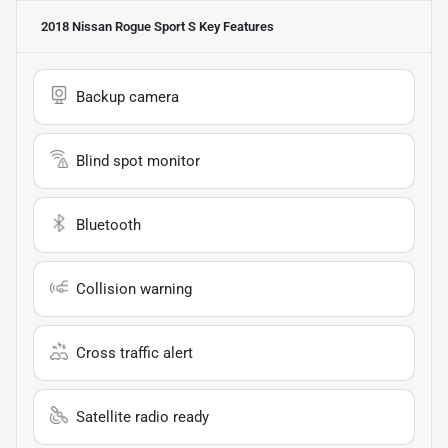
2018 Nissan Rogue Sport S
Key Features
Backup camera
Blind spot monitor
Bluetooth
Collision warning
Cross traffic alert
Satellite radio ready