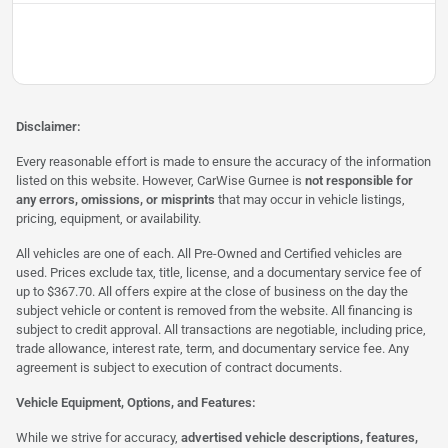
Disclaimer:
Every reasonable effort is made to ensure the accuracy of the information
listed on this website. However, CarWise Gurnee is
not responsible for
any errors, omissions, or misprints
that may occur in vehicle listings,
pricing, equipment, or availability.
All vehicles are one of each. All Pre-Owned and Certified vehicles are
used. Prices exclude tax, title, license, and a documentary service fee of
up to $367.70. All offers expire at the close of business on the day the
subject vehicle or content is removed from the website. All financing is
subject to credit approval. All transactions are negotiable, including price,
trade allowance, interest rate, term, and documentary service fee. Any
agreement is subject to execution of contract documents.
Vehicle Equipment, Options, and Features:
While we strive for accuracy,
advertised vehicle descriptions, features,