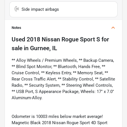
Side impact airbags
Notes
Used
2018 Nissan Rogue Sport S
for
sale
in
Gurnee, IL
** Alloy Wheels / Premium Wheels, ** Backup Camera,
** Blind Spot Monitor, ** Bluetooth, Hands Free, **
Cruise Control, ** Keyless Entry, ** Memory Seat, **
Rear Cross Traffic Alert, ** Stability Control, ** Satellite
Radio, ** Security System, ** Steering Wheel Controls,
** USB Port, S Appearance Package, Wheels: 17" x 7.0"
Aluminum-Alloy.
Odometer is 10003 miles below market average!
Magnetic Black 2018 Nissan Rogue Sport 4D Sport