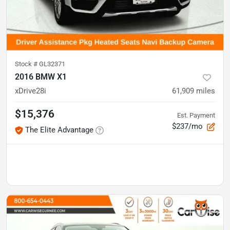
Stock #
GL32371
2016 BMW X1
xDrive28i
61,909
miles
$15,376
Est. Payment
$237/mo
The Elite Advantage