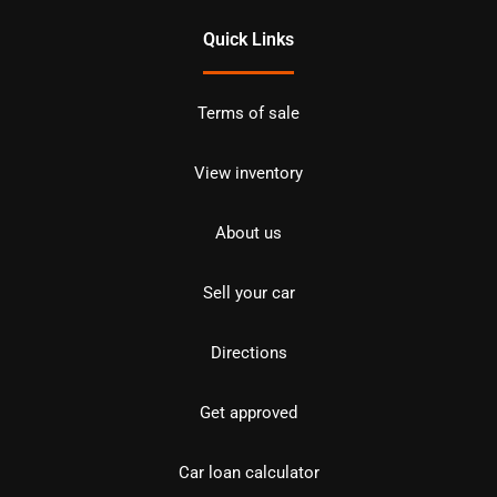
Quick Links
Terms of sale
View inventory
About us
Sell your car
Directions
Get approved
Car loan calculator