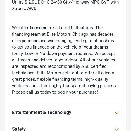
Utility S 2.0L DOHC 24/30 City/Highway MPG CVT with
Xtronic AWD
We offer financing for all credit situations. The
financing team at Elite Motors Chicago has decades
of experience and wide-ranging lending relationships
to get you financed on the vehicle of your dreams
today. Low or No down payment required. We accept
all trades and deliver to your door! All of our vehicles
are inspected and reconditioned by ASE certified
technicians. Elite Motors sets out to offer all clients
great prices, flexible financing terms, high- quality
vehicles and a thoroughly transparent buying process.
Please call us today to begin your purchase!
Entertainment & Technology
Safety