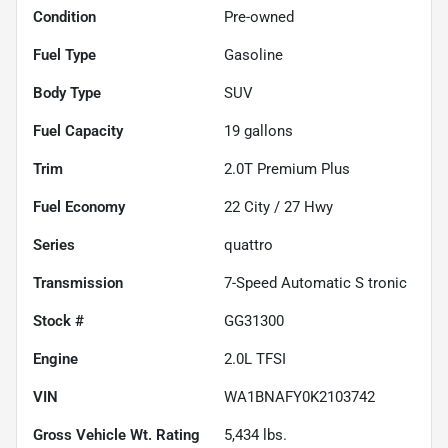
Condition
Pre-owned
Fuel Type
Gasoline
Body Type
SUV
Fuel Capacity
19
gallons
Trim
2.0T Premium Plus
Fuel Economy
22
City /
27
Hwy
Series
quattro
Transmission
7-Speed Automatic S tronic
Stock #
GG31300
Engine
2.0L TFSI
VIN
WA1BNAFY0K2103742
Gross Vehicle Wt. Rating
5,434
lbs.