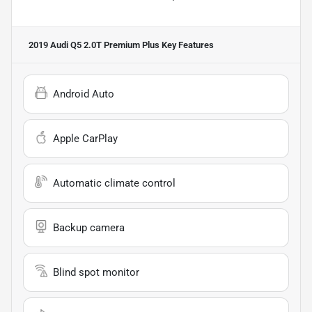
2019 Audi Q5 2.0T Premium Plus
Key Features
Android Auto
Apple CarPlay
Automatic climate control
Backup camera
Blind spot monitor