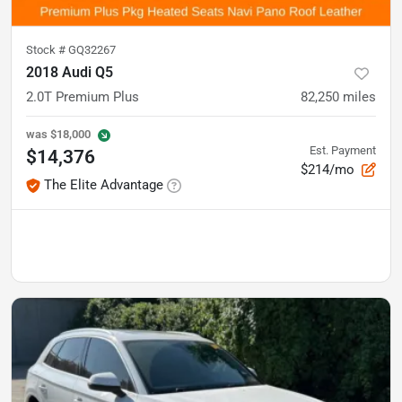
Stock #
GQ32267
2018 Audi Q5
2.0T Premium Plus
82,250
miles
was
$18,000
Est. Payment
$14,376
$214/mo
The Elite Advantage