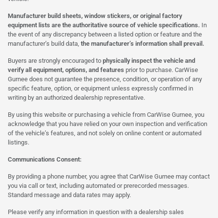
Manufacturer build sheets, window stickers, or original factory
equipment lists are the authoritative source of vehicle specifications.
In
the event of any discrepancy between a listed option or feature and the
manufacturer’s build data,
the manufacturer’s information shall prevail.
Buyers are strongly encouraged to
physically inspect the vehicle and
verify all equipment, options, and features
prior to purchase. CarWise
Gurnee does not guarantee the presence, condition, or operation of any
specific feature, option, or equipment unless expressly confirmed in
writing by an authorized dealership representative.
By using this website or purchasing a vehicle from CarWise Gurnee, you
acknowledge that you have relied on your own inspection and verification
of the vehicle’s features, and not solely on online content or automated
listings.
Communications Consent:
By providing a phone number, you agree that CarWise Gurnee may contact
you via call or text, including automated or prerecorded messages.
Standard message and data rates may apply.
Please verify any information in question with a dealership sales