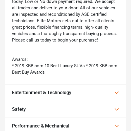
today. Low or No down payment required. We accept
all trades and deliver to your door! All of our vehicles
are inspected and reconditioned by ASE certified
technicians. Elite Motors sets out to offer all clients
great prices, flexible financing terms, high- quality
vehicles and a thoroughly transparent buying process.
Please call us today to begin your purchase!
Awards:
* 2019 KBB.com 10 Best Luxury SUVs * 2019 KBB.com
Best Buy Awards
Entertainment & Technology
Safety
Performance & Mechanical