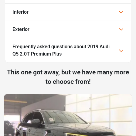
Interior
Exterior
Frequently asked questions about
2019 Audi
Q5 2.0T Premium Plus
This one got away, but we have many more
to choose from!