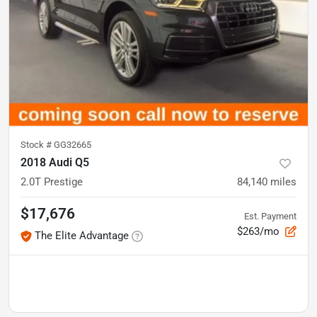
Stock #
GG32665
2018 Audi Q5
2.0T Prestige
84,140
miles
$17,676
Est. Payment
$263/mo
The Elite Advantage