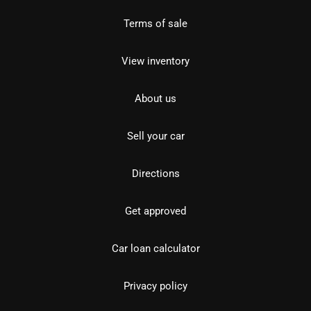
Terms of sale
View inventory
About us
Sell your car
Directions
Get approved
Car loan calculator
Privacy policy