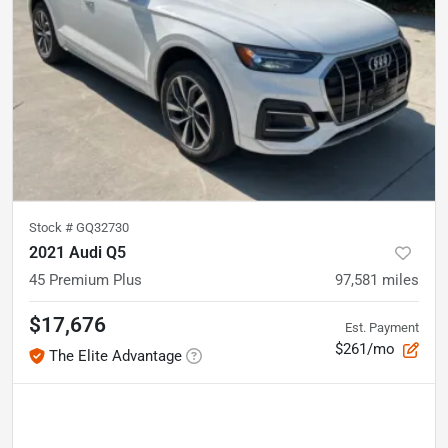
Stock #
GQ32730
2021 Audi Q5
45 Premium Plus
97,581
miles
$17,676
Est. Payment
$261/mo
The Elite Advantage