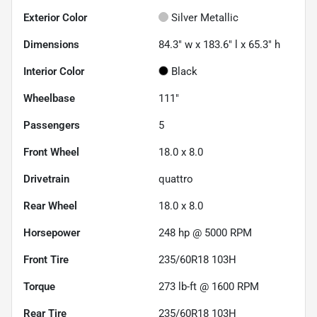
Exterior Color
Silver Metallic
Dimensions
84.3" w x 183.6" l x 65.3" h
Interior Color
Black
Wheelbase
111"
Passengers
5
Front Wheel
18.0 x 8.0
Drivetrain
quattro
Rear Wheel
18.0 x 8.0
Horsepower
248 hp @ 5000 RPM
Front Tire
235/60R18 103H
Torque
273 lb-ft @ 1600 RPM
Rear Tire
235/60R18 103H