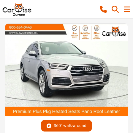
360° walk-around