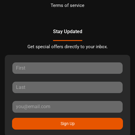
Terms of service
Stay Updated
Get special offers directly to your inbox.
Sign Up