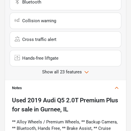
Bluetooth
Collision warning
Cross traffic alert
Hands-free liftgate
Show all 23 features
Notes
Used
2019 Audi Q5 2.0T Premium Plus
for sale
in
Gurnee, IL
** Alloy Wheels / Premium Wheels, ** Backup Camera,
** Bluetooth, Hands Free, ** Brake Assist, ** Cruise