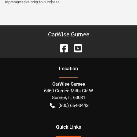
representative prior to purchase.
CarWise Gurnee
Location
CarWise Gurnee
6460 Gurnee Mills Cir W
Gurnee
,
IL
60031
(800) 654-0443
Quick Links