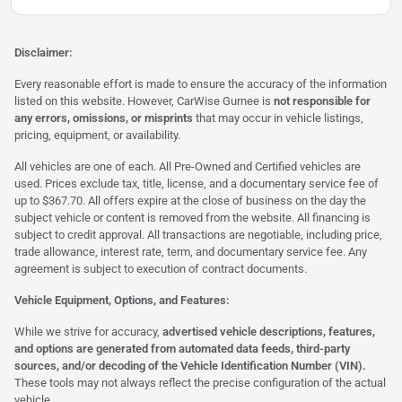
Disclaimer:
Every reasonable effort is made to ensure the accuracy of the information
listed on this website. However, CarWise Gurnee is
not responsible for
any errors, omissions, or misprints
that may occur in vehicle listings,
pricing, equipment, or availability.
All vehicles are one of each. All Pre-Owned and Certified vehicles are
used. Prices exclude tax, title, license, and a documentary service fee of
up to $367.70. All offers expire at the close of business on the day the
subject vehicle or content is removed from the website. All financing is
subject to credit approval. All transactions are negotiable, including price,
trade allowance, interest rate, term, and documentary service fee. Any
agreement is subject to execution of contract documents.
Vehicle Equipment, Options, and Features:
While we strive for accuracy,
advertised vehicle descriptions, features,
and options are generated from automated data feeds, third-party
sources, and/or decoding of the Vehicle Identification Number (VIN).
These tools may not always reflect the precise configuration of the actual
vehicle.