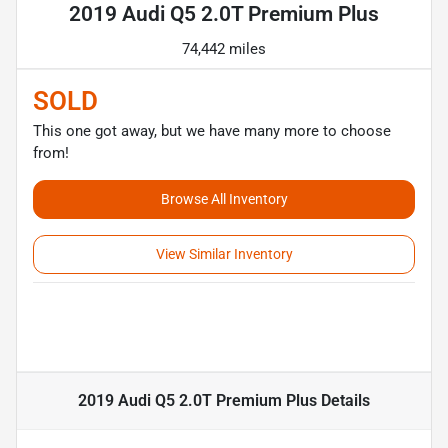
2019 Audi Q5 2.0T Premium Plus
74,442 miles
SOLD
This one got away, but we have many more to choose
from!
Browse All Inventory
View Similar Inventory
2019 Audi Q5 2.0T Premium Plus
Details