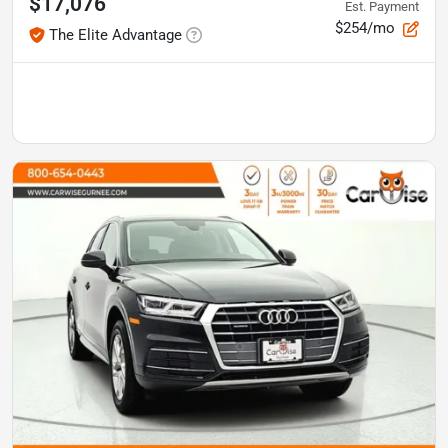
$17,076
Est. Payment
$254/mo
The Elite Advantage