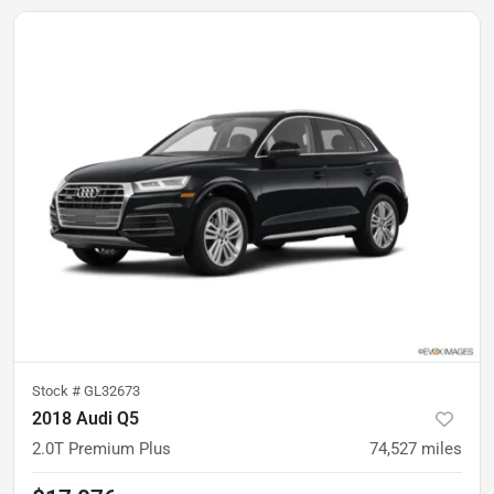
Stock #
GL32673
2018 Audi Q5
2.0T Premium Plus
74,527
miles