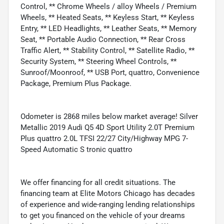
Control, ** Chrome Wheels / alloy Wheels / Premium
Wheels, ** Heated Seats, ** Keyless Start, ** Keyless
Entry, ** LED Headlights, ** Leather Seats, ** Memory
Seat, ** Portable Audio Connection, ** Rear Cross
Traffic Alert, ** Stability Control, ** Satellite Radio, **
Security System, ** Steering Wheel Controls, **
Sunroof/Moonroof, ** USB Port, quattro, Convenience
Package, Premium Plus Package.
Odometer is 2868 miles below market average! Silver
Metallic 2019 Audi Q5 4D Sport Utility 2.0T Premium
Plus quattro 2.0L TFSI 22/27 City/Highway MPG 7-
Speed Automatic S tronic quattro
We offer financing for all credit situations. The
financing team at Elite Motors Chicago has decades
of experience and wide-ranging lending relationships
to get you financed on the vehicle of your dreams