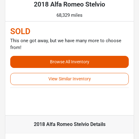
2018 Alfa Romeo Stelvio
68,329 miles
SOLD
This one got away, but we have many more to choose
from!
Browse All Inventory
View Similar Inventory
2018 Alfa Romeo Stelvio
Details