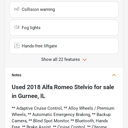
Collision warning
Fog lights
Hands-free liftgate
Show all 22 features
Notes
Used
2018 Alfa Romeo Stelvio
for sale
in
Gurnee, IL
** Adaptive Cruise Control, ** Alloy Wheels / Premium
Wheels, ** Automatic Emergency Braking, ** Backup
Camera, ** Blind Spot Monitor, ** Bluetooth, Hands
Free, ** Brake Assist, ** Cruise Control, ** Chrome