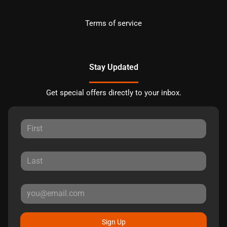
Terms of service
Stay Updated
Get special offers directly to your inbox.
Sign Up