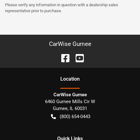
Please verify any information in question with a dealership sales
representative prior to purchase.
CarWise Gurnee
Location
CarWise Gurnee
6460 Gurnee Mills Cir W
Gurnee
,
IL
60031
(800) 654-0443
Quick Links