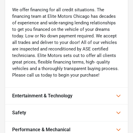
We offer financing for all credit situations. The
financing team at Elite Motors Chicago has decades
of experience and wide-ranging lending relationships
to get you financed on the vehicle of your dreams
today. Low or No down payment required. We accept
all trades and deliver to your door! All of our vehicles
are inspected and reconditioned by ASE certified
technicians. Elite Motors sets out to offer all clients
great prices, flexible financing terms, high- quality
vehicles and a thoroughly transparent buying process.
Please call us today to begin your purchase!
Entertainment & Technology
Safety
Performance & Mechanical