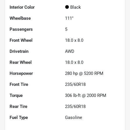
Interior Color
Black
Wheelbase
111"
Passengers
5
Front Wheel
18.0 x 8.0
Drivetrain
AWD
Rear Wheel
18.0 x 8.0
Horsepower
280 hp @ 5200 RPM
Front Tire
235/60R18
Torque
306 lb-ft @ 2000 RPM
Rear Tire
235/60R18
Fuel Type
Gasoline