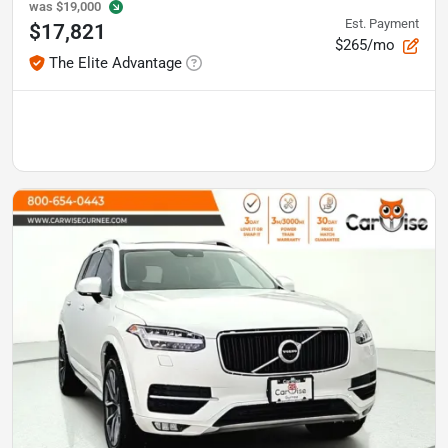
was
$19,000
Est. Payment
$17,821
$265/mo
The Elite Advantage