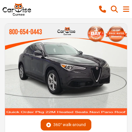
360° walk-around