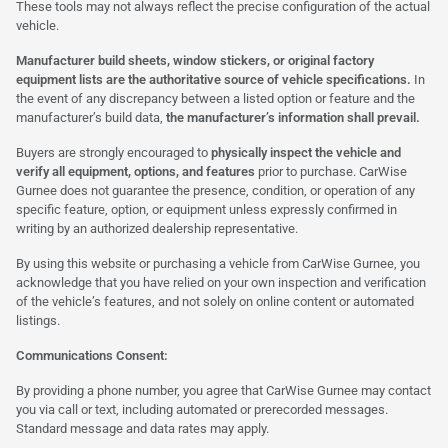
These tools may not always reflect the precise configuration of the actual
vehicle.
Manufacturer build sheets, window stickers, or original factory
equipment lists are the authoritative source of vehicle specifications.
In
the event of any discrepancy between a listed option or feature and the
manufacturer’s build data,
the manufacturer’s information shall prevail.
Buyers are strongly encouraged to
physically inspect the vehicle and
verify all equipment, options, and features
prior to purchase. CarWise
Gurnee does not guarantee the presence, condition, or operation of any
specific feature, option, or equipment unless expressly confirmed in
writing by an authorized dealership representative.
By using this website or purchasing a vehicle from CarWise Gurnee, you
acknowledge that you have relied on your own inspection and verification
of the vehicle’s features, and not solely on online content or automated
listings.
Communications Consent:
By providing a phone number, you agree that CarWise Gurnee may contact
you via call or text, including automated or prerecorded messages.
Standard message and data rates may apply.