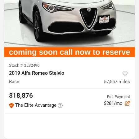
Stock #
GL32496
2019 Alfa Romeo Stelvio
Base
57,567
miles
$18,876
Est. Payment
$281/mo
The Elite Advantage