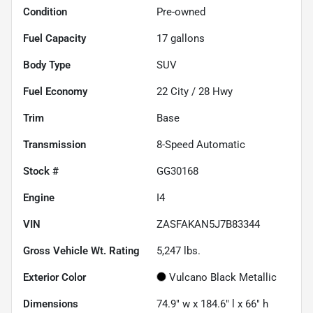
Condition
Pre-owned
Fuel Capacity
17
gallons
Body Type
SUV
Fuel Economy
22
City /
28
Hwy
Trim
Base
Transmission
8-Speed Automatic
Stock #
GG30168
Engine
I4
VIN
ZASFAKAN5J7B83344
Gross Vehicle Wt. Rating
5,247
lbs.
Exterior Color
Vulcano Black Metallic
Dimensions
74.9" w x 184.6" l x 66" h