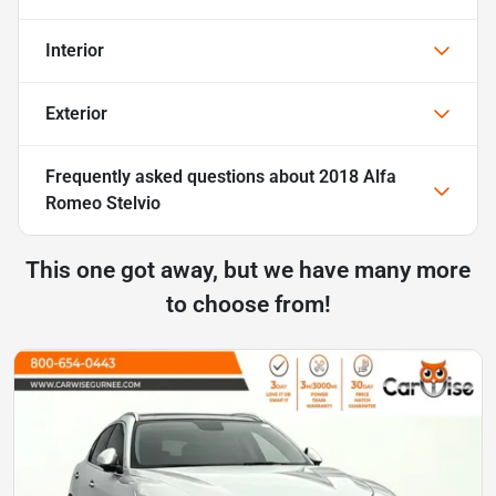
Interior
Exterior
Frequently asked questions about
2018 Alfa
Romeo Stelvio
This one got away, but we have many more
to choose from!