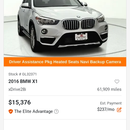
Stock #
GL32371
2016 BMW X1
xDrive28i
61,909
miles
$15,376
Est. Payment
$237/mo
The Elite Advantage