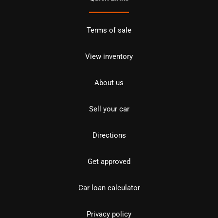
Terms of sale
View inventory
About us
Sell your car
Directions
Get approved
Car loan calculator
Privacy policy