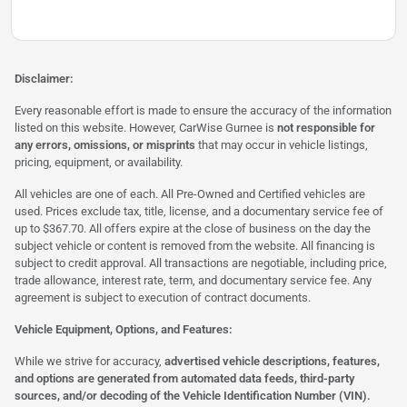
Disclaimer:
Every reasonable effort is made to ensure the accuracy of the information
listed on this website. However, CarWise Gurnee is
not responsible for
any errors, omissions, or misprints
that may occur in vehicle listings,
pricing, equipment, or availability.
All vehicles are one of each. All Pre-Owned and Certified vehicles are
used. Prices exclude tax, title, license, and a documentary service fee of
up to $367.70. All offers expire at the close of business on the day the
subject vehicle or content is removed from the website. All financing is
subject to credit approval. All transactions are negotiable, including price,
trade allowance, interest rate, term, and documentary service fee. Any
agreement is subject to execution of contract documents.
Vehicle Equipment, Options, and Features:
While we strive for accuracy,
advertised vehicle descriptions, features,
and options are generated from automated data feeds, third-party
sources, and/or decoding of the Vehicle Identification Number (VIN).