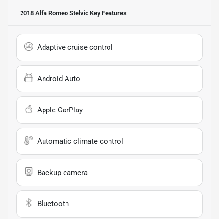
2018 Alfa Romeo Stelvio
Key Features
Adaptive cruise control
Android Auto
Apple CarPlay
Automatic climate control
Backup camera
Bluetooth