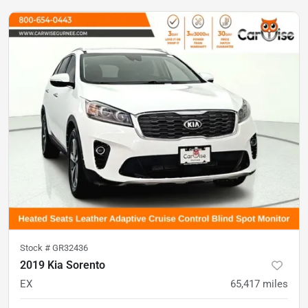
Stock #
GR32436
2019 Kia Sorento
EX
65,417
miles