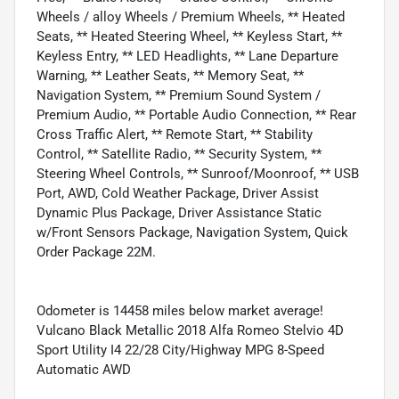
Wheels / alloy Wheels / Premium Wheels, ** Heated
Seats, ** Heated Steering Wheel, ** Keyless Start, **
Keyless Entry, ** LED Headlights, ** Lane Departure
Warning, ** Leather Seats, ** Memory Seat, **
Navigation System, ** Premium Sound System /
Premium Audio, ** Portable Audio Connection, ** Rear
Cross Traffic Alert, ** Remote Start, ** Stability
Control, ** Satellite Radio, ** Security System, **
Steering Wheel Controls, ** Sunroof/Moonroof, ** USB
Port, AWD, Cold Weather Package, Driver Assist
Dynamic Plus Package, Driver Assistance Static
w/Front Sensors Package, Navigation System, Quick
Order Package 22M.
Odometer is 14458 miles below market average!
Vulcano Black Metallic 2018 Alfa Romeo Stelvio 4D
Sport Utility I4 22/28 City/Highway MPG 8-Speed
Automatic AWD