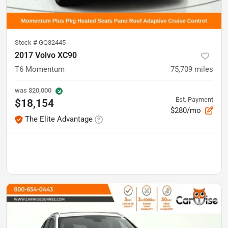
Stock #
GQ32445
2017 Volvo XC90
T6 Momentum
75,709
miles
was
$20,000
Est. Payment
$18,154
$280/mo
The Elite Advantage