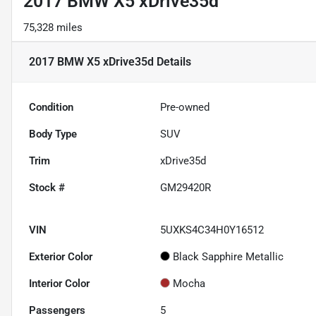
2017 BMW X5 xDrive35d
75,328 miles
2017 BMW X5 xDrive35d
Details
Condition
Pre-owned
Body Type
SUV
Trim
xDrive35d
Stock #
GM29420R
VIN
5UXKS4C34H0Y16512
Exterior Color
Black Sapphire Metallic
Interior Color
Mocha
Passengers
5