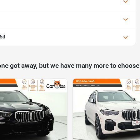
35d
one got away, but we have many more to choose