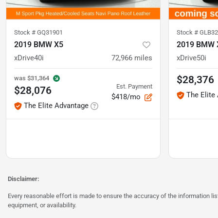
Stock #
GQ31901
Stock #
GLB32
2019 BMW X5
2019 BMW 
xDrive40i
72,966
miles
xDrive50i
$28,376
was
$31,364
Est. Payment
$28,076
The Elite
$418/mo
The Elite Advantage
Disclaimer:
Every reasonable effort is made to ensure the accuracy of the information l
equipment, or availability.