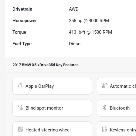
Drivetrain
AWD
Horsepower
255 hp @ 4000 RPM
Torque
413 lb-ft @ 1500 RPM
Fuel Type
Diesel
2017 BMW X5 xDrive35d
Key Features
Apple CarPlay
Automatic cl
Blind spot monitor
Bluetooth
Heated steering wheel
Keyless entr