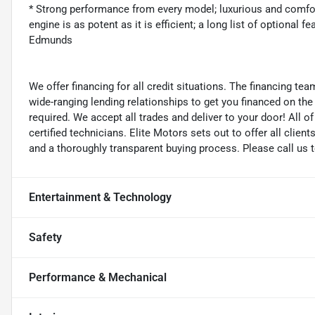
* Strong performance from every model; luxurious and comforta
engine is as potent as it is efficient; a long list of optional
Edmunds
We offer financing for all credit situations. The financing t
wide-ranging lending relationships to get you financed on t
required. We accept all trades and deliver to your door! All 
certified technicians. Elite Motors sets out to offer all clients
and a thoroughly transparent buying process. Please call us 
Entertainment & Technology
Safety
Performance & Mechanical