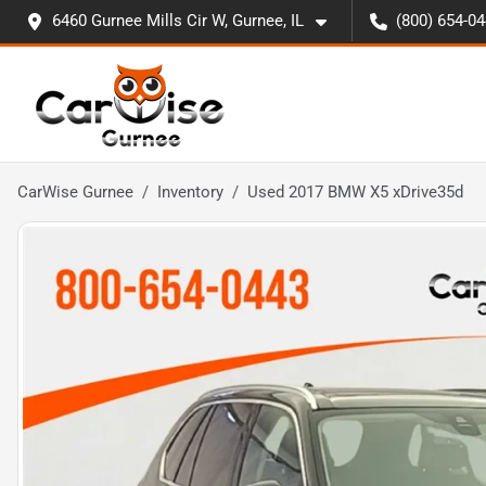
6460 Gurnee Mills Cir W, Gurnee, IL
(800) 654-0
CarWise Gurnee
Inventory
Used 2017 BMW X5 xDrive35d