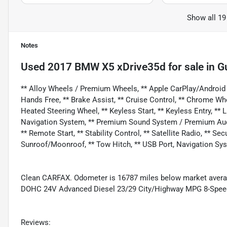
Show all 19
Notes
Used
2017 BMW X5 xDrive35d
for sale
in
Gu
** Alloy Wheels / Premium Wheels, ** Apple CarPlay/Android A
Hands Free, ** Brake Assist, ** Cruise Control, ** Chrome Wh
Heated Steering Wheel, ** Keyless Start, ** Keyless Entry, ** 
Navigation System, ** Premium Sound System / Premium Audio,
** Remote Start, ** Stability Control, ** Satellite Radio, ** Se
Sunroof/Moonroof, ** Tow Hitch, ** USB Port, Navigation Sy
Clean CARFAX. Odometer is 16787 miles below market averag
DOHC 24V Advanced Diesel 23/29 City/Highway MPG 8-Spe
Reviews: