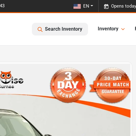
443
EN
Opens today
Inventory
Search Inventory