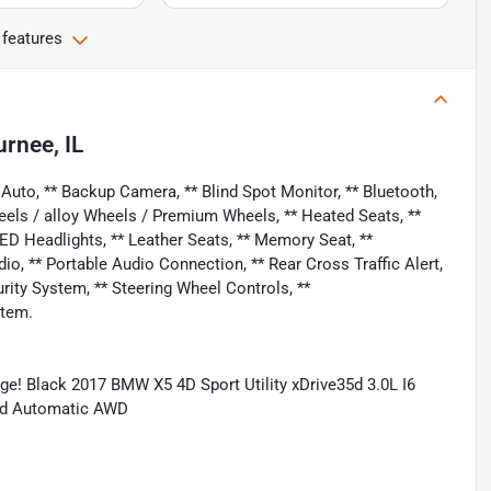
 features
rnee, IL
uto, ** Backup Camera, ** Blind Spot Monitor, ** Bluetooth,
eels / alloy Wheels / Premium Wheels, ** Heated Seats, **
LED Headlights, ** Leather Seats, ** Memory Seat, **
 ** Portable Audio Connection, ** Rear Cross Traffic Alert,
curity System, ** Steering Wheel Controls, **
stem.
e! Black 2017 BMW X5 4D Sport Utility xDrive35d 3.0L I6
ed Automatic AWD