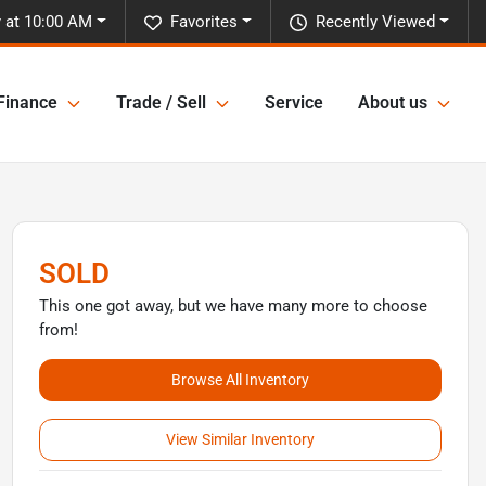
 at 10:00 AM
Favorites
Recently Viewed
Finance
Trade / Sell
Service
About us
SOLD
This one got away, but we have many more to choose
from!
Browse All Inventory
View Similar Inventory