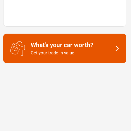
What's your car worth?
Get your trade-in value