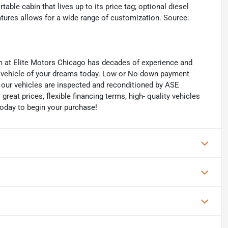
ble cabin that lives up to its price tag; optional diesel
 features allows for a wide range of customization. Source:
eam at Elite Motors Chicago has decades of experience and
he vehicle of your dreams today. Low or No down payment
of our vehicles are inspected and reconditioned by ASE
 great prices, flexible financing terms, high- quality vehicles
today to begin your purchase!