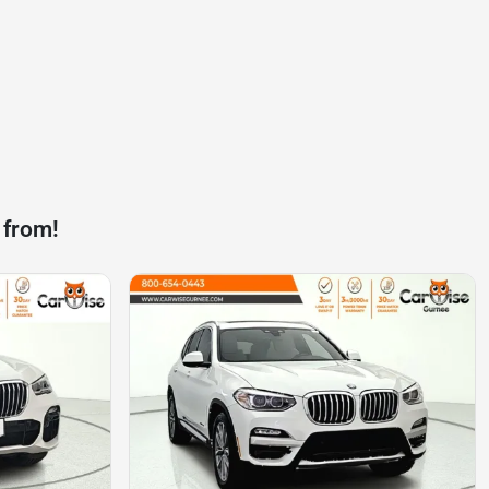
 from!