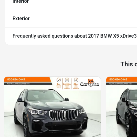
Interior
Exterior
Frequently asked questions about
2017 BMW X5 xDrive
This 