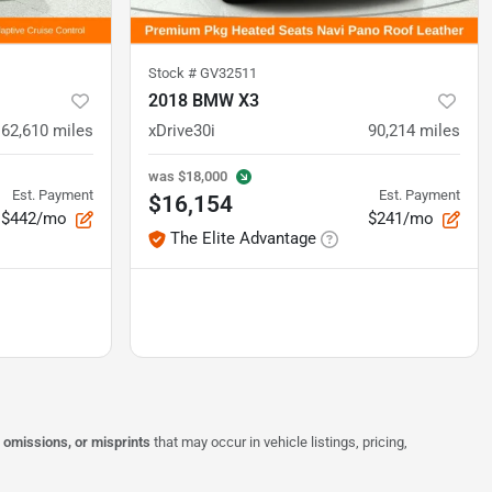
Stock #
GV32511
2018 BMW X3
62,610
miles
xDrive30i
90,214
miles
was
$18,000
Est. Payment
Est. Payment
$16,154
$442/mo
$241/mo
The Elite Advantage
, omissions, or misprints
that may occur in vehicle listings, pricing,