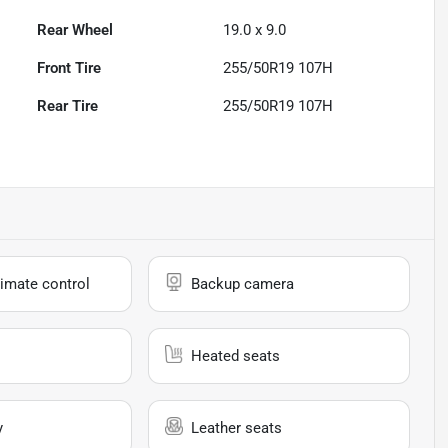
Rear Wheel
19.0 x 9.0
Front Tire
255/50R19 107H
Rear Tire
255/50R19 107H
imate control
Backup camera
Heated seats
y
Leather seats