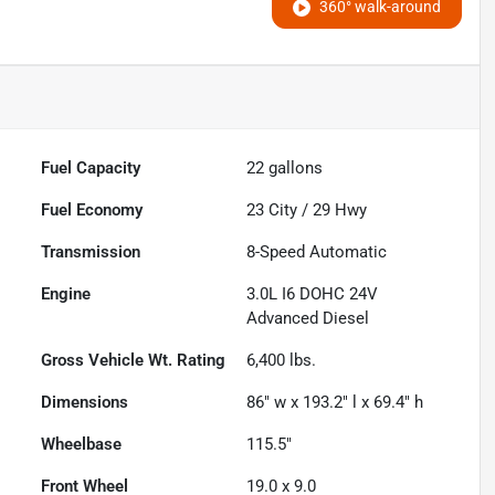
360° walk-around
Fuel Capacity
22
gallons
Fuel Economy
23
City /
29
Hwy
Transmission
8-Speed Automatic
Engine
3.0L I6 DOHC 24V
Advanced Diesel
Gross Vehicle Wt. Rating
6,400
lbs.
Dimensions
86" w x 193.2" l x 69.4" h
Wheelbase
115.5"
Front Wheel
19.0 x 9.0