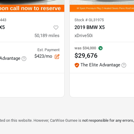
443
Stock #
GL31975
X5
2019 BMW X5
50,189
miles
xDrive50i
was
$34,000
Est. Payment
$29,676
$423/mo
 Advantage
The Elite Advantage
isted on this website. However, CarWise Gurnee is
not responsible for any errors