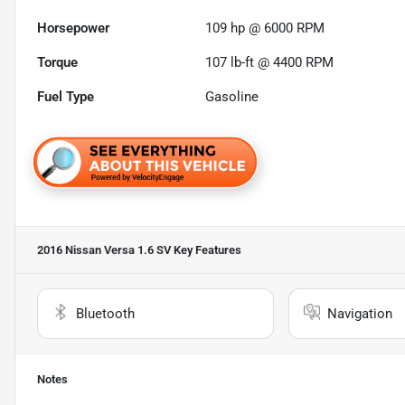
Horsepower
109 hp @ 6000 RPM
Torque
107 lb-ft @ 4400 RPM
Fuel Type
Gasoline
2016 Nissan Versa 1.6 SV
Key Features
Bluetooth
Navigation
Notes