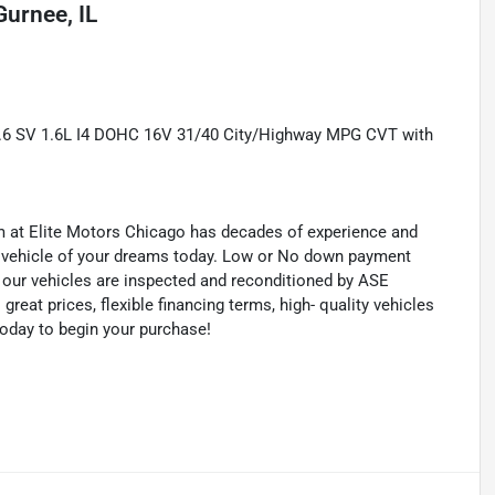
Gurnee, IL
.6 SV 1.6L I4 DOHC 16V 31/40 City/Highway MPG CVT with
eam at Elite Motors Chicago has decades of experience and
he vehicle of your dreams today. Low or No down payment
of our vehicles are inspected and reconditioned by ASE
 great prices, flexible financing terms, high- quality vehicles
today to begin your purchase!