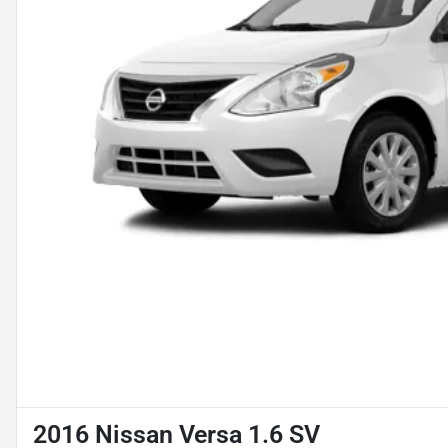
2016 Nissan Versa 1.6 SV