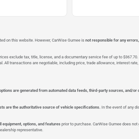
isted on this website. However, CarWise Gurnee is
not responsible for any errors
ices exclude tax, title, license, and a documentary service fee of up to $367.70. 
al. All transactions are negotiable, including price, trade allowance, interest ra
 options are generated from automated data feeds, third-party sources, and/or 
ts are the authoritative source of vehicle specifications.
In the event of any di
all equipment, options, and features
prior to purchase. CarWise Gurnee does not g
ealership representative.