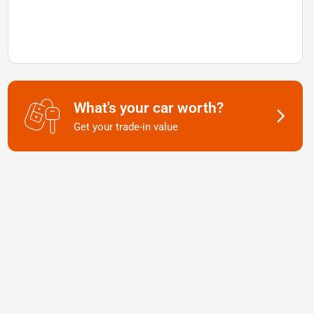
What's your car worth?
Get your trade-in value