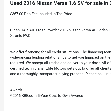
Used
2016 Nissan Versa 1.6 SV
for sale
in
$367.00 Doc Fee Incuded In The Price..
Clean CARFAX. Fresh Powder 2016 Nissan Versa 4D Sedan 1
Xtronic FWD
We offer financing for all credit situations. The financing t
wide-ranging lending relationships to get you financed on t
required. We accept all trades and deliver to your door! All 
certified technicians. Elite Motors sets out to offer all clients
and a thoroughly transparent buying process. Please call us 
Awards:
* 2016 KBB.com 5-Year Cost to Own Awards