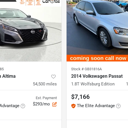
85
Stock #
GB31816A
n Altima
2014 Volkswagen Passat
54,500
miles
1.8T Wolfsburg Edition
$7,166
Est. Payment
$293/mo
 Advantage
The Elite Advantage