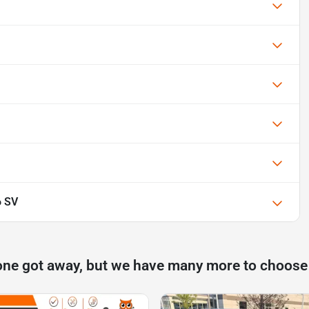
6 SV
one got away, but we have many more to choose