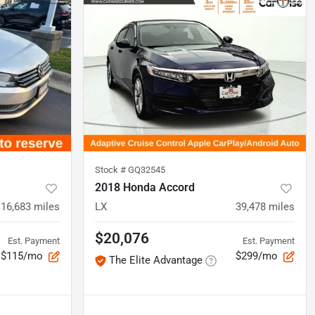
Stock #
GQ32545
2018 Honda Accord
116,683
miles
LX
39,478
miles
$20,076
Est. Payment
Est. Payment
$115/mo
$299/mo
The Elite Advantage