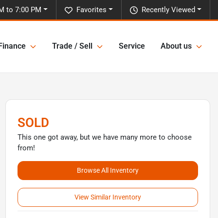
M to 7:00 PM
Favorites
Recently Viewed
Finance
Trade / Sell
Service
About us
SOLD
This one got away, but we have many more to choose
from!
Browse All Inventory
View Similar Inventory