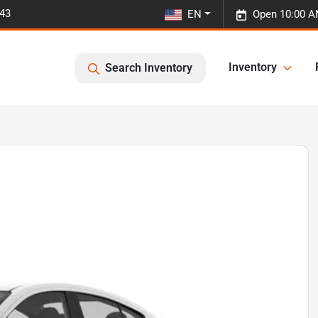
443
EN
Open 10:00 A
Inventory
Search Inventory