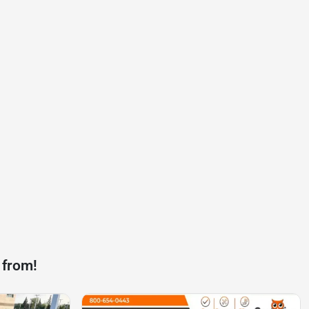
 from!