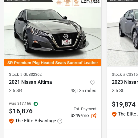
Stock #
GLB32362
Stock #
CS315
2021 Nissan Altima
2023 Nissa
2.5 SR
48,125
miles
2.5 SL
$19,874
was
$17,166
Est. Payment
$16,876
The Elite
$249/mo
The Elite Advantage