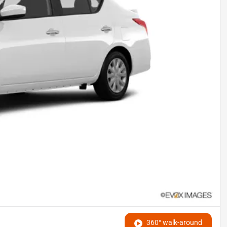
360° walk-around