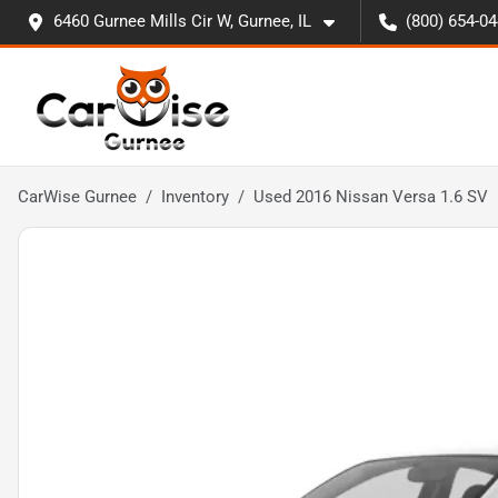
6460 Gurnee Mills Cir W, Gurnee, IL
(800) 654-0
CarWise Gurnee
Inventory
Used 2016 Nissan Versa 1.6 SV