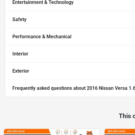
Entertainment & Technology
Safety
Performance & Mechanical
Interior
Exterior
Frequently asked questions about
2016 Nissan Versa 1.
This 