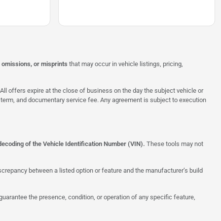
, omissions, or misprints
that may occur in vehicle listings, pricing,
All offers expire at the close of business on the day the subject vehicle or
te, term, and documentary service fee. Any agreement is subject to execution
decoding of the Vehicle Identification Number (VIN).
These tools may not
screpancy between a listed option or feature and the manufacturer’s build
uarantee the presence, condition, or operation of any specific feature,