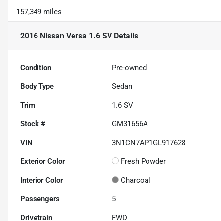
157,349 miles
2016 Nissan Versa 1.6 SV
Details
Condition
Pre-owned
Body Type
Sedan
Trim
1.6 SV
Stock #
GM31656A
VIN
3N1CN7AP1GL917628
Exterior Color
Fresh Powder
Interior Color
Charcoal
Passengers
5
Drivetrain
FWD