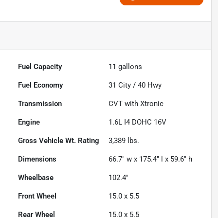
Fuel Capacity
11
gallons
Fuel Economy
31
City /
40
Hwy
Transmission
CVT with Xtronic
Engine
1.6L I4 DOHC 16V
Gross Vehicle Wt. Rating
3,389
lbs.
Dimensions
66.7" w x 175.4" l x 59.6" h
Wheelbase
102.4"
Front Wheel
15.0 x 5.5
Rear Wheel
15.0 x 5.5