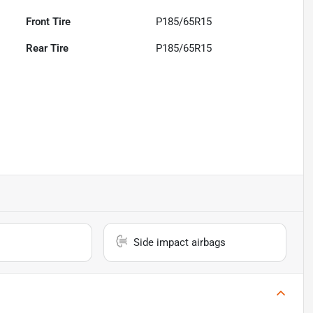
Front Tire
P185/65R15
Rear Tire
P185/65R15
Side impact airbags