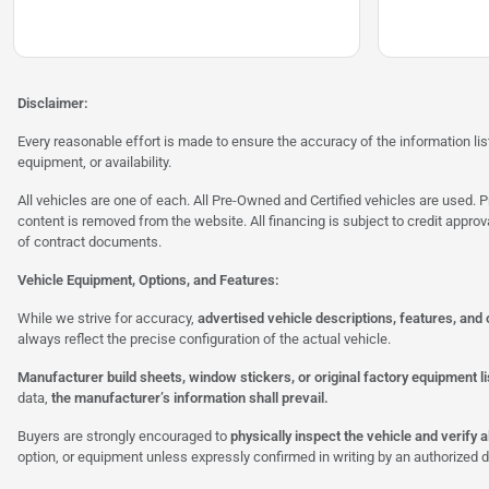
Disclaimer:
Every reasonable effort is made to ensure the accuracy of the information l
equipment, or availability.
All vehicles are one of each. All Pre-Owned and Certified vehicles are used. Pr
content is removed from the website. All financing is subject to credit approv
of contract documents.
Vehicle Equipment, Options, and Features:
While we strive for accuracy,
advertised vehicle descriptions, features, and
always reflect the precise configuration of the actual vehicle.
Manufacturer build sheets, window stickers, or original factory equipment lis
data,
the manufacturer’s information shall prevail.
Buyers are strongly encouraged to
physically inspect the vehicle and verify 
option, or equipment unless expressly confirmed in writing by an authorized d