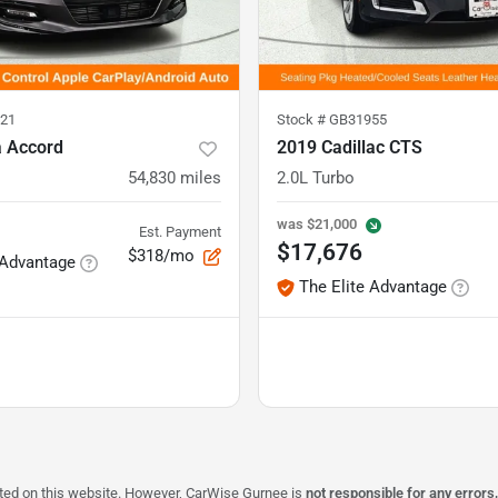
21
Stock #
GB31955
 Accord
2019 Cadillac CTS
54,830
miles
2.0L Turbo
was
$21,000
Est. Payment
$17,676
$318/mo
 Advantage
The Elite Advantage
isted on this website. However, CarWise Gurnee is
not responsible for any errors