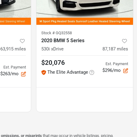
Stock #
GQ32558
2020 BMW 5 Series
63,915
miles
530i xDrive
87,187
miles
$20,076
Est. Payment
Est. Payment
$296/mo
The Elite Advantage
$263/mo
, omissions, or misprints
that may occur in vehicle listings, pricing,