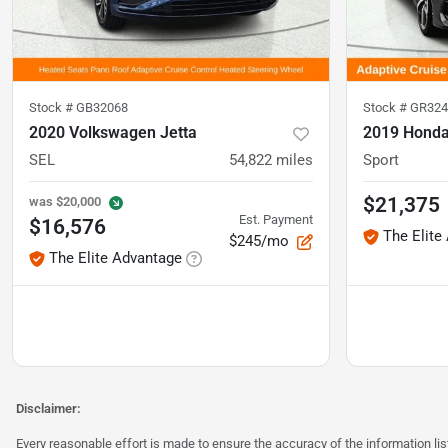
Stock #
GB32068
Stock #
GR324
2020 Volkswagen Jetta
2019 Honda
SEL
54,822
miles
Sport
$21,375
was
$20,000
Est. Payment
$16,576
The Elite
$245/mo
The Elite Advantage
Disclaimer:
Every reasonable effort is made to ensure the accuracy of the information l