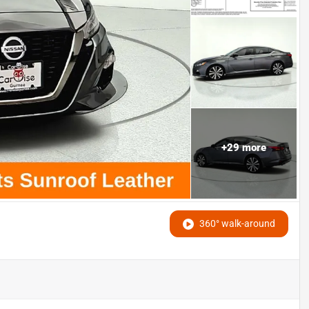
+
29
more
360° walk-around