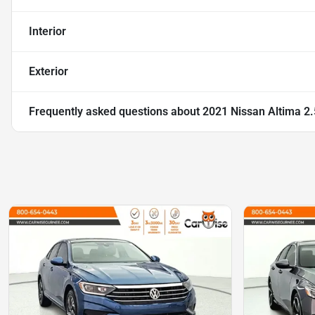
Interior
Exterior
Frequently asked questions about
2021 Nissan Altima 2