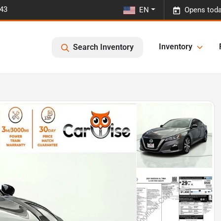
443
EN
Opens toda
Inventory
Search Inventory