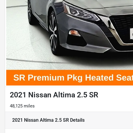
2021 Nissan Altima 2.5 SR
48,125 miles
2021 Nissan Altima 2.5 SR
Details