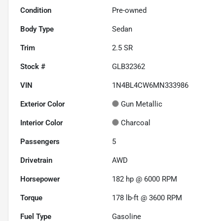
Condition
Pre-owned
Body Type
Sedan
Trim
2.5 SR
Stock #
GLB32362
VIN
1N4BL4CW6MN333986
Exterior Color
Gun Metallic
Interior Color
Charcoal
Passengers
5
Drivetrain
AWD
Horsepower
182 hp @ 6000 RPM
Torque
178 lb-ft @ 3600 RPM
Fuel Type
Gasoline