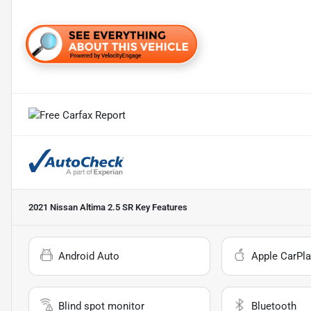
2021 Nissan Altima 2.5 SR
Key Features
Android Auto
Apple CarPla
Blind spot monitor
Bluetooth