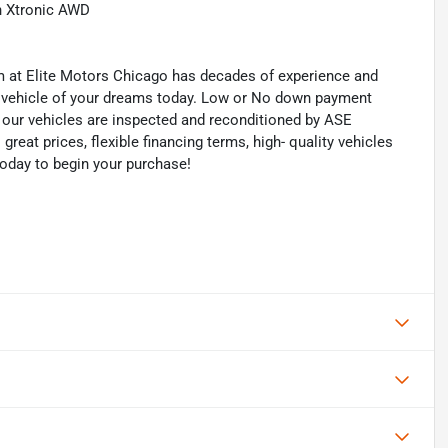
h Xtronic AWD
eam at Elite Motors Chicago has decades of experience and
he vehicle of your dreams today. Low or No down payment
of our vehicles are inspected and reconditioned by ASE
 great prices, flexible financing terms, high- quality vehicles
today to begin your purchase!