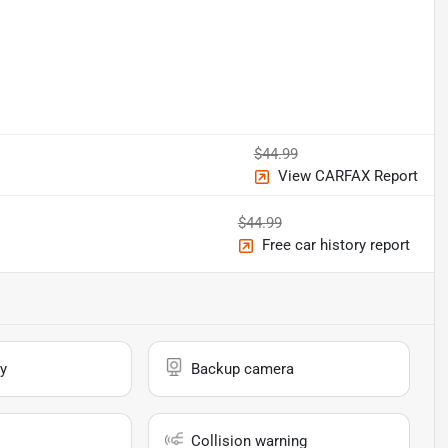
$44.99
View CARFAX Report
$44.99
Free car history report
y
Backup camera
Collision warning