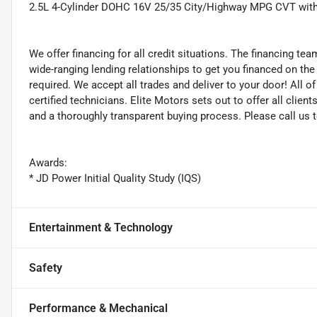
2.5L 4-Cylinder DOHC 16V 25/35 City/Highway MPG CVT wit
We offer financing for all credit situations. The financing t
wide-ranging lending relationships to get you financed on t
required. We accept all trades and deliver to your door! All 
certified technicians. Elite Motors sets out to offer all clients
and a thoroughly transparent buying process. Please call us 
Awards:
* JD Power Initial Quality Study (IQS)
Entertainment & Technology
Safety
Performance & Mechanical