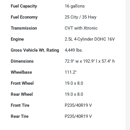
Fuel Capacity
16
gallons
Fuel Economy
25
City /
35
Hwy
Transmission
CVT with Xtronic
Engine
2.5L 4-Cylinder DOHC 16V
Gross Vehicle Wt. Rating
4,449
lbs.
Dimensions
72.9" w x 192.9" l x 57.4" h
Wheelbase
111.2"
Front Wheel
19.0 x 8.0
Rear Wheel
19.0 x 8.0
Front Tire
P235/40R19 V
Rear Tire
P235/40R19 V