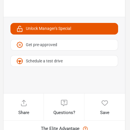
Unlock Manager's Special
Get pre-approved
Schedule a test drive
Share
Questions?
Save
The Elite Advantage