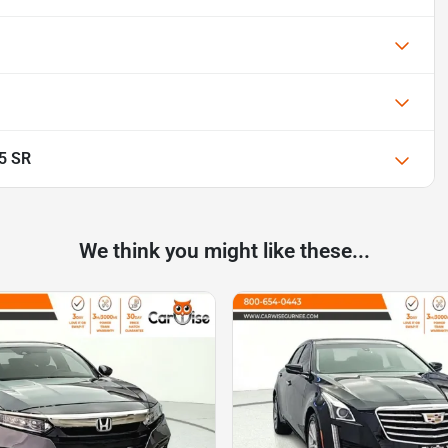
.5 SR
We think you might like these...