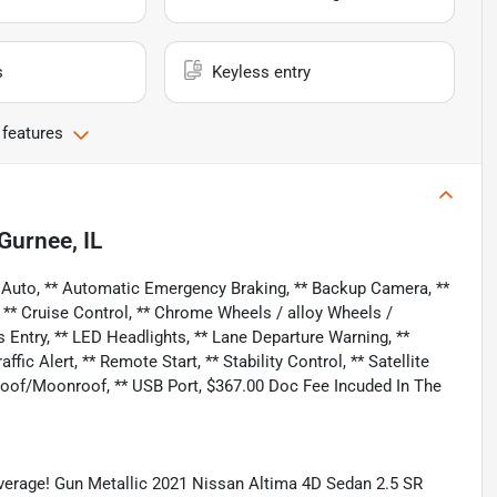
s
Keyless entry
 features
Gurnee, IL
 Auto, ** Automatic Emergency Braking, ** Backup Camera, **
, ** Cruise Control, ** Chrome Wheels / alloy Wheels /
 Entry, ** LED Headlights, ** Lane Departure Warning, **
ic Alert, ** Remote Start, ** Stability Control, ** Satellite
nroof/Moonroof, ** USB Port, $367.00 Doc Fee Incuded In The
erage! Gun Metallic 2021 Nissan Altima 4D Sedan 2.5 SR