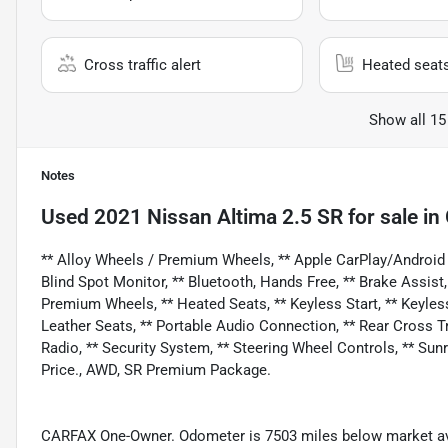
Cross traffic alert
Heated seat
Show all 15
Notes
Used
2021 Nissan Altima 2.5 SR
for sale
in
** Alloy Wheels / Premium Wheels, ** Apple CarPlay/Android
Blind Spot Monitor, ** Bluetooth, Hands Free, ** Brake Assist
Premium Wheels, ** Heated Seats, ** Keyless Start, ** Keyless
Leather Seats, ** Portable Audio Connection, ** Rear Cross Traff
Radio, ** Security System, ** Steering Wheel Controls, ** Su
Price., AWD, SR Premium Package.
CARFAX One-Owner. Odometer is 7503 miles below market av