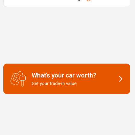
What's your car worth?
Get your trade-in value