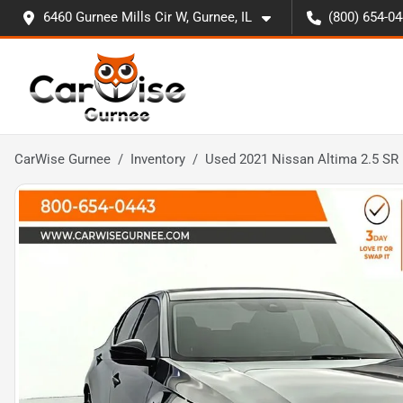
6460 Gurnee Mills Cir W, Gurnee, IL
(800) 654-0
CarWise Gurnee
Inventory
Used 2021 Nissan Altima 2.5 SR