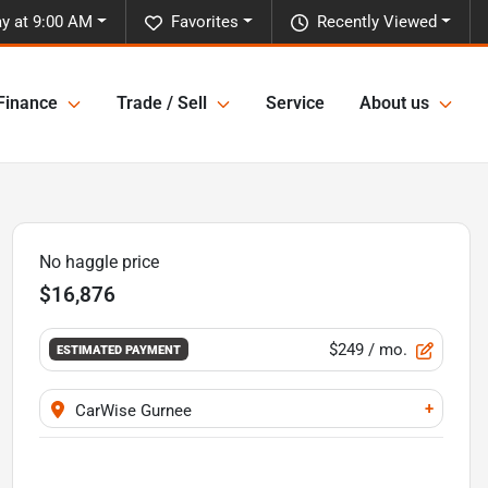
y at 9:00 AM
Favorites
Recently Viewed
Finance
Trade / Sell
Service
About us
No haggle price
$16,876
$249
/ mo.
ESTIMATED PAYMENT
+
CarWise Gurnee