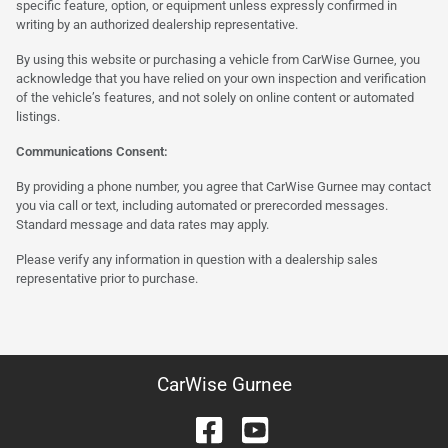
specific feature, option, or equipment unless expressly confirmed in
writing by an authorized dealership representative.
By using this website or purchasing a vehicle from CarWise Gurnee, you
acknowledge that you have relied on your own inspection and verification
of the vehicle’s features, and not solely on online content or automated
listings.
Communications Consent:
By providing a phone number, you agree that CarWise Gurnee may contact
you via call or text, including automated or prerecorded messages.
Standard message and data rates may apply.
Please verify any information in question with a dealership sales
representative prior to purchase.
CarWise Gurnee