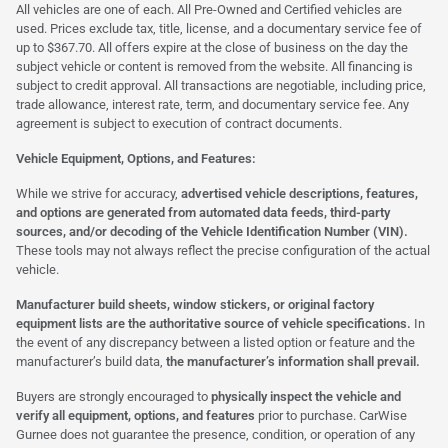
All vehicles are one of each. All Pre-Owned and Certified vehicles are
used. Prices exclude tax, title, license, and a documentary service fee of
up to $367.70. All offers expire at the close of business on the day the
subject vehicle or content is removed from the website. All financing is
subject to credit approval. All transactions are negotiable, including price,
trade allowance, interest rate, term, and documentary service fee. Any
agreement is subject to execution of contract documents.
Vehicle Equipment, Options, and Features:
While we strive for accuracy,
advertised vehicle descriptions, features,
and options are generated from automated data feeds, third-party
sources, and/or decoding of the Vehicle Identification Number (VIN).
These tools may not always reflect the precise configuration of the actual
vehicle.
Manufacturer build sheets, window stickers, or original factory
equipment lists are the authoritative source of vehicle specifications.
In
the event of any discrepancy between a listed option or feature and the
manufacturer’s build data,
the manufacturer’s information shall prevail.
Buyers are strongly encouraged to
physically inspect the vehicle and
verify all equipment, options, and features
prior to purchase. CarWise
Gurnee does not guarantee the presence, condition, or operation of any