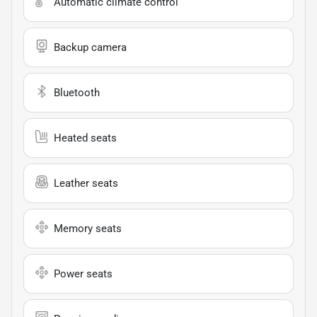
Automatic climate control
Backup camera
Bluetooth
Heated seats
Leather seats
Memory seats
Power seats