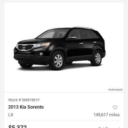
Stock #
GM31861Y
2013 Kia Sorento
LX
149,617
miles
$5,372