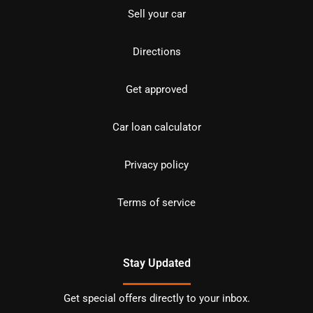
Sell your car
Directions
Get approved
Car loan calculator
Privacy policy
Terms of service
Stay Updated
Get special offers directly to your inbox.