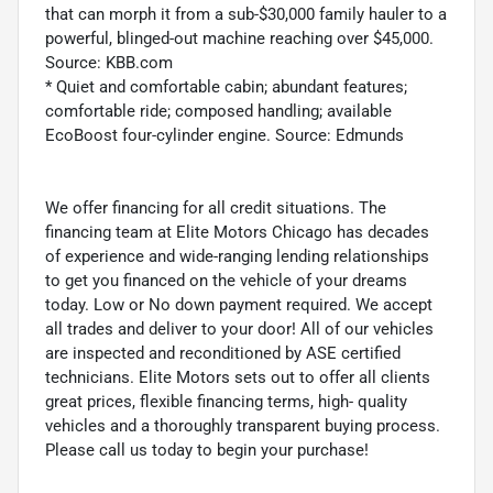
that can morph it from a sub-$30,000 family hauler to a
powerful, blinged-out machine reaching over $45,000.
Source: KBB.com
* Quiet and comfortable cabin; abundant features;
comfortable ride; composed handling; available
EcoBoost four-cylinder engine. Source: Edmunds
We offer financing for all credit situations. The
financing team at Elite Motors Chicago has decades
of experience and wide-ranging lending relationships
to get you financed on the vehicle of your dreams
today. Low or No down payment required. We accept
all trades and deliver to your door! All of our vehicles
are inspected and reconditioned by ASE certified
technicians. Elite Motors sets out to offer all clients
great prices, flexible financing terms, high- quality
vehicles and a thoroughly transparent buying process.
Please call us today to begin your purchase!