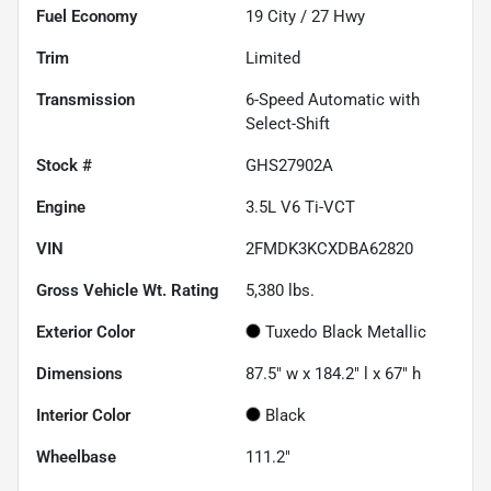
Fuel Economy
19
City /
27
Hwy
Trim
Limited
Transmission
6-Speed Automatic with
Select-Shift
Stock #
GHS27902A
Engine
3.5L V6 Ti-VCT
VIN
2FMDK3KCXDBA62820
Gross Vehicle Wt. Rating
5,380
lbs.
Exterior Color
Tuxedo Black Metallic
Dimensions
87.5" w x 184.2" l x 67" h
Interior Color
Black
Wheelbase
111.2"