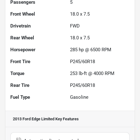
Passengers
5
Front Wheel
18.0 x 7.5
Drivetrain
FWD
Rear Wheel
18.0 x 7.5
Horsepower
285 hp @ 6500 RPM
Front Tire
P245/60R18
Torque
253 lb-ft @ 4000 RPM
Rear Tire
P245/60R18
Fuel Type
Gasoline
2013 Ford Edge Limited
Key Features