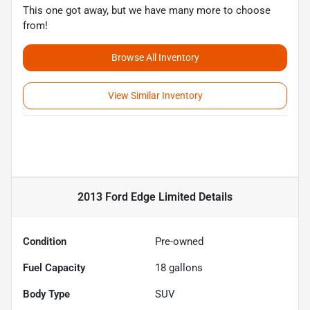
This one got away, but we have many more to choose
from!
Browse All Inventory
View Similar Inventory
2013 Ford Edge Limited
Details
Condition
Pre-owned
Fuel Capacity
18
gallons
Body Type
SUV