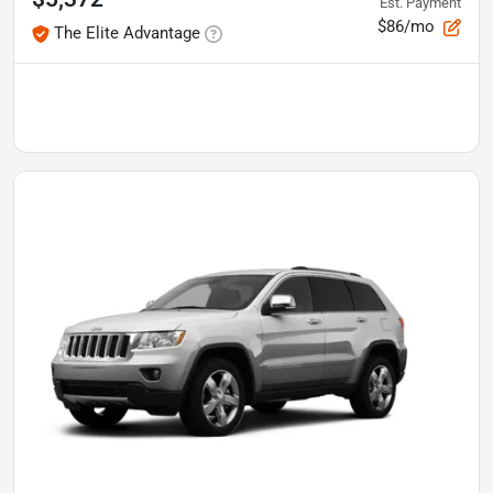
Est. Payment
$86/mo
The Elite Advantage