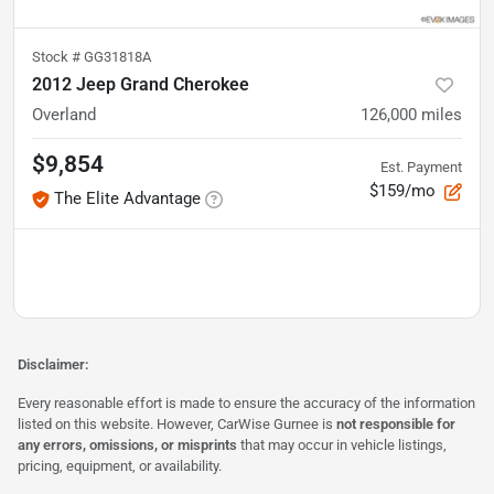
Stock #
GG31818A
2012 Jeep Grand Cherokee
Overland
126,000
miles
$9,854
Est. Payment
$159/mo
The Elite Advantage
Disclaimer:
Every reasonable effort is made to ensure the accuracy of the information
listed on this website. However, CarWise Gurnee is
not responsible for
any errors, omissions, or misprints
that may occur in vehicle listings,
pricing, equipment, or availability.