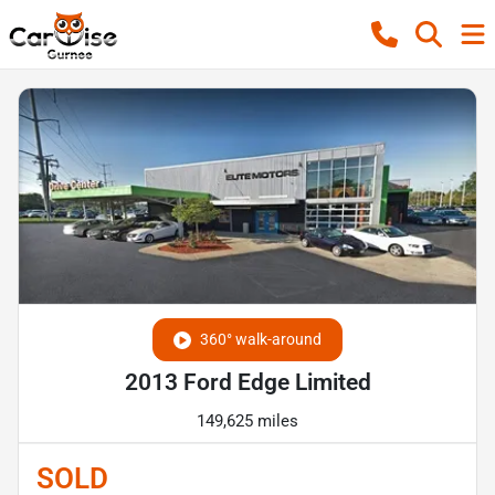
360° walk-around
2013 Ford Edge Limited
149,625 miles
SOLD