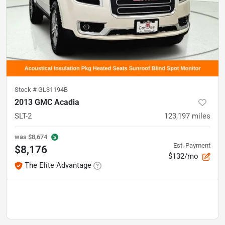
Stock #
GL31194B
2013 GMC Acadia
SLT-2
123,197
miles
was
$8,674
Est. Payment
$8,176
$132/mo
The Elite Advantage