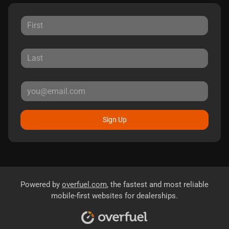
Sign Up
Powered by
overfuel.com
, the fastest and most reliable
mobile-first websites for dealerships.