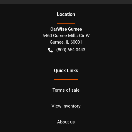
Location
CarWise Gurnee
6460 Gurnee Mills Cir W
Gurnee
,
IL
60031
(800) 654-0443
Quick Links
Terms of sale
View inventory
About us