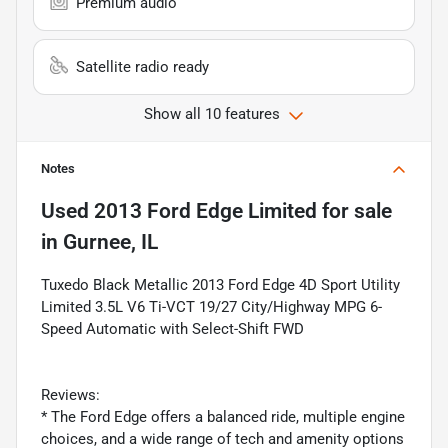
Premium audio
Satellite radio ready
Show all 10 features
Notes
Used
2013 Ford Edge Limited
for sale
in
Gurnee, IL
Tuxedo Black Metallic 2013 Ford Edge 4D Sport Utility
Limited 3.5L V6 Ti-VCT 19/27 City/Highway MPG 6-
Speed Automatic with Select-Shift FWD
Reviews:
* The Ford Edge offers a balanced ride, multiple engine
choices, and a wide range of tech and amenity options