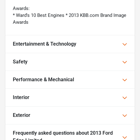
Awards:
* Ward's 10 Best Engines * 2013 KBB.com Brand Image
Awards
Entertainment & Technology
Safety
Performance & Mechanical
Interior
Exterior
Frequently asked questions about
2013 Ford