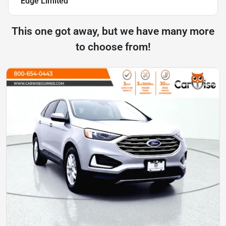
Edge Limited
This one got away, but we have many more
to choose from!