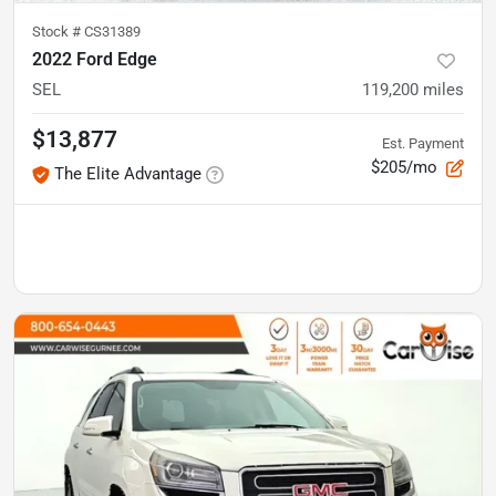
Stock #
CS31389
2022 Ford Edge
SEL
119,200
miles
$13,877
Est. Payment
$205/mo
The Elite Advantage