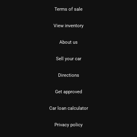
Terms of sale
View inventory
About us
Sell your car
Directions
Get approved
Car loan calculator
Privacy policy