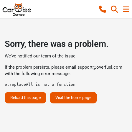
Sorry, there was a problem.
We've notified our team of the issue.
If the problem persists, please email
support@overfuel.com
with the following error message:
e.replaceAll is not a function
Reload this page
Visit the home page