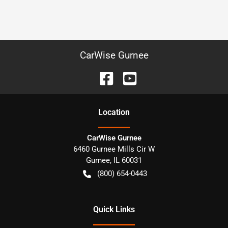
CarWise Gurnee
Location
CarWise Gurnee
6460 Gurnee Mills Cir W
Gurnee
,
IL
60031
(800) 654-0443
Quick Links