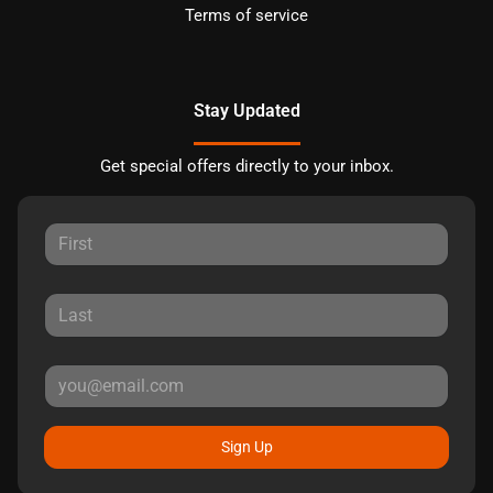
Terms of service
Stay Updated
Get special offers directly to your inbox.
Sign Up