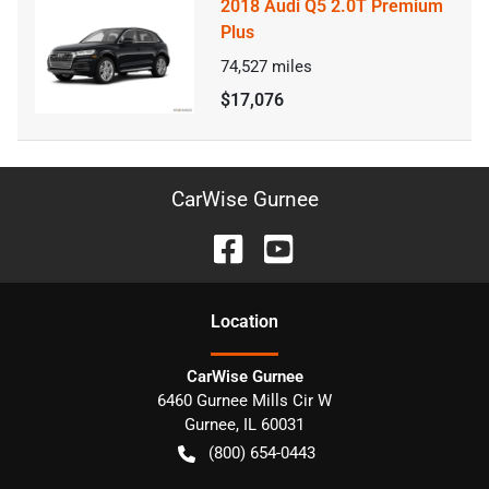
2018 Audi Q5 2.0T Premium
Plus
74,527
miles
$17,076
CarWise Gurnee
Location
CarWise Gurnee
6460 Gurnee Mills Cir W
Gurnee
,
IL
60031
(800) 654-0443