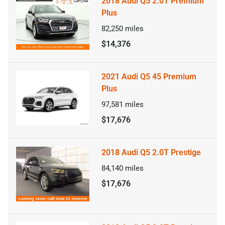
2018 Audi Q5 2.0T Premium
Plus
82,250
miles
$14,376
2021 Audi Q5 45 Premium
Plus
97,581
miles
$17,676
2018 Audi Q5 2.0T Prestige
84,140
miles
$17,676