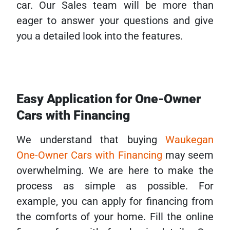
car. Our Sales team will be more than
eager to answer your questions and give
you a detailed look into the features.
Easy Application for One-Owner
Cars with Financing
We understand that buying
Waukegan
One-Owner Cars with Financing
may seem
overwhelming. We are here to make the
process as simple as possible. For
example, you can apply for financing from
the comforts of your home. Fill the online