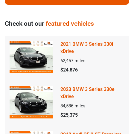
Check out our
featured vehicles
2021 BMW 3 Series 330i
xDrive
62,457
miles
$24,876
2023 BMW 3 Series 330e
xDrive
84,586
miles
$25,375