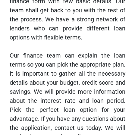
finance form with few basic details. Our
team shall get back to you with the rest of
the process. We have a strong network of
lenders who can provide different loan
options with flexible terms.
Our finance team can explain the loan
terms so you can pick the appropriate plan.
It is important to gather all the necessary
details about your budget, credit score and
savings. We will provide more information
about the interest rate and loan period.
Pick the perfect loan option for your
advantage. If you have any questions about
the application, contact us today. We will