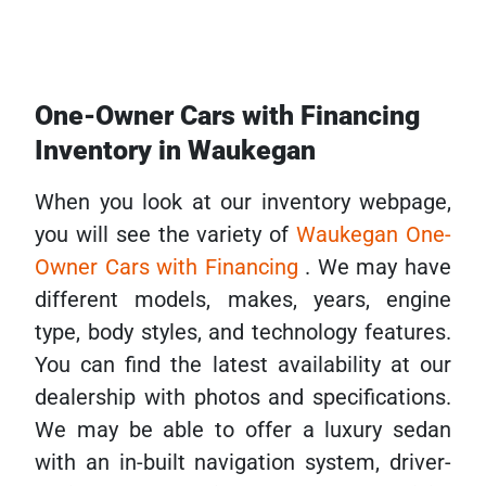
One-Owner Cars with Financing
Inventory in Waukegan
When you look at our inventory webpage,
you will see the variety of
Waukegan One-
Owner Cars with Financing
. We may have
different models, makes, years, engine
type, body styles, and technology features.
You can find the latest availability at our
dealership with photos and specifications.
We may be able to offer a luxury sedan
with an in-built navigation system, driver-