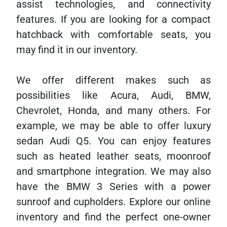
assist technologies, and connectivity
features. If you are looking for a compact
hatchback with comfortable seats, you
may find it in our inventory.
We offer different makes such as
possibilities like Acura, Audi, BMW,
Chevrolet, Honda, and many others. For
example, we may be able to offer luxury
sedan Audi Q5. You can enjoy features
such as heated leather seats, moonroof
and smartphone integration. We may also
have the BMW 3 Series with a power
sunroof and cupholders. Explore our online
inventory and find the perfect one-owner