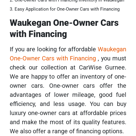
One-Owner Cars with Financing Inventory in Waukegan
Easy Application for One-Owner Cars with Financing
Waukegan One-Owner Cars
with Financing
If you are looking for affordable
Waukegan
One-Owner Cars with Financing
, you must
check our collection at CarWise Gurnee.
We are happy to offer an inventory of one-
owner cars. One-owner cars offer the
advantages of lower mileage, good fuel
efficiency, and less usage. You can buy
luxury one-owner cars at affordable prices
and make the most of its quality features.
We also offer a range of financing options.