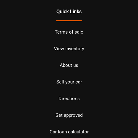
Quick Links
Terms of sale
View inventory
About us
Sell your car
Directions
Get approved
Car loan calculator