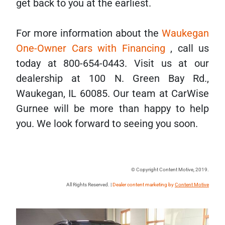
get back to you at the earliest.
For more information about the
Waukegan
One-Owner Cars with Financing
, call us
today at 800-654-0443. Visit us at our
dealership at 100 N. Green Bay Rd.,
Waukegan, IL 60085. Our team at CarWise
Gurnee will be more than happy to help
you. We look forward to seeing you soon.
© Copyright Content Motive, 2019.
All Rights Reserved. |
Dealer content marketing by
Content Motive