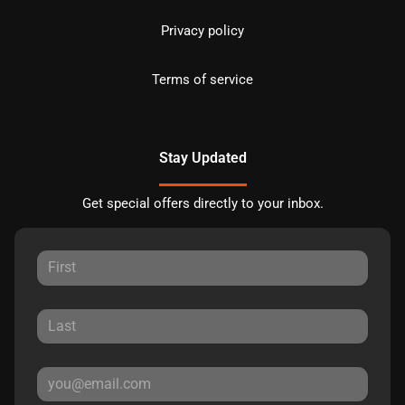
Privacy policy
Terms of service
Stay Updated
Get special offers directly to your inbox.