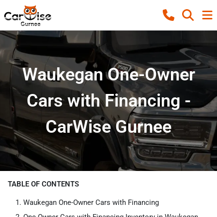
Waukegan One-Owner
Cars with Financing -
CarWise Gurnee
TABLE OF CONTENTS
Waukegan One-Owner Cars with Financing