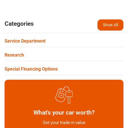
Categories
Show All
Service Department
Research
Special Financing Options
What's your car worth?
Get your trade-in value