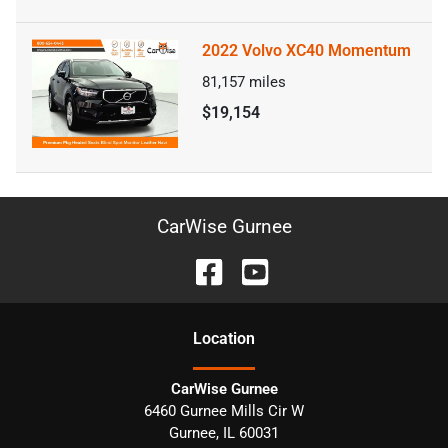
2022 Volvo XC40 Momentum
81,157
miles
$19,154
CarWise Gurnee
Location
CarWise Gurnee
6460 Gurnee Mills Cir W
Gurnee
,
IL
60031