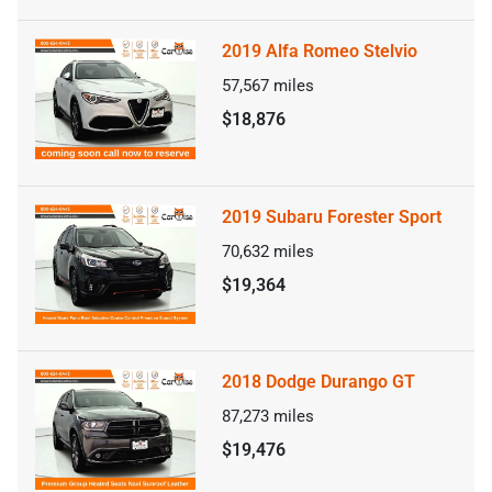
2019 Alfa Romeo Stelvio
57,567
miles
$18,876
2019 Subaru Forester Sport
70,632
miles
$19,364
2018 Dodge Durango GT
87,273
miles
$19,476