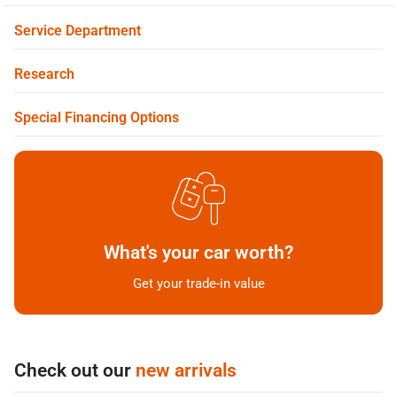
Service Department
Research
Special Financing Options
What's your car worth?
Get your trade-in value
Check out our
new arrivals