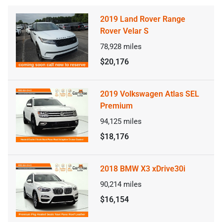
2019 Land Rover Range
Rover Velar S
78,928
miles
$20,176
2019 Volkswagen Atlas SEL
Premium
94,125
miles
$18,176
2018 BMW X3 xDrive30i
90,214
miles
$16,154