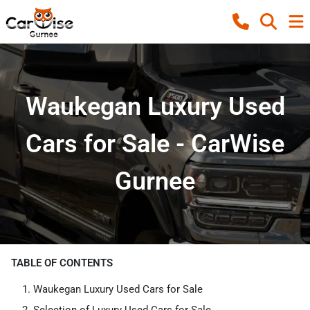
Waukegan Luxury Used
Cars for Sale - CarWise
Gurnee
TABLE OF CONTENTS
Waukegan Luxury Used Cars for Sale