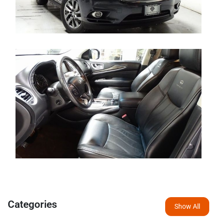
Categories
Show All