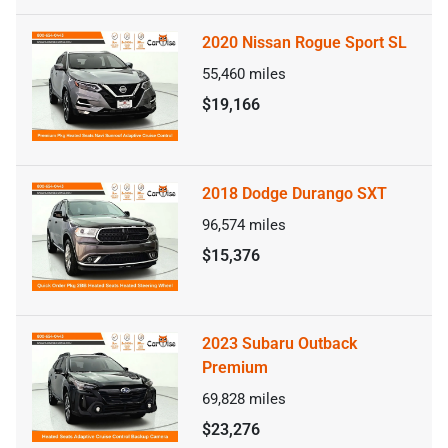
2020 Nissan Rogue Sport SL
55,460
miles
$19,166
2018 Dodge Durango SXT
96,574
miles
$15,376
2023 Subaru Outback
Premium
69,828
miles
$23,276