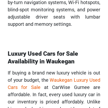
by-turn navigation systems, Wi-Fi hotspots,
blind-spot monitoring systems, and power
adjustable driver seats with lumbar
support and memory settings.
Luxury Used Cars for Sale
Availability in Waukegan
If buying a brand new luxury vehicle is out
of your budget, the
Waukegan Luxury Used
Cars for Sale
at CarWise Gurnee are
affordable. In fact, every used luxury car in
our inventory is priced affordably. Unlike