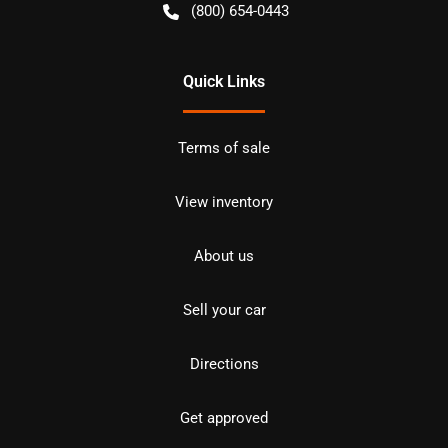
(800) 654-0443
Quick Links
Terms of sale
View inventory
About us
Sell your car
Directions
Get approved