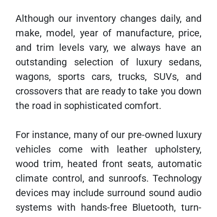
Although our inventory changes daily, and
make, model, year of manufacture, price,
and trim levels vary, we always have an
outstanding selection of luxury sedans,
wagons, sports cars, trucks, SUVs, and
crossovers that are ready to take you down
the road in sophisticated comfort.
For instance, many of our pre-owned luxury
vehicles come with leather upholstery,
wood trim, heated front seats, automatic
climate control, and sunroofs. Technology
devices may include surround sound audio
systems with hands-free Bluetooth, turn-