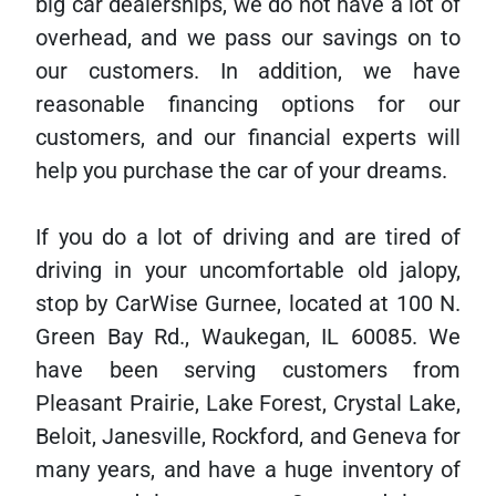
big car dealerships, we do not have a lot of
overhead, and we pass our savings on to
our customers. In addition, we have
reasonable financing options for our
customers, and our financial experts will
help you purchase the car of your dreams.
If you do a lot of driving and are tired of
driving in your uncomfortable old jalopy,
stop by CarWise Gurnee, located at 100 N.
Green Bay Rd., Waukegan, IL 60085. We
have been serving customers from
Pleasant Prairie, Lake Forest, Crystal Lake,
Beloit, Janesville, Rockford, and Geneva for
many years, and have a huge inventory of