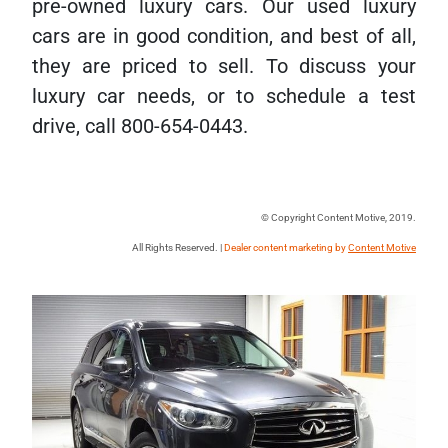
pre-owned luxury cars. Our used luxury
cars are in good condition, and best of all,
they are priced to sell. To discuss your
luxury car needs, or to schedule a test
drive, call 800-654-0443.
© Copyright Content Motive, 2019.
All Rights Reserved. |
Dealer content marketing by
Content Motive