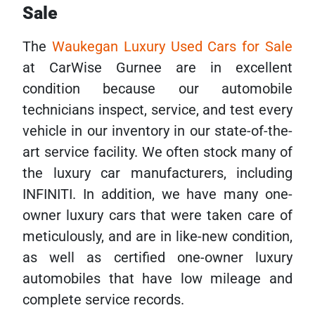
Sale
The
Waukegan Luxury Used Cars for Sale
at CarWise Gurnee are in excellent
condition because our automobile
technicians inspect, service, and test every
vehicle in our inventory in our state-of-the-
art service facility. We often stock many of
the luxury car manufacturers, including
INFINITI. In addition, we have many one-
owner luxury cars that were taken care of
meticulously, and are in like-new condition,
as well as certified one-owner luxury
automobiles that have low mileage and
complete service records.