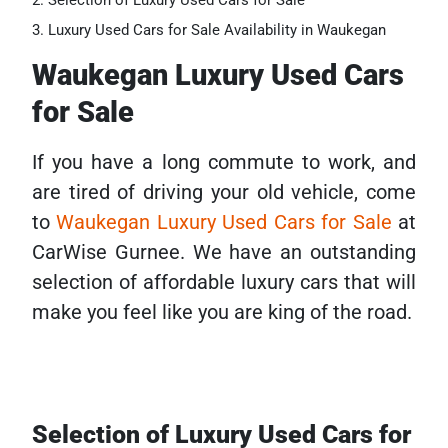
Selection of Luxury Used Cars for Sale
Luxury Used Cars for Sale Availability in Waukegan
Waukegan Luxury Used Cars
for Sale
If you have a long commute to work, and
are tired of driving your old vehicle, come
to
Waukegan Luxury Used Cars for Sale
at
CarWise Gurnee. We have an outstanding
selection of affordable luxury cars that will
make you feel like you are king of the road.
Selection of Luxury Used Cars for