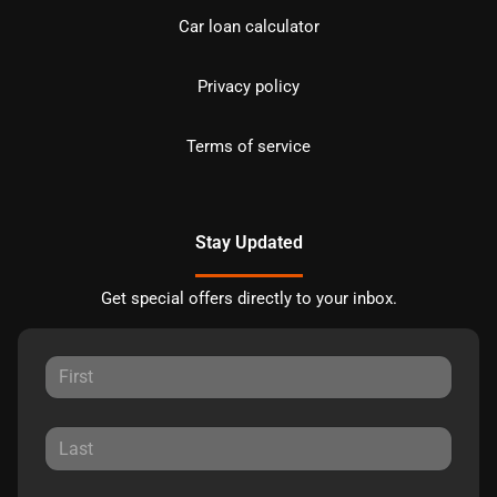
Car loan calculator
Privacy policy
Terms of service
Stay Updated
Get special offers directly to your inbox.