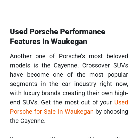
Used Porsche Performance
Features in Waukegan
Another one of Porsche’s most beloved
models is the Cayenne. Crossover SUVs
have become one of the most popular
segments in the car industry right now,
with luxury brands creating their own high-
end SUVs. Get the most out of your
Used
Porsche for Sale in Waukegan
by choosing
the Cayenne.