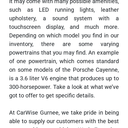
It may come with many possible amenities,
such as LED running lights, leather
upholstery, a sound system with a
touchscreen display, and much more.
Depending on which model you find in our
inventory, there are some varying
powertrains that you may find. An example
of one powertrain, which comes standard
on some models of the Porsche Cayenne,
is a 3.6 liter V6 engine that produces up to
300-horsepower. Take a look at what we’ve
got to offer to get specific details.
At CarWise Gurnee, we take pride in being
able to supply our customers with the best