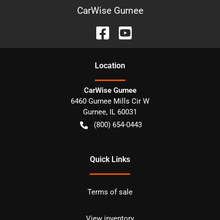
CarWise Gurnee
Location
CarWise Gurnee
6460 Gurnee Mills Cir W
Gurnee
,
IL
60031
(800) 654-0443
Quick Links
Terms of sale
View inventory