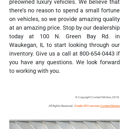
preowned luxury vehicles. We believe that
there’s no reason to spend a small fortune
on vehicles, so we provide amazing quality
at an amazing price. Stop by our dealership
today at 100 N. Green Bay Rd. in
Waukegan, IL to start looking through our
inventory. Give us a call at 800-654-0443 if
you have any questions. We look forward
to working with you.
© Copyright Content Motive, 2018.
All Rights Reserved. |
Dealer SEO services
Content Motive