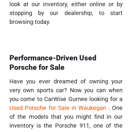
look at our inventory, either online or by
stopping by our dealership, to start
browsing today.
Performance-Driven Used
Porsche for Sale
Have you ever dreamed of owning your
very own sports car? Now you can when
you come to CarWise Gurnee looking for a
Used Porsche for Sale in Waukegan
. One
of the models that you might find in our
inventory is the Porsche 911, one of the