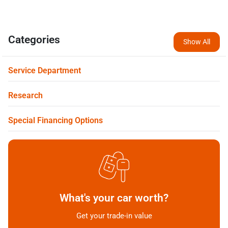
Categories
Show All
Service Department
Research
Special Financing Options
What's your car worth?
Get your trade-in value