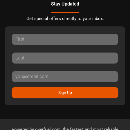
Stay Updated
Get special offers directly to your inbox.
Sign Up
Powered by
overfuel.com
, the fastest and most reliable