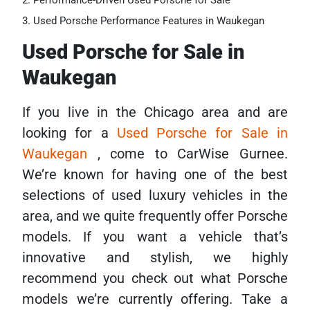
Performance-Driven Used Porsche for Sale
Used Porsche Performance Features in Waukegan
Used Porsche for Sale in
Waukegan
If you live in the Chicago area and are
looking for a
Used Porsche for Sale in
Waukegan
, come to CarWise Gurnee.
We’re known for having one of the best
selections of used luxury vehicles in the
area, and we quite frequently offer Porsche
models. If you want a vehicle that’s
innovative and stylish, we highly
recommend you check out what Porsche
models we’re currently offering. Take a