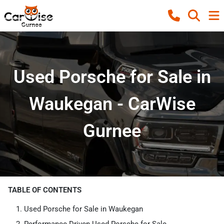
Used Porsche for Sale in
Waukegan - CarWise
Gurnee
TABLE OF CONTENTS
Used Porsche for Sale in Waukegan