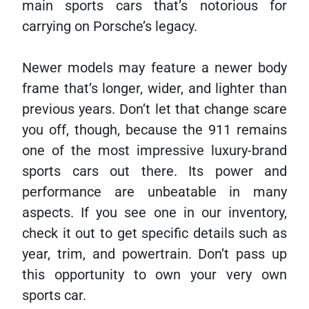
main sports cars that’s notorious for
carrying on Porsche’s legacy.
Newer models may feature a newer body
frame that’s longer, wider, and lighter than
previous years. Don’t let that change scare
you off, though, because the 911 remains
one of the most impressive luxury-brand
sports cars out there. Its power and
performance are unbeatable in many
aspects. If you see one in our inventory,
check it out to get specific details such as
year, trim, and powertrain. Don’t pass up
this opportunity to own your very own
sports car.