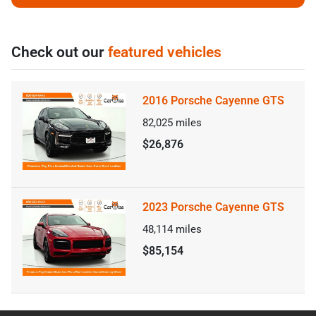
Check out our
featured vehicles
2016 Porsche Cayenne GTS
82,025
miles
$26,876
2023 Porsche Cayenne GTS
48,114
miles
$85,154