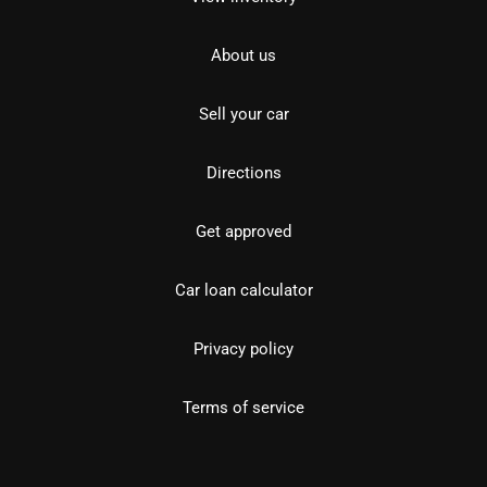
About us
Sell your car
Directions
Get approved
Car loan calculator
Privacy policy
Terms of service