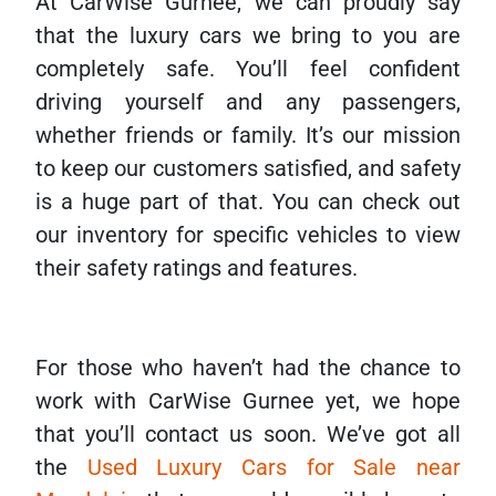
At CarWise Gurnee, we can proudly say
that the luxury cars we bring to you are
completely safe. You’ll feel confident
driving yourself and any passengers,
whether friends or family. It’s our mission
to keep our customers satisfied, and safety
is a huge part of that. You can check out
our inventory for specific vehicles to view
their safety ratings and features.
For those who haven’t had the chance to
work with CarWise Gurnee yet, we hope
that you’ll contact us soon. We’ve got all
the
Used Luxury Cars for Sale near