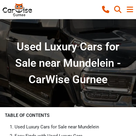
Used Luxury Cars for
Sale near Mundelein -
CarWise Gurnee
TABLE OF CONTENTS
Used Luxury Cars for Sale near Mundelein