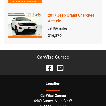
2017 Jeep Grand Cherokee
Altitude
79,186
miles
$16,876
CarWise Gurnee
Location
CarWise Gurnee
6460 Gurnee Mills Cir W
Gurnee
,
IL
60031