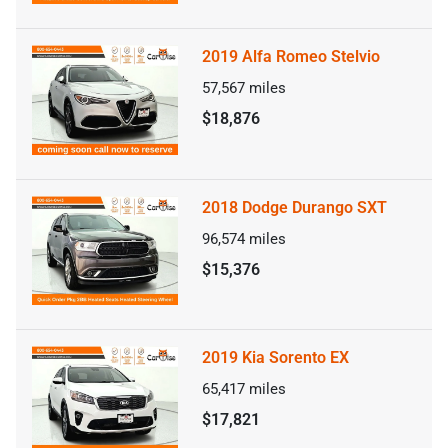
2019 Alfa Romeo Stelvio
57,567
miles
$18,876
2018 Dodge Durango SXT
96,574
miles
$15,376
2019 Kia Sorento EX
65,417
miles
$17,821