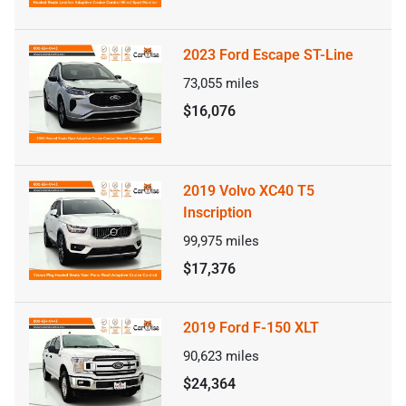
2023 Ford Escape ST-Line
73,055
miles
$16,076
2019 Volvo XC40 T5
Inscription
99,975
miles
$17,376
2019 Ford F-150 XLT
90,623
miles
$24,364