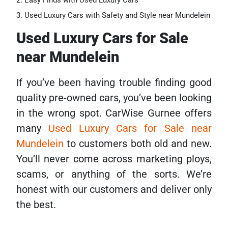
Easy Finds with Used Luxury Cars
Used Luxury Cars with Safety and Style near Mundelein
Used Luxury Cars for Sale
near Mundelein
If you’ve been having trouble finding good
quality pre-owned cars, you’ve been looking
in the wrong spot. CarWise Gurnee offers
many
Used Luxury Cars for Sale near
Mundelein
to customers both old and new.
You’ll never come across marketing ploys,
scams, or anything of the sorts. We’re
honest with our customers and deliver only
the best.