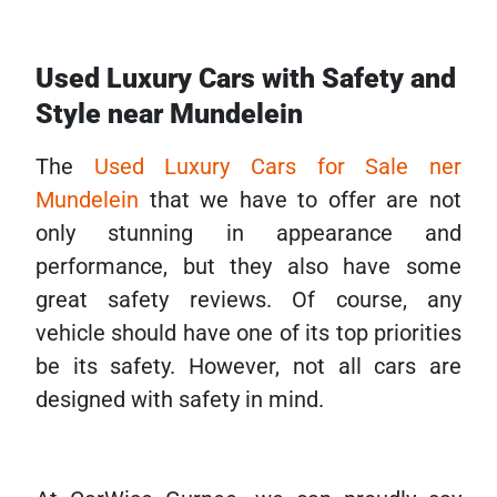
Used Luxury Cars with Safety and
Style near Mundelein
The
Used Luxury Cars for Sale ner
Mundelein
that we have to offer are not
only stunning in appearance and
performance, but they also have some
great safety reviews. Of course, any
vehicle should have one of its top priorities
be its safety. However, not all cars are
designed with safety in mind.