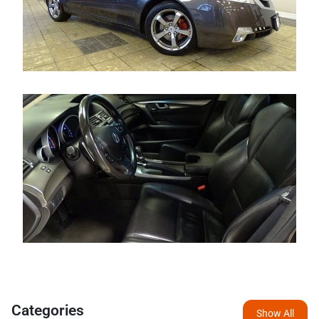
Categories
Show All