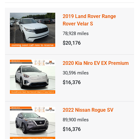
2019 Land Rover Range
Rover Velar S
78,928
miles
$20,176
2020 Kia Niro EV EX Premium
30,596
miles
$16,376
2022 Nissan Rogue SV
89,900
miles
$16,376