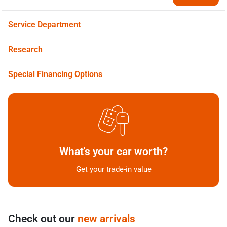
Service Department
Research
Special Financing Options
What's your car worth?
Get your trade-in value
Check out our
new arrivals