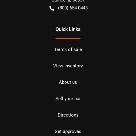
(800) 654-0443
Quick Links
Terms of sale
View inventory
About us
Sell your car
Directions
Get approved