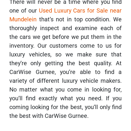
There will never be a time where you find
one of our
Used Luxury Cars for Sale near
Mundelein
that’s not in top condition. We
thoroughly inspect and examine each of
the cars we get before we put them in the
inventory. Our customers come to us for
luxury vehicles, so we make sure that
they’re only getting the best quality. At
CarWise Gurnee, you’re able to find a
variety of different luxury vehicle makers.
No matter what you come in looking for,
you’ll find exactly what you need. If you
coming looking for the best, you’ll only find
the best with CarWise Gurnee.