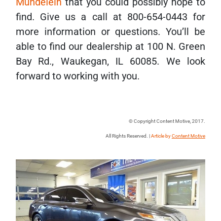
Mundelein
that you could possibly hope to
find. Give us a call at 800-654-0443 for
more information or questions. You’ll be
able to find our dealership at 100 N. Green
Bay Rd., Waukegan, IL 60085. We look
forward to working with you.
© Copyright Content Motive, 2017.
All Rights Reserved. |
Article by
Content Motive