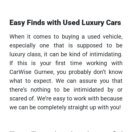
Easy Finds with Used Luxury Cars
When it comes to buying a used vehicle,
especially one that is supposed to be
luxury class, it can be kind of intimidating.
If this is your first time working with
CarWise Gurnee, you probably don’t know
what to expect. We can assure you that
there’s nothing to be intimidated by or
scared of. We’re easy to work with because
we can be completely straight up with you!