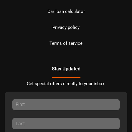
Car loan calculator
Privacy policy
Terms of service
Stay Updated
Get special offers directly to your inbox.