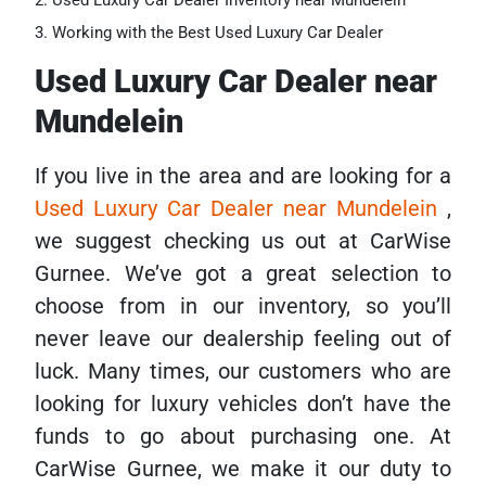
Used Luxury Car Dealer Inventory near Mundelein
Working with the Best Used Luxury Car Dealer
Used Luxury Car Dealer near
Mundelein
If you live in the area and are looking for a
Used Luxury Car Dealer near Mundelein
,
we suggest checking us out at CarWise
Gurnee. We’ve got a great selection to
choose from in our inventory, so you’ll
never leave our dealership feeling out of
luck. Many times, our customers who are
looking for luxury vehicles don’t have the
funds to go about purchasing one. At
CarWise Gurnee, we make it our duty to