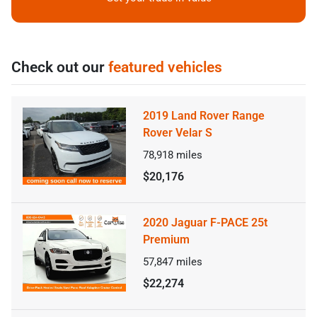
Check out our
featured vehicles
2019 Land Rover Range
Rover Velar S
78,918
miles
$20,176
2020 Jaguar F-PACE 25t
Premium
57,847
miles
$22,274