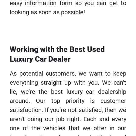
easy information form so you can get to
looking as soon as possible!
Working with the Best Used
Luxury Car Dealer
As potential customers, we want to keep
everything straight up with you. We can’t
lie, we’re the best luxury car dealership
around. Our top priority is customer
satisfaction. If you’re not satisfied, then we
aren’t doing our job right. Each and every
one of the vehicles that we offer in our