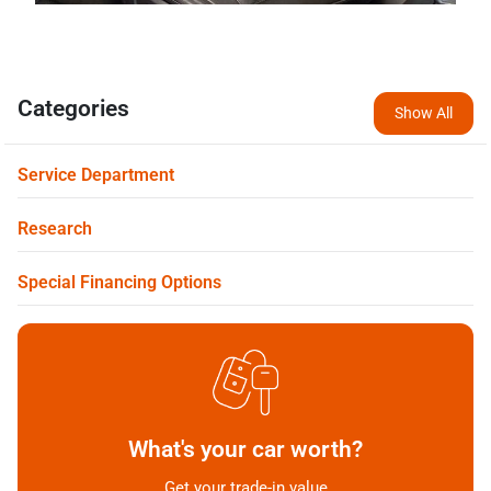
Categories
Show All
Service Department
Research
Special Financing Options
What's your car worth?
Get your trade-in value