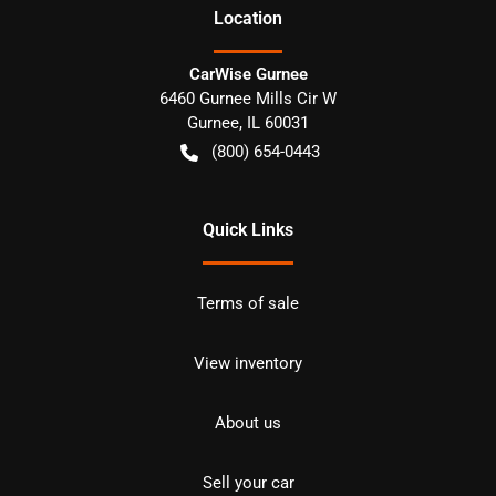
Location
CarWise Gurnee
6460 Gurnee Mills Cir W
Gurnee
,
IL
60031
(800) 654-0443
Quick Links
Terms of sale
View inventory
About us
Sell your car