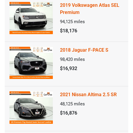
2019 Volkswagen Atlas SEL
Premium
94,125
miles
$18,176
2018 Jaguar F-PACE S
98,420
miles
$16,932
2021 Nissan Altima 2.5 SR
48,125
miles
$16,876