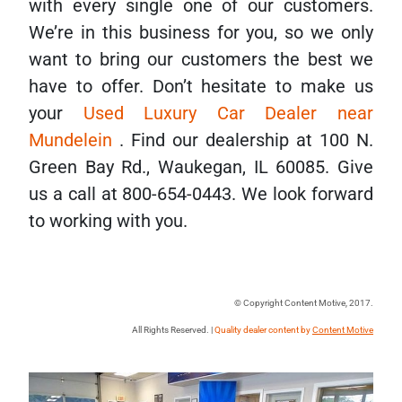
with every single one of our customers.
We’re in this business for you, so we only
want to bring our customers the best we
have to offer. Don’t hesitate to make us
your
Used Luxury Car Dealer near
Mundelein
. Find our dealership at 100 N.
Green Bay Rd., Waukegan, IL 60085. Give
us a call at 800-654-0443. We look forward
to working with you.
© Copyright Content Motive, 2017.
All Rights Reserved. |
Quality dealer content by
Content Motive