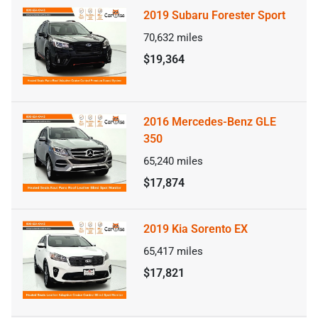
2019 Subaru Forester Sport
70,632
miles
$19,364
2016 Mercedes-Benz GLE
350
65,240
miles
$17,874
2019 Kia Sorento EX
65,417
miles
$17,821