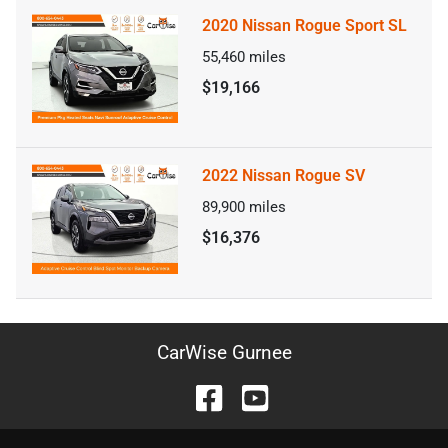
2020 Nissan Rogue Sport SL
55,460
miles
$19,166
2022 Nissan Rogue SV
89,900
miles
$16,376
CarWise Gurnee