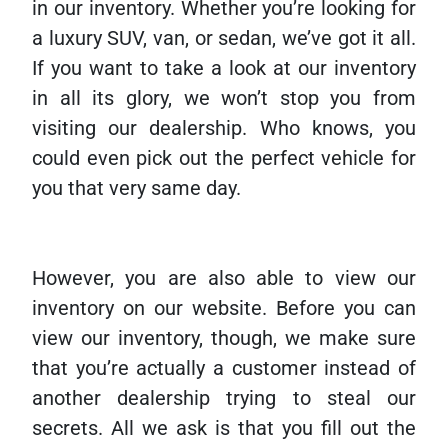
in our inventory. Whether you’re looking for
a luxury SUV, van, or sedan, we’ve got it all.
If you want to take a look at our inventory
in all its glory, we won’t stop you from
visiting our dealership. Who knows, you
could even pick out the perfect vehicle for
you that very same day.
However, you are also able to view our
inventory on our website. Before you can
view our inventory, though, we make sure
that you’re actually a customer instead of
another dealership trying to steal our
secrets. All we ask is that you fill out the