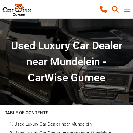
Used Luxury Car Dealer
near Mundelein -
CarWise Gurnee
TABLE OF CONTENTS
Used Luxury Car Dealer near Mundelein