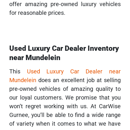
offer amazing pre-owned luxury vehicles
for reasonable prices.
Used Luxury Car Dealer Inventory
near Mundelein
This
Used Luxury Car Dealer near
Mundelein
does an excellent job at selling
pre-owned vehicles of amazing quality to
our loyal customers. We promise that you
won’t regret working with us. At CarWise
Gurnee, you’ll be able to find a wide range
of variety when it comes to what we have