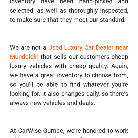
inventory have been hand-picked and
selected, as well as thoroughly inspected,
to make sure that they meet our standard.
We are not a
Used Luxury Car Dealer near
Mundelein
that sells our customers cheap
luxury vehicles with cheap quality. Again,
we have a great inventory to choose from,
so you’ll be able to find whatever you’re
looking for. It also changes daily, so there’s
always new vehicles and deals.
At CarWise Gurnee, we’re honored to work