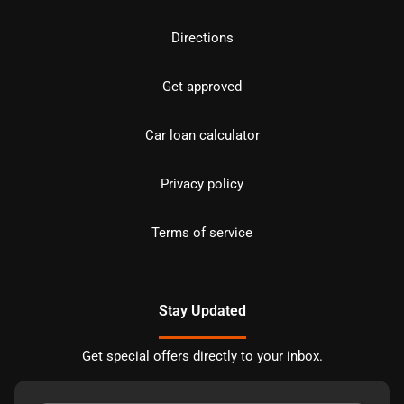
Directions
Get approved
Car loan calculator
Privacy policy
Terms of service
Stay Updated
Get special offers directly to your inbox.