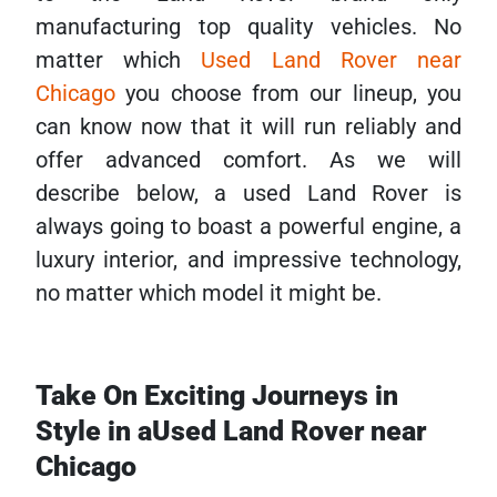
manufacturing top quality vehicles. No
matter which
Used Land Rover near
Chicago
you choose from our lineup, you
can know now that it will run reliably and
offer advanced comfort. As we will
describe below, a used Land Rover is
always going to boast a powerful engine, a
luxury interior, and impressive technology,
no matter which model it might be.
Take On Exciting Journeys in
Style in aUsed Land Rover near
Chicago