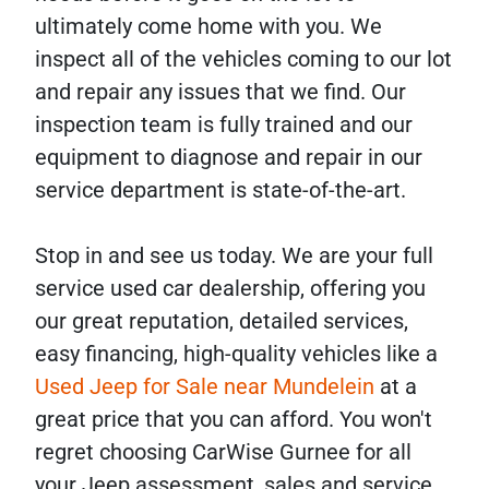
ultimately come home with you. We
inspect all of the vehicles coming to our lot
and repair any issues that we find. Our
inspection team is fully trained and our
equipment to diagnose and repair in our
service department is state-of-the-art.
Stop in and see us today. We are your full
service used car dealership, offering you
our great reputation, detailed services,
easy financing, high-quality vehicles like a
Used Jeep for Sale near Mundelein
at a
great price that you can afford. You won't
regret choosing CarWise Gurnee for all
your Jeep assessment, sales and service