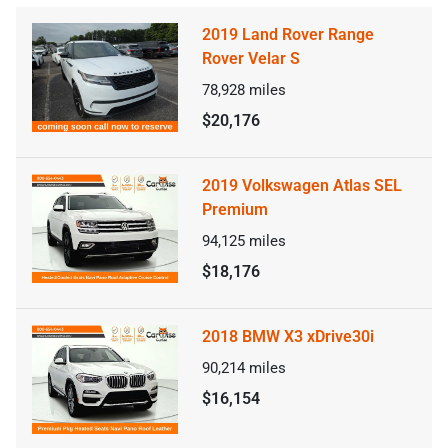
2019 Land Rover Range
Rover Velar S
78,928
miles
$20,176
2019 Volkswagen Atlas SEL
Premium
94,125
miles
$18,176
2018 BMW X3 xDrive30i
90,214
miles
$16,154