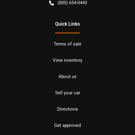
(800) 654-0443
Quick Links
Terms of sale
View inventory
About us
Sell your car
Directions
Get approved