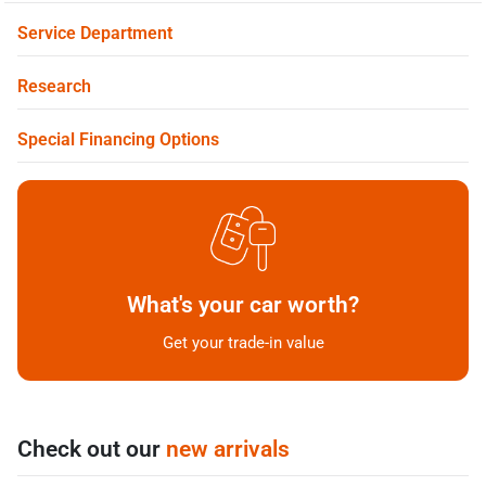
Service Department
Research
Special Financing Options
What's your car worth?
Get your trade-in value
Check out our
new arrivals