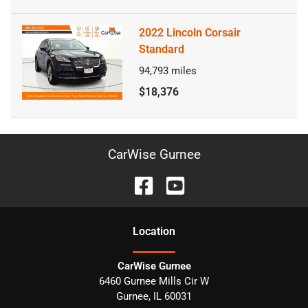
2022 Lincoln Corsair
Standard
94,793
miles
$18,376
CarWise Gurnee
Location
CarWise Gurnee
6460 Gurnee Mills Cir W
Gurnee
,
IL
60031