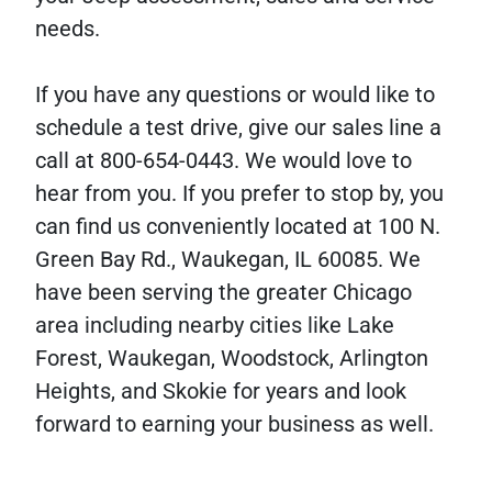
needs.
If you have any questions or would like to
schedule a test drive, give our sales line a
call at 800-654-0443. We would love to
hear from you. If you prefer to stop by, you
can find us conveniently located at 100 N.
Green Bay Rd., Waukegan, IL 60085. We
have been serving the greater Chicago
area including nearby cities like Lake
Forest, Waukegan, Woodstock, Arlington
Heights, and Skokie for years and look
forward to earning your business as well.