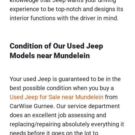
knowledge that Jeep wants your driving
experience to be top-notch and designs its
interior functions with the driver in mind.
Condition of Our Used Jeep
Models near Mundelein
Your used Jeep is guaranteed to be in the
best possible condition when you buy a
Used Jeep for Sale near Mundelein
from
CarWise Gurnee. Our service department
does an excellent job assessing and
replacing/repairing absolutely everything it
needs before it goes on the lot to