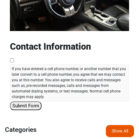
Contact Information
If you have entered a cell phone number, or another number that you
later convert to a cell phone number, you agree that we may contact
you at this number. You also agree to receive calls and messages
such as, pre-recorded messages, calls and messages from
automated dialing systems, or text messages. Normal cell phone
charges may apply.
Categories
Show All