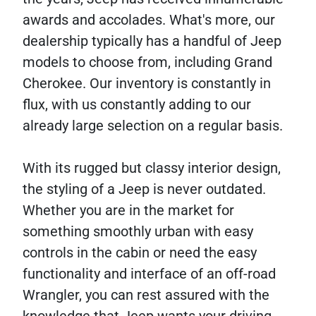
awards and accolades. What's more, our
dealership typically has a handful of Jeep
models to choose from, including Grand
Cherokee. Our inventory is constantly in
flux, with us constantly adding to our
already large selection on a regular basis.
With its rugged but classy interior design,
the styling of a Jeep is never outdated.
Whether you are in the market for
something smoothly urban with easy
controls in the cabin or need the easy
functionality and interface of an off-road
Wrangler, you can rest assured with the