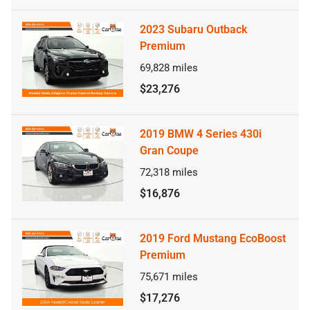
2023 Subaru Outback
Premium
69,828
miles
$23,276
2019 BMW 4 Series 430i
Gran Coupe
72,318
miles
$16,876
2019 Ford Mustang EcoBoost
Premium
75,671
miles
$17,276