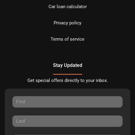
Car loan calculator
Privacy policy
Terms of service
Stay Updated
Get special offers directly to your inbox.