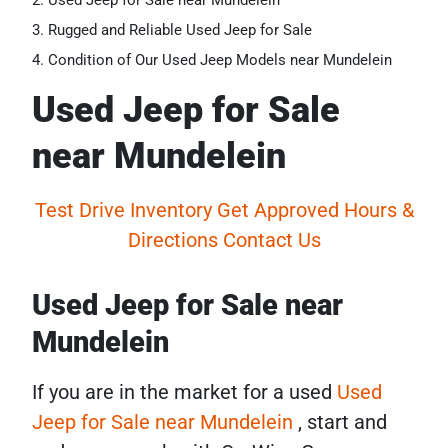
Used Jeep for Sale near Mundelein
Rugged and Reliable Used Jeep for Sale
Condition of Our Used Jeep Models near Mundelein
Used Jeep for Sale
near Mundelein
Test Drive
Inventory
Get Approved
Hours &
Directions
Contact Us
Used Jeep for Sale near
Mundelein
If you are in the market for a used
Used
Jeep for Sale near Mundelein
, start and