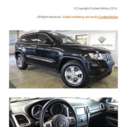
© Copyright Content Motive, 2016.
All Rights Reserved. |
Dealer marketing services by
Content Motive