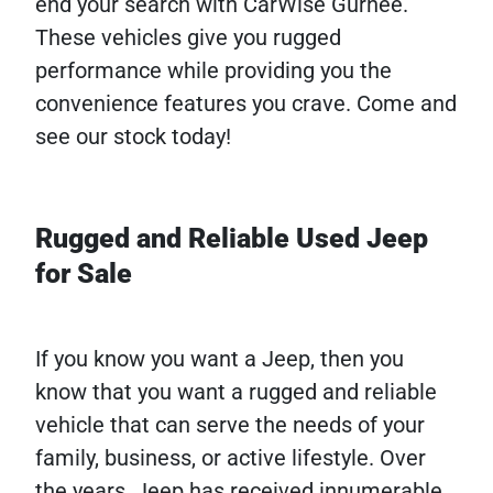
end your search with CarWise Gurnee.
These vehicles give you rugged
performance while providing you the
convenience features you crave. Come and
see our stock today!
Rugged and Reliable Used Jeep
for Sale
If you know you want a Jeep, then you
know that you want a rugged and reliable
vehicle that can serve the needs of your
family, business, or active lifestyle. Over
the years, Jeep has received innumerable