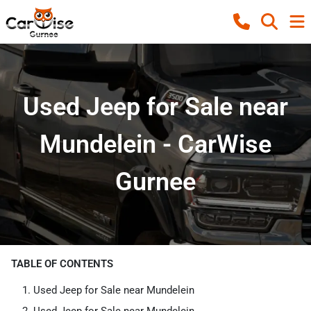
Used Jeep for Sale near
Mundelein - CarWise
Gurnee
TABLE OF CONTENTS
Used Jeep for Sale near Mundelein