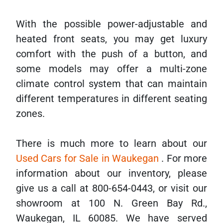
With the possible power-adjustable and
heated front seats, you may get luxury
comfort with the push of a button, and
some models may offer a multi-zone
climate control system that can maintain
different temperatures in different seating
zones.
There is much more to learn about our
Used Cars for Sale in Waukegan
. For more
information about our inventory, please
give us a call at 800-654-0443, or visit our
showroom at 100 N. Green Bay Rd.,
Waukegan, IL 60085. We have served