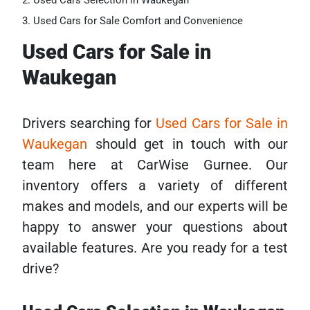
Used Cars Selection in Waukegan
Used Cars for Sale Comfort and Convenience
Used Cars for Sale in
Waukegan
Drivers searching for
Used Cars for Sale in
Waukegan
should get in touch with our
team here at CarWise Gurnee. Our
inventory offers a variety of different
makes and models, and our experts will be
happy to answer your questions about
available features. Are you ready for a test
drive?