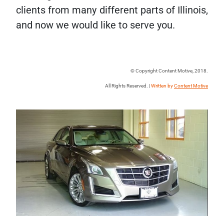
clients from many different parts of Illinois,
and now we would like to serve you.
© Copyright Content Motive, 2018.
All Rights Reserved. |
Written by
Content Motive