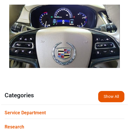
Categories
Show All
Service Department
Research