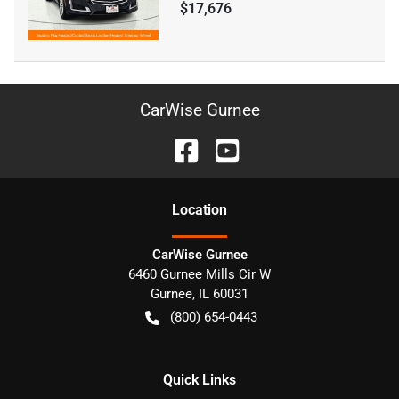
$17,676
CarWise Gurnee
Location
CarWise Gurnee
6460 Gurnee Mills Cir W
Gurnee
,
IL
60031
(800) 654-0443
Quick Links