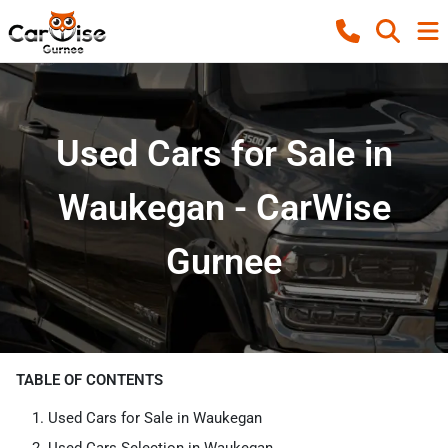
Used Cars for Sale in
Waukegan - CarWise
Gurnee
TABLE OF CONTENTS
Used Cars for Sale in Waukegan