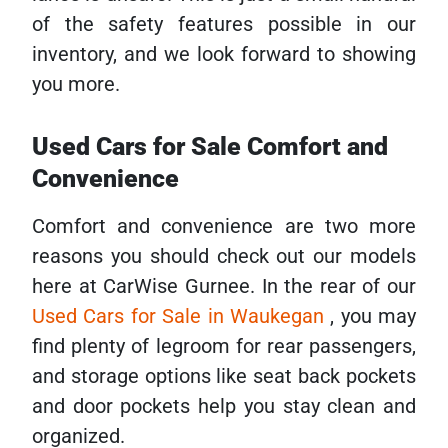
of the safety features possible in our
inventory, and we look forward to showing
you more.
Used Cars for Sale Comfort and
Convenience
Comfort and convenience are two more
reasons you should check out our models
here at CarWise Gurnee. In the rear of our
Used Cars for Sale in Waukegan
, you may
find plenty of legroom for rear passengers,
and storage options like seat back pockets
and door pockets help you stay clean and
organized.