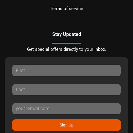
Terms of service
Stay Updated
Get special offers directly to your inbox.
Sign Up