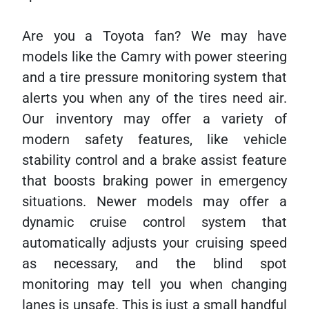
Are you a Toyota fan? We may have
models like the Camry with power steering
and a tire pressure monitoring system that
alerts you when any of the tires need air.
Our inventory may offer a variety of
modern safety features, like vehicle
stability control and a brake assist feature
that boosts braking power in emergency
situations. Newer models may offer a
dynamic cruise control system that
automatically adjusts your cruising speed
as necessary, and the blind spot
monitoring may tell you when changing
lanes is unsafe. This is just a small handful