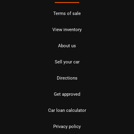
Terms of sale
View inventory
About us
Sell your car
Directions
Get approved
Car loan calculator
Privacy policy