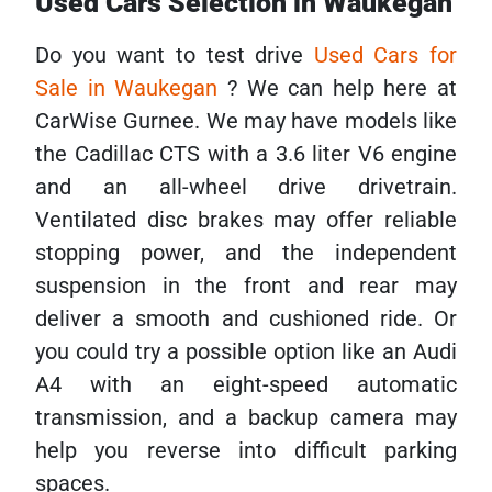
Used Cars Selection in Waukegan
Do you want to test drive
Used Cars for
Sale in Waukegan
? We can help here at
CarWise Gurnee. We may have models like
the Cadillac CTS with a 3.6 liter V6 engine
and an all-wheel drive drivetrain.
Ventilated disc brakes may offer reliable
stopping power, and the independent
suspension in the front and rear may
deliver a smooth and cushioned ride. Or
you could try a possible option like an Audi
A4 with an eight-speed automatic
transmission, and a backup camera may
help you reverse into difficult parking
spaces.