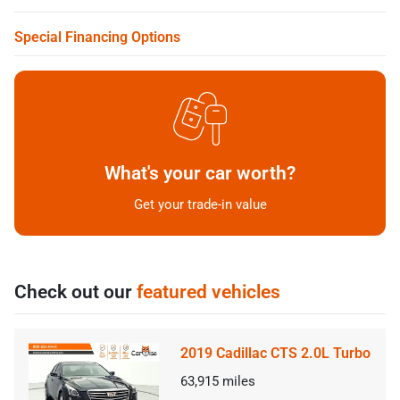
Special Financing Options
What's your car worth?
Get your trade-in value
Check out our
featured vehicles
2019 Cadillac CTS 2.0L Turbo
63,915
miles