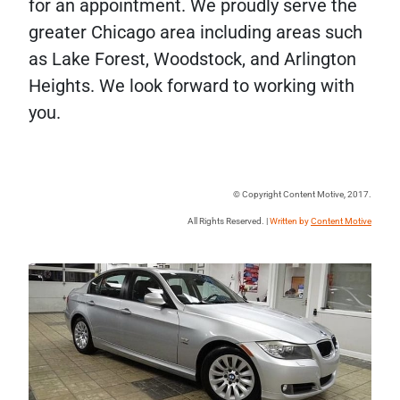
for an appointment. We proudly serve the
greater Chicago area including areas such
as Lake Forest, Woodstock, and Arlington
Heights. We look forward to working with
you.
© Copyright Content Motive, 2017.
All Rights Reserved. |
Written by
Content Motive