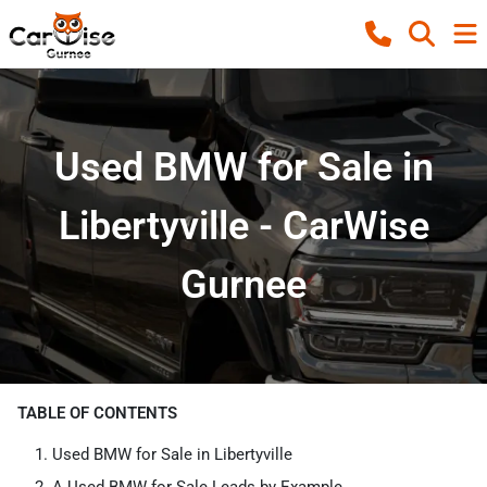
Used BMW for Sale in
Libertyville - CarWise
Gurnee
TABLE OF CONTENTS
Used BMW for Sale in Libertyville