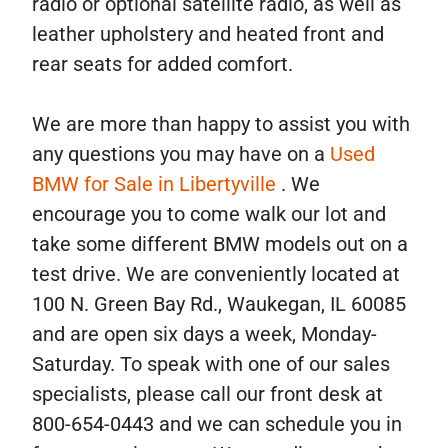
radio or optional satellite radio, as well as
leather upholstery and heated front and
rear seats for added comfort.
We are more than happy to assist you with
any questions you may have on a
Used
BMW for Sale in Libertyville
. We
encourage you to come walk our lot and
take some different BMW models out on a
test drive. We are conveniently located at
100 N. Green Bay Rd., Waukegan, IL 60085
and are open six days a week, Monday-
Saturday. To speak with one of our sales
specialists, please call our front desk at
800-654-0443 and we can schedule you in