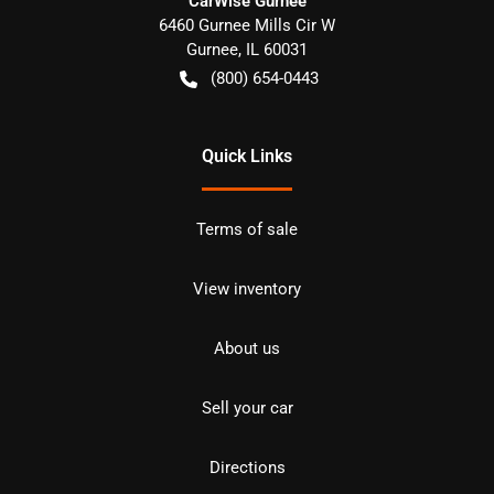
CarWise Gurnee
6460 Gurnee Mills Cir W
Gurnee
,
IL
60031
(800) 654-0443
Quick Links
Terms of sale
View inventory
About us
Sell your car
Directions