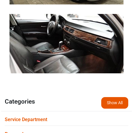
Categories
Show All
Service Department