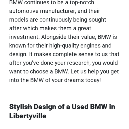
BMW continues to be a top-notch
automotive manufacturer, and their
models are continuously being sought
after which makes them a great
investment. Alongside their value, BMW is
known for their high-quality engines and
design. It makes complete sense to us that
after you’ve done your research, you would
want to choose a BMW. Let us help you get
into the BMW of your dreams today!
Stylish Design of a Used BMW in
Libertyville