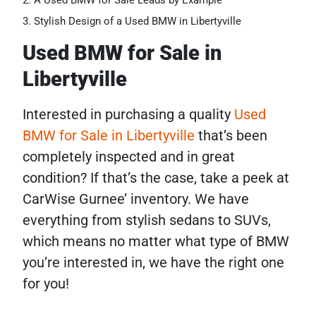
A Used BMW for Sale Leads by Example
Stylish Design of a Used BMW in Libertyville
Used BMW for Sale in
Libertyville
Interested in purchasing a quality
Used
BMW for Sale in Libertyville
that’s been
completely inspected and in great
condition? If that’s the case, take a peek at
CarWise Gurnee’ inventory. We have
everything from stylish sedans to SUVs,
which means no matter what type of BMW
you’re interested in, we have the right one
for you!