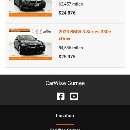
62,457
miles
$24,876
2023 BMW 3 Series 330e
xDrive
84,586
miles
$25,375
CarWise Gurnee
Location