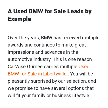
A Used BMW for Sale Leads by
Example
Over the years, BMW has received multiple
awards and continues to make great
impressions and advances in the
automotive industry. This is one reason
CarWise Gurnee carries multiple
Used
BMW for Sale in Libertyville
. You will be
pleasantly surprised by our selection, and
we promise to have several options that
will fit your family or business lifestyle.