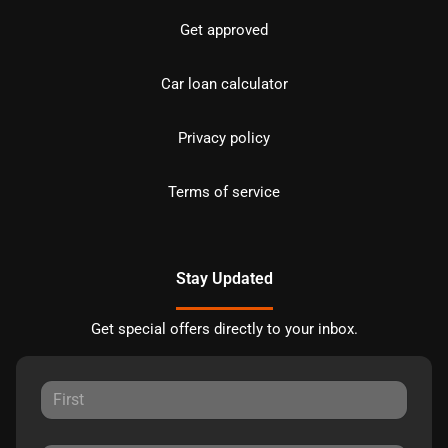
Get approved
Car loan calculator
Privacy policy
Terms of service
Stay Updated
Get special offers directly to your inbox.