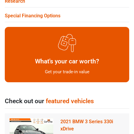
Research
Special Financing Options
What's your car worth?
Get your trade-in value
Check out our
featured vehicles
2021 BMW 3 Series 330i
xDrive