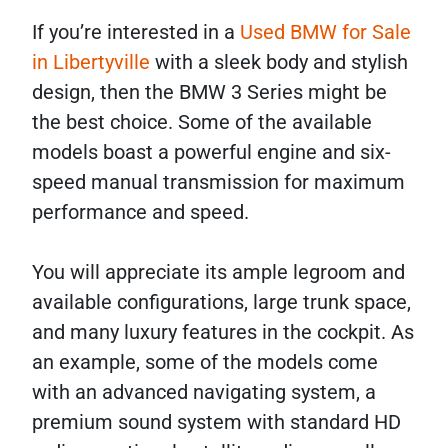
If you’re interested in a
Used BMW for Sale
in Libertyville
with a sleek body and stylish
design, then the BMW 3 Series might be
the best choice. Some of the available
models boast a powerful engine and six-
speed manual transmission for maximum
performance and speed.
You will appreciate its ample legroom and
available configurations, large trunk space,
and many luxury features in the cockpit. As
an example, some of the models come
with an advanced navigating system, a
premium sound system with standard HD