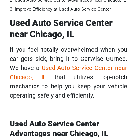
Used Auto Service Center Advantages near Chicago, IL
Improve Efficiency at Used Auto Service Center
Used Auto Service Center
near Chicago, IL
If you feel totally overwhelmed when you
car gets sick, bring it to CarWise Gurnee.
We have a
Used Auto Service Center near
Chicago, IL
that utilizes top-notch
mechanics to help you keep your vehicle
operating safely and efficiently.
Used Auto Service Center
Advantages near Chicago, IL