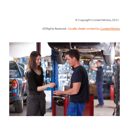
© Copyright Content Motive, 2021.
All Rights Reserved. |
Quality dealer content by
Content Motive