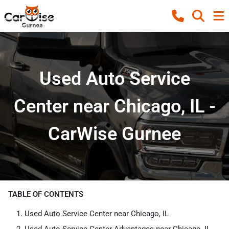
Used Auto Service
Center near Chicago, IL -
CarWise Gurnee
TABLE OF CONTENTS
Used Auto Service Center near Chicago, IL