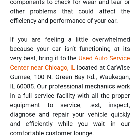
components to check for wear and tear or
other problems that could affect the
efficiency and performance of your car.
If you are feeling a little overwhelmed
because your car isn’t functioning at its
very best, bring it to the
Used Auto Service
Center near Chicago, IL
located at CarWise
Gurnee, 100 N. Green Bay Rd., Waukegan,
IL 60085. Our professional mechanics work
in a full service facility with all the proper
equipment to service, test, inspect,
diagnose and repair your vehicle quickly
and efficiently while you wait in our
comfortable customer lounge.