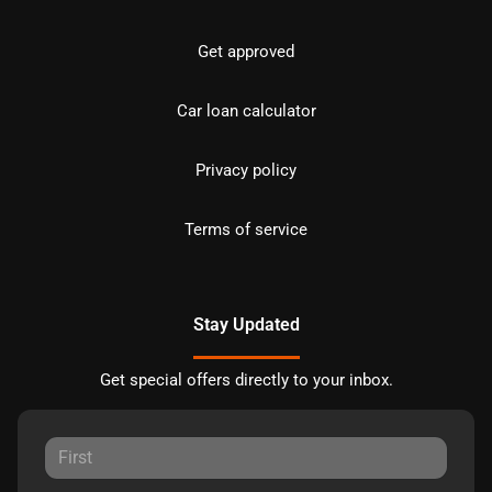
Get approved
Car loan calculator
Privacy policy
Terms of service
Stay Updated
Get special offers directly to your inbox.