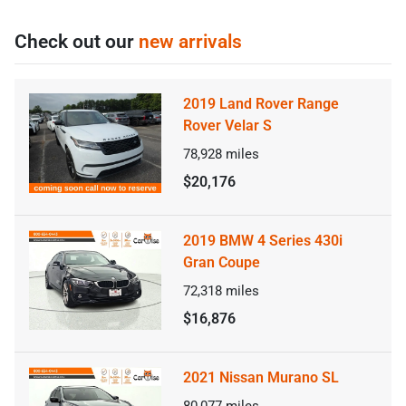
Check out our
new arrivals
2019 Land Rover Range
Rover Velar S
78,928
miles
$20,176
2019 BMW 4 Series 430i
Gran Coupe
72,318
miles
$16,876
2021 Nissan Murano SL