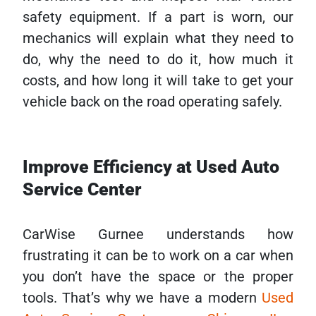
safety equipment. If a part is worn, our
mechanics will explain what they need to
do, why the need to do it, how much it
costs, and how long it will take to get your
vehicle back on the road operating safely.
Improve Efficiency at Used Auto
Service Center
CarWise Gurnee understands how
frustrating it can be to work on a car when
you don’t have the space or the proper
tools. That’s why we have a modern
Used