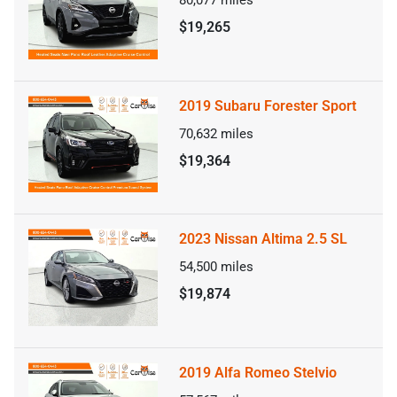
80,077
miles
$19,265
2019 Subaru Forester Sport
70,632
miles
$19,364
2023 Nissan Altima 2.5 SL
54,500
miles
$19,874
2019 Alfa Romeo Stelvio