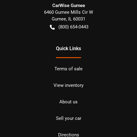
CarWise Gurnee
6460 Gurnee Mills Cir W
Gurnee
,
IL
60031
(800) 654-0443
Quick Links
Terms of sale
View inventory
About us
Sell your car
Directions