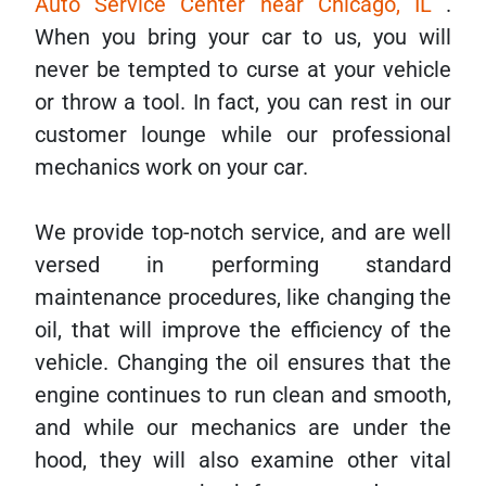
Auto Service Center near Chicago, IL
.
When you bring your car to us, you will
never be tempted to curse at your vehicle
or throw a tool. In fact, you can rest in our
customer lounge while our professional
mechanics work on your car.
We provide top-notch service, and are well
versed in performing standard
maintenance procedures, like changing the
oil, that will improve the efficiency of the
vehicle. Changing the oil ensures that the
engine continues to run clean and smooth,
and while our mechanics are under the
hood, they will also examine other vital