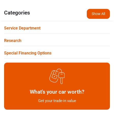
Categories
Show All
Service Department
Research
Special Financing Options
What's your car worth?
Get your trade-in value