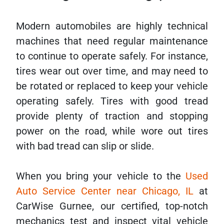
Modern automobiles are highly technical
machines that need regular maintenance
to continue to operate safely. For instance,
tires wear out over time, and may need to
be rotated or replaced to keep your vehicle
operating safely. Tires with good tread
provide plenty of traction and stopping
power on the road, while wore out tires
with bad tread can slip or slide.
When you bring your vehicle to the
Used
Auto Service Center near Chicago, IL
at
CarWise Gurnee, our certified, top-notch
mechanics test and inspect vital vehicle