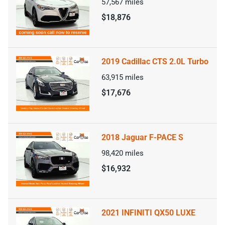
57,567
miles
$18,876
2019 Cadillac CTS 2.0L Turbo
63,915
miles
$17,676
2018 Jaguar F-PACE S
98,420
miles
$16,932
2021 INFINITI QX50 LUXE