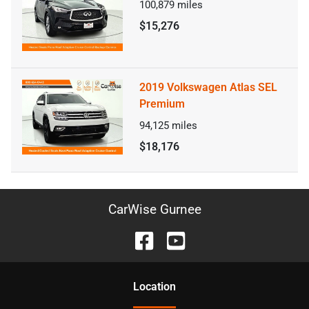
100,879
miles
$15,276
2019 Volkswagen Atlas SEL
Premium
94,125
miles
$18,176
CarWise Gurnee
Location