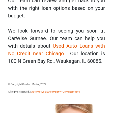
Our team can review and get back to you
with the right loan options based on your
budget.
We look forward to seeing you soon at
CarWise Gurnee. Our team can help you
with details about
Used Auto Loans with
No Credit near Chicago
. Our location is
100 N Green Bay Rd., Waukegan, IL 60085.
© Copyright Content Motive, 2022.
All Rights Reserved. |
Automotive SEO company -
Content Motive