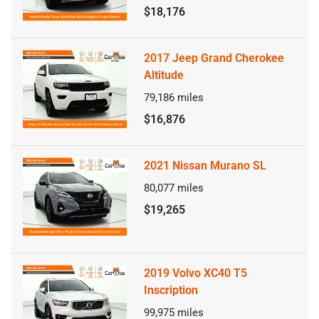
$18,176
2017 Jeep Grand Cherokee
Altitude
79,186
miles
$16,876
2021 Nissan Murano SL
80,077
miles
$19,265
2019 Volvo XC40 T5
Inscription
99,975
miles