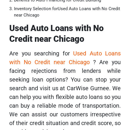
Benefits to Auto Financing for Credit Building
Inventory Selection forUsed Auto Loans with No Credit
near Chicago
Used Auto Loans with No
Credit near Chicago
Are you searching for
Used Auto Loans
with No Credit near Chicago
? Are you
facing rejections from lenders while
seeking loan options? You can stop your
search and visit us at CarWise Gurnee. We
can help you with flexible auto loans so you
can buy a reliable mode of transportation.
We can assist our customers irrespective
of their credit situation and credit score, so