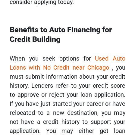
consider applying today.
Benefits to Auto Financing for
Credit Building
When you seek options for
Used Auto
Loans with No Credit near Chicago
, you
must submit information about your credit
history. Lenders refer to your credit score
to approve or reject your loan application.
If you have just started your career or have
relocated to a new destination, you may
not have a credit history to support your
application. You may either get loan