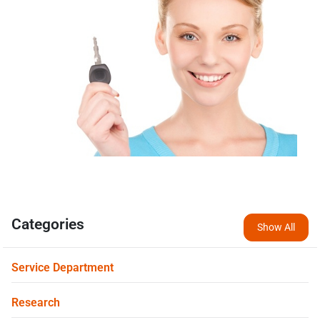
Categories
Show All
Service Department
Research