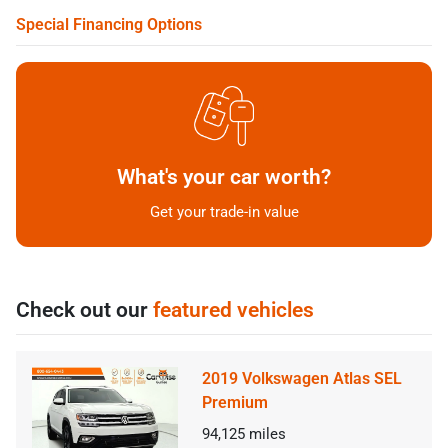
Special Financing Options
What's your car worth?
Get your trade-in value
Check out our
featured vehicles
2019 Volkswagen Atlas SEL
Premium
94,125
miles