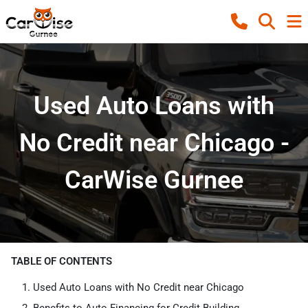
Used Auto Loans with
No Credit near Chicago -
CarWise Gurnee
TABLE OF CONTENTS
Used Auto Loans with No Credit near Chicago