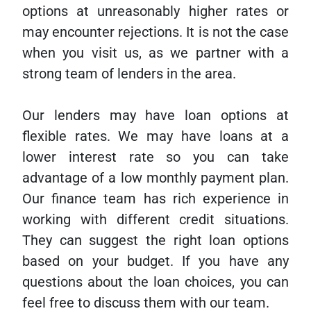
options at unreasonably higher rates or
may encounter rejections. It is not the case
when you visit us, as we partner with a
strong team of lenders in the area.
Our lenders may have loan options at
flexible rates. We may have loans at a
lower interest rate so you can take
advantage of a low monthly payment plan.
Our finance team has rich experience in
working with different credit situations.
They can suggest the right loan options
based on your budget. If you have any
questions about the loan choices, you can
feel free to discuss them with our team.