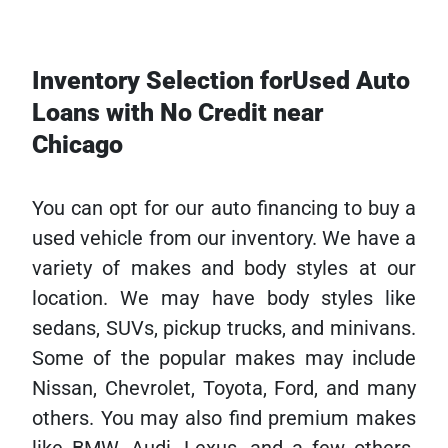
Inventory Selection forUsed Auto
Loans with No Credit near
Chicago
You can opt for our auto financing to buy a
used vehicle from our inventory. We have a
variety of makes and body styles at our
location. We may have body styles like
sedans, SUVs, pickup trucks, and minivans.
Some of the popular makes may include
Nissan, Chevrolet, Toyota, Ford, and many
others. You may also find premium makes