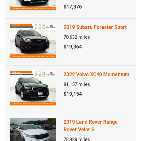
$17,376
2019 Subaru Forester Sport
70,632
miles
$19,364
2022 Volvo XC40 Momentum
81,157
miles
$19,154
2019 Land Rover Range
Rover Velar S
78,928
miles