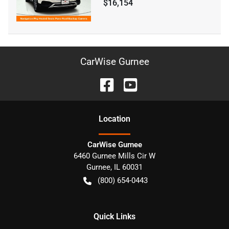
$16,154
CarWise Gurnee
Location
CarWise Gurnee
6460 Gurnee Mills Cir W
Gurnee
,
IL
60031
(800) 654-0443
Quick Links