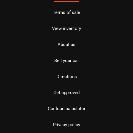
Terms of sale
View inventory
About us
Sell your car
Directions
Get approved
Car loan calculator
Privacy policy