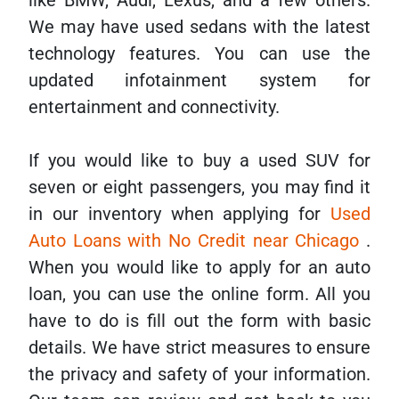
like BMW, Audi, Lexus, and a few others.
We may have used sedans with the latest
technology features. You can use the
updated infotainment system for
entertainment and connectivity.
If you would like to buy a used SUV for
seven or eight passengers, you may find it
in our inventory when applying for
Used
Auto Loans with No Credit near Chicago
.
When you would like to apply for an auto
loan, you can use the online form. All you
have to do is fill out the form with basic
details. We have strict measures to ensure
the privacy and safety of your information.