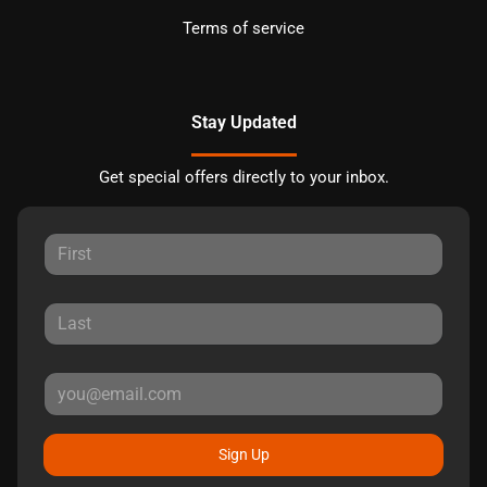
Terms of service
Stay Updated
Get special offers directly to your inbox.
Sign Up