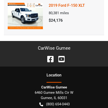
2019 Ford F-150 XLT
80,381
miles
$24,176
CarWise Gurnee
Location
CarWise Gurnee
6460 Gurnee Mills Cir W
Gurnee
,
IL
60031
(800) 654-0443