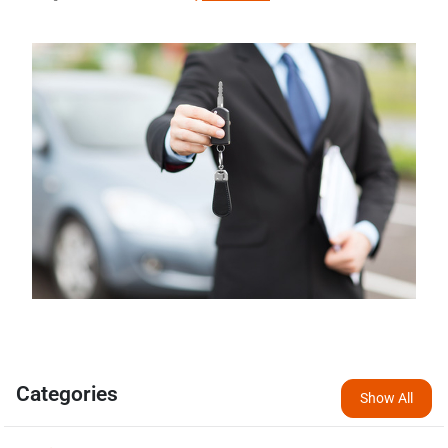
Categories
Show All