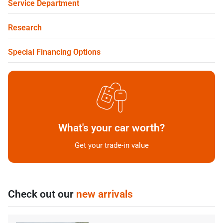
Service Department
Research
Special Financing Options
What's your car worth?
Get your trade-in value
Check out our
new arrivals