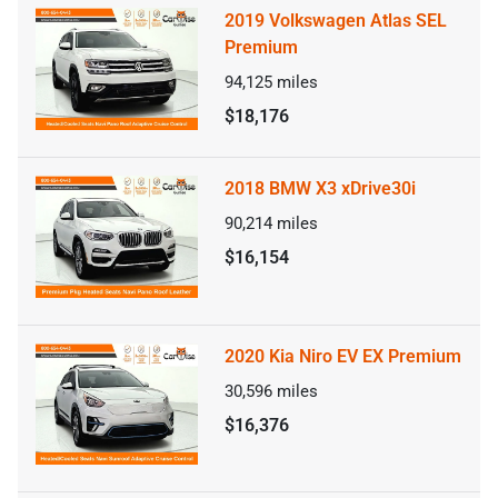
2019 Volkswagen Atlas SEL
Premium
94,125
miles
$18,176
2018 BMW X3 xDrive30i
90,214
miles
$16,154
2020 Kia Niro EV EX Premium
30,596
miles
$16,376