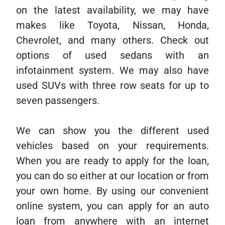
on the latest availability, we may have
makes like Toyota, Nissan, Honda,
Chevrolet, and many others. Check out
options of used sedans with an
infotainment system. We may also have
used SUVs with three row seats for up to
seven passengers.
We can show you the different used
vehicles based on your requirements.
When you are ready to apply for the loan,
you can do so either at our location or from
your own home. By using our convenient
online system, you can apply for an auto
loan from anywhere with an internet