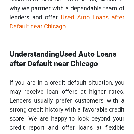
why we partner with a dependable team of
lenders and offer
Used Auto Loans after
Default near Chicago
.
UnderstandingUsed Auto Loans
after Default near Chicago
If you are in a credit default situation, you
may receive loan offers at higher rates.
Lenders usually prefer customers with a
strong credit history with a favorable credit
score. We are happy to look beyond your
credit report and offer loans at flexible