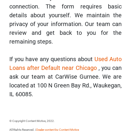
connection. The form requires basic
details about yourself. We maintain the
privacy of your information. Our team can
review and get back to you for the
remaining steps.
If you have any questions about
Used Auto
Loans after Default near Chicago
, you can
ask our team at CarWise Gurnee. We are
located at 100 N Green Bay Rd., Waukegan,
IL 60085.
© Copyright Content Motive, 2022.
All Rights Reserved. |
Dealer content by
Content Motive