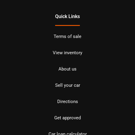
Quick Links
Terms of sale
View inventory
About us
Sell your car
Directions
Get approved
Car loan calculator