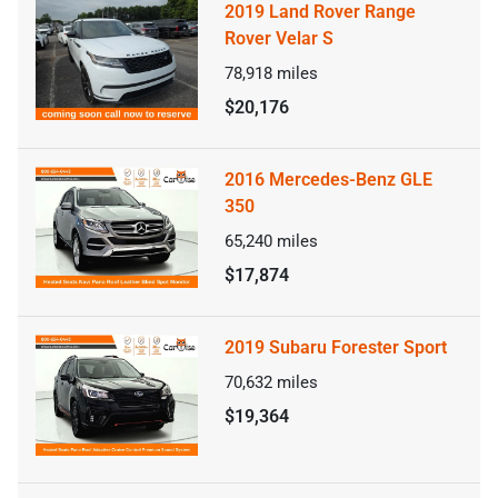
2019 Land Rover Range
Rover Velar S
78,918
miles
$20,176
2016 Mercedes-Benz GLE
350
65,240
miles
$17,874
2019 Subaru Forester Sport
70,632
miles
$19,364