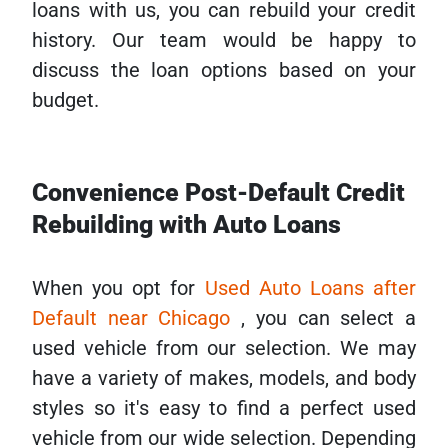
loans with us, you can rebuild your credit
history. Our team would be happy to
discuss the loan options based on your
budget.
Convenience Post-Default Credit
Rebuilding with Auto Loans
When you opt for
Used Auto Loans after
Default near Chicago
, you can select a
used vehicle from our selection. We may
have a variety of makes, models, and body
styles so it's easy to find a perfect used
vehicle from our wide selection. Depending