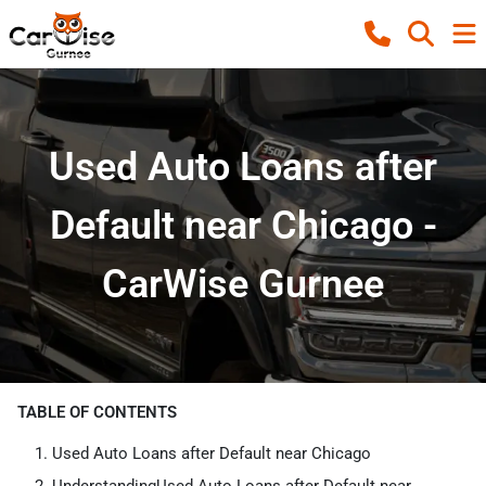
Used Auto Loans after
Default near Chicago -
CarWise Gurnee
TABLE OF CONTENTS
Used Auto Loans after Default near Chicago