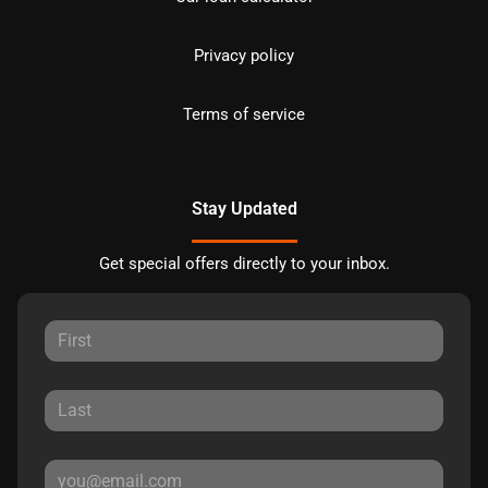
Privacy policy
Terms of service
Stay Updated
Get special offers directly to your inbox.