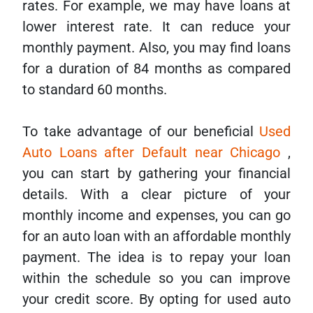
rates. For example, we may have loans at
lower interest rate. It can reduce your
monthly payment. Also, you may find loans
for a duration of 84 months as compared
to standard 60 months.
To take advantage of our beneficial
Used
Auto Loans after Default near Chicago
,
you can start by gathering your financial
details. With a clear picture of your
monthly income and expenses, you can go
for an auto loan with an affordable monthly
payment. The idea is to repay your loan
within the schedule so you can improve
your credit score. By opting for used auto