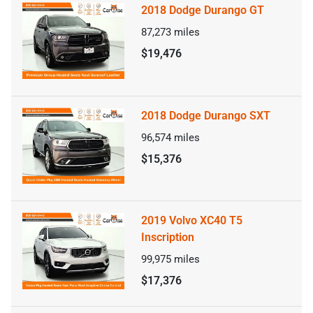
2018 Dodge Durango GT
87,273
miles
$19,476
2018 Dodge Durango SXT
96,574
miles
$15,376
2019 Volvo XC40 T5
Inscription
99,975
miles
$17,376