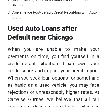
UnderstandingUsed Auto Loans after Default near
Chicago
Convenience Post-Default Credit Rebuilding with Auto
Loans
Used Auto Loans after
Default near Chicago
When you are unable to make your
payments on time, you find yourself in a
credit default situation. It can lower your
credit score and impact your credit report.
When you seek loan options for something
as basic as a used vehicle, you may face
rejections or unreasonably higher rates. At
CarWise Gurnee, we believe that all our
customers deserve auto loans, which is