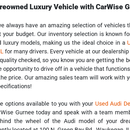
Preowned Luxury Vehicle with CarWise 
e always have an amazing selection of vehicles 
it your budget. Our inventory selection is known fo
d luxury models, making us the ideal choice in a
IL
for many drivers. Every vehicle at our dealershi
 quality checked, so you know you are getting the b
e opportunity to drive off in a vehicle that function
 the price. Our amazing sales team will work with y
pecifications!
the options available to you with your
Used Audi De
CarWise Gurnee today and speak with a team mem
hind the wheel of the Audi model of your dre
ently located at 100 N. Green Bay Rd., Waukegan, I