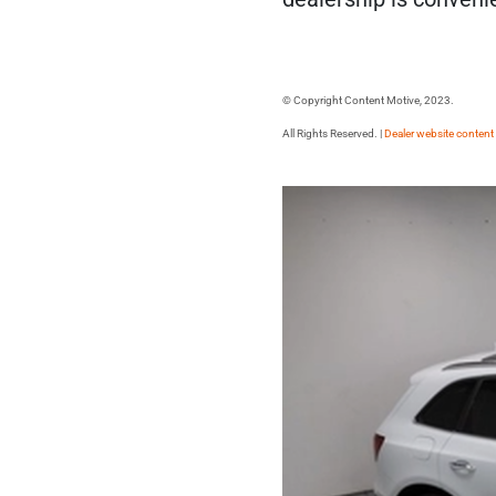
© Copyright Content Motive, 2023.
All Rights Reserved. |
Dealer website content