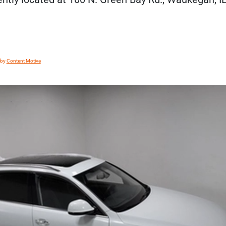
 by
Content Motive