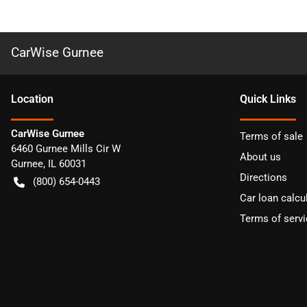
CarWise Gurnee
Location
Quick Links
CarWise Gurnee
Terms of sale
6460 Gurnee Mills Cir W
About us
Gurnee
,
IL
60031
Directions
(800) 654-0443
Car loan calcu
Terms of servi