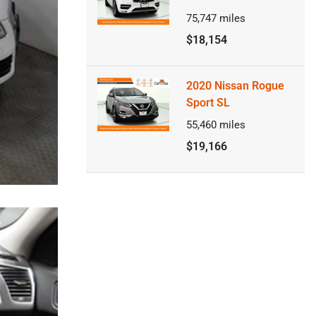
75,747
miles
$18,154
2020 Nissan Rogue
Sport SL
55,460
miles
$19,166