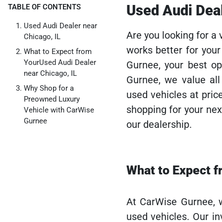
Used Audi Deal
TABLE OF CONTENTS
Used Audi Dealer near
Are you looking for a 
Chicago, IL
works better for you
What to Expect from
YourUsed Audi Dealer
Gurnee, your best op
near Chicago, IL
Gurnee, we value all
Why Shop for a
used vehicles at pric
Preowned Luxury
shopping for your next
Vehicle with CarWise
Gurnee
our dealership.
What to Expect f
At CarWise Gurnee, w
used vehicles. Our i