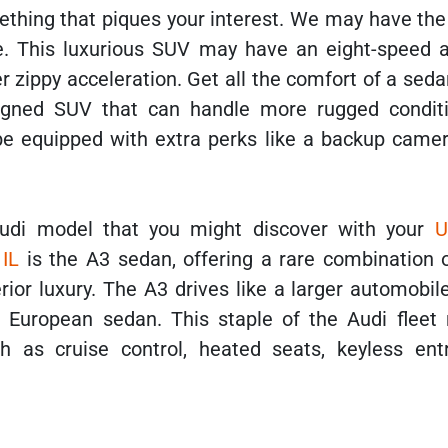
mething that piques your interest. We may have th
e. This luxurious SUV may have an eight-speed 
r zippy acceleration. Get all the comfort of a sed
igned SUV that can handle more rugged condit
be equipped with extra perks like a backup camer
udi model that you might discover with your
U
 IL
is the A3 sedan, offering a rare combination 
ior luxury. The A3 drives like a larger automobil
h European sedan. This staple of the Audi fleet
h as cruise control, heated seats, keyless ent