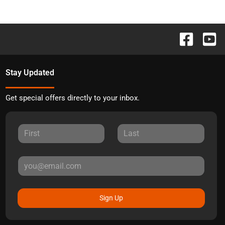
Stay Updated
Get special offers directly to your inbox.
Sign Up