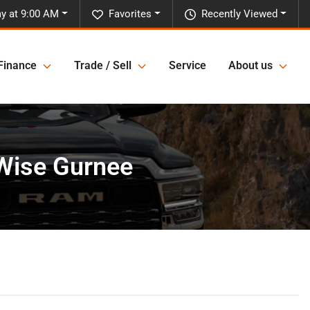
y at 9:00 AM
Favorites
Recently Viewed
Finance
Trade / Sell
Service
About us
rWise Gurnee