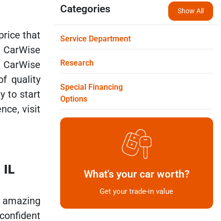
Categories
Show All
price that
Service Department
t CarWise
Research
t CarWise
f quality
Special Financing
y to start
Options
nce, visit
 IL
What's your car worth?
Get your trade-in value
f amazing
confident