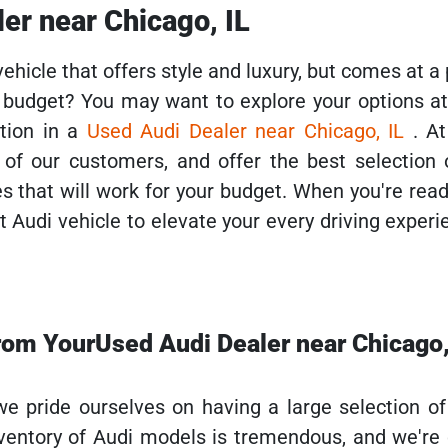
er near Chicago, IL
vehicle that offers style and luxury, but comes at a 
r budget? You may want to explore your options a
tion in a
Used Audi Dealer near Chicago, IL
. A
 of our customers, and offer the best selection o
es that will work for your budget. When you're read
 Audi vehicle to elevate your every driving experie
rom YourUsed Audi Dealer near Chicago,
e pride ourselves on having a large selection o
nventory of Audi models is tremendous, and we're 