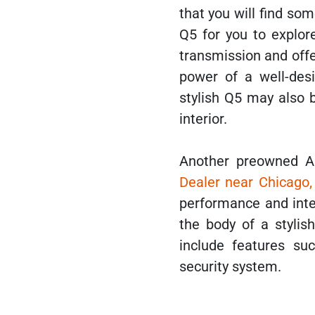
that you will find so
Q5 for you to explor
transmission and offe
power of a well-des
stylish Q5 may also 
interior.
Another preowned A
Dealer near Chicago,
performance and inter
the body of a stylis
include features suc
security system.