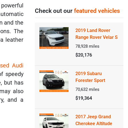
e powerful
Check out our
featured vehicles
automatic
an and the
ions. The
2019 Land Rover
Range Rover Velar S
a leather
78,928
miles
$20,176
sed Audi
of speedy
2019 Subaru
Forester Sport
e, but has
70,632
miles
 may also
$19,364
ry, and a
2017 Jeep Grand
Cherokee Altitude