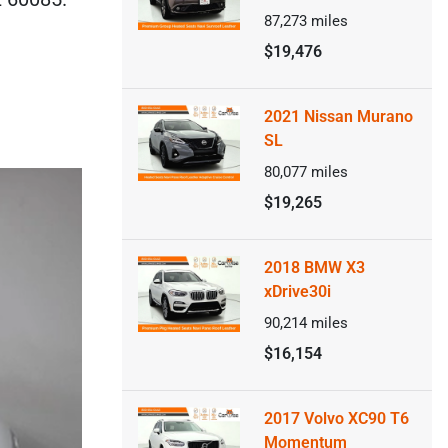
87,273
miles
$19,476
2021 Nissan Murano
SL
80,077
miles
$19,265
2018 BMW X3
xDrive30i
90,214
miles
$16,154
2017 Volvo XC90 T6
Momentum