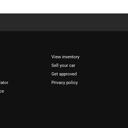
View inventory
Sell your car
Get approved
lator
Privacy policy
ce