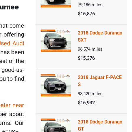
79,186
miles
Gurnee
$16,876
that come
2018 Dodge Durango
r offering
SXT
Used Audi
96,574
miles
p has been
$15,376
est of the
s good-as-
2018 Jaguar F-PACE
ou to find
S
98,420
miles
$16,932
aler near
ber about
2018 Dodge Durango
ams. Our
GT
L 60085.