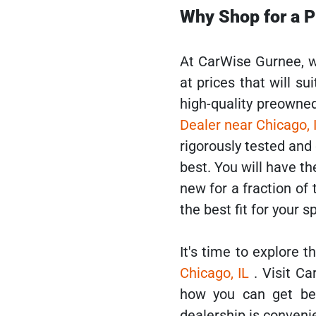
Why Shop for a 
At CarWise Gurnee, w
at prices that will su
high-quality preowne
Dealer near Chicago, 
rigorously tested and
best. You will have th
new for a fraction of
the best fit for your s
It's time to explore 
Chicago, IL
. Visit 
how you can get be
dealership is conveni