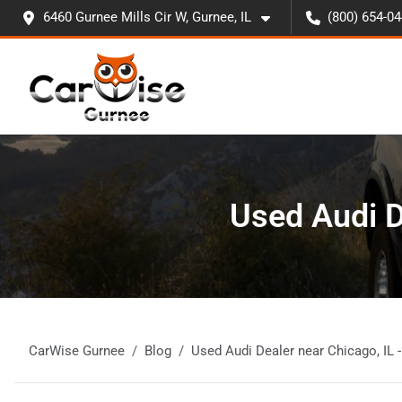
6460 Gurnee Mills Cir W, Gurnee, IL
(800) 654-0
Used Audi D
CarWise Gurnee
Blog
Used Audi Dealer near Chicago, IL 