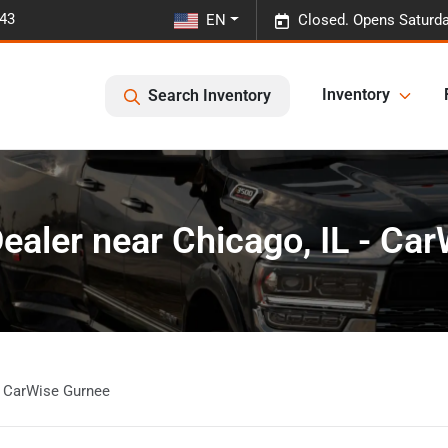
443
EN
Closed. Opens Saturda
Inventory
Search Inventory
ealer near Chicago, IL - Ca
- CarWise Gurnee