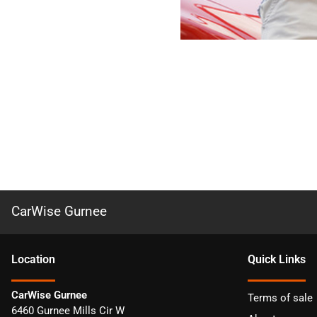
CarWise Gurnee
Location
Quick Links
CarWise Gurnee
Terms of sale
6460 Gurnee Mills Cir W