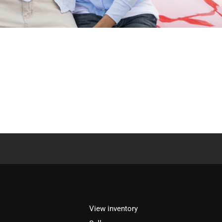
View inventory