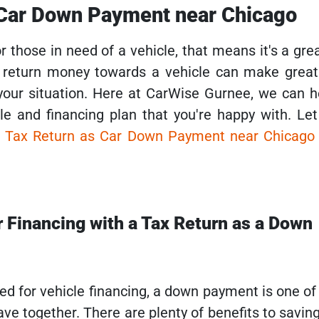
 Car Down Payment near Chicago
or those in need of a vehicle, that means it's a gre
x return money towards a vehicle can make great 
our situation. Here at CarWise Gurnee, we can 
cle and financing plan that you're happy with. Le
r
Tax Return as Car Down Payment near Chicag
r Financing with a Tax Return as a Down
ved for vehicle financing, a down payment is one o
ave together. There are plenty of benefits to savi