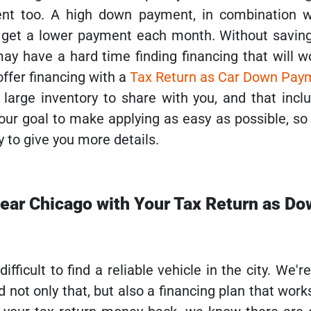
nt too. A high down payment, in combination w
u get a lower payment each month. Without saving
 have a hard time finding financing that will wor
ffer financing with a
Tax Return as Car Down Pay
large inventory to share with you, and that inclu
 our goal to make applying as easy as possible, so
y to give you more details.
near Chicago with Your Tax Return as D
fficult to find a reliable vehicle in the city. We'r
 not only that, but also a financing plan that works