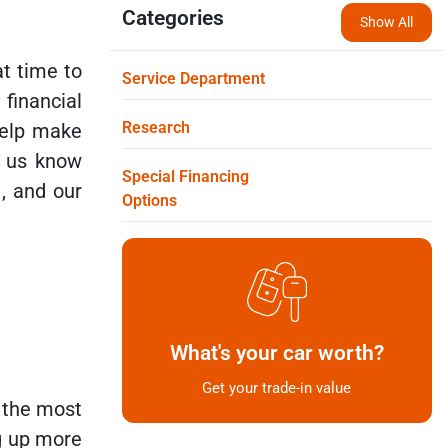
Categories
Show All
at time to
Service Department
financial
Research
help make
t us know
Special Financing
o
, and our
Options
What's your car worth?
Get your trade-in value
f the most
ng up more