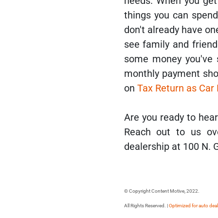
needs. When you get 
things you can spend 
don't already have one
see family and friend
some money you've sa
monthly payment shou
on
Tax Return as Ca
Are you ready to he
Reach out to us ov
dealership at 100 N. 
© Copyright Content Motive, 2022.
All Rights Reserved. |
Optimized for auto dea