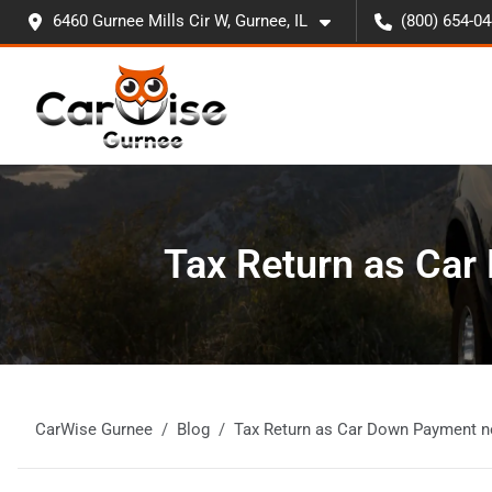
6460 Gurnee Mills Cir W, Gurnee, IL
(800) 654-0
Tax Return as Car
CarWise Gurnee
Blog
Tax Return as Car Down Payment n