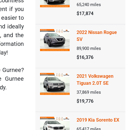
countless
65,240
miles
nt if you
$17,874
 easier to
nd ideally
2022 Nissan Rogue
, and the
SV
formation
89,900
miles
day!
$16,376
e Gurnee?
2021 Volkswagen
e Gurnee
Tiguan 2.0T SE
dy.
37,869
miles
$19,776
2019 Kia Sorento EX
65,417
miles