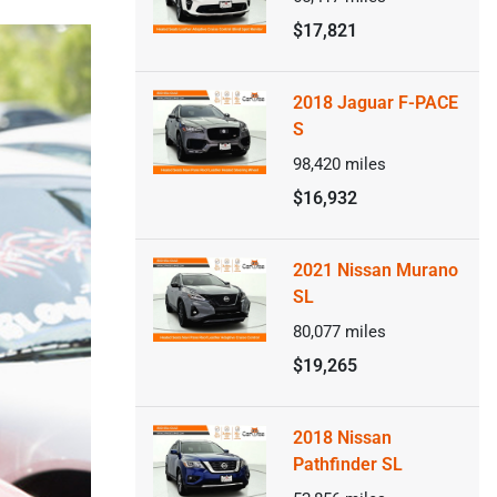
$17,821
2018 Jaguar F-PACE
S
98,420
miles
$16,932
2021 Nissan Murano
SL
80,077
miles
$19,265
2018 Nissan
Pathfinder SL