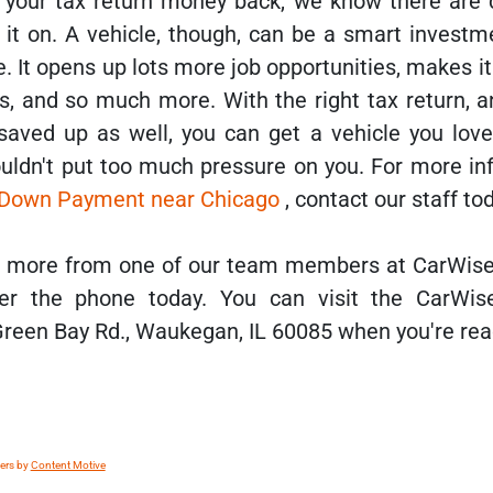
your tax return money back, we know there are 
it on. A vehicle, though, can be a smart investme
. It opens up lots more job opportunities, makes it
s, and so much more. With the right tax return, a
ved up as well, you can get a vehicle you love
ldn't put too much pressure on you. For more in
r Down Payment near Chicago
, contact our staff to
ar more from one of our team members at CarWis
er the phone today. You can visit the CarWis
Green Bay Rd., Waukegan, IL 60085 when you're rea
lers by
Content Motive