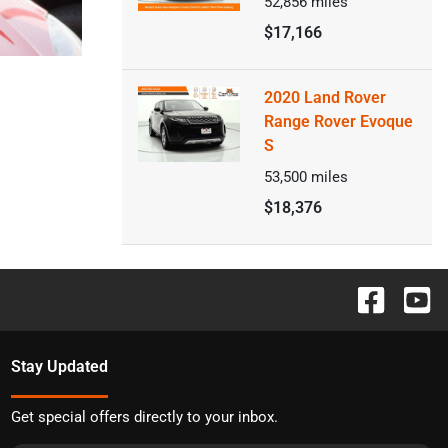
52,856
miles
$17,166
2020 Land Rover
Range Rover Evoque
S
53,500
miles
$18,376
Stay Updated
Get special offers directly to your inbox.