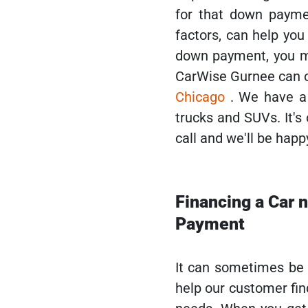
for that down payme
factors, can help yo
down payment, you may
CarWise Gurnee can o
Chicago
. We have a 
trucks and SUVs. It's
call and we'll be happ
Financing a Car 
Payment
It can sometimes be di
help our customer find