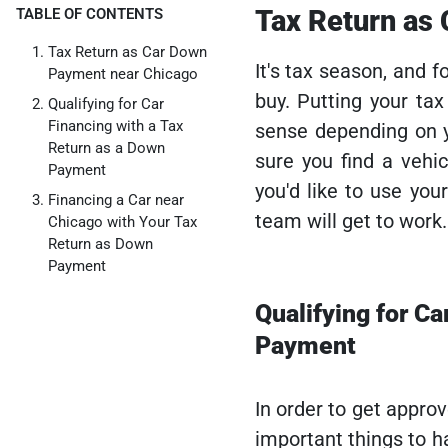
Tax Return as
TABLE OF CONTENTS
Tax Return as Car Down
It's tax season, and f
Payment near Chicago
buy. Putting your ta
Qualifying for Car
Financing with a Tax
sense depending on y
Return as a Down
sure you find a vehi
Payment
you'd like to use you
Financing a Car near
team will get to work.
Chicago with Your Tax
Return as Down
Payment
Qualifying for Ca
Payment
In order to get appro
important things to h