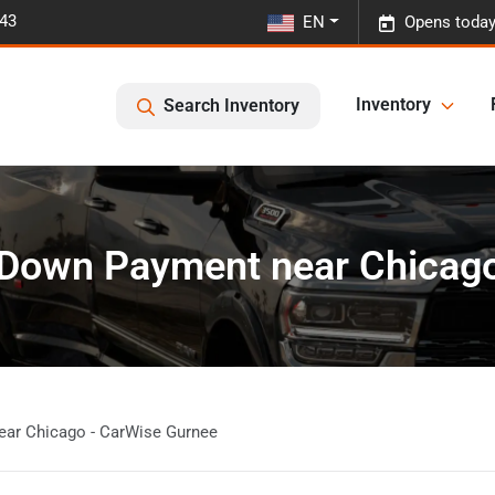
443
EN
Opens today
Inventory
Search Inventory
 Down Payment near Chicag
ear Chicago - CarWise Gurnee