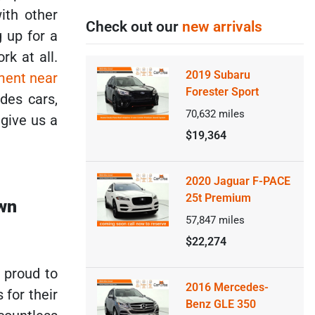
ith other
Check out our
new arrivals
 up for a
k at all.
2019 Subaru
ment near
Forester Sport
des cars,
70,632
miles
 give us a
$19,364
2020 Jaguar F-PACE
25t Premium
own
57,847
miles
$22,274
e proud to
2016 Mercedes-
 for their
Benz GLE 350