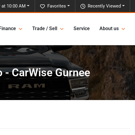
 at 10:00 AM
Favorites
Recently Viewed
Finance
Trade / Sell
Service
About us
o - CarWise Gurnee