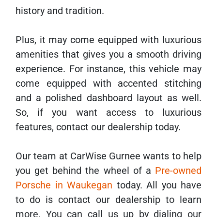
history and tradition.
Plus, it may come equipped with luxurious
amenities that gives you a smooth driving
experience. For instance, this vehicle may
come equipped with accented stitching
and a polished dashboard layout as well.
So, if you want access to luxurious
features, contact our dealership today.
Our team at CarWise Gurnee wants to help
you get behind the wheel of a
Pre-owned
Porsche in Waukegan
today. All you have
to do is contact our dealership to learn
more. You can call us up by dialing our