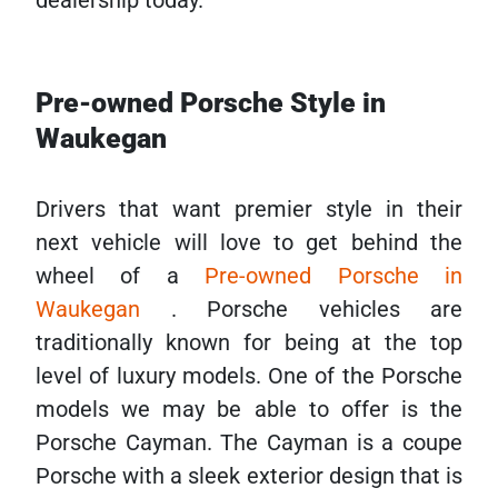
dealership today.
Pre-owned Porsche Style in
Waukegan
Drivers that want premier style in their
next vehicle will love to get behind the
wheel of a
Pre-owned Porsche in
Waukegan
. Porsche vehicles are
traditionally known for being at the top
level of luxury models. One of the Porsche
models we may be able to offer is the
Porsche Cayman. The Cayman is a coupe
Porsche with a sleek exterior design that is