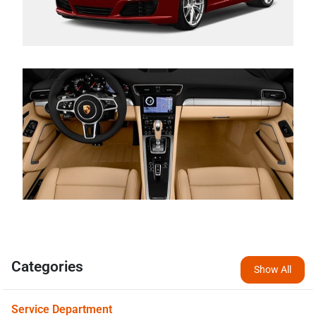
Categories
Show All
Service Department