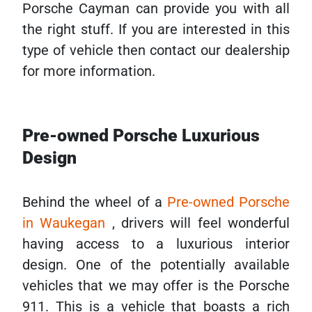
Porsche Cayman can provide you with all
the right stuff. If you are interested in this
type of vehicle then contact our dealership
for more information.
Pre-owned Porsche Luxurious
Design
Behind the wheel of a
Pre-owned Porsche
in Waukegan
, drivers will feel wonderful
having access to a luxurious interior
design. One of the potentially available
vehicles that we may offer is the Porsche
911. This is a vehicle that boasts a rich