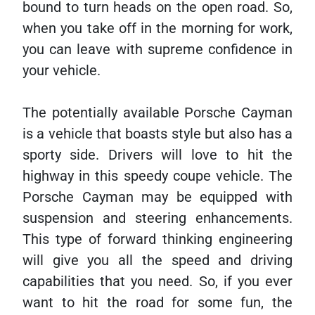
bound to turn heads on the open road. So,
when you take off in the morning for work,
you can leave with supreme confidence in
your vehicle.
The potentially available Porsche Cayman
is a vehicle that boasts style but also has a
sporty side. Drivers will love to hit the
highway in this speedy coupe vehicle. The
Porsche Cayman may be equipped with
suspension and steering enhancements.
This type of forward thinking engineering
will give you all the speed and driving
capabilities that you need. So, if you ever
want to hit the road for some fun, the