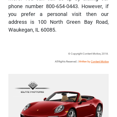
phone number 800-654-0443. However, if
you prefer a personal visit then our
address is 100 North Green Bay Road,
Waukegan, IL 60085.
© Copyright Content Motive, 2018.
All Rights Reserved. |
Written by
Content Motive