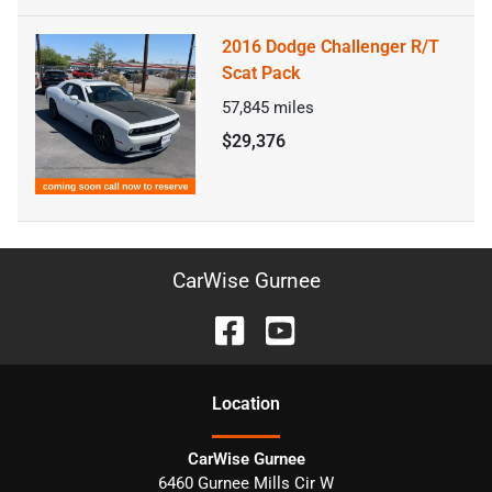
2016 Dodge Challenger R/T
Scat Pack
57,845
miles
$29,376
CarWise Gurnee
Location
CarWise Gurnee
6460 Gurnee Mills Cir W