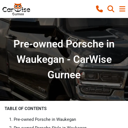
Pre-owned Porsche in
Waukegan - CarWise
Gurnee
TABLE OF CONTENTS
Pre-owned Porsche in Waukegan