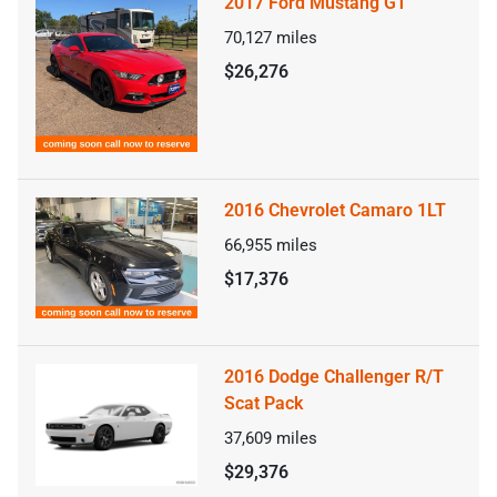
2017 Ford Mustang GT
70,127
miles
$26,276
2016 Chevrolet Camaro 1LT
66,955
miles
$17,376
2016 Dodge Challenger R/T
Scat Pack
37,609
miles
$29,376