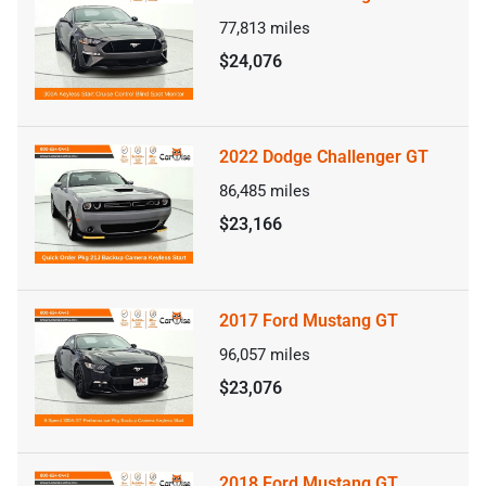
77,813
miles
$24,076
2022 Dodge Challenger GT
86,485
miles
$23,166
2017 Ford Mustang GT
96,057
miles
$23,076
2018 Ford Mustang GT