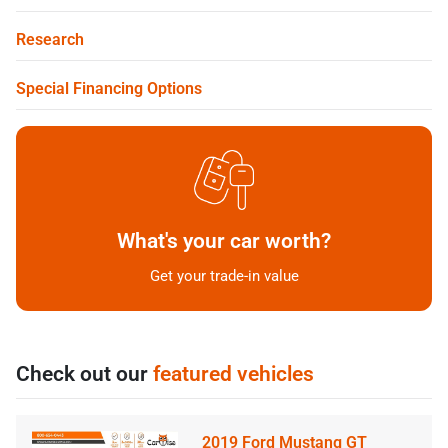
Research
Special Financing Options
What's your car worth?
Get your trade-in value
Check out our
featured vehicles
2019 Ford Mustang GT