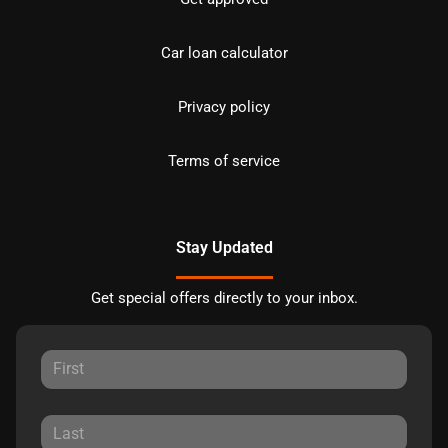
Car loan calculator
Privacy policy
Terms of service
Stay Updated
Get special offers directly to your inbox.