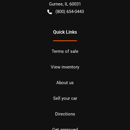
Gurnee
,
IL
60031
(800) 654-0443
Quick Links
Terms of sale
View inventory
About us
Sell your car
Directions
Get approved