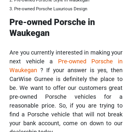
Pre-owned Porsche Style in Waukegan
Pre-owned Porsche Luxurious Design
Pre-owned Porsche in
Waukegan
Are you currently interested in making your
next vehicle a
Pre-owned Porsche in
Waukegan
? If your answer is yes, then
CarWise Gurnee is definitely the place to
be. We want to offer our customers great
pre-owned Porsche vehicles for a
reasonable price. So, if you are trying to
find a Porsche vehicle that will not break
your bank account, come on down to our