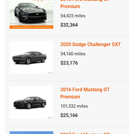
Premium
54,423
miles
$32,364
2020 Dodge Challenger SXT
34,160
miles
$23,176
2016 Ford Mustang GT
Premium
101,532
miles
$25,166