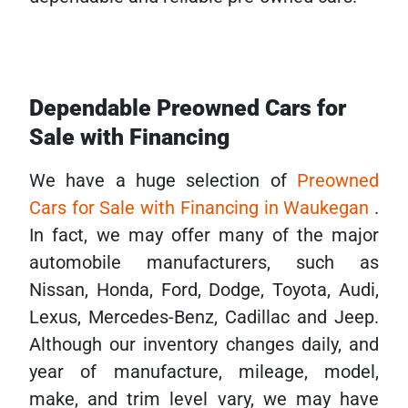
Dependable Preowned Cars for
Sale with Financing
We have a huge selection of
Preowned
Cars for Sale with Financing in Waukegan
.
In fact, we may offer many of the major
automobile manufacturers, such as
Nissan, Honda, Ford, Dodge, Toyota, Audi,
Lexus, Mercedes-Benz, Cadillac and Jeep.
Although our inventory changes daily, and
year of manufacture, mileage, model,
make, and trim level vary, we may have