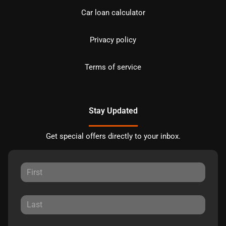
Car loan calculator
Privacy policy
Terms of service
Stay Updated
Get special offers directly to your inbox.