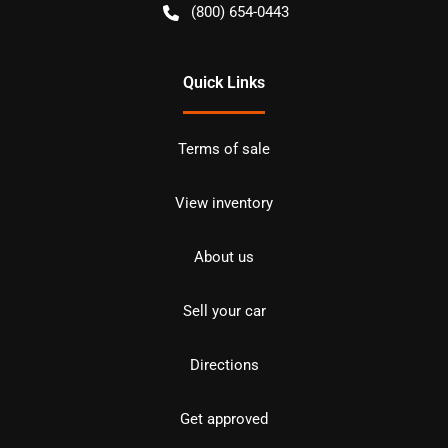
(800) 654-0443
Quick Links
Terms of sale
View inventory
About us
Sell your car
Directions
Get approved