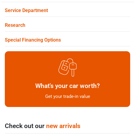
Service Department
Research
Special Financing Options
What's your car worth?
Get your trade-in value
Check out our
new arrivals