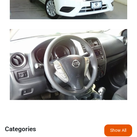
Categories
Show All