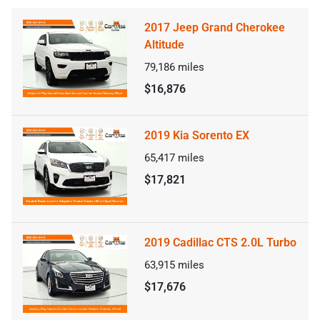
2017 Jeep Grand Cherokee
Altitude
79,186
miles
$16,876
2019 Kia Sorento EX
65,417
miles
$17,821
2019 Cadillac CTS 2.0L Turbo
63,915
miles
$17,676