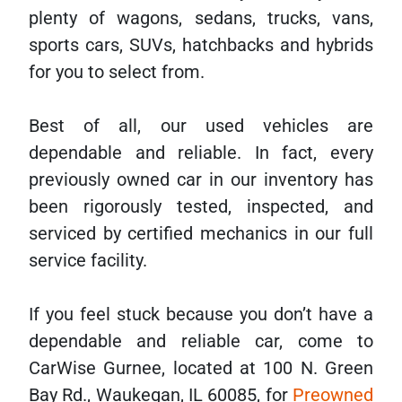
plenty of wagons, sedans, trucks, vans,
sports cars, SUVs, hatchbacks and hybrids
for you to select from.
Best of all, our used vehicles are
dependable and reliable. In fact, every
previously owned car in our inventory has
been rigorously tested, inspected, and
serviced by certified mechanics in our full
service facility.
If you feel stuck because you don’t have a
dependable and reliable car, come to
CarWise Gurnee, located at 100 N. Green
Bay Rd., Waukegan, IL 60085, for
Preowned