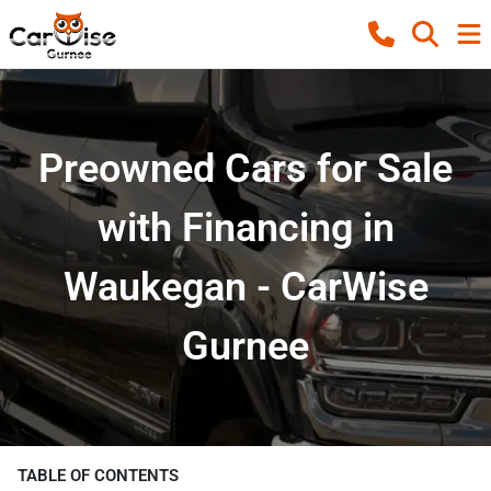
Preowned Cars for Sale
with Financing in
Waukegan - CarWise
Gurnee
TABLE OF CONTENTS