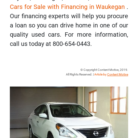
Cars for Sale with Financing in Waukegan
.
Our financing experts will help you procure
a loan so you can drive home in one of our
quality used cars. For more information,
call us today at 800-654-0443.
© Copyright Content Motive, 2019.
All Rights Reserved. |
Article by
Content Motive