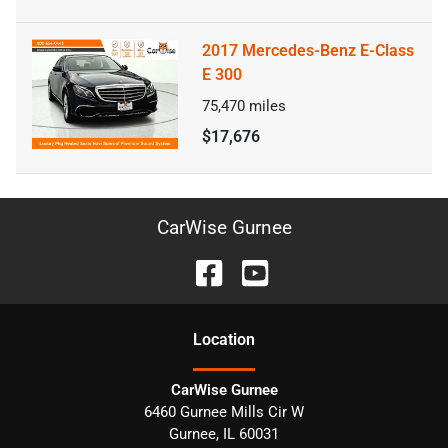
2017 Mercedes-Benz E-Class
E 300
75,470
miles
$17,676
CarWise Gurnee
Location
CarWise Gurnee
6460 Gurnee Mills Cir W
Gurnee
,
IL
60031