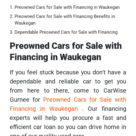
Preowned Cars for Sale with Financing in Waukegan
Preowned Cars for Sale with Financing Benefits in
Waukegan
Dependable Preowned Cars for Sale with Financing
Preowned Cars for Sale with
Financing in Waukegan
If you feel stuck because you don’t have a
dependable and reliable car to get you
from here to there, come to CarWise
Gurnee for
Preowned Cars for Sale with
Financing in Waukegan
. Our financing
experts will help you procure a fast and
efficient car loan so you can drive home in