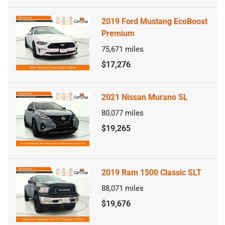
2019 Ford Mustang EcoBoost
Premium
75,671
miles
$17,276
2021 Nissan Murano SL
80,077
miles
$19,265
2019 Ram 1500 Classic SLT
88,071
miles
$19,676