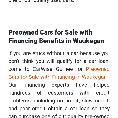
one of our quality used cars.
Preowned Cars for Sale with
Financing Benefits in Waukegan
If you are stuck without a car because you
don’t think you will qualify for a car loan,
come to CarWise Gurnee for
Preowned
Cars for Sale with Financing in Waukegan
.
Our financing experts have helped
hundreds of customers with credit
problems, including no credit, slow credit,
and poor credit obtain a car loan so they
can purchase one of our quality pre-owned