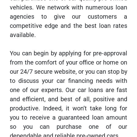
vehicles. We network with numerous loan
agencies to give our customers a
competitive edge and the best loan rates
available.
You can begin by applying for pre-approval
from the comfort of your office or home on
our 24/7 secure website, or you can stop by
to discuss your car financing needs with
one of our experts. Our car loans are fast
and efficient, and best of all, positive and
productive. Indeed, it won’t take long for
you to receive a guaranteed loan amount
so you can purchase one of our
dependable and reliable pre-owned cars.