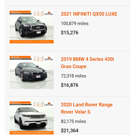
2021 INFINITI QX50 LUXE
100,879
miles
$15,276
2019 BMW 4 Series 430i
Gran Coupe
72,318
miles
$16,876
2020 Land Rover Range
Rover Velar S
82,175
miles
$21,364