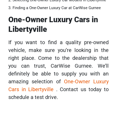
Selecting One-Owner Luxury Car Models in Libertyville
Finding a One-Owner Luxury Car at CarWise Gurnee
One-Owner Luxury Cars in
Libertyville
If you want to find a quality pre-owned
vehicle, make sure you’re looking in the
right place. Come to the dealership that
you can trust, CarWise Gurnee. We’ll
definitely be able to supply you with an
amazing selection of
One-Owner Luxury
Cars in Libertyville
. Contact us today to
schedule a test drive.