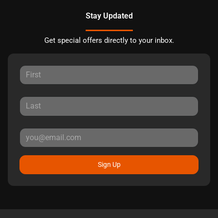
Stay Updated
Get special offers directly to your inbox.
Sign Up