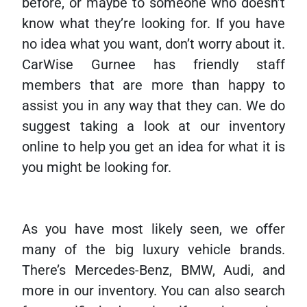
before, or maybe to someone who doesn’t
know what they’re looking for. If you have
no idea what you want, don’t worry about it.
CarWise Gurnee has friendly staff
members that are more than happy to
assist you in any way that they can. We do
suggest taking a look at our inventory
online to help you get an idea for what it is
you might be looking for.
As you have most likely seen, we offer
many of the big luxury vehicle brands.
There’s Mercedes-Benz, BMW, Audi, and
more in our inventory. You can also search