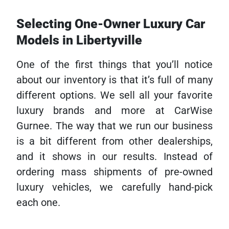
Selecting One-Owner Luxury Car
Models in Libertyville
One of the first things that you’ll notice
about our inventory is that it’s full of many
different options. We sell all your favorite
luxury brands and more at CarWise
Gurnee. The way that we run our business
is a bit different from other dealerships,
and it shows in our results. Instead of
ordering mass shipments of pre-owned
luxury vehicles, we carefully hand-pick
each one.