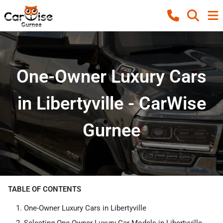
One-Owner Luxury Cars
in Libertyville - CarWise
Gurnee
TABLE OF CONTENTS
One-Owner Luxury Cars in Libertyville