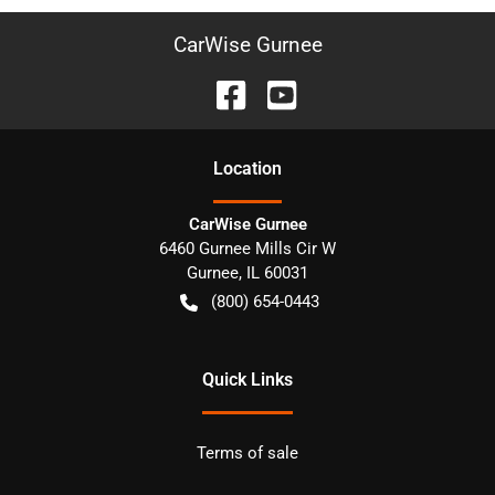
CarWise Gurnee
Location
CarWise Gurnee
6460 Gurnee Mills Cir W
Gurnee
,
IL
60031
(800) 654-0443
Quick Links
Terms of sale