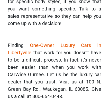
for specific body styles, if you know that
you want something specific. Talk to a
sales representative so they can help you
come up with a decision!
Finding
One-Owner Luxury Cars in
Libertyville
that work for you doesn’t have
to be a difficult process. In fact, it’s never
been easier than when you work with
CarWise Gurnee. Let us be the luxury car
dealer that you trust. Visit us at 100 N.
Green Bay Rd., Waukegan, IL 60085. Give
us a call at 800-654-0443.