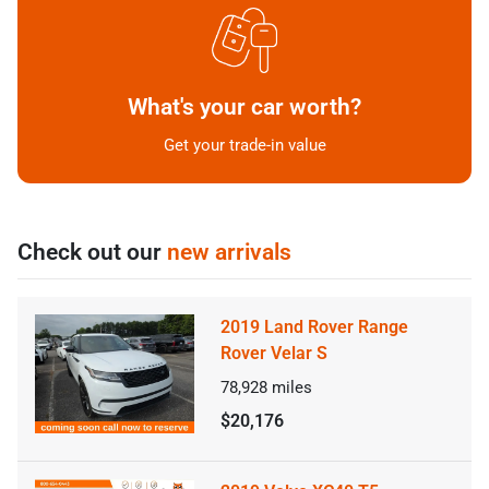
What's your car worth?
Get your trade-in value
Check out our
new arrivals
2019 Land Rover Range
Rover Velar S
78,928
miles
$20,176