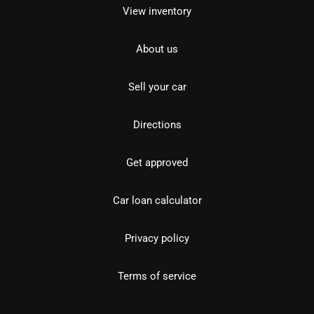
View inventory
About us
Sell your car
Directions
Get approved
Car loan calculator
Privacy policy
Terms of service