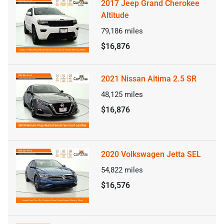
2017 Jeep Grand Cherokee
Altitude
79,186
miles
$16,876
2021 Nissan Altima 2.5 SR
48,125
miles
$16,876
2020 Volkswagen Jetta SEL
54,822
miles
$16,576