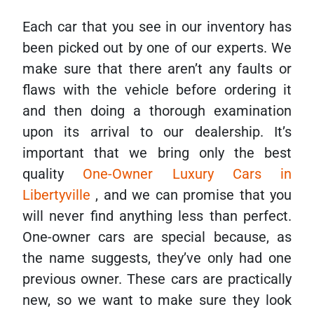
Each car that you see in our inventory has
been picked out by one of our experts. We
make sure that there aren’t any faults or
flaws with the vehicle before ordering it
and then doing a thorough examination
upon its arrival to our dealership. It’s
important that we bring only the best
quality
One-Owner Luxury Cars in
Libertyville
, and we can promise that you
will never find anything less than perfect.
One-owner cars are special because, as
the name suggests, they’ve only had one
previous owner. These cars are practically
new, so we want to make sure they look