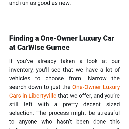
and run as good as new.
Finding a One-Owner Luxury Car
at CarWise Gurnee
If you’ve already taken a look at our
inventory, you’ll see that we have a lot of
vehicles to choose from. Narrow the
search down to just the
One-Owner Luxury
Cars in Libertyville
that we offer, and you’re
still left with a pretty decent sized
selection. The process might be stressful
to anyone who hasn’t been done this