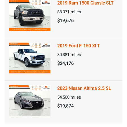
2019 Ram 1500 Classic SLT
88,071
miles
$19,676
2019 Ford F-150 XLT
80,381
miles
$24,176
2023 Nissan Altima 2.5 SL
54,500
miles
$19,874