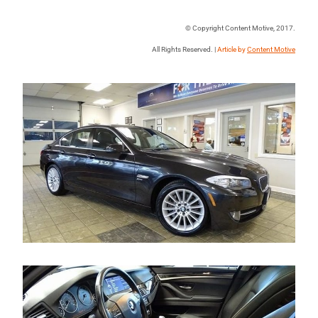
© Copyright Content Motive, 2017.
All Rights Reserved. |
Article by
Content Motive