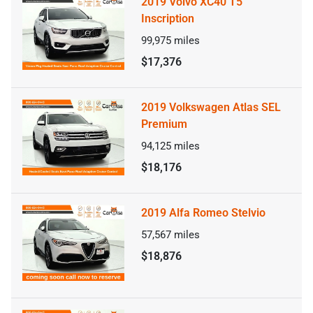
2019 Volvo XC40 T5
Inscription
99,975
miles
$17,376
2019 Volkswagen Atlas SEL
Premium
94,125
miles
$18,176
2019 Alfa Romeo Stelvio
57,567
miles
$18,876