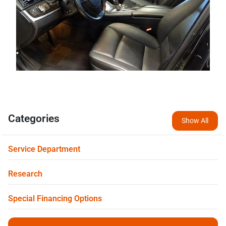
Categories
Show All
Service Department
Research
Special Financing Options